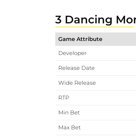
3 Dancing Mo
Game Attribute
Developer
Release Date
Wide Release
RTP
Min Bet
Max Bet