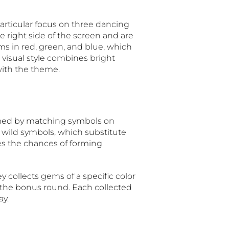
articular focus on three dancing
 right side of the screen and are
s in red, green, and blue, which
 visual style combines bright
with the theme.
rmed by matching symbols on
n wild symbols, which substitute
es the chances of forming
ollects gems of a specific color
 the bonus round. Each collected
ay.