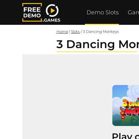
Demo Slots
Gam
Home
/
Slots
/
3 Dancing Monkeys
3 Dancing Mo
Play 3 Dancing Monkeys for free!
Play 