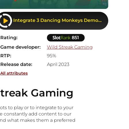
Integrate 3 Dancing Monkeys Demo
slot
Rating:
851
Game developer:
Wild Streak Gaming
RTP:
95%
Release date:
April 2023
All attributes
Streak Gaming
 to play or to integrate to your
We constantly add content to our
s and what makes them a preferred