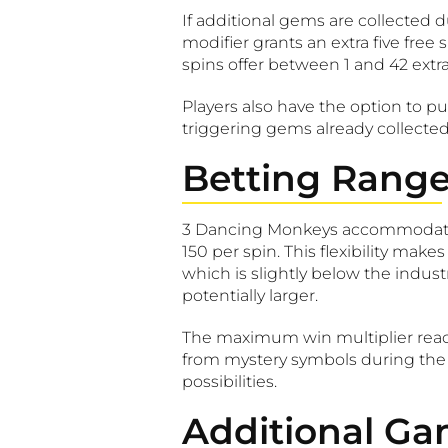
If additional gems are collected
modifier grants an extra five fre
spins offer between 1 and 42 extra
Players also have the option to p
triggering gems already collecte
Betting Rang
3 Dancing Monkeys accommodates 
150 per spin. This flexibility mak
which is slightly below the indust
potentially larger.
The maximum win multiplier reache
from mystery symbols during the 
possibilities.
Additional Ga