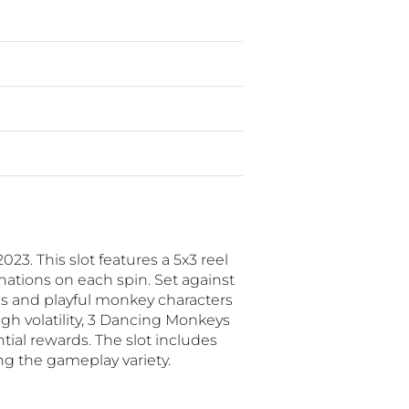
3. This slot features a 5x3 reel
nations on each spin. Set against
s and playful monkey characters
igh volatility, 3 Dancing Monkeys
ntial rewards. The slot includes
ing the gameplay variety.