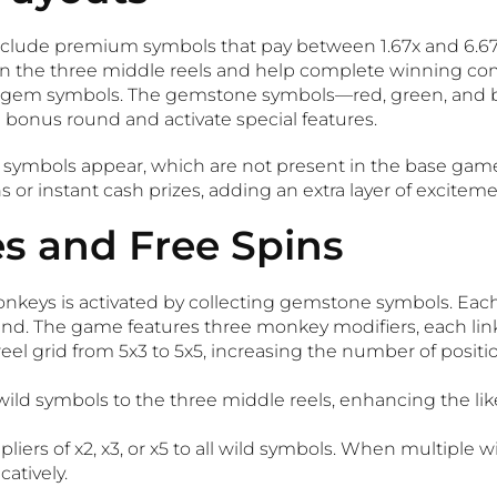
lude premium symbols that pay between 1.67x and 6.67x th
on the three middle reels and help complete winning com
he gem symbols. The gemstone symbols—red, green, and 
he bonus round and activate special features.
 symbols appear, which are not present in the base gam
ns or instant cash prizes, adding an extra layer of excite
s and Free Spins
keys is activated by collecting gemstone symbols. Each 
ound. The game features three monkey modifiers, each link
el grid from 5x3 to 5x5, increasing the number of positi
wild symbols to the three middle reels, enhancing the li
liers of x2, x3, or x5 to all wild symbols. When multiple 
catively.