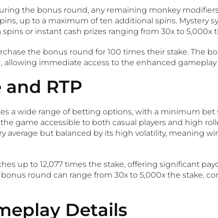
 during the bonus round, any remaining monkey modifier
e spins, up to a maximum of ten additional spins. Mystery
 spins or instant cash prizes ranging from 30x to 5,000x t
urchase the bonus round for 100 times their stake. The b
d, allowing immediate access to the enhanced gameplay 
e and RTP
a wide range of betting options, with a minimum bet s
es the game accessible to both casual players and high roll
ry average but balanced by its high volatility, meaning w
s up to 12,077 times the stake, offering significant payou
bonus round can range from 30x to 5,000x the stake, cont
meplay Details