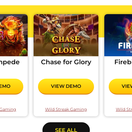
ampede
Chase for Glory
Fireb
DEMO
VIEW DEMO
VIE
 Gaming
Wild Streak Gaming
Wild S
SEE ALL