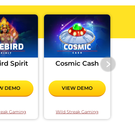
ird Spirit
Cosmic Cash
Next
W DEMO
VIEW DEMO
treak Gaming
Wild Streak Gaming
Wi