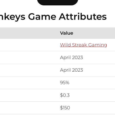
nkeys Game Attributes
Value
Wild Streak Gaming
April 2023
April 2023
95%
$0.3
$150