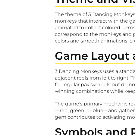
The theme of 3 Dancing Monkeys ce
monkeys that interact with the g
animated to collect colored gems
correspond to the monkeys and pla
colors and smooth animations, cre
Game Layout 
3 Dancing Monkeys uses a standar
adjacent reels from left to right.
for regular pay symbols but do n
winning combinations while keepi
The game’s primary mechanic revo
—red, green, or blue—and gatheri
gem contributes to activating mo
Symbols and 