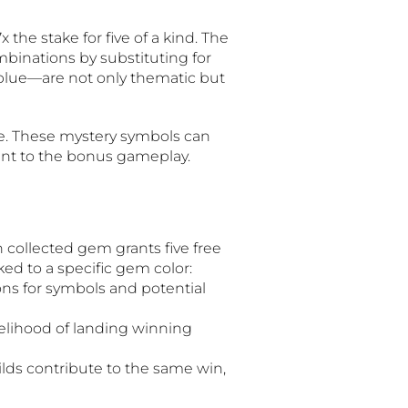
e stake for five of a kind. The
binations by substituting for
blue—are not only thematic but
e. These mystery symbols can
ment to the bonus gameplay.
collected gem grants five free
ed to a specific gem color:
ons for symbols and potential
kelihood of landing winning
wilds contribute to the same win,