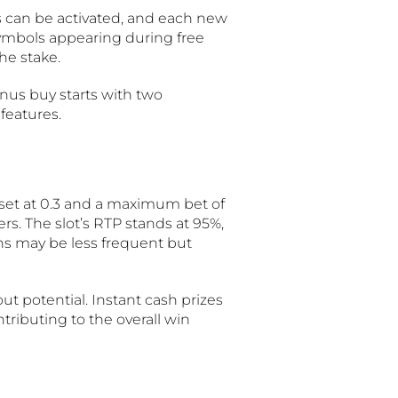
s can be activated, and each new
 symbols appearing during free
he stake.
onus buy starts with two
features.
et at 0.3 and a maximum bet of
ers. The slot’s RTP stands at 95%,
ins may be less frequent but
t potential. Instant cash prizes
ributing to the overall win