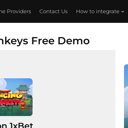
e Providers
Contact Us
How to integrate
nkeys Free Demo
on 1xBet