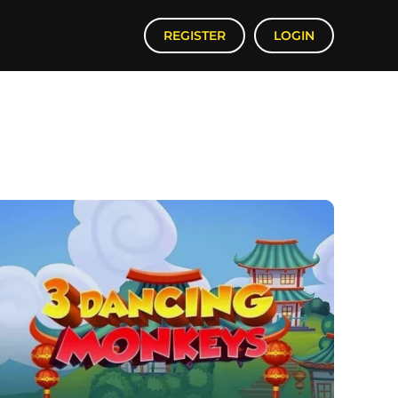
REGISTER
LOGIN