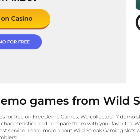
 on Casino
MO FOR FREE
 demo games from Wild 
 for free on FreeDemo.Games. We collected 17 demo slots
ey characteristics and compare them with your favorites. 
 best service. Learn more about Wild Streak Gaming slot
mblers!