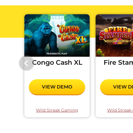
sh
Congo Cash XL
Fire St
Previous
O
VIEW DEMO
VIEW 
ing
Wild Streak Gaming
Wild Streak