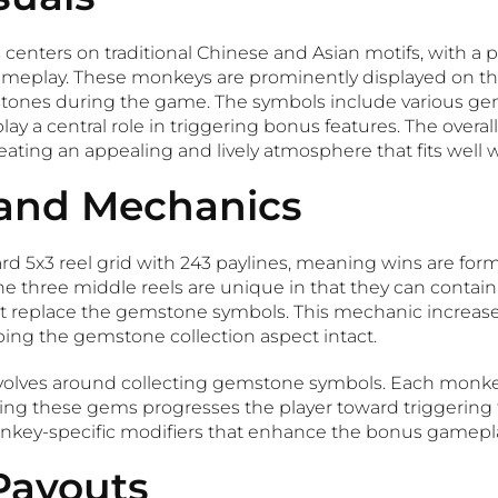
nters on traditional Chinese and Asian motifs, with a p
ameplay. These monkeys are prominently displayed on the
tones during the game. The symbols include various gem
y a central role in triggering bonus features. The overall
ating an appealing and lively atmosphere that fits well 
and Mechanics
d 5x3 reel grid with 243 paylines, meaning wins are fo
 The three middle reels are unique in that they can contai
ot replace the gemstone symbols. This mechanic increas
ng the gemstone collection aspect intact.
lves around collecting gemstone symbols. Each monkey c
ng these gems progresses the player toward triggering
nkey-specific modifiers that enhance the bonus gamepl
Payouts