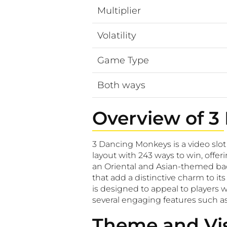
Multiplier
Volatility
Game Type
Both ways
Overview of 3
3 Dancing Monkeys is a video slot
layout with 243 ways to win, offe
an Oriental and Asian-themed ba
that add a distinctive charm to it
is designed to appeal to players w
several engaging features such as 
Theme and Vi