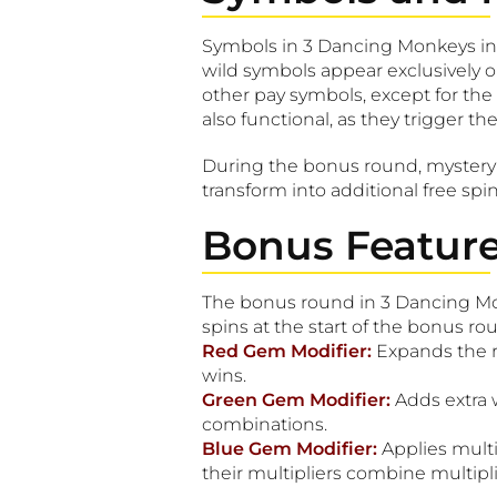
Symbols in 3 Dancing Monkeys inc
wild symbols appear exclusively 
other pay symbols, except for t
also functional, as they trigger t
During the bonus round, mystery
transform into additional free spi
Bonus Feature
The bonus round in 3 Dancing Mon
spins at the start of the bonus r
Red Gem Modifier:
Expands the re
wins.
Green Gem Modifier:
Adds extra 
combinations.
Blue Gem Modifier:
Applies multip
their multipliers combine multipli