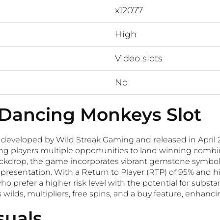
x12077
High
Video slots
No
 Dancing Monkeys Slot
 developed by Wild Streak Gaming and released in April 202
ring players multiple opportunities to land winning combi
ckdrop, the game incorporates vibrant gemstone symbol
s presentation. With a Return to Player (RTP) of 95% and h
ho prefer a higher risk level with the potential for substa
wilds, multipliers, free spins, and a buy feature, enhanc
suals