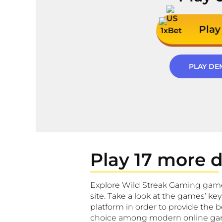
Play
PLAY DE
Play 17 more
Explore Wild Streak Gaming games
site. Take a look at the games’ k
platform in order to provide the
choice among modern online ga