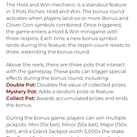
The Hold and Win mechanic is a standout feature
in 3 Pots Riches: Hold and Win. The bonus round
activates when players land six or more Bonus and
Clover Coin symbols combined. Once triggered,
the game enters a Hold & Win minigame with
three respins. Each time a new bonus symbol
lands during this feature, the respin count resets to
three, extending the bonus round.
Above the reels, there are three pots that interact
with the gameplay. These pots can trigger special
effects during the bonus round, including:
Double Pot:
Doubles the value of collected prizes.
Mystery Pot:
Adds a random prize or feature.
Collect Pot:
Awards accumulated prizes and ends
the bonus.
During the bonus game, players can win multiple
jackpots: Mini (15x bet), Minor (50x bet), Major (150x
bet), and a Grand Jackpot worth 5,000x the stake.