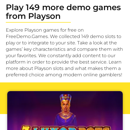
Play 149 more demo games
from Playson
Explore Playson games for free on
FreeDemo.Games. We collected 149 demo slots to
play or to integrate to your site. Take a look at the
games’ key characteristics and compare them with
your favorites. We constantly add content to our
platform in order to provide the best service. Learn
more about Playson slots and what makes them a
preferred choice among modern online gamblers!