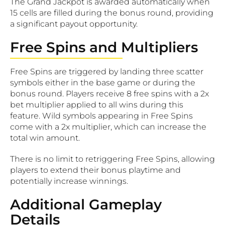
The Grand Jackpot is awarded automatically when
15 cells are filled during the bonus round, providing
a significant payout opportunity.
Free Spins and Multipliers
Free Spins are triggered by landing three scatter
symbols either in the base game or during the
bonus round. Players receive 8 free spins with a 2x
bet multiplier applied to all wins during this
feature. Wild symbols appearing in Free Spins
come with a 2x multiplier, which can increase the
total win amount.
There is no limit to retriggering Free Spins, allowing
players to extend their bonus playtime and
potentially increase winnings.
Additional Gameplay
Details