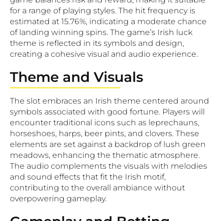
for a range of playing styles. The hit frequency is
estimated at 15.76%, indicating a moderate chance
of landing winning spins. The game’s Irish luck
theme is reflected in its symbols and design,
creating a cohesive visual and audio experience.
Theme and Visuals
The slot embraces an Irish theme centered around
symbols associated with good fortune. Players will
encounter traditional icons such as leprechauns,
horseshoes, harps, beer pints, and clovers. These
elements are set against a backdrop of lush green
meadows, enhancing the thematic atmosphere.
The audio complements the visuals with melodies
and sound effects that fit the Irish motif,
contributing to the overall ambiance without
overpowering gameplay.