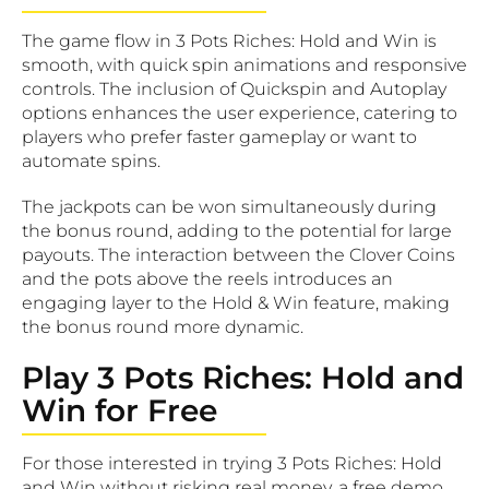
The game flow in 3 Pots Riches: Hold and Win is
smooth, with quick spin animations and responsive
controls. The inclusion of Quickspin and Autoplay
options enhances the user experience, catering to
players who prefer faster gameplay or want to
automate spins.
The jackpots can be won simultaneously during
the bonus round, adding to the potential for large
payouts. The interaction between the Clover Coins
and the pots above the reels introduces an
engaging layer to the Hold & Win feature, making
the bonus round more dynamic.
Play 3 Pots Riches: Hold and
Win for Free
For those interested in trying 3 Pots Riches: Hold
and Win without risking real money, a free demo