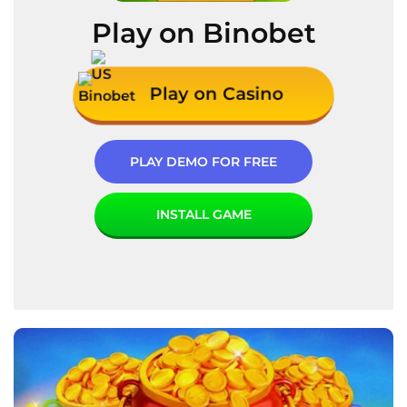
Play on Binobet
Play on Casino
PLAY DEMO FOR FREE
INSTALL GAME