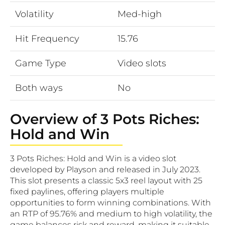
Volatility
Med-high
Hit Frequency
15.76
Game Type
Video slots
Both ways
No
Overview of 3 Pots Riches:
Hold and Win
3 Pots Riches: Hold and Win is a video slot
developed by Playson and released in July 2023.
This slot presents a classic 5x3 reel layout with 25
fixed paylines, offering players multiple
opportunities to form winning combinations. With
an RTP of 95.76% and medium to high volatility, the
game balances risk and reward, making it suitable