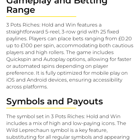
Gameplay and Betting
Range
3 Pots Riches: Hold and Win features a
straightforward 5-reel, 3-row grid with 25 fixed
paylines. Players can place bets ranging from £0.20
up to £100 per spin, accommodating both cautious
players and high rollers. The game includes
Quickspin and Autoplay options, allowing for faster
or automated spins depending on player
preference. It is fully optimized for mobile play on
iOS and Android devices, ensuring accessibility
across platforms.
Symbols and Payouts
The symbol set in 3 Pots Riches: Hold and Win
includes a mix of high and low-paying icons. The
Wild Leprechaun symbol is a key feature,
substituting for all regular symbols and appearing