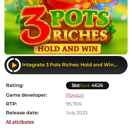
Integrate 3 Pots Riches: Hold and Win
Demo slot
Rating:
4626
Game developer:
Playson
RTP:
95.76%
Release date:
July 2023
All attributes