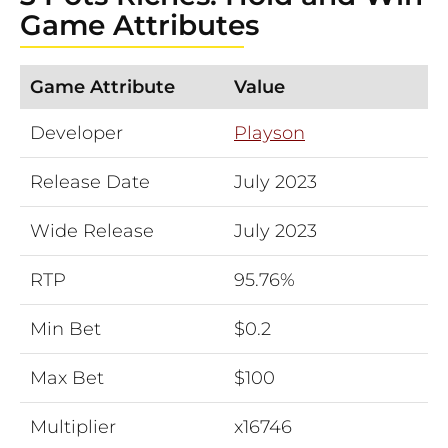
Game Attributes
Game Attribute
Value
Developer
Playson
Release Date
July 2023
Wide Release
July 2023
RTP
95.76%
Min Bet
$0.2
Max Bet
$100
Multiplier
x16746