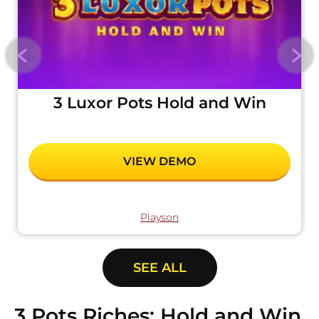
Previous
Next
3 Luxor Pots Hold and Win
VIEW DEMO
Playson
SEE ALL
3 Pots Riches: Hold and Win