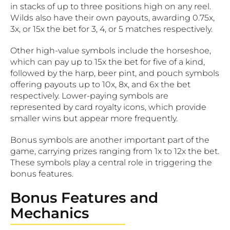
in stacks of up to three positions high on any reel.
Wilds also have their own payouts, awarding 0.75x,
3x, or 15x the bet for 3, 4, or 5 matches respectively.
Other high-value symbols include the horseshoe,
which can pay up to 15x the bet for five of a kind,
followed by the harp, beer pint, and pouch symbols
offering payouts up to 10x, 8x, and 6x the bet
respectively. Lower-paying symbols are
represented by card royalty icons, which provide
smaller wins but appear more frequently.
Bonus symbols are another important part of the
game, carrying prizes ranging from 1x to 12x the bet.
These symbols play a central role in triggering the
bonus features.
Bonus Features and
Mechanics