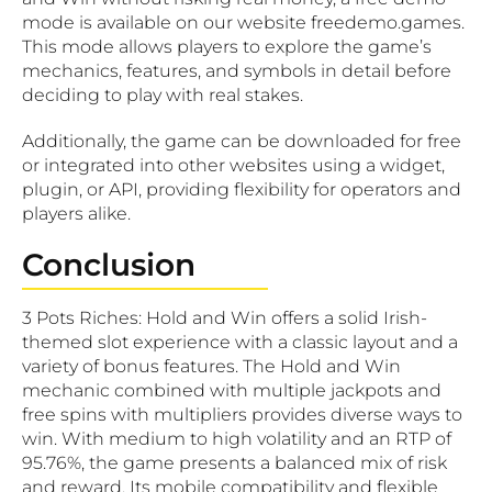
mode is available on our website freedemo.games.
This mode allows players to explore the game’s
mechanics, features, and symbols in detail before
deciding to play with real stakes.
Additionally, the game can be downloaded for free
or integrated into other websites using a widget,
plugin, or API, providing flexibility for operators and
players alike.
Conclusion
3 Pots Riches: Hold and Win offers a solid Irish-
themed slot experience with a classic layout and a
variety of bonus features. The Hold and Win
mechanic combined with multiple jackpots and
free spins with multipliers provides diverse ways to
win. With medium to high volatility and an RTP of
95.76%, the game presents a balanced mix of risk
and reward. Its mobile compatibility and flexible