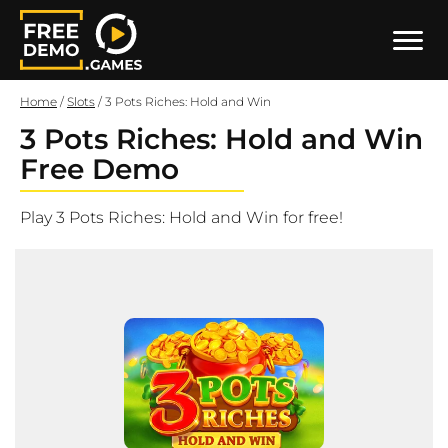
Home
/
Slots
/
3 Pots Riches: Hold and Win
3 Pots Riches: Hold and Win
Free Demo
Play 3 Pots Riches: Hold and Win for free!