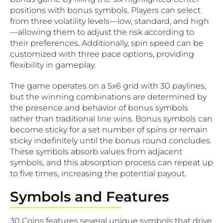
positions with bonus symbols. Players can select
from three volatility levels—low, standard, and high
—allowing them to adjust the risk according to
their preferences. Additionally, spin speed can be
customized with three pace options, providing
flexibility in gameplay.
The game operates on a 5x6 grid with 30 paylines,
but the winning combinations are determined by
the presence and behavior of bonus symbols
rather than traditional line wins. Bonus symbols can
become sticky for a set number of spins or remain
sticky indefinitely until the bonus round concludes.
These symbols absorb values from adjacent
symbols, and this absorption process can repeat up
to five times, increasing the potential payout.
Symbols and Features
30 Coins features several unique symbols that drive