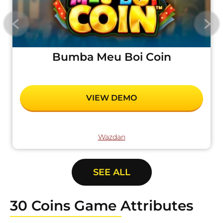
Previous
Next
Bumba Meu Boi Coin
VIEW DEMO
Wazdan
SEE ALL
30 Coins Game Attributes