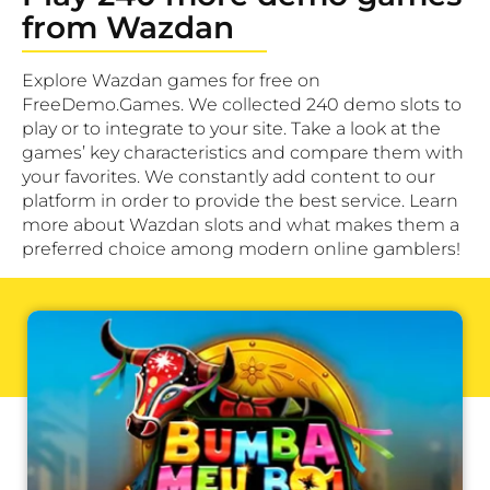
from Wazdan
Explore Wazdan games for free on
FreeDemo.Games. We collected 240 demo slots to
play or to integrate to your site. Take a look at the
games’ key characteristics and compare them with
your favorites. We constantly add content to our
platform in order to provide the best service. Learn
more about Wazdan slots and what makes them a
preferred choice among modern online gamblers!