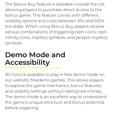
The Bonus Buy feature is available outside the UK,
allowing players to purchase direct access to the
bonus game. This feature comes with different
volatility options and costs between 50x and 600x
the stake. When using Bonus Buy, players receive
various combinations of triggering cash coins, cash
infinity coins, mystery symbols, and jackpot mystery
symbols.
Demo Mode and
Accessibility
30 Coins is available to play in free demo mode on
our website, freedemo.games. This allows players
to explore the game mechanics, bonus features,
and volatility settings without risking real money.
The demo mode is an excellent way to understand
the game’s unique structure and bonus potential
before wagering.