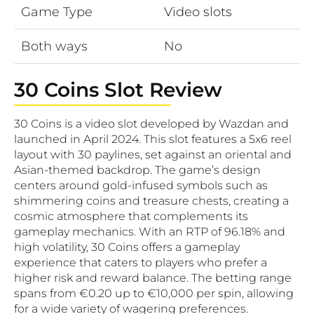
Game Type
Video slots
Both ways
No
30 Coins Slot Review
30 Coins is a video slot developed by Wazdan and
launched in April 2024. This slot features a 5x6 reel
layout with 30 paylines, set against an oriental and
Asian-themed backdrop. The game’s design
centers around gold-infused symbols such as
shimmering coins and treasure chests, creating a
cosmic atmosphere that complements its
gameplay mechanics. With an RTP of 96.18% and
high volatility, 30 Coins offers a gameplay
experience that caters to players who prefer a
higher risk and reward balance. The betting range
spans from €0.20 up to €10,000 per spin, allowing
for a wide variety of wagering preferences.