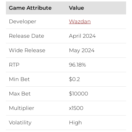
Game Attribute
Value
Developer
Wazdan
Release Date
April 2024
Wide Release
May 2024
RTP
96.18%
Min Bet
$0.2
Max Bet
$10000
Multiplier
x1500
Volatility
High