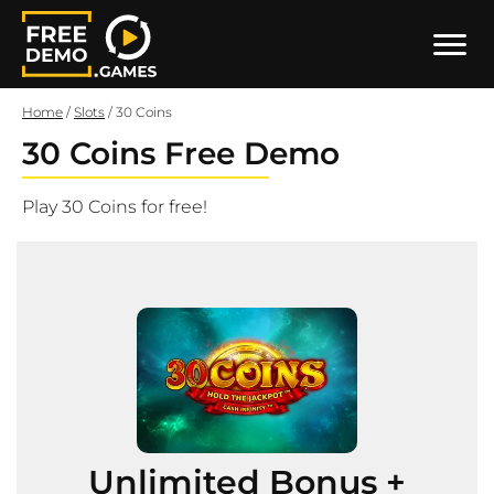
Home
/
Slots
/
30 Coins
30 Coins Free Demo
Play 30 Coins for free!
Unlimited Bonus +