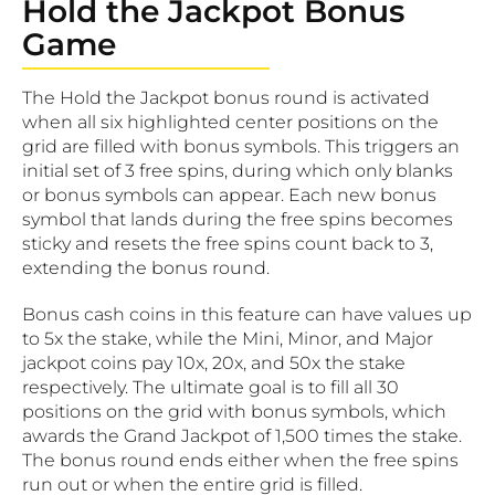
Hold the Jackpot Bonus
Game
The Hold the Jackpot bonus round is activated
when all six highlighted center positions on the
grid are filled with bonus symbols. This triggers an
initial set of 3 free spins, during which only blanks
or bonus symbols can appear. Each new bonus
symbol that lands during the free spins becomes
sticky and resets the free spins count back to 3,
extending the bonus round.
Bonus cash coins in this feature can have values up
to 5x the stake, while the Mini, Minor, and Major
jackpot coins pay 10x, 20x, and 50x the stake
respectively. The ultimate goal is to fill all 30
positions on the grid with bonus symbols, which
awards the Grand Jackpot of 1,500 times the stake.
The bonus round ends either when the free spins
run out or when the entire grid is filled.