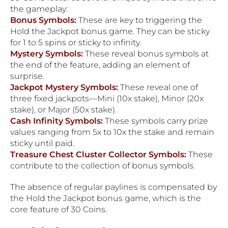
the gameplay:
Bonus Symbols:
These are key to triggering the
Hold the Jackpot bonus game. They can be sticky
for 1 to 5 spins or sticky to infinity.
Mystery Symbols:
These reveal bonus symbols at
the end of the feature, adding an element of
surprise.
Jackpot Mystery Symbols:
These reveal one of
three fixed jackpots—Mini (10x stake), Minor (20x
stake), or Major (50x stake).
Cash Infinity Symbols:
These symbols carry prize
values ranging from 5x to 10x the stake and remain
sticky until paid.
Treasure Chest Cluster Collector Symbols:
These
contribute to the collection of bonus symbols.
The absence of regular paylines is compensated by
the Hold the Jackpot bonus game, which is the
core feature of 30 Coins.