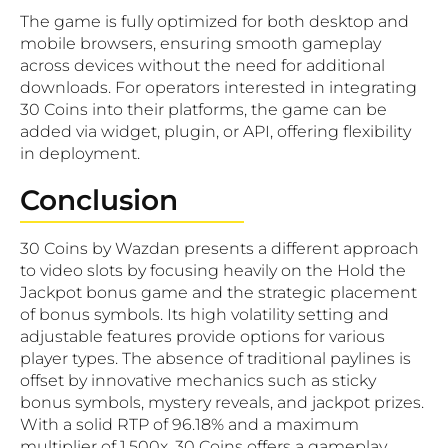
The game is fully optimized for both desktop and
mobile browsers, ensuring smooth gameplay
across devices without the need for additional
downloads. For operators interested in integrating
30 Coins into their platforms, the game can be
added via widget, plugin, or API, offering flexibility
in deployment.
Conclusion
30 Coins by Wazdan presents a different approach
to video slots by focusing heavily on the Hold the
Jackpot bonus game and the strategic placement
of bonus symbols. Its high volatility setting and
adjustable features provide options for various
player types. The absence of traditional paylines is
offset by innovative mechanics such as sticky
bonus symbols, mystery reveals, and jackpot prizes.
With a solid RTP of 96.18% and a maximum
multiplier of 1,500x, 30 Coins offers a gameplay