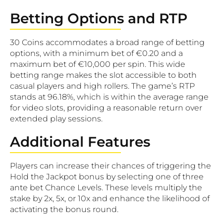
Betting Options and RTP
30 Coins accommodates a broad range of betting
options, with a minimum bet of €0.20 and a
maximum bet of €10,000 per spin. This wide
betting range makes the slot accessible to both
casual players and high rollers. The game’s RTP
stands at 96.18%, which is within the average range
for video slots, providing a reasonable return over
extended play sessions.
Additional Features
Players can increase their chances of triggering the
Hold the Jackpot bonus by selecting one of three
ante bet Chance Levels. These levels multiply the
stake by 2x, 5x, or 10x and enhance the likelihood of
activating the bonus round.