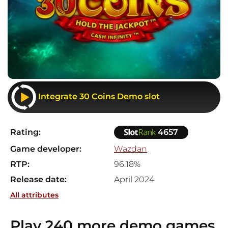
Integrate 30 Coins Demo slot
Rating:
4657
Game developer:
Wazdan
RTP:
96.18%
Release date:
April 2024
All attributes
Play 240 more demo games