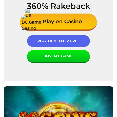
360% Rakeback
Play on Casino
PLAY DEMO FOR FREE
INSTALL GAME