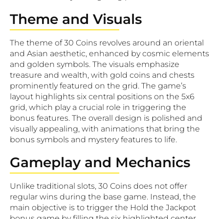
Theme and Visuals
The theme of 30 Coins revolves around an oriental
and Asian aesthetic, enhanced by cosmic elements
and golden symbols. The visuals emphasize
treasure and wealth, with gold coins and chests
prominently featured on the grid. The game’s
layout highlights six central positions on the 5x6
grid, which play a crucial role in triggering the
bonus features. The overall design is polished and
visually appealing, with animations that bring the
bonus symbols and mystery features to life.
Gameplay and Mechanics
Unlike traditional slots, 30 Coins does not offer
regular wins during the base game. Instead, the
main objective is to trigger the Hold the Jackpot
bonus game by filling the six highlighted center