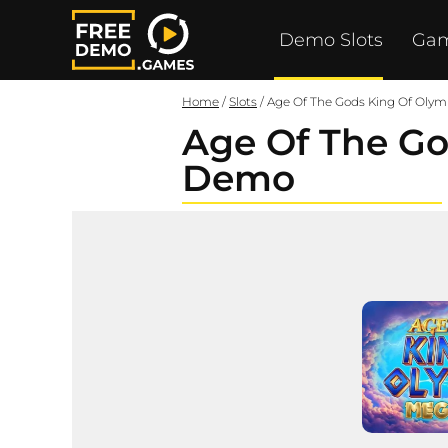
Demo Slots
Gam
Home
/
Slots
/
Age Of The Gods King Of Oly
Age Of The G
Demo
Play Age Of The Gods King Of Ol