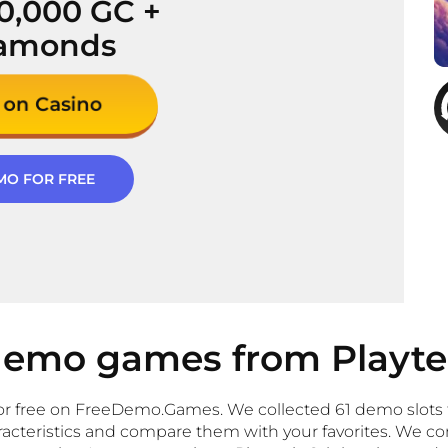
0,000 GC +
iamonds
 on Casino
MO FOR FREE
demo games from Playte
r free on FreeDemo.Games. We collected 61 demo slots to p
racteristics and compare them with your favorites. We co