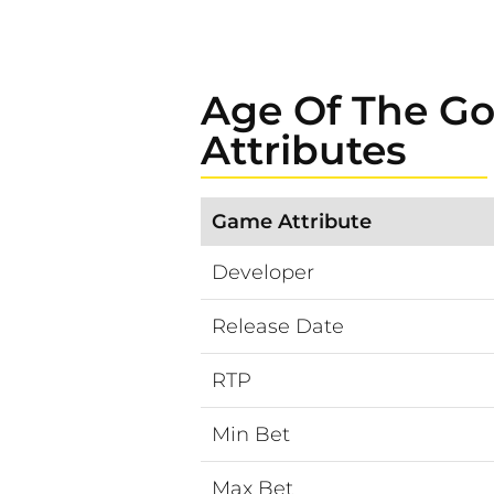
Age Of The G
Attributes
Game Attribute
Developer
Release Date
RTP
Min Bet
Max Bet