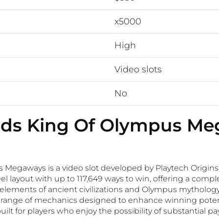
x5000
High
Video slots
No
ods King Of Olympus Me
Megaways is a video slot developed by Playtech Origins 
reel layout with up to 117,649 ways to win, offering a co
lements of ancient civilizations and Olympus mythology
a range of mechanics designed to enhance winning potentia
built for players who enjoy the possibility of substantial 