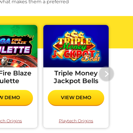
d what makes them a preferred
ire Blaze
Triple Money
Next
ulette
Jackpot Bells
W DEMO
VIEW DEMO
ech Origins
Playtech Origins
P