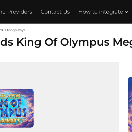
e Providers
Contact Us
How to integrate
mpus Megaways
ods King Of Olympus Me
ympus Megaways for free!