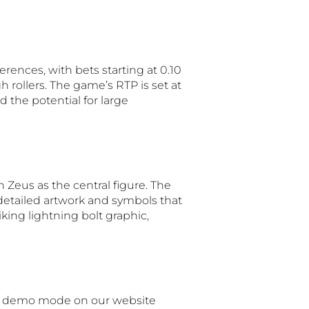
nces, with bets starting at 0.10
 rollers. The game’s RTP is set at
d the potential for large
Zeus as the central figure. The
g detailed artwork and symbols that
king lightning bolt graphic,
ee demo mode on our website