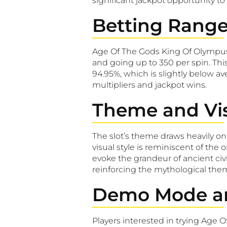
significant jackpot opportunity t
Betting Rang
Age Of The Gods King Of Olympus
and going up to 350 per spin. This
94.95%, which is slightly below ave
multipliers and jackpot wins.
Theme and Vi
The slot’s theme draws heavily on
visual style is reminiscent of the
evoke the grandeur of ancient civi
reinforcing the mythological the
Demo Mode an
Players interested in trying Ag