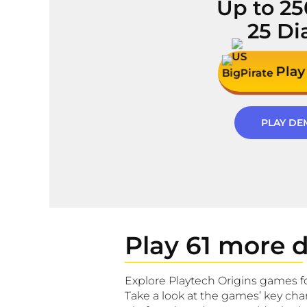
Up to 25
25 D
Play
PLAY DE
Play 61 more 
Explore Playtech Origins games fo
Take a look at the games’ key cha