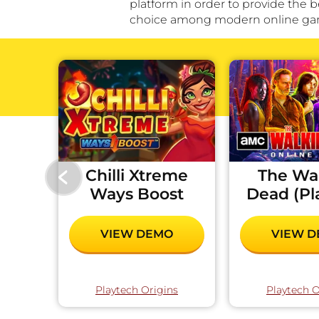
platform in order to provide the 
choice among modern online ga
mpus
Chilli Xtreme
The Wa
Previous
)
Ways Boost
Dead (Pl
Origi
O
VIEW DEMO
VIEW 
ns
Playtech Origins
Playtech O