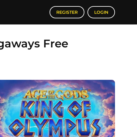
REGISTER
LOGIN
gaways Free