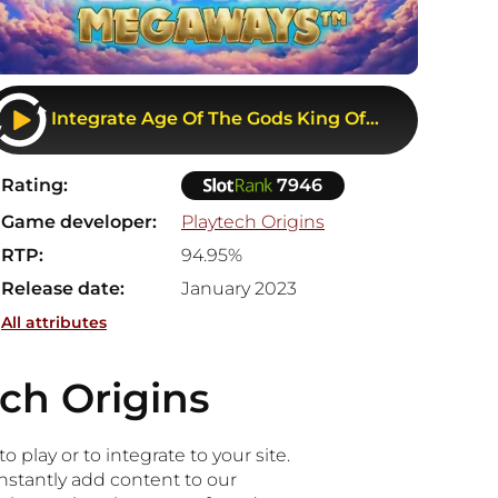
Integrate Age Of The Gods King Of
Olympus Megaways Demo slot
Rating:
7946
Game developer:
Playtech Origins
RTP:
94.95%
Release date:
January 2023
All attributes
ch Origins
lay or to integrate to your site.
nstantly add content to our