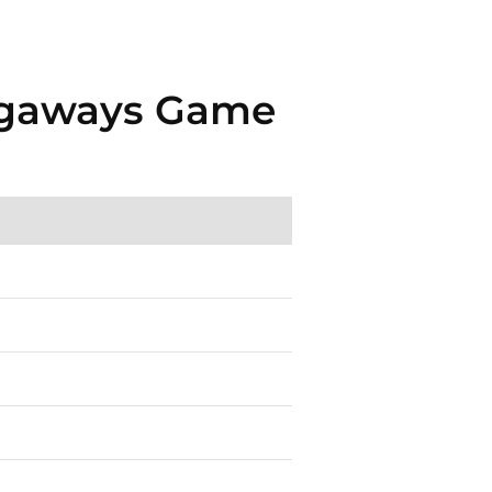
egaways Game