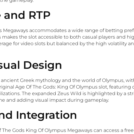
o the gameplay.
e and RTP
 Megaways accommodates a wide range of betting prefere
 makes the slot accessible to both casual players and high
rage for video slots but balanced by the high volatility an
sual Design
 ancient Greek mythology and the world of Olympus, with 
 original Age Of The Gods: King Of Olympus slot, featurin
lizations. The expanded Zeus Wild is highlighted by a stri
me and adding visual impact during gameplay.
d Integration
e Of The Gods King Of Olympus Megaways can access a fr