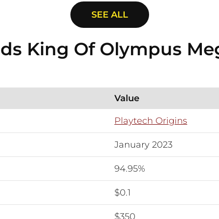
SEE ALL
ods King Of Olympus M
Value
Playtech Origins
January 2023
94.95%
$0.1
$350