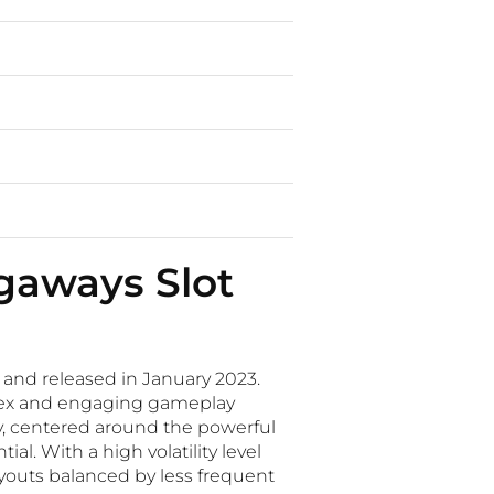
gaways Slot
and released in January 2023.
mplex and engaging gameplay
, centered around the powerful
l. With a high volatility level
payouts balanced by less frequent