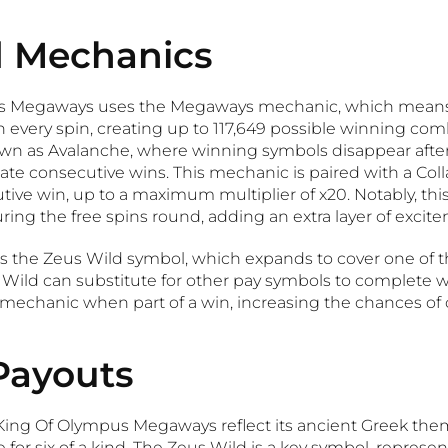
 Mechanics
us Megaways uses the Megaways mechanic, which means
h every spin, creating up to 117,649 possible winning com
nown as Avalanche, where winning symbols disappear afte
te consecutive wins. This mechanic is paired with a Coll
tive win, up to a maximum multiplier of x20. Notably, thi
ing the free spins round, adding an extra layer of excit
is the Zeus Wild symbol, which expands to cover one of the 
d Wild can substitute for other pay symbols to complete 
mechanic when part of a win, increasing the chances of
Payouts
King Of Olympus Megaways reflect its ancient Greek th
for six of a kind. The Zeus Wild is a key symbol, represent