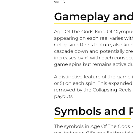
wins.
Gameplay and
Age Of The Gods King Of Olymp
appearing on each reel varies wit
Collapsing Reels feature, also k
cascade down and potentially crea
increases by +1 with each consecu
game spins but remains active dur
A distinctive feature of the game 
or 5) on each spin. This expande
removed by the Collapsing Reels 
payouts.
Symbols and 
The symbols in Age Of The Gods 
pay between 0.5x and 5x the stake 