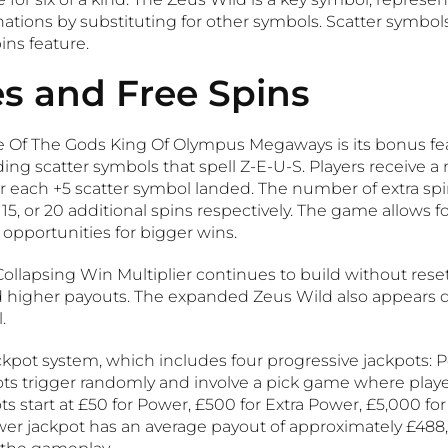
tions by substituting for other symbols. Scatter symbols
pins feature.
s and Free Spins
ge Of The Gods King Of Olympus Megaways is its bonus f
ing scatter symbols that spell Z-E-U-S. Players receive a
r each +5 scatter symbol landed. The number of extra spin
0, 15, or 20 additional spins respectively. The game allows fo
opportunities for bigger wins.
Collapsing Win Multiplier continues to build without res
nd higher payouts. The expanded Zeus Wild also appears du
.
ckpot system, which includes four progressive jackpots: 
ts trigger randomly and involve a pick game where player
ts start at £50 for Power, £500 for Extra Power, £5,000 f
er jackpot has an average payout of approximately £488,