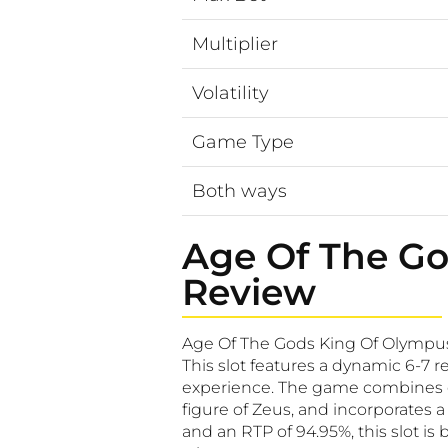
Multiplier
Volatility
Game Type
Both ways
Age Of The G
Review
Age Of The Gods King Of Olympus 
This slot features a dynamic 6-7 
experience. The game combines e
figure of Zeus, and incorporates 
and an RTP of 94.95%, this slot is 