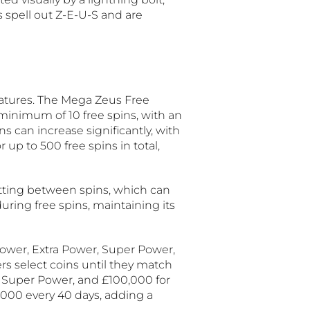
 spell out Z-E-U-S and are
eatures. The Mega Zeus Free
 minimum of 10 free spins, with an
s can increase significantly, with
r up to 500 free spins in total,
etting between spins, which can
ring free spins, maintaining its
Power, Extra Power, Super Power,
s select coins until they match
or Super Power, and £100,000 for
000 every 40 days, adding a