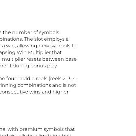
 the number of symbols
binations. The slot employs a
r a win, allowing new symbols to
apsing Win Multiplier that
s multiplier resets between base
ement during bonus play.
four middle reels (reels 2, 3, 4,
winning combinations and is not
 consecutive wins and higher
eme, with premium symbols that
ed visually by a lightning bolt,