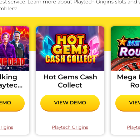
best service. Learn more about Playtech Origins slots an
mblers!
lking
Hot Gems Cash
Mega F
aytech
Collect
Ro
ns)
DEMO
VIEW DEMO
VIE
rigins
Playtech Origins
Playt