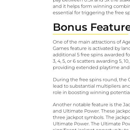
and it helps form winning combina
essential for triggering the free s
Bonus Feature
One of the main attractions of A
Games feature is activated by land
additional 5 free spins awarded fo
3, 4, 5, or 6 scatters awarding 5, 1
providing extended playtime and 
During the free spins round, the 
lead to substantial multipliers a
role in boosting winning potential
Another notable feature is the Ja
and Ultimate Power. These jackpo
three jackpot symbols. The jackpo
Ultimate Power. The Ultimate Pow