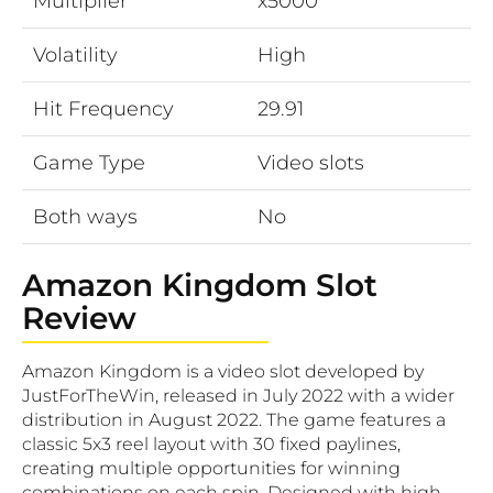
Multiplier
x5000
Volatility
High
Hit Frequency
29.91
Game Type
Video slots
Both ways
No
Amazon Kingdom Slot
Review
Amazon Kingdom is a video slot developed by
JustForTheWin, released in July 2022 with a wider
distribution in August 2022. The game features a
classic 5x3 reel layout with 30 fixed paylines,
creating multiple opportunities for winning
combinations on each spin. Designed with high