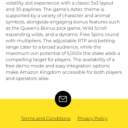
volatility slot experience with a classic 5x3 layout
and 30 paylines. The game’s Aztec theme is
supported by a variety of character and animal
symbols, alongside engaging bonus features such
as the Queen’s Bonus pick game, Wild Scroll
expanding wilds, and a dynamic Free Spins round
with multipliers. The adjustable RTP and betting
range cater to a broad audience, while the
maximum win potential of 5,000x the stake adds a
compelling target for players. The availability of a
free demo mode and easy integration options
make Amazon Kingdom accessible for both players
and operators alike.
info@freedemo.games
Terms and Conditions
Privacy Policy