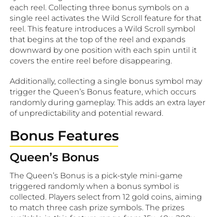
each reel. Collecting three bonus symbols on a
single reel activates the Wild Scroll feature for that
reel. This feature introduces a Wild Scroll symbol
that begins at the top of the reel and expands
downward by one position with each spin until it
covers the entire reel before disappearing.
Additionally, collecting a single bonus symbol may
trigger the Queen’s Bonus feature, which occurs
randomly during gameplay. This adds an extra layer
of unpredictability and potential reward.
Bonus Features
Queen’s Bonus
The Queen’s Bonus is a pick-style mini-game
triggered randomly when a bonus symbol is
collected. Players select from 12 gold coins, aiming
to match three cash prize symbols. The prizes