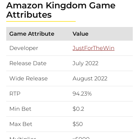
Amazon Kingdom Game
Attributes
Game Attribute
Value
Developer
JustForTheWin
Release Date
July 2022
Wide Release
August 2022
RTP
94.23%
Min Bet
$0.2
Max Bet
$50