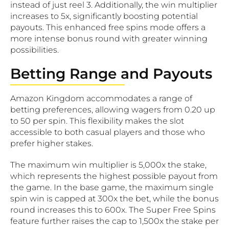
instead of just reel 3. Additionally, the win multiplier
increases to 5x, significantly boosting potential
payouts. This enhanced free spins mode offers a
more intense bonus round with greater winning
possibilities.
Betting Range and Payouts
Amazon Kingdom accommodates a range of
betting preferences, allowing wagers from 0.20 up
to 50 per spin. This flexibility makes the slot
accessible to both casual players and those who
prefer higher stakes.
The maximum win multiplier is 5,000x the stake,
which represents the highest possible payout from
the game. In the base game, the maximum single
spin win is capped at 300x the bet, while the bonus
round increases this to 600x. The Super Free Spins
feature further raises the cap to 1,500x the stake per