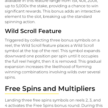
available in this feature range from 15x, 40x, 200x,
up to 5,000x the stake, providing a chance to win
significant rewards. This bonus adds an interactive
element to the slot, breaking up the standard
spinning action.
Wild Scroll Feature
Triggered by collecting three bonus symbols on a
reel, the Wild Scroll feature places a Wild Scroll
symbol at the top of the reel. This symbol expands
downward one position per spin until it occupies
the full reel height, then it is removed. This gradual
expansion increases the likelihood of forming
winning combinations involving wilds over several
spins.
Free Spins and Multipliers
Landing three free spins symbols on reels 2, 3, and
4 activates the Free Spins bonus round. During this