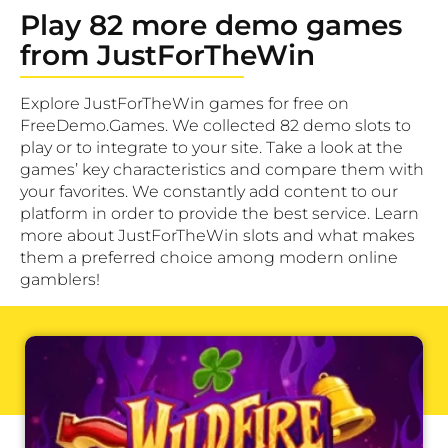
Play 82 more demo games
from JustForTheWin
Explore JustForTheWin games for free on
FreeDemo.Games. We collected 82 demo slots to
play or to integrate to your site. Take a look at the
games’ key characteristics and compare them with
your favorites. We constantly add content to our
platform in order to provide the best service. Learn
more about JustForTheWin slots and what makes
them a preferred choice among modern online
gamblers!