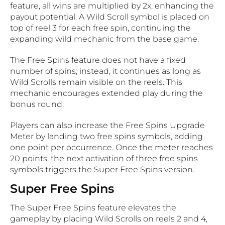
feature, all wins are multiplied by 2x, enhancing the
payout potential. A Wild Scroll symbol is placed on
top of reel 3 for each free spin, continuing the
expanding wild mechanic from the base game.
The Free Spins feature does not have a fixed
number of spins; instead, it continues as long as
Wild Scrolls remain visible on the reels. This
mechanic encourages extended play during the
bonus round.
Players can also increase the Free Spins Upgrade
Meter by landing two free spins symbols, adding
one point per occurrence. Once the meter reaches
20 points, the next activation of three free spins
symbols triggers the Super Free Spins version.
Super Free Spins
The Super Free Spins feature elevates the
gameplay by placing Wild Scrolls on reels 2 and 4,