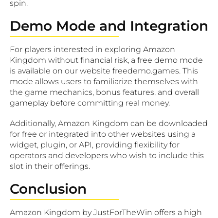
spin.
Demo Mode and Integration
For players interested in exploring Amazon
Kingdom without financial risk, a free demo mode
is available on our website freedemo.games. This
mode allows users to familiarize themselves with
the game mechanics, bonus features, and overall
gameplay before committing real money.
Additionally, Amazon Kingdom can be downloaded
for free or integrated into other websites using a
widget, plugin, or API, providing flexibility for
operators and developers who wish to include this
slot in their offerings.
Conclusion
Amazon Kingdom by JustForTheWin offers a high