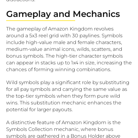
Gameplay and Mechanics
The gameplay of Amazon Kingdom revolves
around a 5x3 reel grid with 30 paylines. Symbols
include high-value male and female characters,
medium-value animal icons, wilds, scatters, and
bonus symbols. The high-tier character symbols
can appear in stacks up to 1x4 in size, increasing the
chances of forming winning combinations.
Wild symbols play a significant role by substituting
for all pay symbols and carrying the same value as
the top-tier symbols when they form pure wild
wins. This substitution mechanic enhances the
potential for larger payouts.
A distinctive feature of Amazon Kingdom is the
Symbols Collection mechanic, where bonus
symbols are gathered in a Bonus Holder above