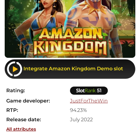
Integrate Amazon Kingdom Demo slot
Rating:
51
Game developer:
JustForTheWin
RTP:
94.23%
Release date:
July 2022
All attributes