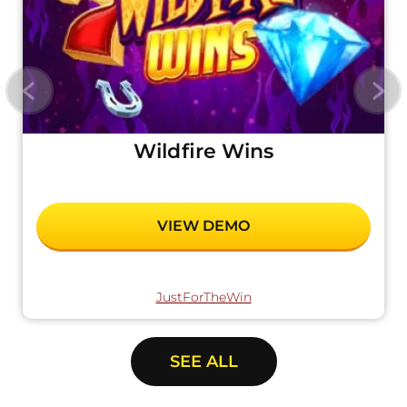
Previous
Next
Wildfire Wins
VIEW DEMO
JustForTheWin
SEE ALL