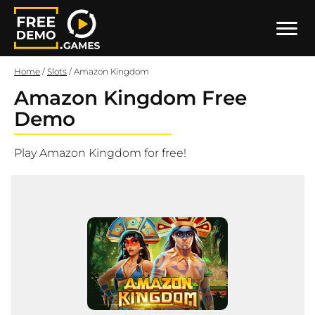
Home
/
Slots
/
Amazon Kingdom
Amazon Kingdom Free
Demo
Play Amazon Kingdom for free!