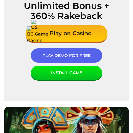
Unlimited Bonus +
360% Rakeback
Play on Casino
PLAY DEMO FOR FREE
INSTALL GAME