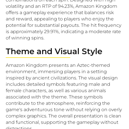
volatility and an RTP of 94.23%, Amazon Kingdom
offers a gameplay experience that balances risk
and reward, appealing to players who enjoy the
potential for substantial payouts. The hit frequency
is approximately 29.91%, indicating a moderate rate
of winning spins.
Theme and Visual Style
Amazon Kingdom presents an Aztec-themed
environment, immersing players in a setting
inspired by ancient civilizations. The visual design
includes detailed symbols featuring male and
female characters, as well as various animals
associated with the theme. These symbols
contribute to the atmosphere, reinforcing the
game's adventurous tone without relying on overly
complex graphics. The overall presentation is clean
and functional, supporting the gameplay without
distractions.