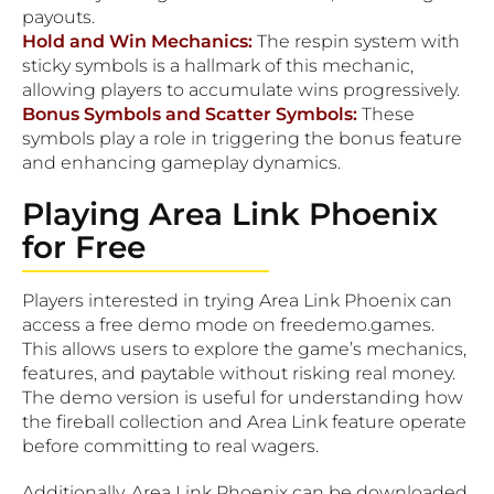
payouts.
Hold and Win Mechanics:
The respin system with
sticky symbols is a hallmark of this mechanic,
allowing players to accumulate wins progressively.
Bonus Symbols and Scatter Symbols:
These
symbols play a role in triggering the bonus feature
and enhancing gameplay dynamics.
Playing Area Link Phoenix
for Free
Players interested in trying Area Link Phoenix can
access a free demo mode on freedemo.games.
This allows users to explore the game’s mechanics,
features, and paytable without risking real money.
The demo version is useful for understanding how
the fireball collection and Area Link feature operate
before committing to real wagers.
Additionally, Area Link Phoenix can be downloaded