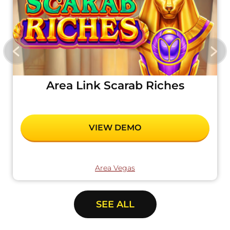
Previous
Next
Area Link Scarab Riches
VIEW DEMO
Area Vegas
SEE ALL