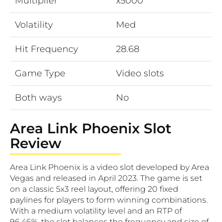
Multiplier
x5000
Volatility
Med
Hit Frequency
28.68
Game Type
Video slots
Both ways
No
Area Link Phoenix Slot
Review
Area Link Phoenix is a video slot developed by Area
Vegas and released in April 2023. The game is set
on a classic 5x3 reel layout, offering 20 fixed
paylines for players to form winning combinations.
With a medium volatility level and an RTP of
96.46%, the slot balances the frequency and size of