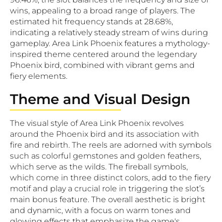
wins, appealing to a broad range of players. The
estimated hit frequency stands at 28.68%,
indicating a relatively steady stream of wins during
gameplay. Area Link Phoenix features a mythology-
inspired theme centered around the legendary
Phoenix bird, combined with vibrant gems and
fiery elements.
Theme and Visual Design
The visual style of Area Link Phoenix revolves
around the Phoenix bird and its association with
fire and rebirth. The reels are adorned with symbols
such as colorful gemstones and golden feathers,
which serve as the wilds. The fireball symbols,
which come in three distinct colors, add to the fiery
motif and play a crucial role in triggering the slot’s
main bonus feature. The overall aesthetic is bright
and dynamic, with a focus on warm tones and
glowing effects that emphasize the game's