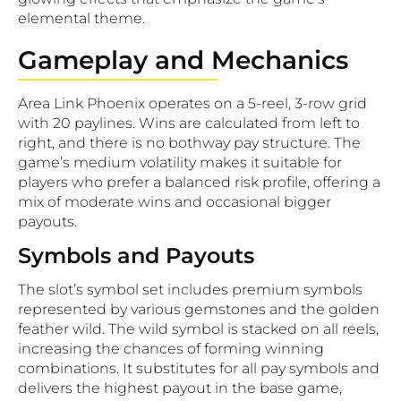
elemental theme.
Gameplay and Mechanics
Area Link Phoenix operates on a 5-reel, 3-row grid
with 20 paylines. Wins are calculated from left to
right, and there is no bothway pay structure. The
game’s medium volatility makes it suitable for
players who prefer a balanced risk profile, offering a
mix of moderate wins and occasional bigger
payouts.
Symbols and Payouts
The slot’s symbol set includes premium symbols
represented by various gemstones and the golden
feather wild. The wild symbol is stacked on all reels,
increasing the chances of forming winning
combinations. It substitutes for all pay symbols and
delivers the highest payout in the base game,