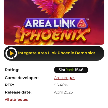
Integrate Area Link Phoenix Demo slot
Rating:
1546
Game developer:
Area Vegas
RTP:
96.46%
Release date:
April 2023
All attributes