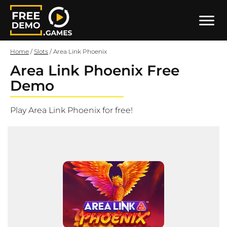
Home
/
Slots
/
Area Link Phoenix
Area Link Phoenix Free
Demo
Play Area Link Phoenix for free!