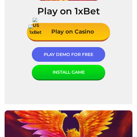
Play on 1xBet
Play on Casino
PLAY DEMO FOR FREE
INSTALL GAME