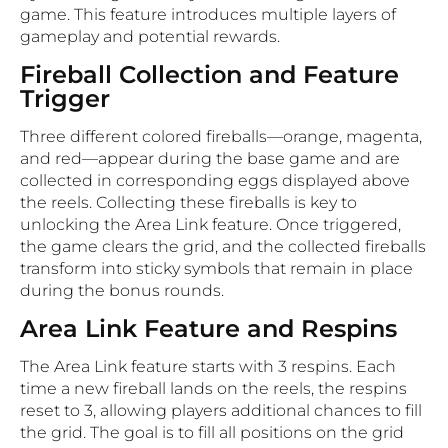
game. This feature introduces multiple layers of
gameplay and potential rewards.
Fireball Collection and Feature
Trigger
Three different colored fireballs—orange, magenta,
and red—appear during the base game and are
collected in corresponding eggs displayed above
the reels. Collecting these fireballs is key to
unlocking the Area Link feature. Once triggered,
the game clears the grid, and the collected fireballs
transform into sticky symbols that remain in place
during the bonus rounds.
Area Link Feature and Respins
The Area Link feature starts with 3 respins. Each
time a new fireball lands on the reels, the respins
reset to 3, allowing players additional chances to fill
the grid. The goal is to fill all positions on the grid