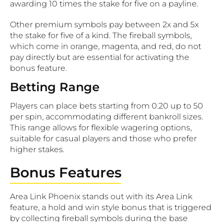
awarding 10 times the stake for five on a payline.
Other premium symbols pay between 2x and 5x
the stake for five of a kind. The fireball symbols,
which come in orange, magenta, and red, do not
pay directly but are essential for activating the
bonus feature.
Betting Range
Players can place bets starting from 0.20 up to 50
per spin, accommodating different bankroll sizes.
This range allows for flexible wagering options,
suitable for casual players and those who prefer
higher stakes.
Bonus Features
Area Link Phoenix stands out with its Area Link
feature, a hold and win style bonus that is triggered
by collecting fireball symbols during the base