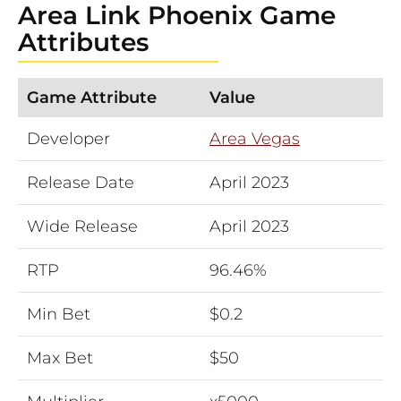
Area Link Phoenix Game
Attributes
Game Attribute
Value
Developer
Area Vegas
Release Date
April 2023
Wide Release
April 2023
RTP
96.46%
Min Bet
$0.2
Max Bet
$50