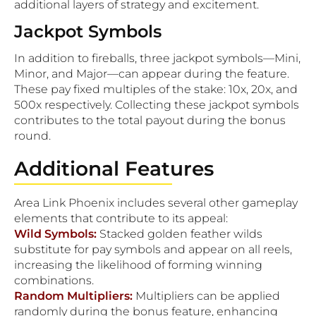
additional layers of strategy and excitement.
Jackpot Symbols
In addition to fireballs, three jackpot symbols—Mini,
Minor, and Major—can appear during the feature.
These pay fixed multiples of the stake: 10x, 20x, and
500x respectively. Collecting these jackpot symbols
contributes to the total payout during the bonus
round.
Additional Features
Area Link Phoenix includes several other gameplay
elements that contribute to its appeal:
Wild Symbols:
Stacked golden feather wilds
substitute for pay symbols and appear on all reels,
increasing the likelihood of forming winning
combinations.
Random Multipliers:
Multipliers can be applied
randomly during the bonus feature, enhancing