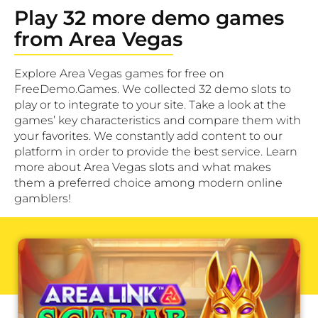
Play 32 more demo games
from Area Vegas
Explore Area Vegas games for free on
FreeDemo.Games. We collected 32 demo slots to
play or to integrate to your site. Take a look at the
games’ key characteristics and compare them with
your favorites. We constantly add content to our
platform in order to provide the best service. Learn
more about Area Vegas slots and what makes
them a preferred choice among modern online
gamblers!