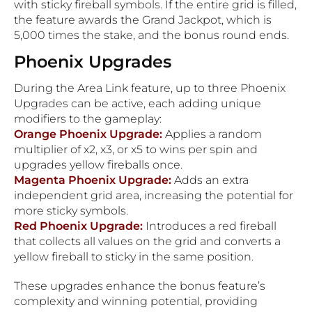
with sticky fireball symbols. If the entire grid is filled,
the feature awards the Grand Jackpot, which is
5,000 times the stake, and the bonus round ends.
Phoenix Upgrades
During the Area Link feature, up to three Phoenix
Upgrades can be active, each adding unique
modifiers to the gameplay:
Orange Phoenix Upgrade:
Applies a random
multiplier of x2, x3, or x5 to wins per spin and
upgrades yellow fireballs once.
Magenta Phoenix Upgrade:
Adds an extra
independent grid area, increasing the potential for
more sticky symbols.
Red Phoenix Upgrade:
Introduces a red fireball
that collects all values on the grid and converts a
yellow fireball to sticky in the same position.
These upgrades enhance the bonus feature’s
complexity and winning potential, providing