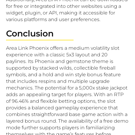
for free or integrated into other websites using a
widget, plugin, or API, making it accessible for
various platforms and user preferences.
Conclusion
Area Link Phoenix offers a medium volatility slot
experience with a classic 5x3 layout and 20
paylines. Its Phoenix and gemstone theme is
supported by stacked wilds, collectible fireball
symbols, and a hold and win style bonus feature
that includes respins and multiple upgrade
mechanics. The potential for a 5,000x stake jackpot
adds an appealing target for players. With an RTP
of 96.46% and flexible betting options, the slot
provides a balanced gameplay experience that
combines straightforward base game action with a
layered bonus round. The availability of a free demo
mode further supports players in familiarizing
themselves with the game’s features before