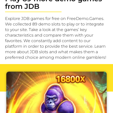
from JDB
Explore JDB games for free on FreeDemo.Games.
We collected 89 demo slots to play or to integrate
to your site. Take a look at the games’ key
characteristics and compare them with your
favorites. We constantly add content to our
platform in order to provide the best service. Learn
more about JDB slots and what makes them a
preferred choice among modern online gamblers!