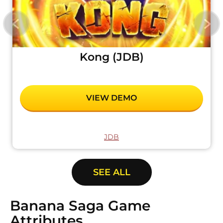
Previous
Next
Kong (JDB)
VIEW DEMO
JDB
SEE ALL
Banana Saga Game
Attributes