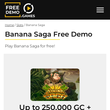
Home
/
Slots
/
Banana Saga
Banana Saga Free Demo
Play Banana Saga for free!
Up to 250,000 GC +