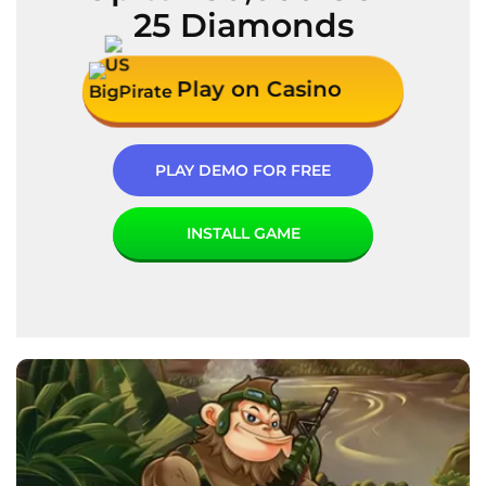
25 Diamonds
Play on Casino
PLAY DEMO FOR FREE
INSTALL GAME