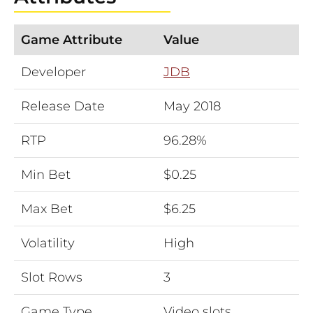
Game Attribute
Value
Developer
JDB
Release Date
May 2018
RTP
96.28%
Min Bet
$0.25
Max Bet
$6.25
Volatility
High
Slot Rows
3
Game Type
Video slots