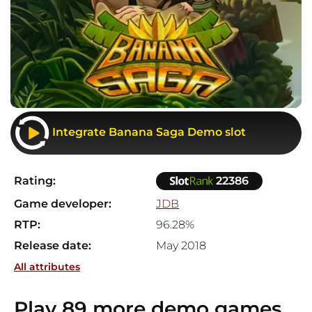
Integrate Banana Saga Demo slot
Rating:
22386
Game developer:
JDB
RTP:
96.28%
Release date:
May 2018
All attributes
Play 89 more demo games