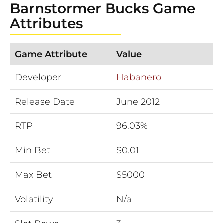
Barnstormer Bucks Game
Attributes
Game Attribute
Value
Developer
Habanero
Release Date
June 2012
RTP
96.03%
Min Bet
$0.01
Max Bet
$5000
Volatility
N/a