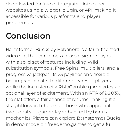
downloaded for free or integrated into other
websites using a widget, plugin, or API, making it
accessible for various platforms and player
preferences.
Conclusion
Barnstormer Bucks by Habanero is a farm-themed
video slot that combines a classic 5x3 reel layout
with a solid set of features including Wild
substitution symbols, Free Spins, multipliers, and a
progressive jackpot. Its 25 paylines and flexible
betting range cater to different types of players,
while the inclusion of a Risk/Gamble game adds an
optional layer of excitement. With an RTP of 96.03%,
the slot offers a fair chance of returns, making it a
straightforward choice for those who appreciate
traditional slot gameplay enhanced by bonus
mechanics. Players can explore Barnstormer Bucks
in demo mode on freedemo.games to get a full