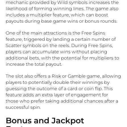
mechanic provided by Wild symbols increases the
likelihood of forming winning lines. The game also
includes a multiplier feature, which can boost
payouts during base game wins or bonus rounds.
One of the main attractions is the Free Spins
feature, triggered by landing a certain number of
Scatter symbols on the reels. During Free Spins,
players can accumulate wins without placing
additional bets, with the potential for multipliers to
increase the total payout.
The slot also offers a Risk or Gamble game, allowing
players to potentially double their winnings by
guessing the outcome of a card or coin flip. This
feature adds an extra layer of engagement for
those who prefer taking additional chances after a
successful spin.
Bonus and Jackpot