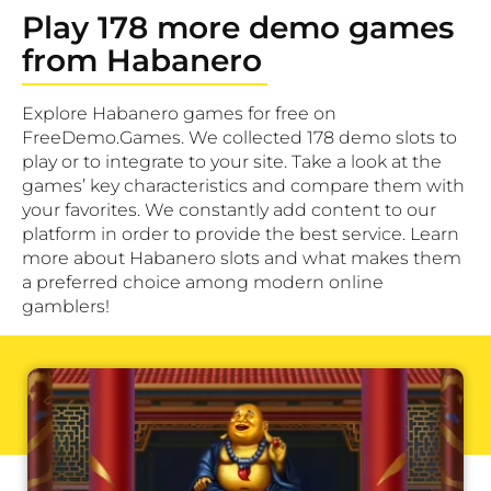
Play 178 more demo games
from Habanero
Explore Habanero games for free on
FreeDemo.Games. We collected 178 demo slots to
play or to integrate to your site. Take a look at the
games’ key characteristics and compare them with
your favorites. We constantly add content to our
platform in order to provide the best service. Learn
more about Habanero slots and what makes them
a preferred choice among modern online
gamblers!