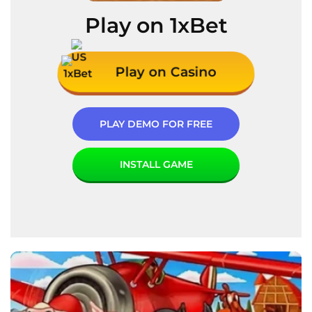
Play on 1xBet
Play on Casino
PLAY DEMO FOR FREE
INSTALL GAME