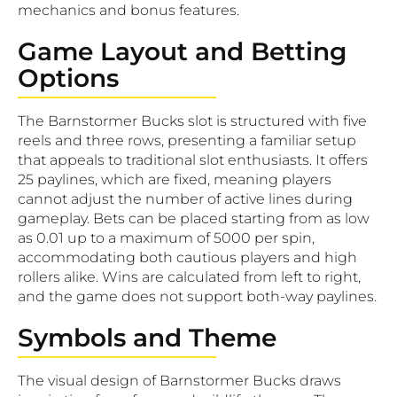
mechanics and bonus features.
Game Layout and Betting
Options
The Barnstormer Bucks slot is structured with five
reels and three rows, presenting a familiar setup
that appeals to traditional slot enthusiasts. It offers
25 paylines, which are fixed, meaning players
cannot adjust the number of active lines during
gameplay. Bets can be placed starting from as low
as 0.01 up to a maximum of 5000 per spin,
accommodating both cautious players and high
rollers alike. Wins are calculated from left to right,
and the game does not support both-way paylines.
Symbols and Theme
The visual design of Barnstormer Bucks draws