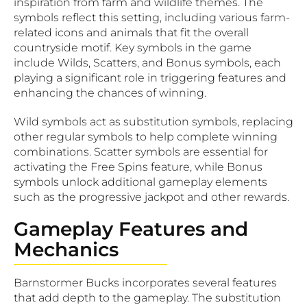
inspiration from farm and wildlife themes. The
symbols reflect this setting, including various farm-
related icons and animals that fit the overall
countryside motif. Key symbols in the game
include Wilds, Scatters, and Bonus symbols, each
playing a significant role in triggering features and
enhancing the chances of winning.
Wild symbols act as substitution symbols, replacing
other regular symbols to help complete winning
combinations. Scatter symbols are essential for
activating the Free Spins feature, while Bonus
symbols unlock additional gameplay elements
such as the progressive jackpot and other rewards.
Gameplay Features and
Mechanics
Barnstormer Bucks incorporates several features
that add depth to the gameplay. The substitution