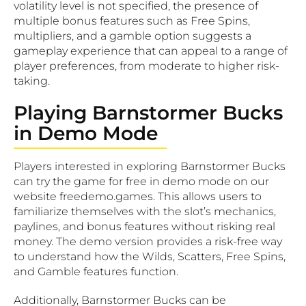
volatility level is not specified, the presence of
multiple bonus features such as Free Spins,
multipliers, and a gamble option suggests a
gameplay experience that can appeal to a range of
player preferences, from moderate to higher risk-
taking.
Playing Barnstormer Bucks
in Demo Mode
Players interested in exploring Barnstormer Bucks
can try the game for free in demo mode on our
website freedemo.games. This allows users to
familiarize themselves with the slot’s mechanics,
paylines, and bonus features without risking real
money. The demo version provides a risk-free way
to understand how the Wilds, Scatters, Free Spins,
and Gamble features function.
Additionally, Barnstormer Bucks can be