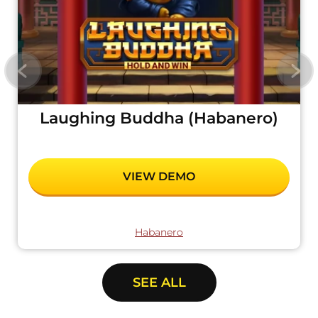
Previous
Next
Laughing Buddha (Habanero)
VIEW DEMO
Habanero
SEE ALL