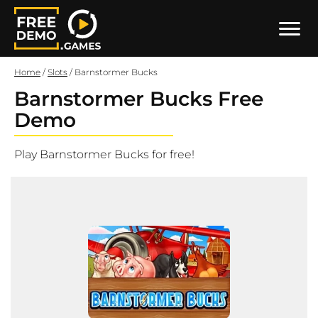
Home
/
Slots
/
Barnstormer Bucks
Barnstormer Bucks Free
Demo
Play Barnstormer Bucks for free!