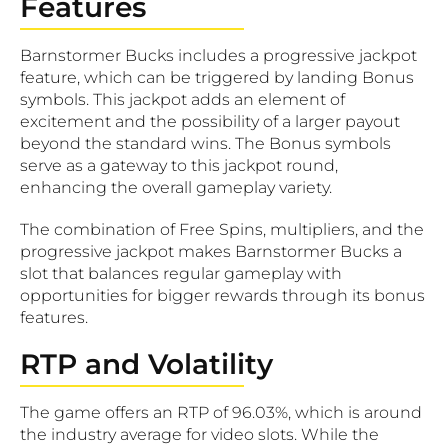
Features
Barnstormer Bucks includes a progressive jackpot
feature, which can be triggered by landing Bonus
symbols. This jackpot adds an element of
excitement and the possibility of a larger payout
beyond the standard wins. The Bonus symbols
serve as a gateway to this jackpot round,
enhancing the overall gameplay variety.
The combination of Free Spins, multipliers, and the
progressive jackpot makes Barnstormer Bucks a
slot that balances regular gameplay with
opportunities for bigger rewards through its bonus
features.
RTP and Volatility
The game offers an RTP of 96.03%, which is around
the industry average for video slots. While the