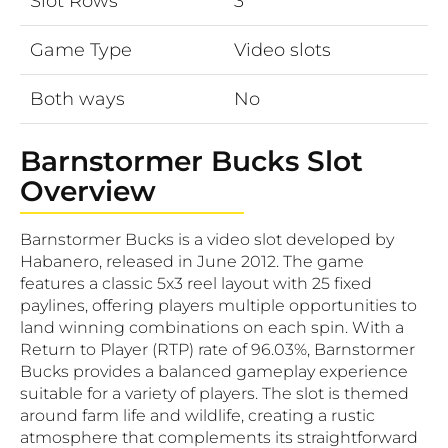
Slot Rows
3
Game Type
Video slots
Both ways
No
Barnstormer Bucks Slot
Overview
Barnstormer Bucks is a video slot developed by
Habanero, released in June 2012. The game
features a classic 5x3 reel layout with 25 fixed
paylines, offering players multiple opportunities to
land winning combinations on each spin. With a
Return to Player (RTP) rate of 96.03%, Barnstormer
Bucks provides a balanced gameplay experience
suitable for a variety of players. The slot is themed
around farm life and wildlife, creating a rustic
atmosphere that complements its straightforward