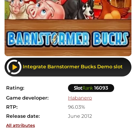
Integrate Barnstormer Bucks Demo slot
Rating:
16093
Game developer:
Habanero
RTP:
96.03%
Release date:
June 2012
All attributes