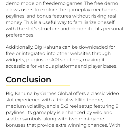
demo mode on freedemo.games. The free demo
allows users to explore the gameplay mechanics,
paylines, and bonus features without risking real
money. This is a useful way to familiarize oneself
with the slot’s structure and decide if it fits personal
preferences.
Additionally, Big Kahuna can be downloaded for
free or integrated into other websites through
widgets, plugins, or API solutions, making it
accessible for various platforms and player bases.
Conclusion
Big Kahuna by Games Global offers a classic video
slot experience with a tribal wildlife theme,
medium volatility, and a 5x3 reel setup featuring 9
paylines. Its gameplay is enhanced by wild and
scatter symbols, along with two mini-game
bonuses that provide extra winning chances. With