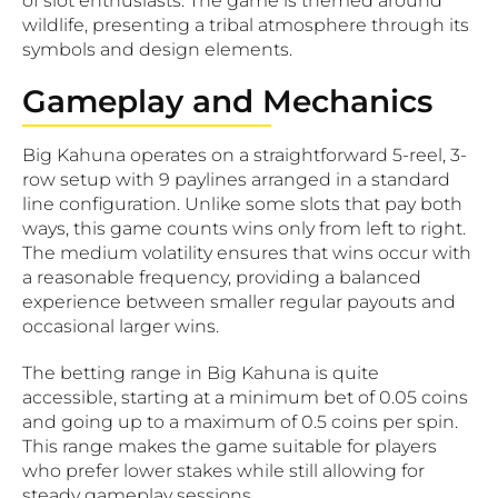
of slot enthusiasts. The game is themed around
wildlife, presenting a tribal atmosphere through its
symbols and design elements.
Gameplay and Mechanics
Big Kahuna operates on a straightforward 5-reel, 3-
row setup with 9 paylines arranged in a standard
line configuration. Unlike some slots that pay both
ways, this game counts wins only from left to right.
The medium volatility ensures that wins occur with
a reasonable frequency, providing a balanced
experience between smaller regular payouts and
occasional larger wins.
The betting range in Big Kahuna is quite
accessible, starting at a minimum bet of 0.05 coins
and going up to a maximum of 0.5 coins per spin.
This range makes the game suitable for players
who prefer lower stakes while still allowing for
steady gameplay sessions.