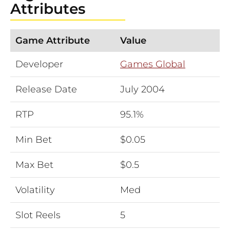
Attributes
Game Attribute
Value
Developer
Games Global
Release Date
July 2004
RTP
95.1%
Min Bet
$0.05
Max Bet
$0.5
Volatility
Med
Slot Reels
5