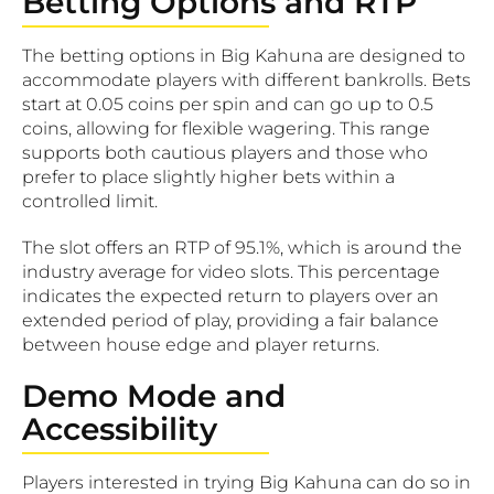
Betting Options and RTP
The betting options in Big Kahuna are designed to
accommodate players with different bankrolls. Bets
start at 0.05 coins per spin and can go up to 0.5
coins, allowing for flexible wagering. This range
supports both cautious players and those who
prefer to place slightly higher bets within a
controlled limit.
The slot offers an RTP of 95.1%, which is around the
industry average for video slots. This percentage
indicates the expected return to players over an
extended period of play, providing a fair balance
between house edge and player returns.
Demo Mode and
Accessibility
Players interested in trying Big Kahuna can do so in