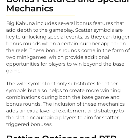
Mechanics
Big Kahuna includes several bonus features that
add depth to the gameplay. Scatter symbols are
key to unlocking special events, as they can trigger
bonus rounds when a certain number appear on
the reels. These bonus rounds come in the form of
two mini-games, which provide additional
opportunities for players to win beyond the base
game.
The wild symbol not only substitutes for other
symbols but also helps to create more winning
combinations during both the base game and
bonus rounds. The inclusion of these mechanics
adds an extra layer of excitement and strategy to
the slot, encouraging players to aim for scatter-
triggered bonuses.