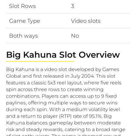
Slot Rows
3
Game Type
Video slots
Both ways
No
Big Kahuna Slot Overview
Big Kahuna is a video slot developed by Games
Global and first released in July 2004. This slot
features a classic 5x3 reel layout, where five reels
spin across three rows to create winning
combinations. Players can access up to 9 fixed
paylines, offering multiple ways to secure wins
during each spin. With a medium volatility level
and a return to player (RTP) rate of 95.1%, Big
Kahuna balances gameplay between moderate
risk and steady rewards, catering to a broad range