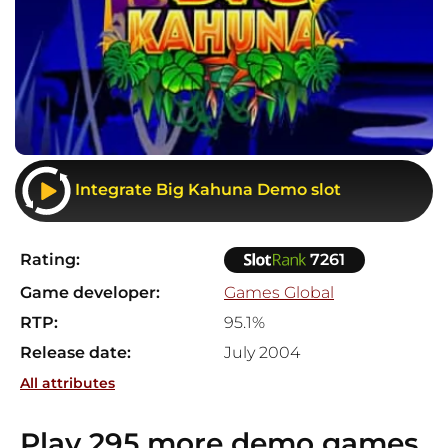
Integrate Big Kahuna Demo slot
Rating:
7261
Game developer:
Games Global
RTP:
95.1%
Release date:
July 2004
All attributes
Play 295 more demo games