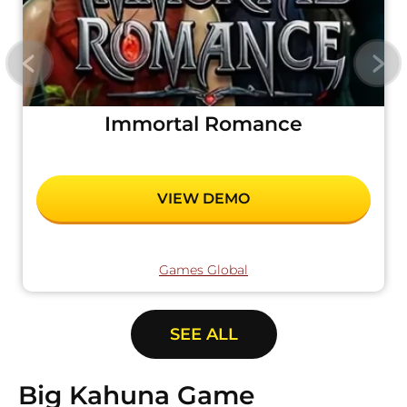
Previous
Next
Immortal Romance
VIEW DEMO
Games Global
SEE ALL
Big Kahuna Game