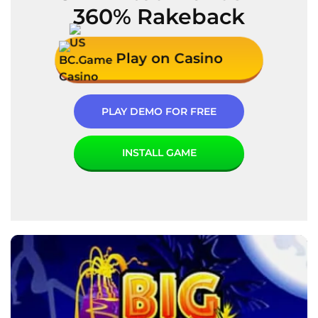
360% Rakeback
Play on Casino
PLAY DEMO FOR FREE
INSTALL GAME