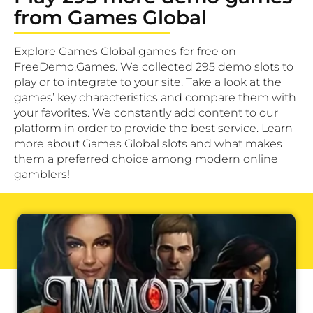
from Games Global
Explore Games Global games for free on
FreeDemo.Games. We collected 295 demo slots to
play or to integrate to your site. Take a look at the
games’ key characteristics and compare them with
your favorites. We constantly add content to our
platform in order to provide the best service. Learn
more about Games Global slots and what makes
them a preferred choice among modern online
gamblers!