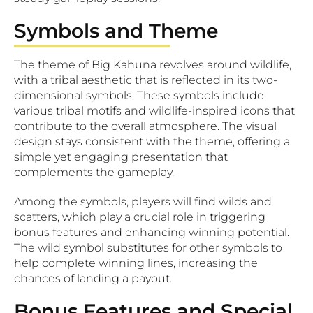
Symbols and Theme
The theme of Big Kahuna revolves around wildlife,
with a tribal aesthetic that is reflected in its two-
dimensional symbols. These symbols include
various tribal motifs and wildlife-inspired icons that
contribute to the overall atmosphere. The visual
design stays consistent with the theme, offering a
simple yet engaging presentation that
complements the gameplay.
Among the symbols, players will find wilds and
scatters, which play a crucial role in triggering
bonus features and enhancing winning potential.
The wild symbol substitutes for other symbols to
help complete winning lines, increasing the
chances of landing a payout.
Bonus Features and Special