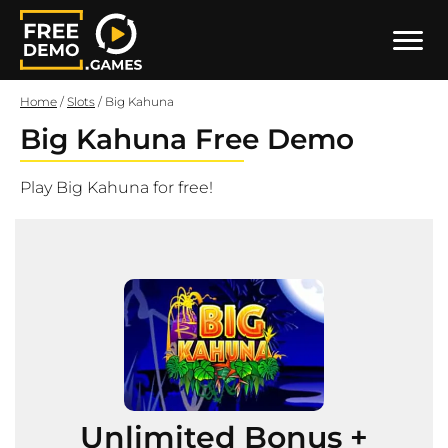
Home
/
Slots
/
Big Kahuna
Big Kahuna Free Demo
Play Big Kahuna for free!
Unlimited Bonus +