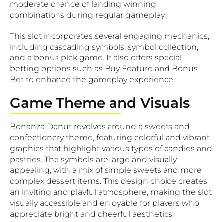
moderate chance of landing winning
combinations during regular gameplay.
This slot incorporates several engaging mechanics,
including cascading symbols, symbol collection,
and a bonus pick game. It also offers special
betting options such as Buy Feature and Bonus
Bet to enhance the gameplay experience.
Game Theme and Visuals
Bonanza Donut revolves around a sweets and
confectionery theme, featuring colorful and vibrant
graphics that highlight various types of candies and
pastries. The symbols are large and visually
appealing, with a mix of simple sweets and more
complex dessert items. This design choice creates
an inviting and playful atmosphere, making the slot
visually accessible and enjoyable for players who
appreciate bright and cheerful aesthetics.