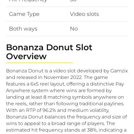
Game Type
Video slots
Both ways
No
Bonanza Donut Slot
Overview
Bonanza Donut is a video slot developed by Gamzix
and released in November 2022. The game
features a 6x5 reel layout, offering a distinctive Pay
Anywhere system where wins are formed by
landing at least 8 matching symbols anywhere on
the reels, rather than following traditional paylines.
With an RTP of 96.2% and medium volatility,
Bonanza Donut balances the frequency and size of
wins to appeal to a broad range of players. The
estimated hit frequency stands at 38%, indicating a