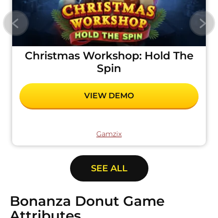
Previous
Next
Christmas Workshop: Hold The
Spin
VIEW DEMO
Gamzix
SEE ALL
Bonanza Donut Game
Attributes