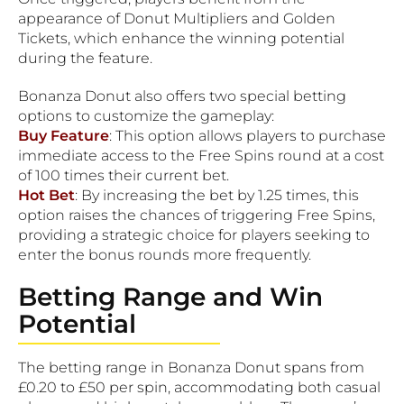
appearance of Donut Multipliers and Golden
Tickets, which enhance the winning potential
during the feature.
Bonanza Donut also offers two special betting
options to customize the gameplay:
Buy Feature
: This option allows players to purchase
immediate access to the Free Spins round at a cost
of 100 times their current bet.
Hot Bet
: By increasing the bet by 1.25 times, this
option raises the chances of triggering Free Spins,
providing a strategic choice for players seeking to
enter the bonus rounds more frequently.
Betting Range and Win
Potential
The betting range in Bonanza Donut spans from
£0.20 to £50 per spin, accommodating both casual