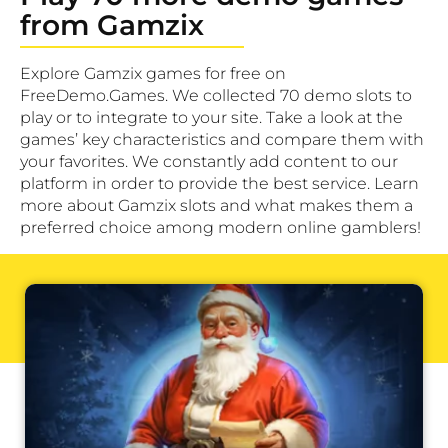
from Gamzix
Explore Gamzix games for free on
FreeDemo.Games. We collected 70 demo slots to
play or to integrate to your site. Take a look at the
games’ key characteristics and compare them with
your favorites. We constantly add content to our
platform in order to provide the best service. Learn
more about Gamzix slots and what makes them a
preferred choice among modern online gamblers!