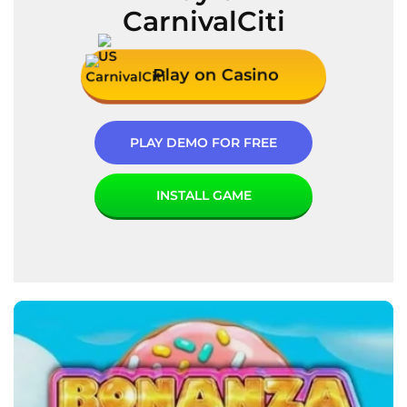
CarnivalCiti
Play on Casino
PLAY DEMO FOR FREE
INSTALL GAME