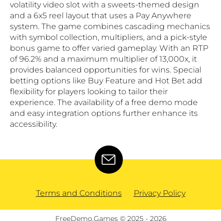
volatility video slot with a sweets-themed design
and a 6x5 reel layout that uses a Pay Anywhere
system. The game combines cascading mechanics
with symbol collection, multipliers, and a pick-style
bonus game to offer varied gameplay. With an RTP
of 96.2% and a maximum multiplier of 13,000x, it
provides balanced opportunities for wins. Special
betting options like Buy Feature and Hot Bet add
flexibility for players looking to tailor their
experience. The availability of a free demo mode
and easy integration options further enhance its
accessibility.
info@freedemo.games
Terms and Conditions
Privacy Policy
FreeDemo.Games © 2025 - 2026