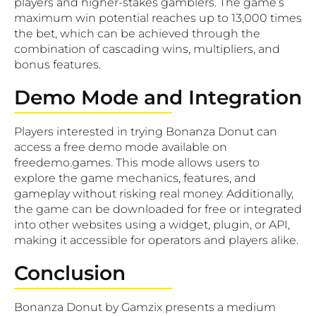
players and higher-stakes gamblers. The game’s
maximum win potential reaches up to 13,000 times
the bet, which can be achieved through the
combination of cascading wins, multipliers, and
bonus features.
Demo Mode and Integration
Players interested in trying Bonanza Donut can
access a free demo mode available on
freedemo.games. This mode allows users to
explore the game mechanics, features, and
gameplay without risking real money. Additionally,
the game can be downloaded for free or integrated
into other websites using a widget, plugin, or API,
making it accessible for operators and players alike.
Conclusion
Bonanza Donut by Gamzix presents a medium