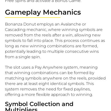
Free Spins and activate a Bonus Game.
Gameplay Mechanics
Bonanza Donut employs an Avalanche or
Cascading mechanic, where winning symbols are
removed from the reels after a win, allowing new
symbols to fall into place. This process continues as
long as new winning combinations are formed,
potentially leading to multiple consecutive wins
from a single spin.
The slot uses a Pay Anywhere system, meaning
that winning combinations can be formed by
matching symbols anywhere on the reels, provided
there are at least eight identical symbols. This
system removes the need for fixed paylines,
offering a more flexible approach to winning.
Symbol Collection and
Multipliers