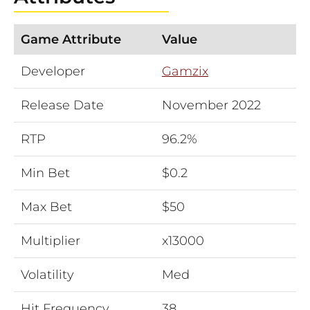
Game Attribute
Value
Developer
Gamzix
Release Date
November 2022
RTP
96.2%
Min Bet
$0.2
Max Bet
$50
Multiplier
x13000
Volatility
Med
Hit Frequency
38