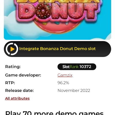
Integrate Bonanza Donut Demo slot
Rating:
10372
Game developer:
Gamzix
RTP:
96.2%
Release date:
November 2022
All attributes
Play 70 more demo games