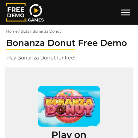
Home
/
Slots
/
Bonanza Donut
Bonanza Donut Free Demo
Play Bonanza Donut for free!
Play on