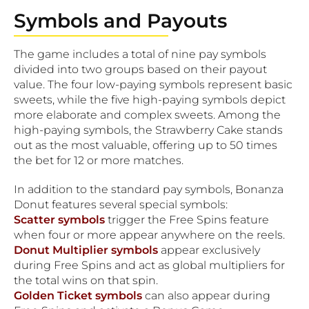
Symbols and Payouts
The game includes a total of nine pay symbols
divided into two groups based on their payout
value. The four low-paying symbols represent basic
sweets, while the five high-paying symbols depict
more elaborate and complex sweets. Among the
high-paying symbols, the Strawberry Cake stands
out as the most valuable, offering up to 50 times
the bet for 12 or more matches.
In addition to the standard pay symbols, Bonanza
Donut features several special symbols:
Scatter symbols
trigger the Free Spins feature
when four or more appear anywhere on the reels.
Donut Multiplier symbols
appear exclusively
during Free Spins and act as global multipliers for
the total wins on that spin.
Golden Ticket symbols
can also appear during