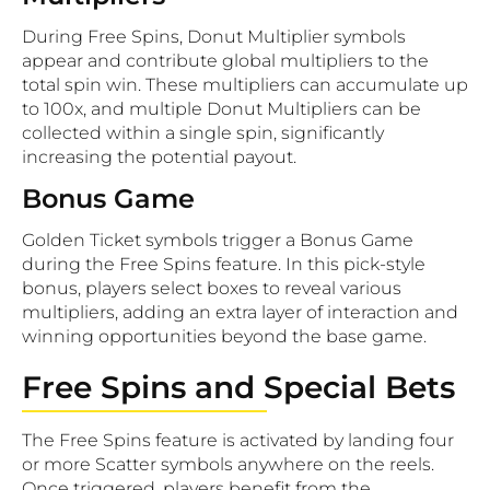
During Free Spins, Donut Multiplier symbols
appear and contribute global multipliers to the
total spin win. These multipliers can accumulate up
to 100x, and multiple Donut Multipliers can be
collected within a single spin, significantly
increasing the potential payout.
Bonus Game
Golden Ticket symbols trigger a Bonus Game
during the Free Spins feature. In this pick-style
bonus, players select boxes to reveal various
multipliers, adding an extra layer of interaction and
winning opportunities beyond the base game.
Free Spins and Special Bets
The Free Spins feature is activated by landing four
or more Scatter symbols anywhere on the reels.
Once triggered, players benefit from the