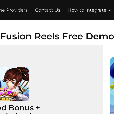
e Providers
Contact Us
How to integrate
Fusion Reels Free Dem
r free!
ed Bonus +