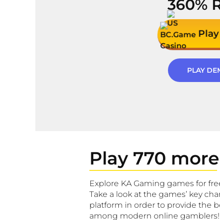
360% 
Play
PLAY DE
Play 770 mor
Explore KA Gaming games for free
Take a look at the games’ key cha
platform in order to provide the
among modern online gamblers!