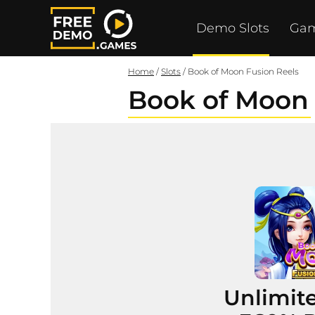
Demo Slots
Gam
Home
/
Slots
/
Book of Moon Fusion Reels
Book of Moon 
Play Book of Moon Fusion Reels fo
Unlimit