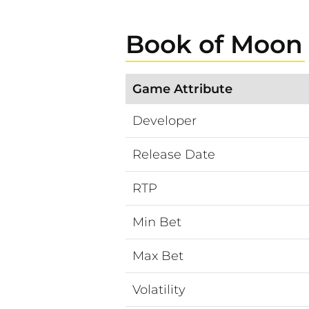
Book of Moon 
Game Attribute
Developer
Release Date
RTP
Min Bet
Max Bet
Volatility