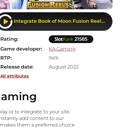
Integrate Book of Moon Fusion Reels
Demo slot
Rating:
21585
Game developer:
KA Gaming
RTP:
94%
Release date:
August 2022
All attributes
Gaming
or to integrate to your site.
nstantly add content to our
t makes them a preferred choice