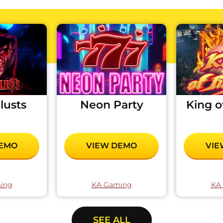
lusts
Neon Party
King o
DEMO
VIEW DEMO
VIE
ing
KA Gaming
KA
SEE ALL