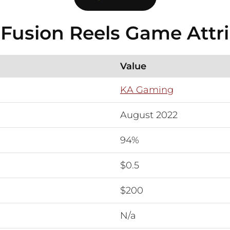
Fusion Reels Game Attr
Value
KA Gaming
August 2022
94%
$0.5
$200
N/a