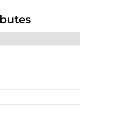
ibutes