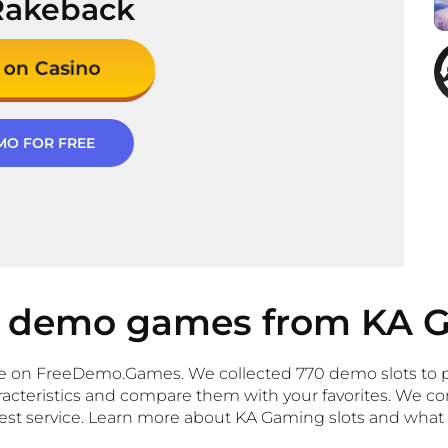
Rakeback
 on Casino
MO FOR FREE
e demo games from KA 
 on FreeDemo.Games. We collected 770 demo slots to play 
racteristics and compare them with your favorites. We co
 best service. Learn more about KA Gaming slots and wha