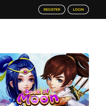
REGISTER
LOGIN
o