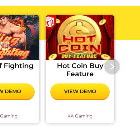
f Fighting
Hot Coin Buy
Lig
Next
Feature
W DEMO
VIEW DEMO
 Gaming
KA Gaming