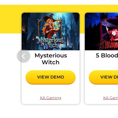
Mysterious
5 Blood
Previous
ng
Witch
O
VIEW DEMO
VIEW 
KA Gaming
KA Gam