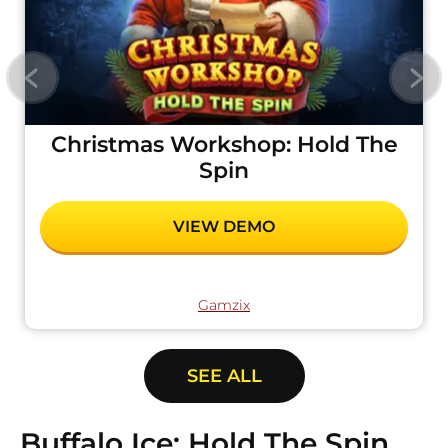
Previous
Next
Christmas Workshop: Hold The
Spin
VIEW DEMO
Gamzix
SEE ALL
Buffalo Ice: Hold The Spin