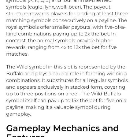
symbols (A, K, Q, J) and four animal-themed
symbols (eagle, lynx, wolf, bear). The payout
structure rewards players for landing at least three
matching symbols consecutively on a payline. The
royal symbols offer smaller payouts, with five-of-a-
kind combinations paying up to 2x the bet. In
contrast, the animal symbols provide higher
rewards, ranging from 4x to 12x the bet for five
matches.
The Wild symbol in this slot is represented by the
Buffalo and plays a crucial role in forming winning
combinations. It substitutes for all regular symbols
and appears exclusively in stacked form, covering
up to three positions on a reel. The Wild Buffalo
symbol itself can pay up to 15x the bet for five on a
payline, making it a valuable symbol during
gameplay.
Gameplay Mechanics and