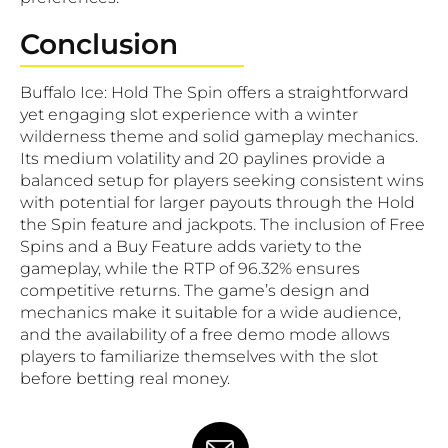
Conclusion
Buffalo Ice: Hold The Spin offers a straightforward
yet engaging slot experience with a winter
wilderness theme and solid gameplay mechanics.
Its medium volatility and 20 paylines provide a
balanced setup for players seeking consistent wins
with potential for larger payouts through the Hold
the Spin feature and jackpots. The inclusion of Free
Spins and a Buy Feature adds variety to the
gameplay, while the RTP of 96.32% ensures
competitive returns. The game’s design and
mechanics make it suitable for a wide audience,
and the availability of a free demo mode allows
players to familiarize themselves with the slot
before betting real money.
info@freedemo.games