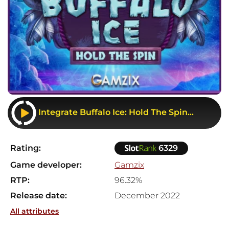
Integrate Buffalo Ice: Hold The Spin
Demo slot
Rating:
6329
Game developer:
Gamzix
RTP:
96.32%
Release date:
December 2022
All attributes