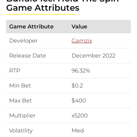
Game Attributes
Game Attribute
Value
Developer
Gamzix
Release Date
December 2022
RTP
96.32%
Min Bet
$0.2
Max Bet
$400
Multiplier
x5200
Volatility
Med