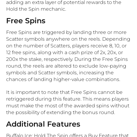
adding an extra layer of potential rewards to the
Hold the Spin mechanic.
Free Spins
Free Spins are triggered by landing three or more
Scatter symbols anywhere on the reels. Depending
on the number of Scatters, players receive 8, 10, or
12 free spins, along with a cash prize of 2x, 20x, or
200x the stake, respectively. During the Free Spins
round, the reels are altered to exclude low-paying
symbols and Scatter symbols, increasing the
chances of landing higher-value combinations.
It is important to note that Free Spins cannot be
retriggered during this feature. This means players
must make the most of the awarded spins without
the possibility of extending the bonus round.
Additional Features
Buffalo Ice: Hold The Spin offers a Buy Feature that