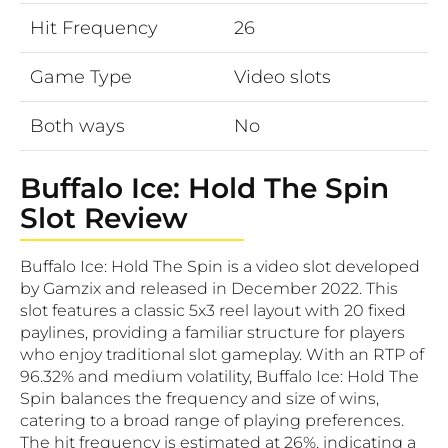
Hit Frequency
26
Game Type
Video slots
Both ways
No
Buffalo Ice: Hold The Spin
Slot Review
Buffalo Ice: Hold The Spin is a video slot developed
by Gamzix and released in December 2022. This
slot features a classic 5x3 reel layout with 20 fixed
paylines, providing a familiar structure for players
who enjoy traditional slot gameplay. With an RTP of
96.32% and medium volatility, Buffalo Ice: Hold The
Spin balances the frequency and size of wins,
catering to a broad range of playing preferences.
The hit frequency is estimated at 26%, indicating a