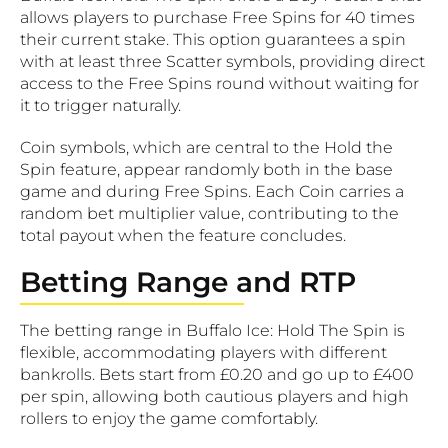
allows players to purchase Free Spins for 40 times
their current stake. This option guarantees a spin
with at least three Scatter symbols, providing direct
access to the Free Spins round without waiting for
it to trigger naturally.
Coin symbols, which are central to the Hold the
Spin feature, appear randomly both in the base
game and during Free Spins. Each Coin carries a
random bet multiplier value, contributing to the
total payout when the feature concludes.
Betting Range and RTP
The betting range in Buffalo Ice: Hold The Spin is
flexible, accommodating players with different
bankrolls. Bets start from £0.20 and go up to £400
per spin, allowing both cautious players and high
rollers to enjoy the game comfortably.