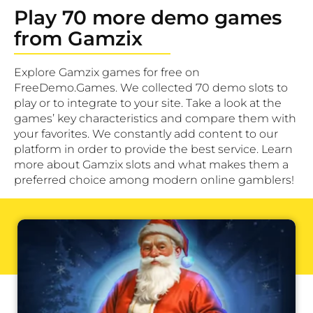
Play 70 more demo games
from Gamzix
Explore Gamzix games for free on
FreeDemo.Games. We collected 70 demo slots to
play or to integrate to your site. Take a look at the
games’ key characteristics and compare them with
your favorites. We constantly add content to our
platform in order to provide the best service. Learn
more about Gamzix slots and what makes them a
preferred choice among modern online gamblers!