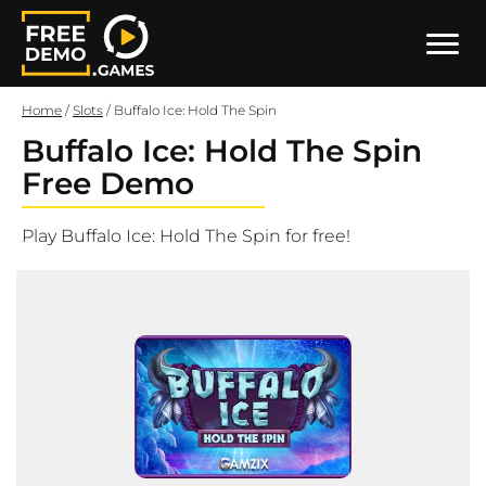
Home
/
Slots
/
Buffalo Ice: Hold The Spin
Buffalo Ice: Hold The Spin
Free Demo
Play Buffalo Ice: Hold The Spin for free!