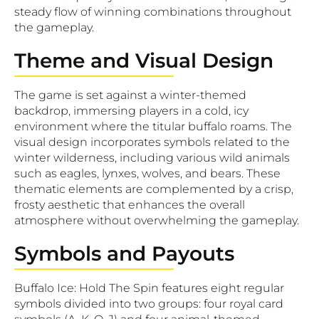
steady flow of winning combinations throughout
the gameplay.
Theme and Visual Design
The game is set against a winter-themed
backdrop, immersing players in a cold, icy
environment where the titular buffalo roams. The
visual design incorporates symbols related to the
winter wilderness, including various wild animals
such as eagles, lynxes, wolves, and bears. These
thematic elements are complemented by a crisp,
frosty aesthetic that enhances the overall
atmosphere without overwhelming the gameplay.
Symbols and Payouts
Buffalo Ice: Hold The Spin features eight regular
symbols divided into two groups: four royal card