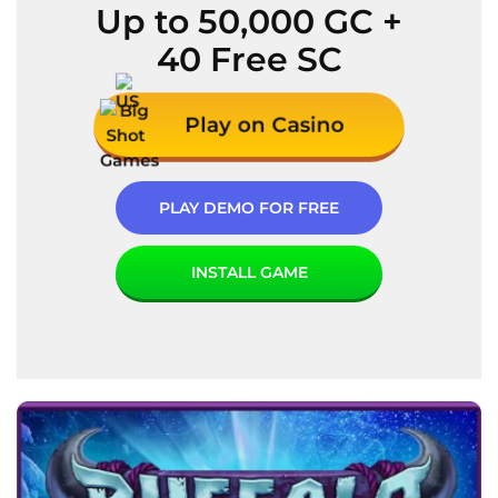
Up to 50,000 GC +
40 Free SC
Play on Casino
PLAY DEMO FOR FREE
INSTALL GAME