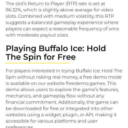
The slot’s Return to Player (RTP) rate is set at
96.32%, which is slightly above average for video
slots. Combined with medium volatility, this RTP
suggests a balanced gameplay experience where
players can expect a reasonable frequency of wins
with moderate payout sizes.
Playing Buffalo Ice: Hold
The Spin for Free
For players interested in trying Buffalo Ice: Hold The
Spin without risking real money, a free demo mode
is available on our website freedemo.games. This
demo allows users to explore the game’s features,
mechanics, and gameplay flow without any
financial commitment. Additionally, the game can
be downloaded for free or integrated into other
websites using a widget, plugin, or API, making it
accessible for various platforms and user
preferences.