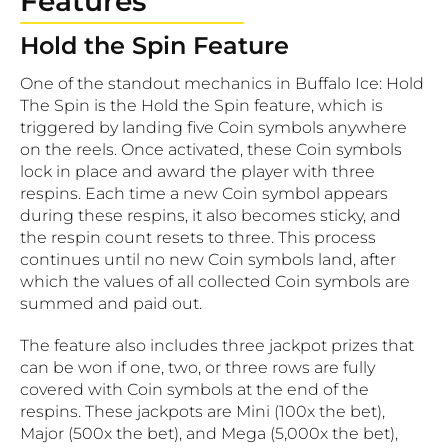
Features
Hold the Spin Feature
One of the standout mechanics in Buffalo Ice: Hold
The Spin is the Hold the Spin feature, which is
triggered by landing five Coin symbols anywhere
on the reels. Once activated, these Coin symbols
lock in place and award the player with three
respins. Each time a new Coin symbol appears
during these respins, it also becomes sticky, and
the respin count resets to three. This process
continues until no new Coin symbols land, after
which the values of all collected Coin symbols are
summed and paid out.
The feature also includes three jackpot prizes that
can be won if one, two, or three rows are fully
covered with Coin symbols at the end of the
respins. These jackpots are Mini (100x the bet),
Major (500x the bet), and Mega (5,000x the bet),