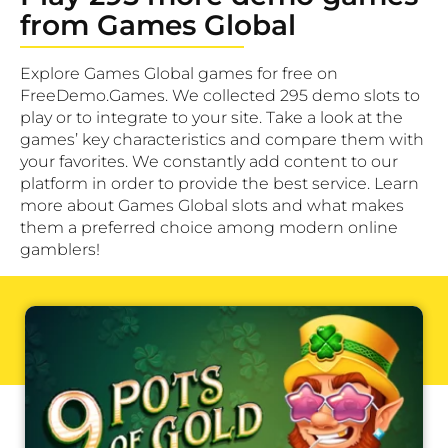
from Games Global
Explore Games Global games for free on
FreeDemo.Games. We collected 295 demo slots to
play or to integrate to your site. Take a look at the
games’ key characteristics and compare them with
your favorites. We constantly add content to our
platform in order to provide the best service. Learn
more about Games Global slots and what makes
them a preferred choice among modern online
gamblers!