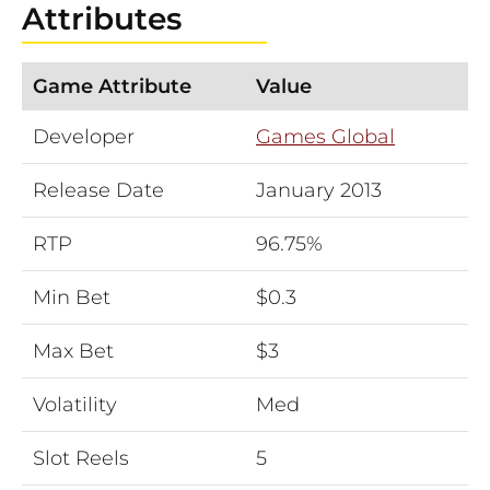
Attributes
Game Attribute
Value
Developer
Games Global
Release Date
January 2013
RTP
96.75%
Min Bet
$0.3
Max Bet
$3
Volatility
Med
Slot Reels
5