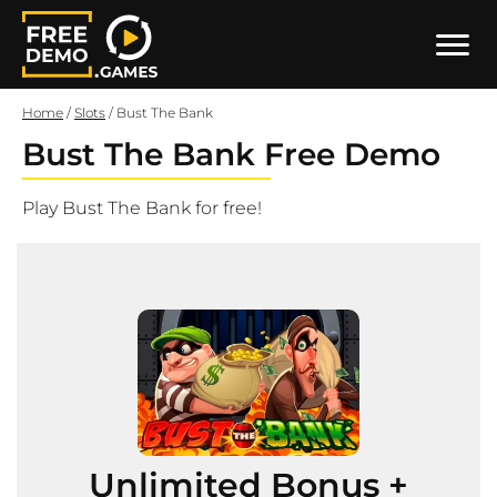
Home
/
Slots
/
Bust The Bank
Bust The Bank Free Demo
Play Bust The Bank for free!
Unlimited Bonus +