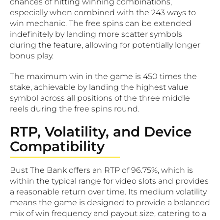
chances of hitting winning combinations,
especially when combined with the 243 ways to
win mechanic. The free spins can be extended
indefinitely by landing more scatter symbols
during the feature, allowing for potentially longer
bonus play.
The maximum win in the game is 450 times the
stake, achievable by landing the highest value
symbol across all positions of the three middle
reels during the free spins round.
RTP, Volatility, and Device
Compatibility
Bust The Bank offers an RTP of 96.75%, which is
within the typical range for video slots and provides
a reasonable return over time. Its medium volatility
means the game is designed to provide a balanced
mix of win frequency and payout size, catering to a