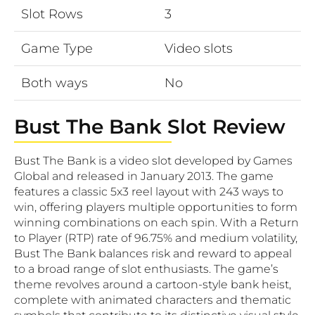
Slot Rows
3
Game Type
Video slots
Both ways
No
Bust The Bank Slot Review
Bust The Bank is a video slot developed by Games
Global and released in January 2013. The game
features a classic 5x3 reel layout with 243 ways to
win, offering players multiple opportunities to form
winning combinations on each spin. With a Return
to Player (RTP) rate of 96.75% and medium volatility,
Bust The Bank balances risk and reward to appeal
to a broad range of slot enthusiasts. The game’s
theme revolves around a cartoon-style bank heist,
complete with animated characters and thematic