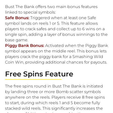
Bust The Bank offers two main bonus features
linked to special symbols:
Safe Bonus:
Triggered when at least one Safe
symbol lands on reels 1 or 5. This feature allows
players to crack safes and collect up to 6 wins on a
single spin, adding a layer of bonus winnings to the
base game.
Piggy Bank Bonus:
Activated when the Piggy Bank
symbol appears on the middle reel. This bonus lets
players crack the piggy bank for a Smashing Wild
Coin Win, providing additional chances for payouts.
Free Spins Feature
The free spins round in Bust The Bank is initiated
by landing three or more Bomb scatter symbols
anywhere on the reels. Players receive 8 free spins
to start, during which reels 1 and 5 become fully
stacked wild reels. This significantly increases the