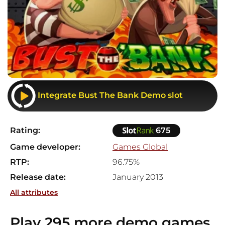
Integrate Bust The Bank Demo slot
Rating:
675
Game developer:
Games Global
RTP:
96.75%
Release date:
January 2013
All attributes
Play 295 more demo games