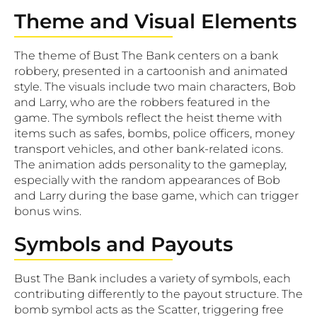
Theme and Visual Elements
The theme of Bust The Bank centers on a bank
robbery, presented in a cartoonish and animated
style. The visuals include two main characters, Bob
and Larry, who are the robbers featured in the
game. The symbols reflect the heist theme with
items such as safes, bombs, police officers, money
transport vehicles, and other bank-related icons.
The animation adds personality to the gameplay,
especially with the random appearances of Bob
and Larry during the base game, which can trigger
bonus wins.
Symbols and Payouts
Bust The Bank includes a variety of symbols, each
contributing differently to the payout structure. The
bomb symbol acts as the Scatter, triggering free