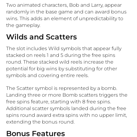
Two animated characters, Bob and Larry, appear
randomly in the base game and can award bonus
wins. This adds an element of unpredictability to
the gameplay.
Wilds and Scatters
The slot includes Wild symbols that appear fully
stacked on reels 1 and 5 during the free spins
round. These stacked wild reels increase the
potential for big wins by substituting for other
symbols and covering entire reels.
The Scatter symbol is represented by a bomb.
Landing three or more Bomb scatters triggers the
free spins feature, starting with 8 free spins.
Additional scatter symbols landed during the free
spins round award extra spins with no upper limit,
extending the bonus round.
Bonus Features