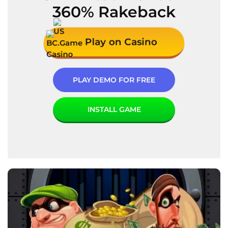
360% Rakeback
Play on Casino
PLAY DEMO FOR FREE
INSTALL GAME