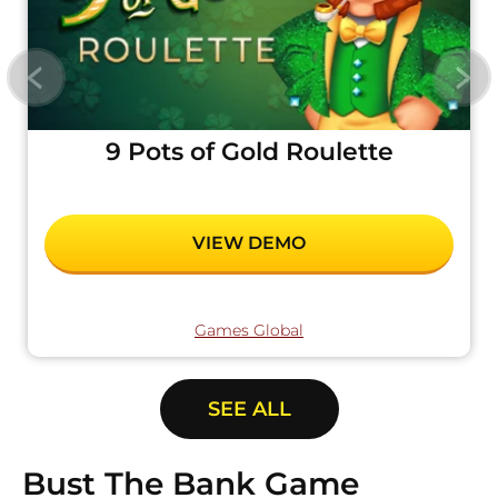
Previous
Next
9 Pots of Gold Roulette
VIEW DEMO
Games Global
SEE ALL
Bust The Bank Game