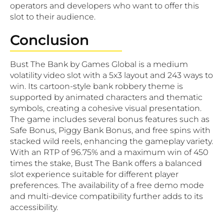
operators and developers who want to offer this
slot to their audience.
Conclusion
Bust The Bank by Games Global is a medium
volatility video slot with a 5x3 layout and 243 ways to
win. Its cartoon-style bank robbery theme is
supported by animated characters and thematic
symbols, creating a cohesive visual presentation.
The game includes several bonus features such as
Safe Bonus, Piggy Bank Bonus, and free spins with
stacked wild reels, enhancing the gameplay variety.
With an RTP of 96.75% and a maximum win of 450
times the stake, Bust The Bank offers a balanced
slot experience suitable for different player
preferences. The availability of a free demo mode
and multi-device compatibility further adds to its
accessibility.