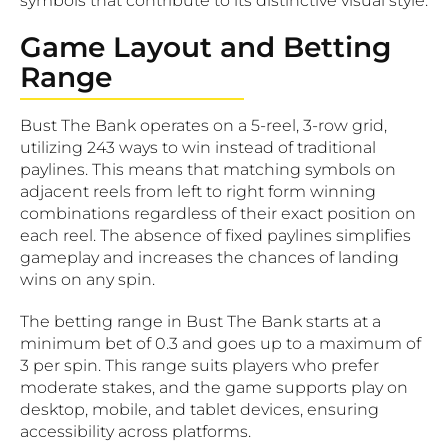
symbols that contribute to its distinctive visual style.
Game Layout and Betting
Range
Bust The Bank operates on a 5-reel, 3-row grid,
utilizing 243 ways to win instead of traditional
paylines. This means that matching symbols on
adjacent reels from left to right form winning
combinations regardless of their exact position on
each reel. The absence of fixed paylines simplifies
gameplay and increases the chances of landing
wins on any spin.
The betting range in Bust The Bank starts at a
minimum bet of 0.3 and goes up to a maximum of
3 per spin. This range suits players who prefer
moderate stakes, and the game supports play on
desktop, mobile, and tablet devices, ensuring
accessibility across platforms.