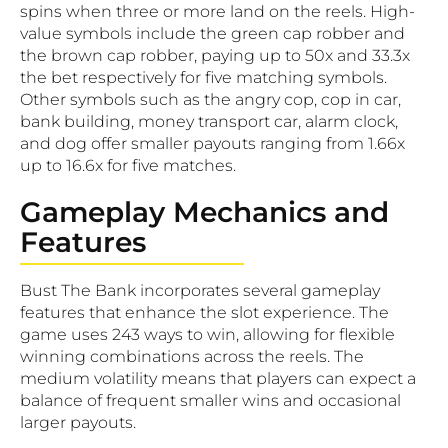
spins when three or more land on the reels. High-
value symbols include the green cap robber and
the brown cap robber, paying up to 50x and 33.3x
the bet respectively for five matching symbols.
Other symbols such as the angry cop, cop in car,
bank building, money transport car, alarm clock,
and dog offer smaller payouts ranging from 1.66x
up to 16.6x for five matches.
Gameplay Mechanics and
Features
Bust The Bank incorporates several gameplay
features that enhance the slot experience. The
game uses 243 ways to win, allowing for flexible
winning combinations across the reels. The
medium volatility means that players can expect a
balance of frequent smaller wins and occasional
larger payouts.