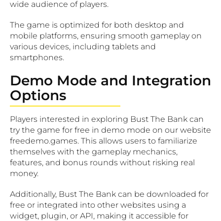
wide audience of players.
The game is optimized for both desktop and
mobile platforms, ensuring smooth gameplay on
various devices, including tablets and
smartphones.
Demo Mode and Integration
Options
Players interested in exploring Bust The Bank can
try the game for free in demo mode on our website
freedemo.games. This allows users to familiarize
themselves with the gameplay mechanics,
features, and bonus rounds without risking real
money.
Additionally, Bust The Bank can be downloaded for
free or integrated into other websites using a
widget, plugin, or API, making it accessible for