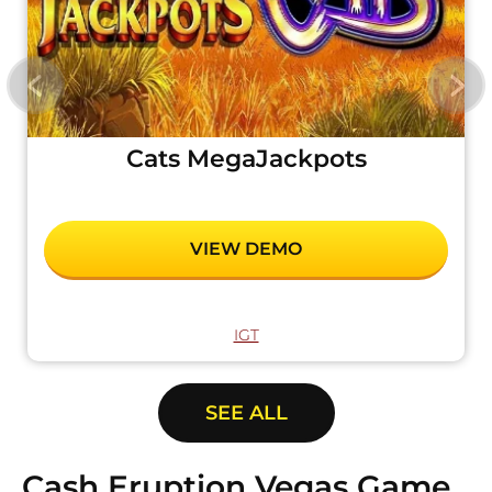
Previous
Next
Cats MegaJackpots
VIEW DEMO
IGT
SEE ALL
Cash Eruption Vegas Game