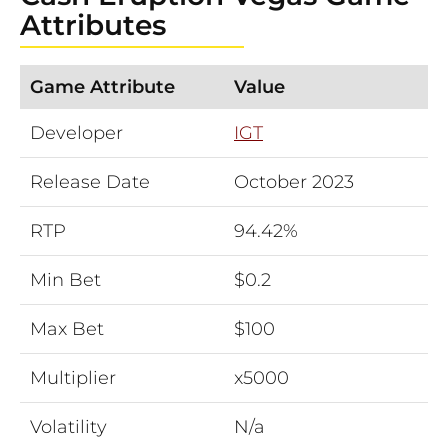
Attributes
Game Attribute
Value
Developer
IGT
Release Date
October 2023
RTP
94.42%
Min Bet
$0.2
Max Bet
$100
Multiplier
x5000
Volatility
N/a