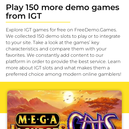
Play 150 more demo games
from IGT
Explore IGT games for free on FreeDemo.Games.
We collected 150 demo slots to play or to integrate
to your site. Take a look at the games’ key
characteristics and compare them with your
favorites. We constantly add content to our
platform in order to provide the best service. Learn
more about IGT slots and what makes them a
preferred choice among modern online gamblers!