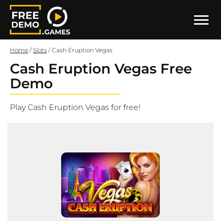
Home
/
Slots
/
Cash Eruption Vegas
Cash Eruption Vegas Free
Demo
Play Cash Eruption Vegas for free!