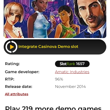
Integrate Casinova Demo slot
Rating:
1657
Game developer:
Amatic Industries
RTP:
96%
Release date:
November 2014
All attributes
Play 219 more demo games