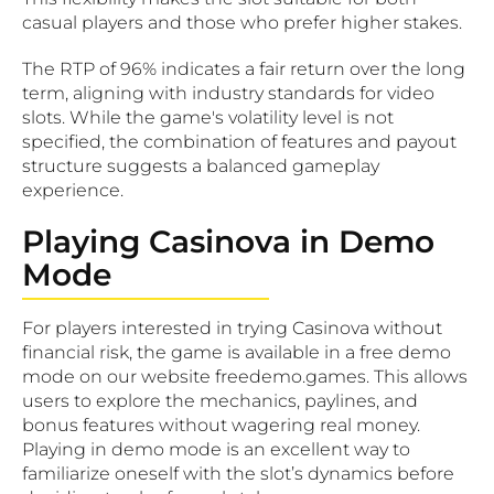
casual players and those who prefer higher stakes.
The RTP of 96% indicates a fair return over the long
term, aligning with industry standards for video
slots. While the game's volatility level is not
specified, the combination of features and payout
structure suggests a balanced gameplay
experience.
Playing Casinova in Demo
Mode
For players interested in trying Casinova without
financial risk, the game is available in a free demo
mode on our website freedemo.games. This allows
users to explore the mechanics, paylines, and
bonus features without wagering real money.
Playing in demo mode is an excellent way to
familiarize oneself with the slot’s dynamics before