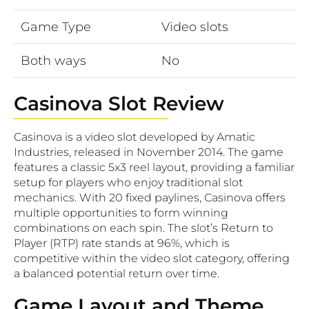
Game Type
Video slots
Both ways
No
Casinova Slot Review
Casinova is a video slot developed by Amatic
Industries, released in November 2014. The game
features a classic 5x3 reel layout, providing a familiar
setup for players who enjoy traditional slot
mechanics. With 20 fixed paylines, Casinova offers
multiple opportunities to form winning
combinations on each spin. The slot’s Return to
Player (RTP) rate stands at 96%, which is
competitive within the video slot category, offering
a balanced potential return over time.
Game Layout and Theme