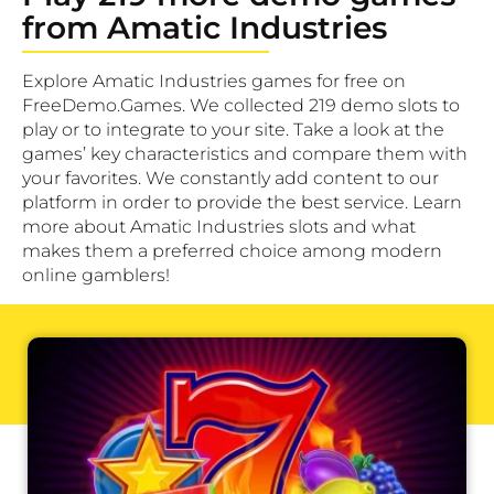
from Amatic Industries
Explore Amatic Industries games for free on
FreeDemo.Games. We collected 219 demo slots to
play or to integrate to your site. Take a look at the
games’ key characteristics and compare them with
your favorites. We constantly add content to our
platform in order to provide the best service. Learn
more about Amatic Industries slots and what
makes them a preferred choice among modern
online gamblers!