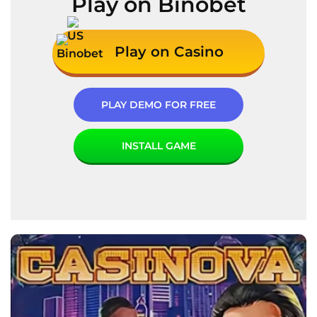
Play on Binobet
Play on Casino
PLAY DEMO FOR FREE
INSTALL GAME