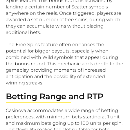
Spins feature. This bonus round is activated by
landing a certain number of Scatter symbols
anywhere on the reels. Once triggered, players are
awarded a set number of free spins, during which
they can accumulate wins without placing
additional bets.
The Free Spins feature often enhances the
potential for bigger payouts, especially when
combined with Wild symbols that appear during
the bonus round. This mechanic adds depth to the
gameplay, providing moments of increased
anticipation and the possibility of extended
winning streaks.
Betting Range and RTP
Casinova accommodates a wide range of betting
preferences, with minimum bets starting at 1 unit
and maximum bets going up to 100 units per spin.
This flexibility makes the slot suitable for both