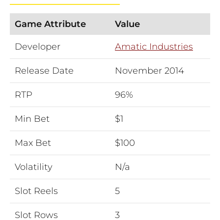
Game Attribute
Value
Developer
Amatic Industries
Release Date
November 2014
RTP
96%
Min Bet
$1
Max Bet
$100
Volatility
N/a
Slot Reels
5
Slot Rows
3