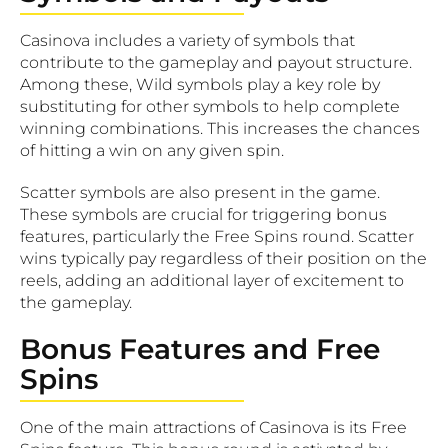
Casinova includes a variety of symbols that
contribute to the gameplay and payout structure.
Among these, Wild symbols play a key role by
substituting for other symbols to help complete
winning combinations. This increases the chances
of hitting a win on any given spin.
Scatter symbols are also present in the game.
These symbols are crucial for triggering bonus
features, particularly the Free Spins round. Scatter
wins typically pay regardless of their position on the
reels, adding an additional layer of excitement to
the gameplay.
Bonus Features and Free
Spins
One of the main attractions of Casinova is its Free