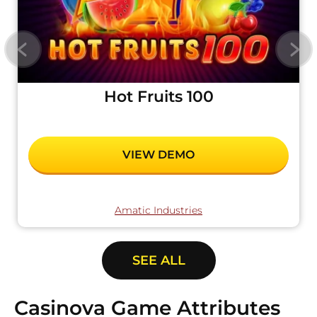
Previous
Next
Hot Fruits 100
VIEW DEMO
Amatic Industries
SEE ALL
Casinova Game Attributes