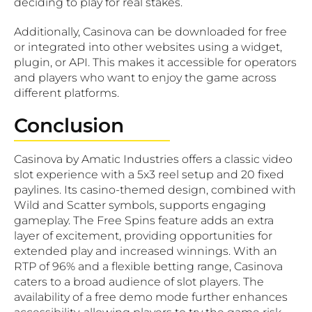
deciding to play for real stakes.
Additionally, Casinova can be downloaded for free
or integrated into other websites using a widget,
plugin, or API. This makes it accessible for operators
and players who want to enjoy the game across
different platforms.
Conclusion
Casinova by Amatic Industries offers a classic video
slot experience with a 5x3 reel setup and 20 fixed
paylines. Its casino-themed design, combined with
Wild and Scatter symbols, supports engaging
gameplay. The Free Spins feature adds an extra
layer of excitement, providing opportunities for
extended play and increased winnings. With an
RTP of 96% and a flexible betting range, Casinova
caters to a broad audience of slot players. The
availability of a free demo mode further enhances