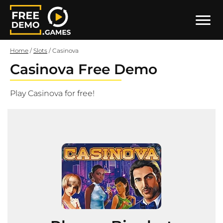
Home
/
Slots
/
Casinova
Casinova Free Demo
Play Casinova for free!