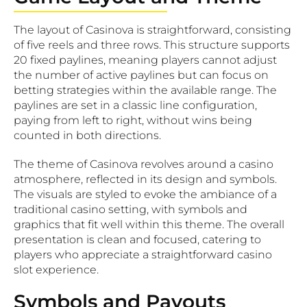
The layout of Casinova is straightforward, consisting
of five reels and three rows. This structure supports
20 fixed paylines, meaning players cannot adjust
the number of active paylines but can focus on
betting strategies within the available range. The
paylines are set in a classic line configuration,
paying from left to right, without wins being
counted in both directions.
The theme of Casinova revolves around a casino
atmosphere, reflected in its design and symbols.
The visuals are styled to evoke the ambiance of a
traditional casino setting, with symbols and
graphics that fit well within this theme. The overall
presentation is clean and focused, catering to
players who appreciate a straightforward casino
slot experience.
Symbols and Payouts