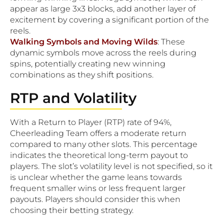
appear as large 3x3 blocks, add another layer of
excitement by covering a significant portion of the
reels.
Walking Symbols and Moving Wilds
: These
dynamic symbols move across the reels during
spins, potentially creating new winning
combinations as they shift positions.
RTP and Volatility
With a Return to Player (RTP) rate of 94%,
Cheerleading Team offers a moderate return
compared to many other slots. This percentage
indicates the theoretical long-term payout to
players. The slot’s volatility level is not specified, so it
is unclear whether the game leans towards
frequent smaller wins or less frequent larger
payouts. Players should consider this when
choosing their betting strategy.