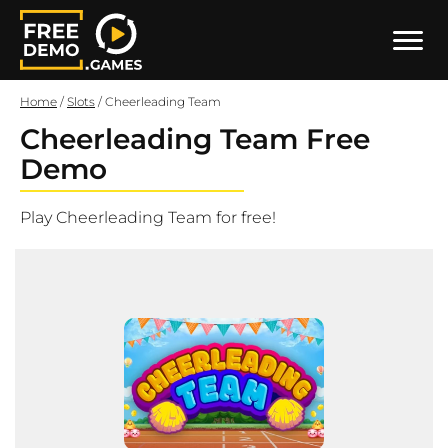
Home
/
Slots
/
Cheerleading Team
Cheerleading Team Free
Demo
Play Cheerleading Team for free!