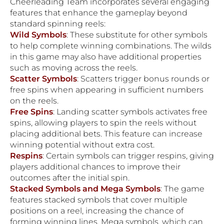
Cheerleading Team incorporates several engaging
features that enhance the gameplay beyond
standard spinning reels:
Wild Symbols
: These substitute for other symbols
to help complete winning combinations. The wilds
in this game may also have additional properties
such as moving across the reels.
Scatter Symbols
: Scatters trigger bonus rounds or
free spins when appearing in sufficient numbers
on the reels.
Free Spins
: Landing scatter symbols activates free
spins, allowing players to spin the reels without
placing additional bets. This feature can increase
winning potential without extra cost.
Respins
: Certain symbols can trigger respins, giving
players additional chances to improve their
outcomes after the initial spin.
Stacked Symbols and Mega Symbols
: The game
features stacked symbols that cover multiple
positions on a reel, increasing the chance of
forming winning lines. Mega symbols, which can