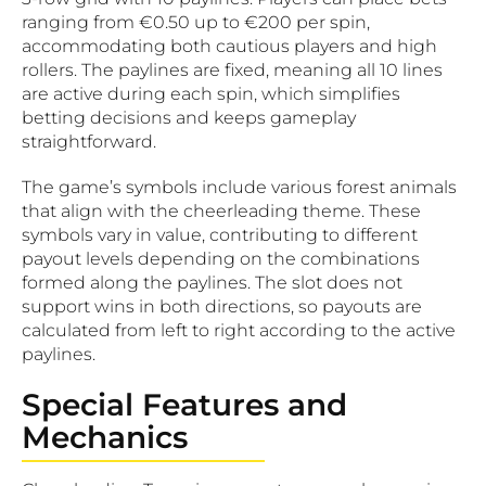
ranging from €0.50 up to €200 per spin,
accommodating both cautious players and high
rollers. The paylines are fixed, meaning all 10 lines
are active during each spin, which simplifies
betting decisions and keeps gameplay
straightforward.
The game’s symbols include various forest animals
that align with the cheerleading theme. These
symbols vary in value, contributing to different
payout levels depending on the combinations
formed along the paylines. The slot does not
support wins in both directions, so payouts are
calculated from left to right according to the active
paylines.
Special Features and
Mechanics