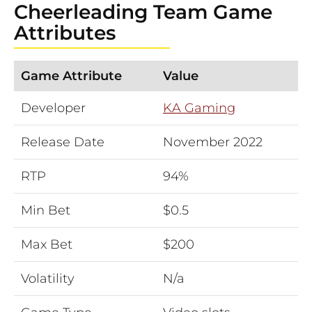
Cheerleading Team Game
Attributes
Game Attribute
Value
Developer
KA Gaming
Release Date
November 2022
RTP
94%
Min Bet
$0.5
Max Bet
$200
Volatility
N/a