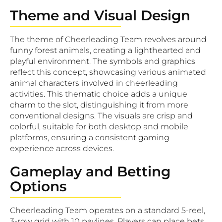
Theme and Visual Design
The theme of Cheerleading Team revolves around
funny forest animals, creating a lighthearted and
playful environment. The symbols and graphics
reflect this concept, showcasing various animated
animal characters involved in cheerleading
activities. This thematic choice adds a unique
charm to the slot, distinguishing it from more
conventional designs. The visuals are crisp and
colorful, suitable for both desktop and mobile
platforms, ensuring a consistent gaming
experience across devices.
Gameplay and Betting
Options
Cheerleading Team operates on a standard 5-reel,
3-row grid with 10 paylines. Players can place bets