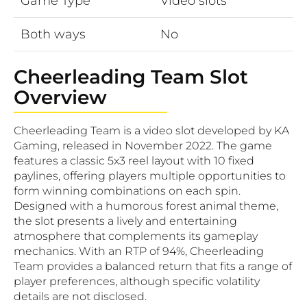
Game Type
Video slots
Both ways
No
Cheerleading Team Slot
Overview
Cheerleading Team is a video slot developed by KA
Gaming, released in November 2022. The game
features a classic 5x3 reel layout with 10 fixed
paylines, offering players multiple opportunities to
form winning combinations on each spin.
Designed with a humorous forest animal theme,
the slot presents a lively and entertaining
atmosphere that complements its gameplay
mechanics. With an RTP of 94%, Cheerleading
Team provides a balanced return that fits a range of
player preferences, although specific volatility
details are not disclosed.