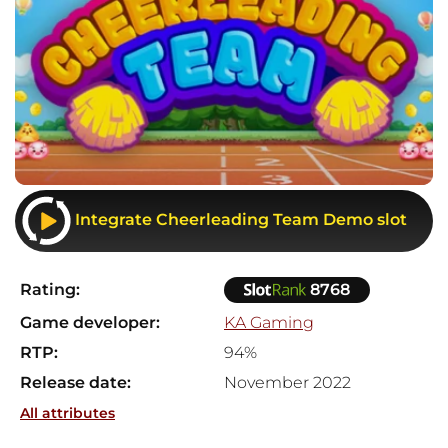
Integrate Cheerleading Team Demo slot
Rating:
8768
Game developer:
KA Gaming
RTP:
94%
Release date:
November 2022
All attributes