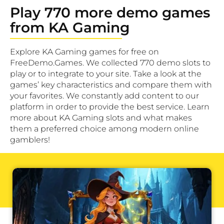
Play 770 more demo games
from KA Gaming
Explore KA Gaming games for free on
FreeDemo.Games. We collected 770 demo slots to
play or to integrate to your site. Take a look at the
games’ key characteristics and compare them with
your favorites. We constantly add content to our
platform in order to provide the best service. Learn
more about KA Gaming slots and what makes
them a preferred choice among modern online
gamblers!