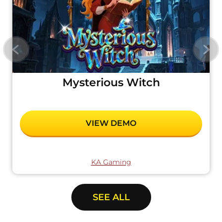
Previous
Next
Mysterious Witch
VIEW DEMO
KA Gaming
SEE ALL