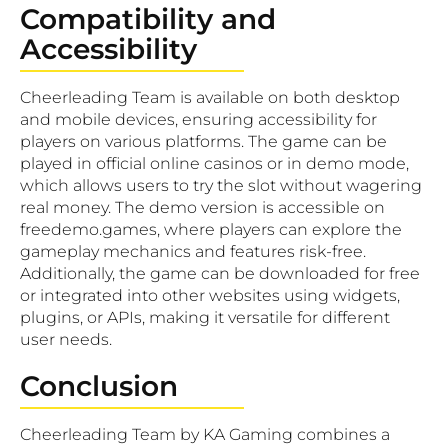
Compatibility and
Accessibility
Cheerleading Team is available on both desktop
and mobile devices, ensuring accessibility for
players on various platforms. The game can be
played in official online casinos or in demo mode,
which allows users to try the slot without wagering
real money. The demo version is accessible on
freedemo.games, where players can explore the
gameplay mechanics and features risk-free.
Additionally, the game can be downloaded for free
or integrated into other websites using widgets,
plugins, or APIs, making it versatile for different
user needs.
Conclusion
Cheerleading Team by KA Gaming combines a