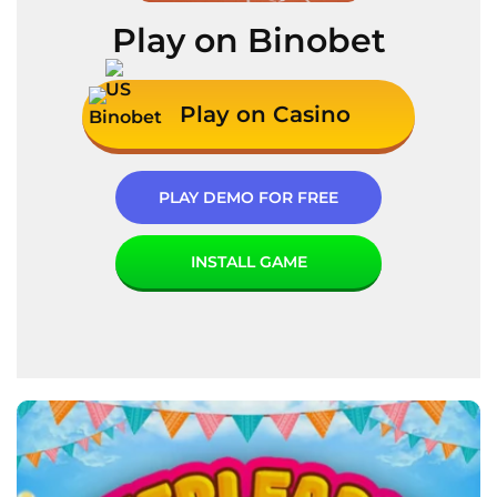
Play on Binobet
Play on Casino
PLAY DEMO FOR FREE
INSTALL GAME