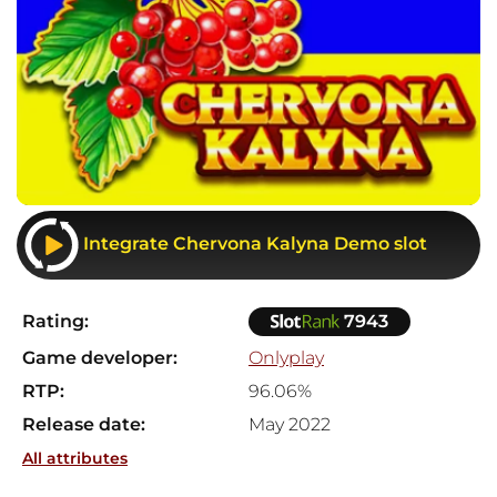
Integrate Chervona Kalyna Demo slot
Rating:
7943
Game developer:
Onlyplay
RTP:
96.06%
Release date:
May 2022
All attributes