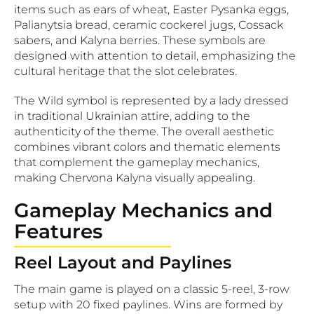
items such as ears of wheat, Easter Pysanka eggs,
Palianytsia bread, ceramic cockerel jugs, Cossack
sabers, and Kalyna berries. These symbols are
designed with attention to detail, emphasizing the
cultural heritage that the slot celebrates.
The Wild symbol is represented by a lady dressed
in traditional Ukrainian attire, adding to the
authenticity of the theme. The overall aesthetic
combines vibrant colors and thematic elements
that complement the gameplay mechanics,
making Chervona Kalyna visually appealing.
Gameplay Mechanics and
Features
Reel Layout and Paylines
The main game is played on a classic 5-reel, 3-row
setup with 20 fixed paylines. Wins are formed by