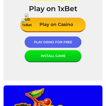
Play on 1xBet
Play on Casino
PLAY DEMO FOR FREE
INSTALL GAME