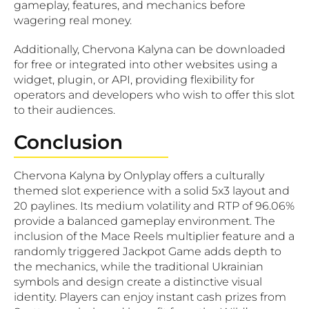
gameplay, features, and mechanics before
wagering real money.
Additionally, Chervona Kalyna can be downloaded
for free or integrated into other websites using a
widget, plugin, or API, providing flexibility for
operators and developers who wish to offer this slot
to their audiences.
Conclusion
Chervona Kalyna by Onlyplay offers a culturally
themed slot experience with a solid 5x3 layout and
20 paylines. Its medium volatility and RTP of 96.06%
provide a balanced gameplay environment. The
inclusion of the Mace Reels multiplier feature and a
randomly triggered Jackpot Game adds depth to
the mechanics, while the traditional Ukrainian
symbols and design create a distinctive visual
identity. Players can enjoy instant cash prizes from