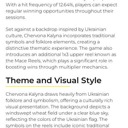
With a hit frequency of 12.64%, players can expect
regular winning opportunities throughout their
sessions.
Set against a backdrop inspired by Ukrainian
culture, Chervona Kalyna incorporates traditional
symbols and folklore elements, creating a
distinctive thematic experience. The game also
introduces an additional 1x3 upper reel known as
the Mace Reels, which plays a significant role in
boosting wins through multiplier mechanics.
Theme and Visual Style
Chervona Kalyna draws heavily from Ukrainian
folklore and symbolism, offering a culturally rich
visual presentation. The background depicts a
windswept wheat field under a clear blue sky,
reflecting the colors of the Ukrainian flag. The
symbols on the reels include iconic traditional