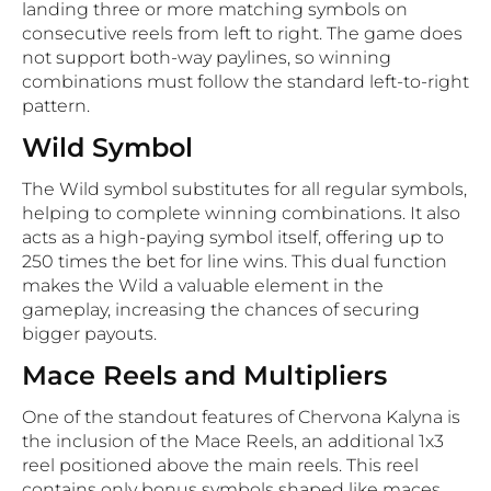
landing three or more matching symbols on
consecutive reels from left to right. The game does
not support both-way paylines, so winning
combinations must follow the standard left-to-right
pattern.
Wild Symbol
The Wild symbol substitutes for all regular symbols,
helping to complete winning combinations. It also
acts as a high-paying symbol itself, offering up to
250 times the bet for line wins. This dual function
makes the Wild a valuable element in the
gameplay, increasing the chances of securing
bigger payouts.
Mace Reels and Multipliers
One of the standout features of Chervona Kalyna is
the inclusion of the Mace Reels, an additional 1x3
reel positioned above the main reels. This reel
contains only bonus symbols shaped like maces,