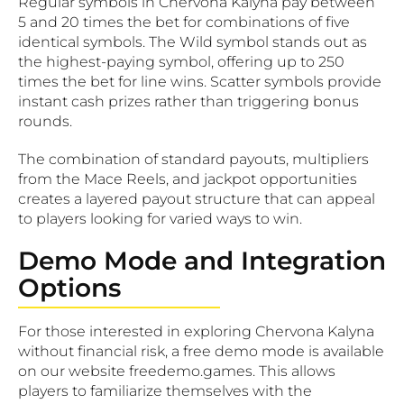
Regular symbols in Chervona Kalyna pay between
5 and 20 times the bet for combinations of five
identical symbols. The Wild symbol stands out as
the highest-paying symbol, offering up to 250
times the bet for line wins. Scatter symbols provide
instant cash prizes rather than triggering bonus
rounds.
The combination of standard payouts, multipliers
from the Mace Reels, and jackpot opportunities
creates a layered payout structure that can appeal
to players looking for varied ways to win.
Demo Mode and Integration
Options
For those interested in exploring Chervona Kalyna
without financial risk, a free demo mode is available
on our website freedemo.games. This allows
players to familiarize themselves with the