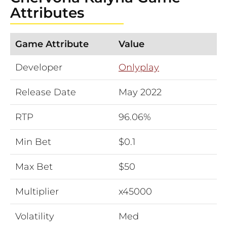
Attributes
Game Attribute
Value
Developer
Onlyplay
Release Date
May 2022
RTP
96.06%
Min Bet
$0.1
Max Bet
$50
Multiplier
x45000
Volatility
Med