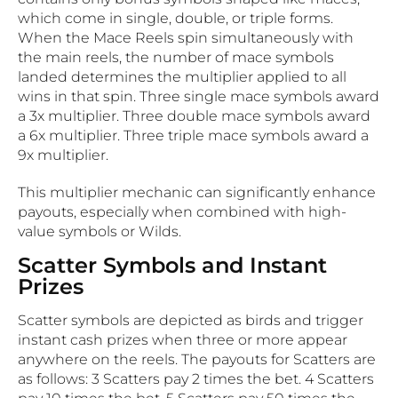
which come in single, double, or triple forms.
When the Mace Reels spin simultaneously with
the main reels, the number of mace symbols
landed determines the multiplier applied to all
wins in that spin. Three single mace symbols award
a 3x multiplier. Three double mace symbols award
a 6x multiplier. Three triple mace symbols award a
9x multiplier.
This multiplier mechanic can significantly enhance
payouts, especially when combined with high-
value symbols or Wilds.
Scatter Symbols and Instant
Prizes
Scatter symbols are depicted as birds and trigger
instant cash prizes when three or more appear
anywhere on the reels. The payouts for Scatters are
as follows: 3 Scatters pay 2 times the bet. 4 Scatters