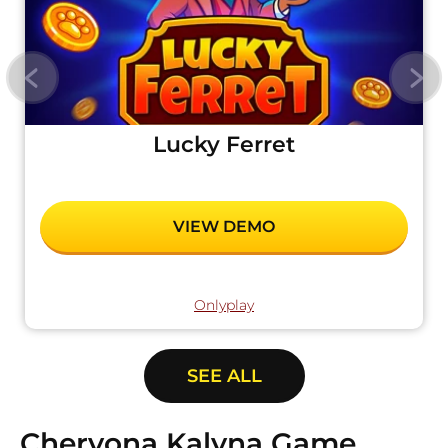
Previous
Next
Lucky Ferret
VIEW DEMO
Onlyplay
SEE ALL
Chervona Kalyna Game