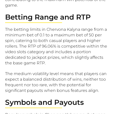
game.
Betting Range and RTP
The betting limits in Chervona Kalyna range from a
minimum bet of 0.1 to a maximum bet of 50 per
spin, catering to both casual players and higher
rollers. The RTP of 96.06% is competitive within the
video slots category and includes a portion
dedicated to jackpot prizes, which slightly affects
the base game RTP.
The medium volatility level means that players can
expect a balanced distribution of wins, neither too
frequent nor too rare, with the potential for
significant payouts when bonus features align.
Symbols and Payouts