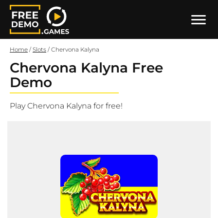
Home
/
Slots
/
Chervona Kalyna
Chervona Kalyna Free
Demo
Play Chervona Kalyna for free!