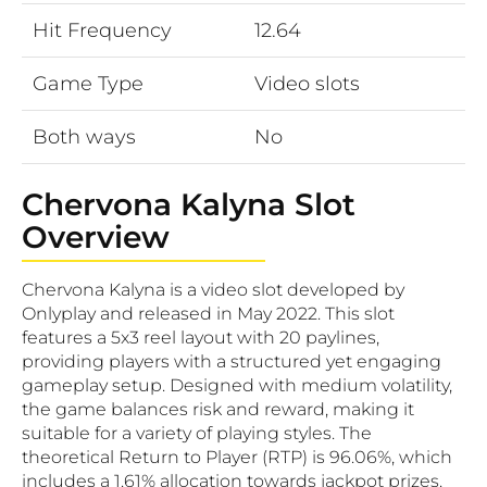
Hit Frequency
12.64
Game Type
Video slots
Both ways
No
Chervona Kalyna Slot
Overview
Chervona Kalyna is a video slot developed by
Onlyplay and released in May 2022. This slot
features a 5x3 reel layout with 20 paylines,
providing players with a structured yet engaging
gameplay setup. Designed with medium volatility,
the game balances risk and reward, making it
suitable for a variety of playing styles. The
theoretical Return to Player (RTP) is 96.06%, which
includes a 1.61% allocation towards jackpot prizes.