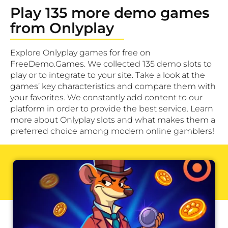
Play 135 more demo games
from Onlyplay
Explore Onlyplay games for free on
FreeDemo.Games. We collected 135 demo slots to
play or to integrate to your site. Take a look at the
games’ key characteristics and compare them with
your favorites. We constantly add content to our
platform in order to provide the best service. Learn
more about Onlyplay slots and what makes them a
preferred choice among modern online gamblers!