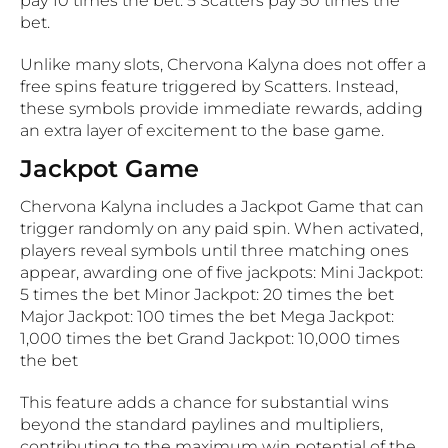
pay 10 times the bet. 5 Scatters pay 50 times the
bet.
Unlike many slots, Chervona Kalyna does not offer a
free spins feature triggered by Scatters. Instead,
these symbols provide immediate rewards, adding
an extra layer of excitement to the base game.
Jackpot Game
Chervona Kalyna includes a Jackpot Game that can
trigger randomly on any paid spin. When activated,
players reveal symbols until three matching ones
appear, awarding one of five jackpots: Mini Jackpot:
5 times the bet Minor Jackpot: 20 times the bet
Major Jackpot: 100 times the bet Mega Jackpot:
1,000 times the bet Grand Jackpot: 10,000 times
the bet
This feature adds a chance for substantial wins
beyond the standard paylines and multipliers,
contributing to the maximum win potential of the