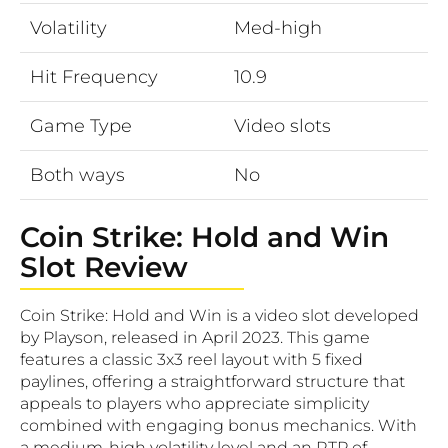
Volatility
Med-high
Hit Frequency
10.9
Game Type
Video slots
Both ways
No
Coin Strike: Hold and Win
Slot Review
Coin Strike: Hold and Win is a video slot developed
by Playson, released in April 2023. This game
features a classic 3x3 reel layout with 5 fixed
paylines, offering a straightforward structure that
appeals to players who appreciate simplicity
combined with engaging bonus mechanics. With
a medium-high volatility level and an RTP of