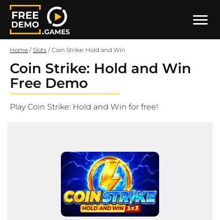
Home
/
Slots
/
Coin Strike: Hold and Win
Coin Strike: Hold and Win
Free Demo
Play Coin Strike: Hold and Win for free!