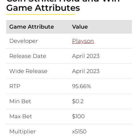
Game Attributes
Game Attribute
Value
Developer
Playson
Release Date
April 2023
Wide Release
April 2023
RTP
95.66%
Min Bet
$0.2
Max Bet
$100
Multiplier
x5150