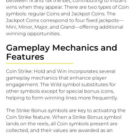
between 1x and 15x the bet, contributing to instant
wins when they appear. There are two types of Coin
symbols: regular Coins and Jackpot Coins. The
Jackpot Coins correspond to four fixed jackpots—
Mini, Minor, Major, and Grand—offering additional
winning opportunities.
Gameplay Mechanics and
Features
Coin Strike: Hold and Win incorporates several
gameplay mechanics that enhance player
engagement. The Wild symbol substitutes for
other symbols except for special bonus icons,
helping to form winning lines more frequently.
The Strike Bonus symbols are key to activating the
Coin Strike feature. When a Strike Bonus symbol
lands on the reels, all Coin symbols present are
collected, and their values are awarded as an