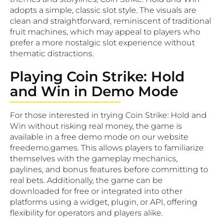
adopts a simple, classic slot style. The visuals are
clean and straightforward, reminiscent of traditional
fruit machines, which may appeal to players who
prefer a more nostalgic slot experience without
thematic distractions.
Playing Coin Strike: Hold
and Win in Demo Mode
For those interested in trying Coin Strike: Hold and
Win without risking real money, the game is
available in a free demo mode on our website
freedemo.games. This allows players to familiarize
themselves with the gameplay mechanics,
paylines, and bonus features before committing to
real bets. Additionally, the game can be
downloaded for free or integrated into other
platforms using a widget, plugin, or API, offering
flexibility for operators and players alike.