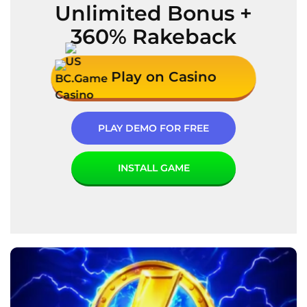
Unlimited Bonus +
360% Rakeback
Play on Casino
PLAY DEMO FOR FREE
INSTALL GAME