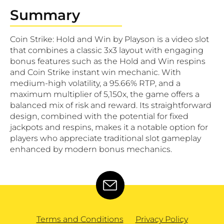
Summary
Coin Strike: Hold and Win by Playson is a video slot
that combines a classic 3x3 layout with engaging
bonus features such as the Hold and Win respins
and Coin Strike instant win mechanic. With
medium-high volatility, a 95.66% RTP, and a
maximum multiplier of 5,150x, the game offers a
balanced mix of risk and reward. Its straightforward
design, combined with the potential for fixed
jackpots and respins, makes it a notable option for
players who appreciate traditional slot gameplay
enhanced by modern bonus mechanics.
info@freedemo.games
Terms and Conditions
Privacy Policy