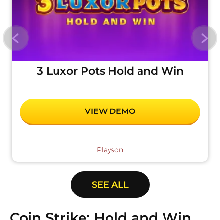
Previous
Next
3 Luxor Pots Hold and Win
VIEW DEMO
Playson
SEE ALL
Coin Strike: Hold and Win