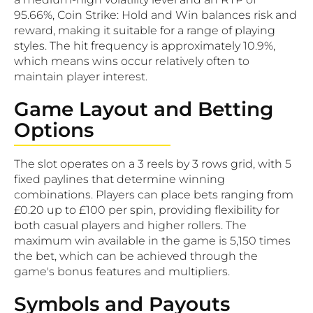
95.66%, Coin Strike: Hold and Win balances risk and
reward, making it suitable for a range of playing
styles. The hit frequency is approximately 10.9%,
which means wins occur relatively often to
maintain player interest.
Game Layout and Betting
Options
The slot operates on a 3 reels by 3 rows grid, with 5
fixed paylines that determine winning
combinations. Players can place bets ranging from
£0.20 up to £100 per spin, providing flexibility for
both casual players and higher rollers. The
maximum win available in the game is 5,150 times
the bet, which can be achieved through the
game's bonus features and multipliers.
Symbols and Payouts