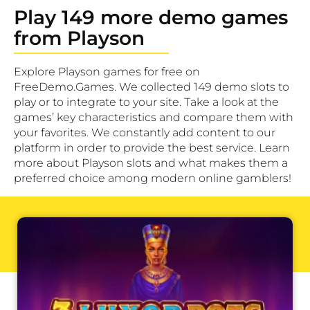
Play 149 more demo games
from Playson
Explore Playson games for free on
FreeDemo.Games. We collected 149 demo slots to
play or to integrate to your site. Take a look at the
games’ key characteristics and compare them with
your favorites. We constantly add content to our
platform in order to provide the best service. Learn
more about Playson slots and what makes them a
preferred choice among modern online gamblers!