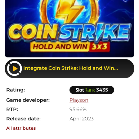
Integrate Coin Strike: Hold and Win
Demo slot
Rating:
3435
Game developer:
Playson
RTP:
95.66%
Release date:
April 2023
All attributes