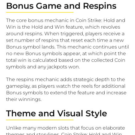
Bonus Game and Respins
The core bonus mechanic in Coin Strike: Hold and
Win is the Hold and Win feature, which revolves
around respins. When triggered, players receive a
set number of respins that reset each time a new
Bonus symbol lands. This mechanic continues until
no new Bonus symbols appear, at which point the
total win is calculated based on the collected Coin
symbols and any jackpots won.
The respins mechanic adds strategic depth to the
gameplay, as players watch the reels for additional
Bonus symbols to extend the feature and increase
their winnings.
Theme and Visual Style
Unlike many modern slots that focus on elaborate
themes and storylines, Coin Strike: Hold and Win