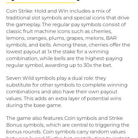
Coin Strike: Hold and Win includes a mix of
traditional slot symbols and special icons that drive
the gameplay. The regular pay symbols consist of
classic fruit machine icons such as cherries,
lemons, oranges, plums, grapes, melons, BAR
symbols, and bells. Among these, cherries offer the
lowest payout at 1x the stake for a winning
combination, while bells are the highest-paying
regular symbol, awarding up to 30x the bet.
Seven Wild symbols play a dual role: they
substitute for other symbols to complete winning
combinations and also have their own payout
values. This adds an extra layer of potential wins
during the base game.
The game also features Coin symbols and Strike
Bonus symbols, which are central to triggering the
bonus rounds. Coin symbols carry random values