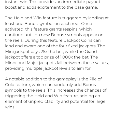
instant win. This provides an immediate payout
boost and adds excitement to the base game.
The Hold and Win feature is triggered by landing at
least one Bonus symbol on each reel. Once
activated, this feature grants respins, which
continue until no new Bonus symbols appear on
the reels. During this feature, Jackpot Coins can
land and award one of the four fixed jackpots. The
Mini jackpot pays 25x the bet, while the Grand
jackpot offers a top prize of 1,000x the bet. The
Minor and Major jackpots fall between these values,
providing multiple jackpot levels to aim for.
A notable addition to the gameplay is the Pile of
Gold feature, which can randomly add Bonus
symbols to the reels. This increases the chances of
triggering the Hold and Win feature, adding an
element of unpredictability and potential for larger
wins.