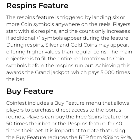
Respins Feature
The respins feature is triggered by landing six or
more Coin symbols anywhere on the reels. Players
start with six respins, and the count only increases
if additional +1 symbols appear during the feature.
During respins, Silver and Gold Coins may appear,
offering higher values than regular coins. The main
objective is to fill the entire reel matrix with Coin
symbols before the respins run out. Achieving this
awards the Grand jackpot, which pays 5,000 times
the bet.
Buy Feature
Coinfest includes a Buy Feature menu that allows
players to purchase direct access to the bonus
rounds. Players can buy the Free Spins feature for
50 times their bet or the Respins feature for 40
times their bet. It is important to note that using
the Buy Feature reduces the RTP from 95% to 94%,