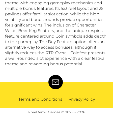
theme with engaging gameplay mechanics and
multiple bonus features. Its 5x3 reel layout and 25
paylines offer familiar slot action, while the high
volatility and bonus rounds provide opportunities
for significant wins. The inclusion of Character
Wilds, Beer Keg Scatters, and the unique respins
feature centered around Coin symbols adds depth
to the gameplay. The Buy Feature option offers an
alternative way to access bonuses, although it
slightly reduces the RTP. Overall, Coinfest presents
a well-rounded slot experience with a clear festival
theme and rewarding bonus potential.
info@freedemo.games
Terms and Conditions
Privacy Policy
FreeDemo.Games © 2025 - 2026