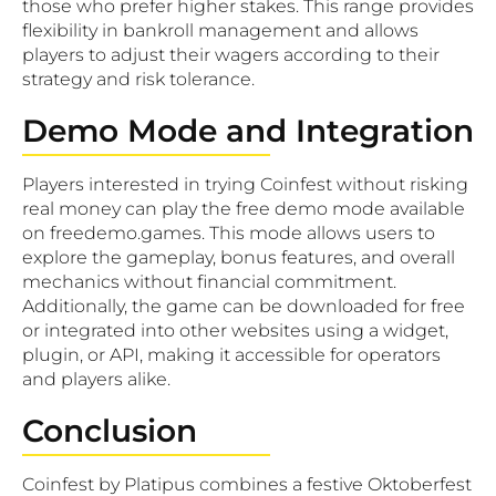
those who prefer higher stakes. This range provides
flexibility in bankroll management and allows
players to adjust their wagers according to their
strategy and risk tolerance.
Demo Mode and Integration
Players interested in trying Coinfest without risking
real money can play the free demo mode available
on freedemo.games. This mode allows users to
explore the gameplay, bonus features, and overall
mechanics without financial commitment.
Additionally, the game can be downloaded for free
or integrated into other websites using a widget,
plugin, or API, making it accessible for operators
and players alike.
Conclusion
Coinfest by Platipus combines a festive Oktoberfest