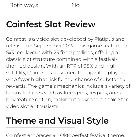
Both ways
No
Coinfest Slot Review
Coinfest is a video slot developed by Platipus and
released in September 2022. This game features a
5x3 reel layout with 25 fixed paylines, offering a
classic slot structure combined with a festival-
themed design. With an RTP of 95% and high
volatility, Coinfest is designed to appeal to players
who favor higher risk for the chance of substantial
rewards. The game’s mechanics include a variety of
bonus features such as free spins, respins, and a
buy feature option, making it a dynamic choice for
video slot enthusiasts.
Theme and Visual Style
Coinfest embraces an Oktoberfest festival theme,