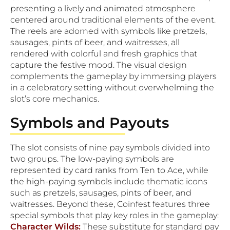
presenting a lively and animated atmosphere
centered around traditional elements of the event.
The reels are adorned with symbols like pretzels,
sausages, pints of beer, and waitresses, all
rendered with colorful and fresh graphics that
capture the festive mood. The visual design
complements the gameplay by immersing players
in a celebratory setting without overwhelming the
slot’s core mechanics.
Symbols and Payouts
The slot consists of nine pay symbols divided into
two groups. The low-paying symbols are
represented by card ranks from Ten to Ace, while
the high-paying symbols include thematic icons
such as pretzels, sausages, pints of beer, and
waitresses. Beyond these, Coinfest features three
special symbols that play key roles in the gameplay:
Character Wilds:
These substitute for standard pay