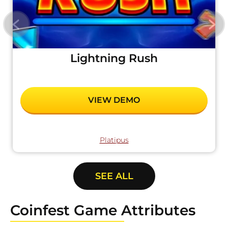
Previous
Next
Lightning Rush
VIEW DEMO
Platipus
SEE ALL
Coinfest Game Attributes