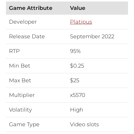
Game Attribute
Value
Developer
Platipus
Release Date
September 2022
RTP
95%
Min Bet
$0.25
Max Bet
$25
Multiplier
x5570
Volatility
High
Game Type
Video slots