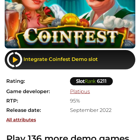
Integrate Coinfest Demo slot
Rating:
6211
Game developer:
Platipus
RTP:
95%
Release date:
September 2022
All attributes
Play 136 more demo games