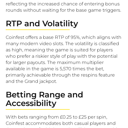
reflecting the increased chance of entering bonus
rounds without waiting for the base game triggers.
RTP and Volatility
Coinfest offers a base RTP of 95%, which aligns with
many modern video slots. The volatility is classified
as high, meaning the game is suited for players
who prefer a riskier style of play with the potential
for larger payouts. The maximum multiplier
available in the game is 5,570 times the bet,
primarily achievable through the respins feature
and the Grand jackpot.
Betting Range and
Accessibility
With bets ranging from £0.25 to £25 per spin,
Coinfest accommodates both casual players and