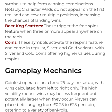
symbols to help form winning combinations.
Notably, Character Wilds do not appear on the first
reel and can cover multiple positions, increasing
the chances of landing wins.
Beer Keg Scatters:
These trigger the free spins
feature when three or more appear anywhere on
the reels.
Coins:
These symbols activate the respins feature
and come in regular, Silver, and Gold variants, with
Silver and Gold Coins offering higher values during
respins.
Gameplay Mechanics
Coinfest operates on a fixed 25-payline setup, with
wins calculated from left to right only. The high
volatility means wins may be less frequent but
potentially larger when they occur. Players can
place bets ranging from £0.25 to £25 per spin,
catering to a variety of bankrolls.