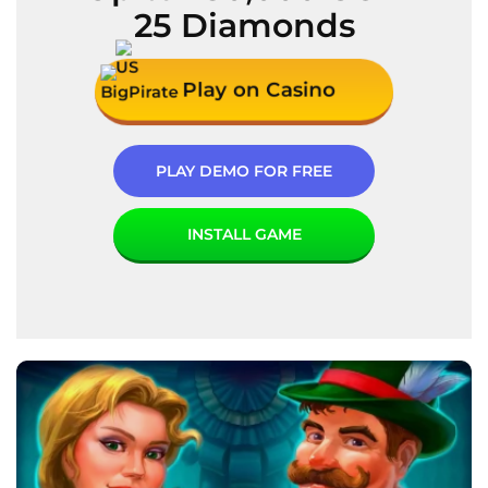
25 Diamonds
Play on Casino
PLAY DEMO FOR FREE
INSTALL GAME