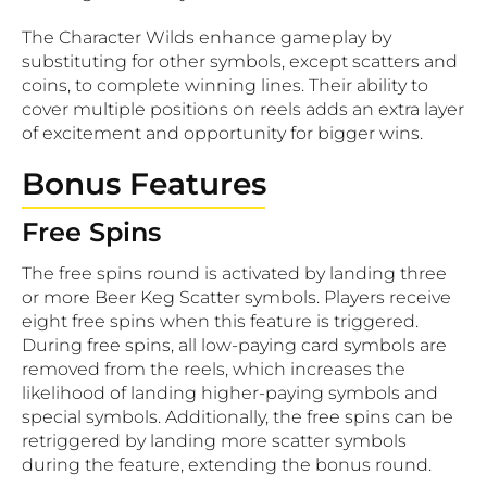
The Character Wilds enhance gameplay by
substituting for other symbols, except scatters and
coins, to complete winning lines. Their ability to
cover multiple positions on reels adds an extra layer
of excitement and opportunity for bigger wins.
Bonus Features
Free Spins
The free spins round is activated by landing three
or more Beer Keg Scatter symbols. Players receive
eight free spins when this feature is triggered.
During free spins, all low-paying card symbols are
removed from the reels, which increases the
likelihood of landing higher-paying symbols and
special symbols. Additionally, the free spins can be
retriggered by landing more scatter symbols
during the feature, extending the bonus round.