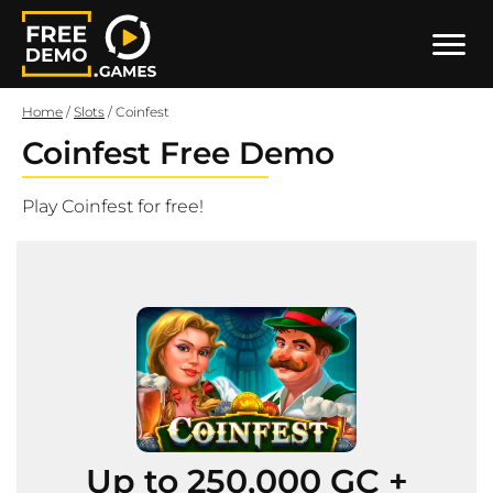
Home
/
Slots
/
Coinfest
Coinfest Free Demo
Play Coinfest for free!
Up to 250,000 GC +