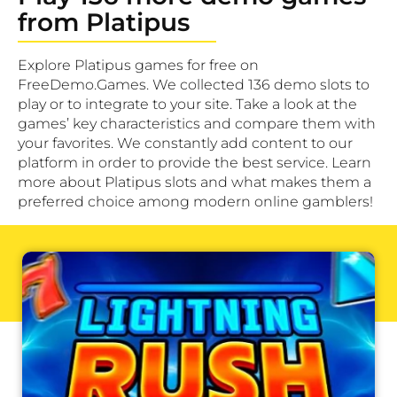
from Platipus
Explore Platipus games for free on
FreeDemo.Games. We collected 136 demo slots to
play or to integrate to your site. Take a look at the
games’ key characteristics and compare them with
your favorites. We constantly add content to our
platform in order to provide the best service. Learn
more about Platipus slots and what makes them a
preferred choice among modern online gamblers!