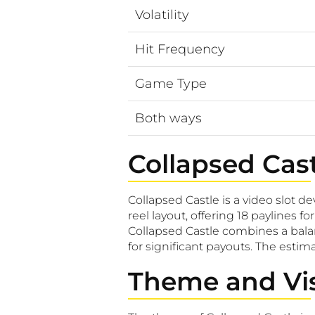
Volatility
Hit Frequency
Game Type
Both ways
Collapsed Cast
Collapsed Castle is a video slot d
reel layout, offering 18 paylines f
Collapsed Castle combines a bala
for significant payouts. The estim
Theme and Vi