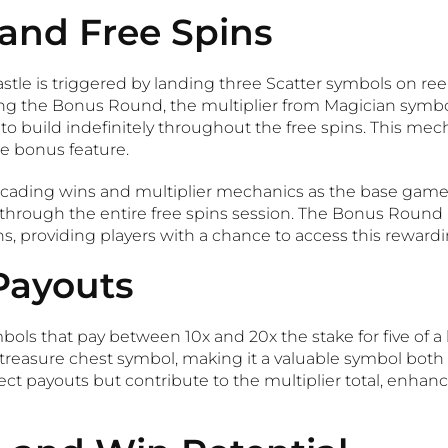
and Free Spins
e is triggered by landing three Scatter symbols on reels 1
ring the Bonus Round, the multiplier from Magician symb
to build indefinitely throughout the free spins. This mech
he bonus feature.
cading wins and multiplier mechanics as the base game, 
 through the entire free spins session. The Bonus Round 
, providing players with a chance to access this rewardin
Payouts
s that pay between 10x and 20x the stake for five of a
treasure chest symbol, making it a valuable symbol both f
ect payouts but contribute to the multiplier total, enhan