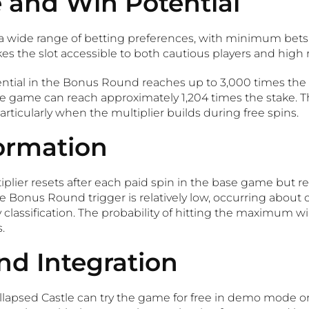
 and Win Potential
 wide range of betting preferences, with minimum bets
s the slot accessible to both cautious players and high r
al in the Bonus Round reaches up to 3,000 times the st
 game can reach approximately 1,204 times the stake. Th
articularly when the multiplier builds during free spins.
formation
iplier resets after each paid spin in the base game but 
e Bonus Round trigger is relatively low, occurring about 
ity classification. The probability of hitting the maximum 
.
d Integration
Collapsed Castle can try the game for free in demo mode