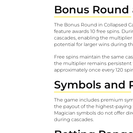
Bonus Round 
The Bonus Round in Collapsed Castl
feature awards 10 free spins. Du
cascades, enabling the multiplier 
potential for larger wins during t
Free spins maintain the same cas
the multiplier remains persistent
approximately once every 120 spins
Symbols and 
The game includes premium symbol
the payout of the highest-paying 
Magician symbols do not offer dir
during cascades.