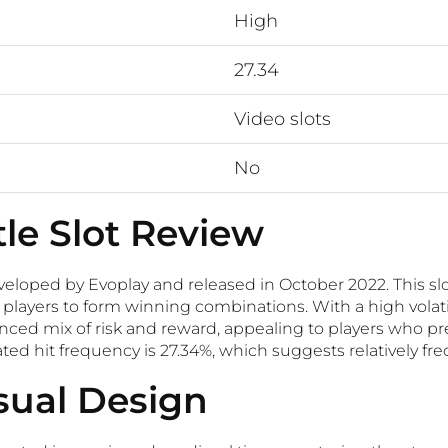
High
27.34
Video slots
No
le Slot Review
eveloped by Evoplay and released in October 2022. This slot
or players to form winning combinations. With a high volati
nced mix of risk and reward, appealing to players who pr
ated hit frequency is 27.34%, which suggests relatively fr
sual Design