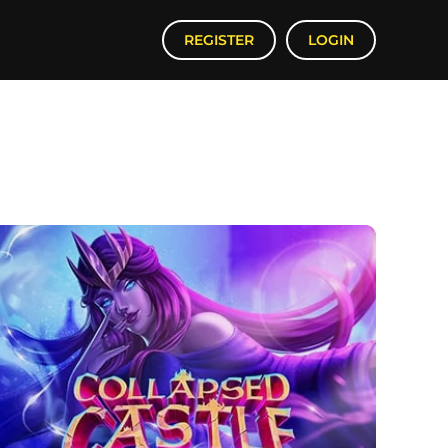
REGISTER
LOGIN