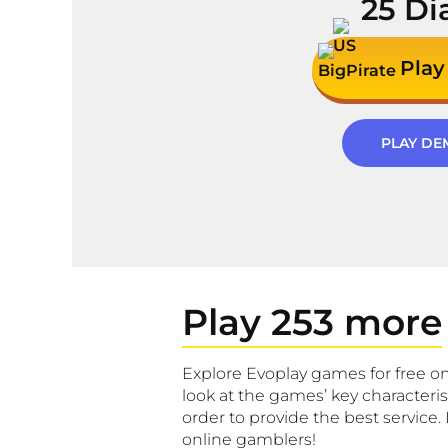
25 D
Play
PLAY DE
Play 253 mor
Explore Evoplay games for free on
look at the games’ key characteri
order to provide the best servi
online gamblers!