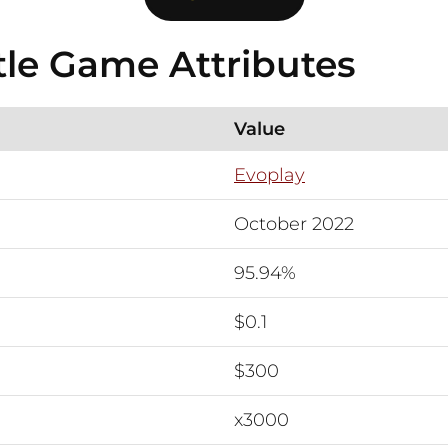
tle Game Attributes
Value
Evoplay
October 2022
95.94%
$0.1
$300
x3000