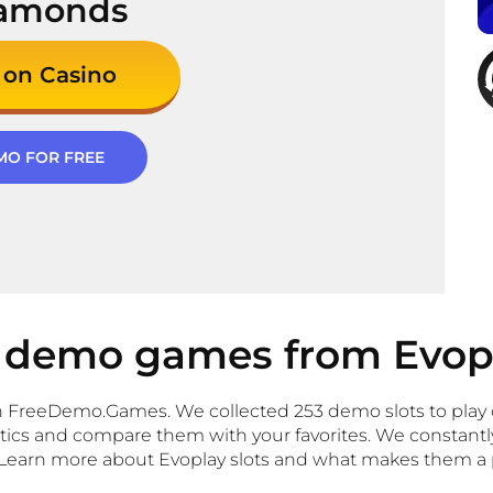
iamonds
 on Casino
MO FOR FREE
e demo games from Evop
 FreeDemo.Games. We collected 253 demo slots to play or 
stics and compare them with your favorites. We constantl
ce. Learn more about Evoplay slots and what makes them