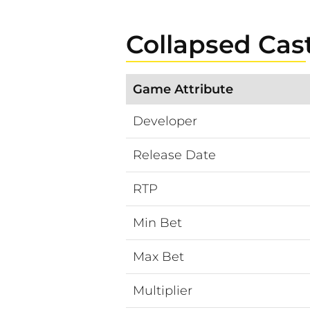
Collapsed Cas
Game Attribute
Developer
Release Date
RTP
Min Bet
Max Bet
Multiplier