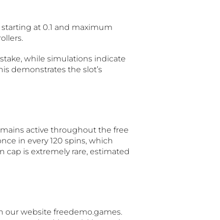
 starting at 0.1 and maximum
ollers.
ake, while simulations indicate
is demonstrates the slot’s
remains active throughout the free
once in every 120 spins, which
win cap is extremely rare, estimated
 on our website freedemo.games.