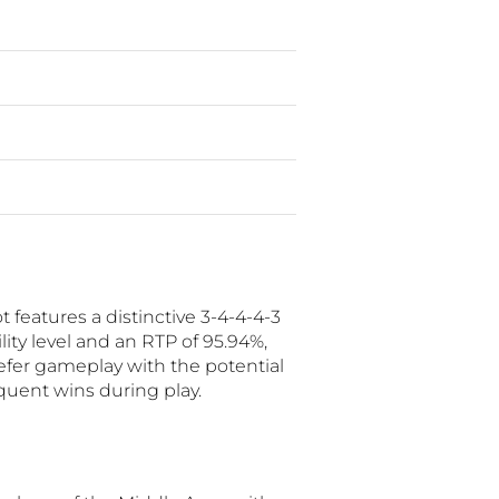
 features a distinctive 3-4-4-4-3
lity level and an RTP of 95.94%,
efer gameplay with the potential
equent wins during play.