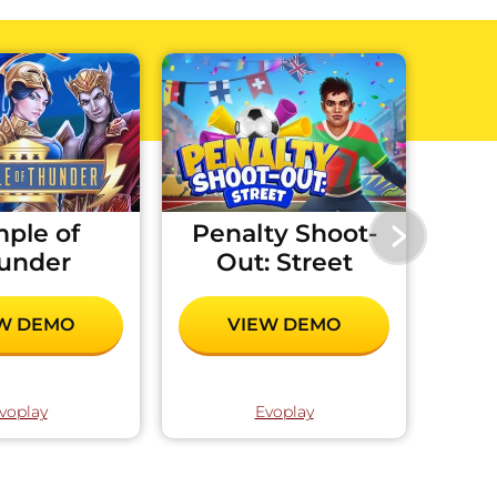
ple of
Penalty Shoot-
Et
Next
under
Out: Street
Ma
W DEMO
VIEW DEMO
voplay
Evoplay