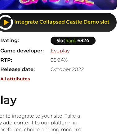
Integrate Collapsed Castle Demo slot
Rating:
6324
Game developer:
Evoplay
RTP:
95.94%
Release date:
October 2022
All attributes
lay
to integrate to your site. Take a
y add content to our platform in
 a preferred choice among modern