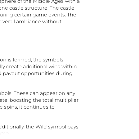
sphere of the Middle Ages with a
one castle structure. The castle
during certain game events. The
overall ambiance without
on is formed, the symbols
y create additional wins within
d payout opportunities during
ymbols. These can appear on any
ate, boosting the total multiplier
e spins, it continues to
ditionally, the Wild symbol pays
ame.