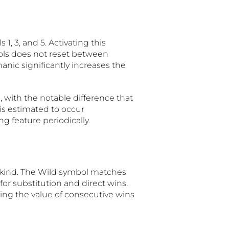
, 3, and 5. Activating this
ols does not reset between
anic significantly increases the
with the notable difference that
is estimated to occur
g feature periodically.
 kind. The Wild symbol matches
or substitution and direct wins.
cing the value of consecutive wins