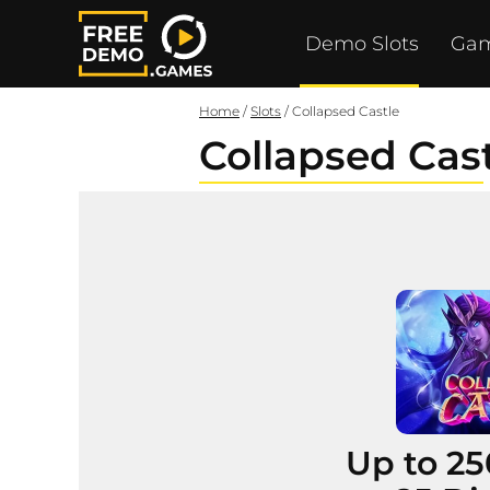
Demo Slots
Gam
Home
/
Slots
/
Collapsed Castle
Collapsed Cas
Play Collapsed Castle for free!
Up to 25