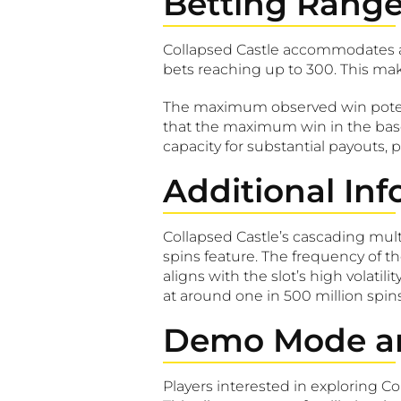
Betting Range
Collapsed Castle accommodates a
bets reaching up to 300. This make
The maximum observed win potenti
that the maximum win in the base
capacity for substantial payouts, p
Additional In
Collapsed Castle’s cascading mult
spins feature. The frequency of th
aligns with the slot’s high volatil
at around one in 500 million spins
Demo Mode an
Players interested in exploring 