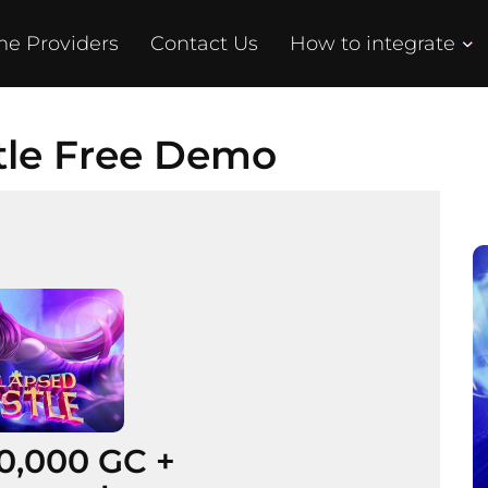
e Providers
Contact Us
How to integrate
tle Free Demo
0,000 GC +