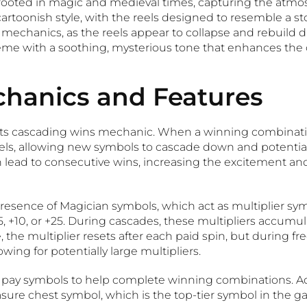
 rooted in magic and medieval times, capturing the atmo
 cartoonish style, with the reels designed to resemble a st
 mechanics, as the reels appear to collapse and rebuild 
e with a soothing, mysterious tone that enhances the 
hanics and Features
 its cascading wins mechanic. When a winning combinati
els, allowing new symbols to cascade down and potentiall
 lead to consecutive wins, increasing the excitement an
presence of Magician symbols, which act as multiplier s
+5, +10, or +25. During cascades, these multipliers accumul
 the multiplier resets after each paid spin, but during fre
wing for potentially large multipliers.
r pay symbols to help complete winning combinations. Ad
asure chest symbol, which is the top-tier symbol in the g