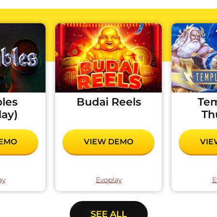
les
Budai Reels
Tem
lay)
Th
DEMO
VIEW DEMO
VIE
ay
Evoplay
E
SEE ALL