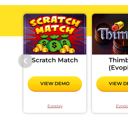
uck
Scratch Match
Thimb
Previous
(Evop
O
VIEW DEMO
VIEW 
Evoplay
Evopl