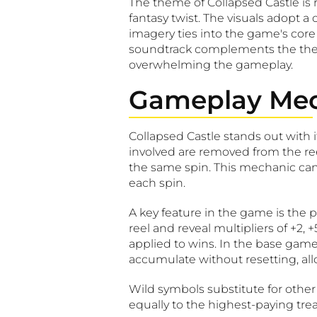
The theme of Collapsed Castle is
fantasy twist. The visuals adopt a
imagery ties into the game's core
soundtrack complements the them
overwhelming the gameplay.
Gameplay Mec
Collapsed Castle stands out with
involved are removed from the re
the same spin. This mechanic can
each spin.
A key feature in the game is the 
reel and reveal multipliers of +2, 
applied to wins. In the base game,
accumulate without resetting, allo
Wild symbols substitute for othe
equally to the highest-paying tre