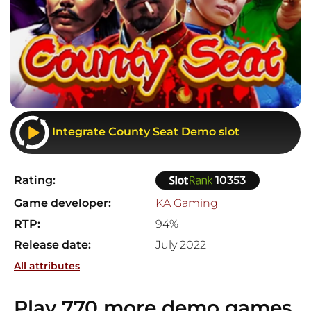
Integrate County Seat Demo slot
Rating:
10353
Game developer:
KA Gaming
RTP:
94%
Release date:
July 2022
All attributes
Play 770 more demo games