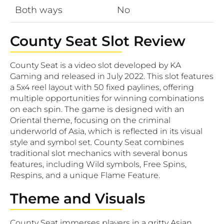
Both ways
No
County Seat Slot Review
County Seat is a video slot developed by KA
Gaming and released in July 2022. This slot features
a 5x4 reel layout with 50 fixed paylines, offering
multiple opportunities for winning combinations
on each spin. The game is designed with an
Oriental theme, focusing on the criminal
underworld of Asia, which is reflected in its visual
style and symbol set. County Seat combines
traditional slot mechanics with several bonus
features, including Wild symbols, Free Spins,
Respins, and a unique Flame Feature.
Theme and Visuals
County Seat immerses players in a gritty Asian