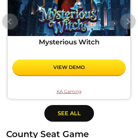
Previous
Next
Mysterious Witch
VIEW DEMO
KA Gaming
SEE ALL
County Seat Game