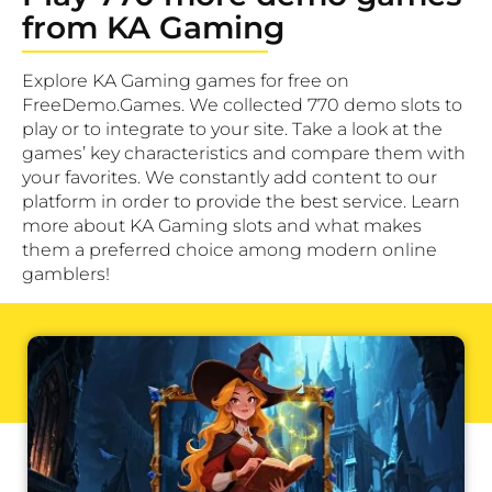
from KA Gaming
Explore KA Gaming games for free on
FreeDemo.Games. We collected 770 demo slots to
play or to integrate to your site. Take a look at the
games’ key characteristics and compare them with
your favorites. We constantly add content to our
platform in order to provide the best service. Learn
more about KA Gaming slots and what makes
them a preferred choice among modern online
gamblers!