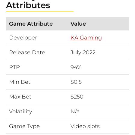
Attributes
Game Attribute
Value
Developer
KA Gaming
Release Date
July 2022
RTP
94%
Min Bet
$0.5
Max Bet
$250
Volatility
N/a
Game Type
Video slots