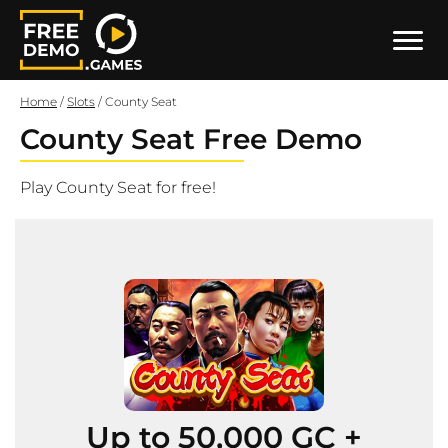
Home
/
Slots
/
County Seat
County Seat Free Demo
Play County Seat for free!
Up to 50,000 GC +