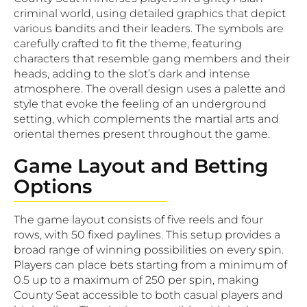
criminal world, using detailed graphics that depict
various bandits and their leaders. The symbols are
carefully crafted to fit the theme, featuring
characters that resemble gang members and their
heads, adding to the slot’s dark and intense
atmosphere. The overall design uses a palette and
style that evoke the feeling of an underground
setting, which complements the martial arts and
oriental themes present throughout the game.
Game Layout and Betting
Options
The game layout consists of five reels and four
rows, with 50 fixed paylines. This setup provides a
broad range of winning possibilities on every spin.
Players can place bets starting from a minimum of
0.5 up to a maximum of 250 per spin, making
County Seat accessible to both casual players and