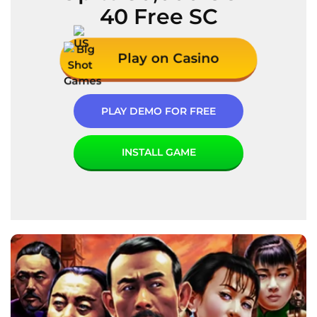
40 Free SC
Play on Casino
PLAY DEMO FOR FREE
INSTALL GAME