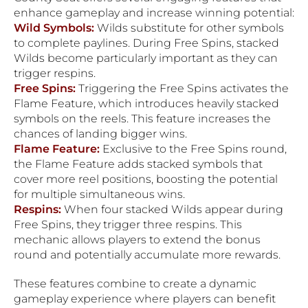
enhance gameplay and increase winning potential:
Wild Symbols:
Wilds substitute for other symbols
to complete paylines. During Free Spins, stacked
Wilds become particularly important as they can
trigger respins.
Free Spins:
Triggering the Free Spins activates the
Flame Feature, which introduces heavily stacked
symbols on the reels. This feature increases the
chances of landing bigger wins.
Flame Feature:
Exclusive to the Free Spins round,
the Flame Feature adds stacked symbols that
cover more reel positions, boosting the potential
for multiple simultaneous wins.
Respins:
When four stacked Wilds appear during
Free Spins, they trigger three respins. This
mechanic allows players to extend the bonus
round and potentially accumulate more rewards.
These features combine to create a dynamic
gameplay experience where players can benefit