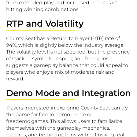
from extended play and increased chances of
hitting winning combinations.
RTP and Volatility
County Seat has a Return to Player (RTP) rate of
94%, which is slightly below the industry average.
The volatility level is not specified, but the presence
of stacked symbols, respins, and free spins
suggests a gameplay balance that could appeal to
players who enjoy a mix of moderate risk and
reward.
Demo Mode and Integration
Players interested in exploring County Seat can try
the game for free in demo mode on
freedemo.games. This allows users to familiarize
themselves with the gameplay mechanics,
features, and betting options without risking real