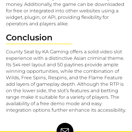
money. Additionally, the game can be downloaded
for free or integrated into other websites using a
widget, plugin, or API, providing flexibility for
operators and players alike.
Conclusion
County Seat by KA Gaming offers a solid video slot
experience with a distinctive Asian criminal theme.
Its 5x4 reel layout and 50 paylines provide ample
winning opportunities, while the combination of
Wilds, Free Spins, Respins, and the Flame Feature
add layers of gameplay depth. Although the RTP is
on the lower side, the slot’s features and betting
range make it suitable for a variety of players. The
availability of a free demo mode and easy
integration options further enhance its accessibility.
info@freedemo.games