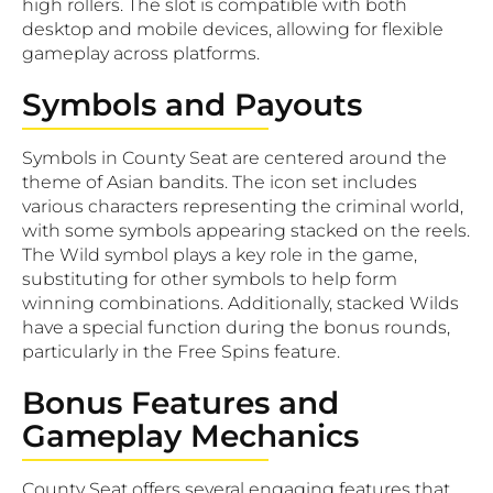
high rollers. The slot is compatible with both
desktop and mobile devices, allowing for flexible
gameplay across platforms.
Symbols and Payouts
Symbols in County Seat are centered around the
theme of Asian bandits. The icon set includes
various characters representing the criminal world,
with some symbols appearing stacked on the reels.
The Wild symbol plays a key role in the game,
substituting for other symbols to help form
winning combinations. Additionally, stacked Wilds
have a special function during the bonus rounds,
particularly in the Free Spins feature.
Bonus Features and
Gameplay Mechanics
County Seat offers several engaging features that