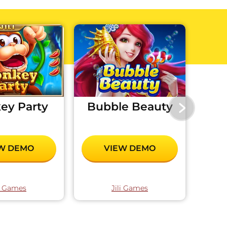
ey Party
Bubble Beauty
B
Next
W DEMO
VIEW DEMO
li Games
Jili Games