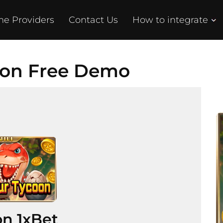
e Providers
Contact Us
How to integrate
oon Free Demo
on 1xBet