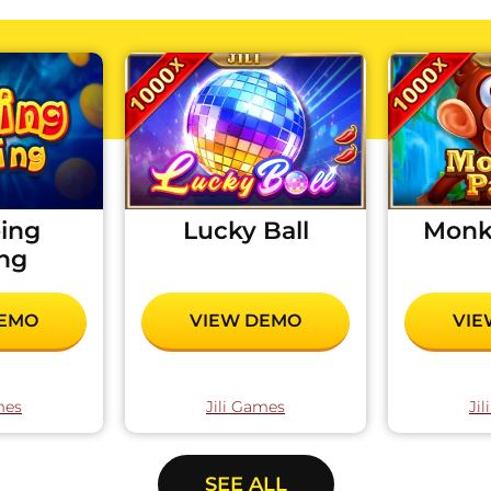
ing
Lucky Ball
Monk
ing
DEMO
VIEW DEMO
VIE
mes
Jili Games
Ji
SEE ALL