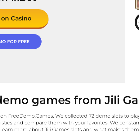
 on Casino
MO FOR FREE
demo games from Jili G
 on FreeDemo.Games. We collected 72 demo slots to play o
ristics and compare them with your favorites. We constan
e. Learn more about Jili Games slots and what makes the