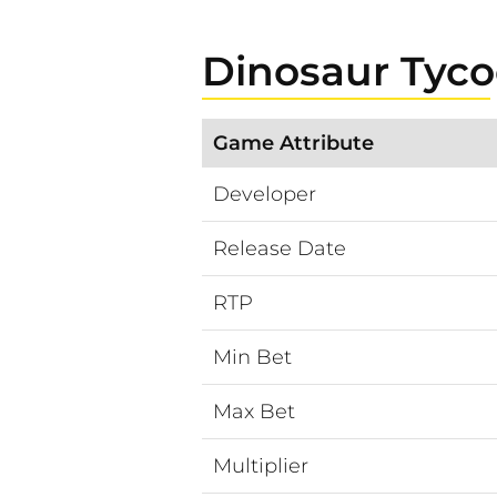
Dinosaur Tyco
Game Attribute
Developer
Release Date
RTP
Min Bet
Max Bet
Multiplier