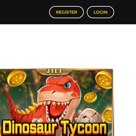
REGISTER
LOGIN