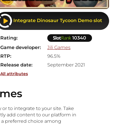
Integrate Dinosaur Tycoon Demo slot
Rating:
10340
Game developer:
Jili Games
RTP:
96.5%
Release date:
September 2021
All attributes
ames
r to integrate to your site. Take
tly add content to our platform in
m a preferred choice among