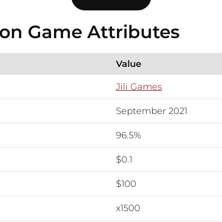
on Game Attributes
Value
Jili Games
September 2021
96.5%
$0.1
$100
x1500