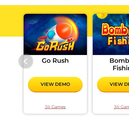
ing
Go Rush
Bomb
Previous
Fish
O
VIEW DEMO
VIEW 
Jili Games
Jili Ga