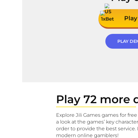
Play
PLAY DE
Play 72 more 
Explore Jili Games games for free
a look at the games’ key characte
order to provide the best servic
modern online gamblers!