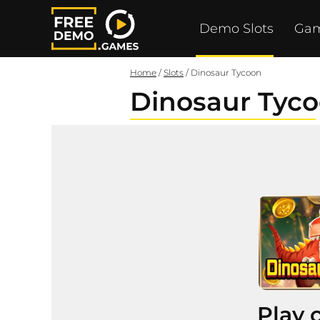
Demo Slots
Gam
Home
/
Slots
/
Dinosaur Tycoon
Dinosaur Tyc
Play Dinosaur Tycoon for free!
Play 