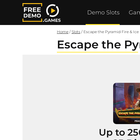
Demo Slots
Gam
Home
/
Slots
/
Escape the Pyramid Fire & Ice
Escape the Py
Play Escape the Pyramid Fire & Ice 
Up to 25