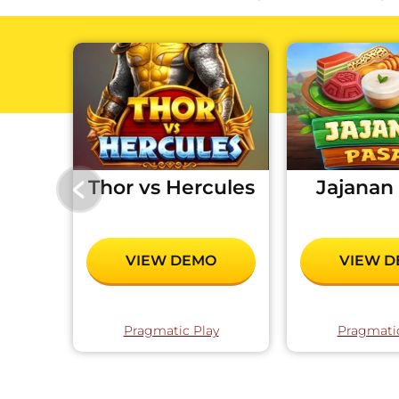
st
Thor vs Hercules
Jajanan
Previous
O
VIEW DEMO
VIEW 
y
Pragmatic Play
Pragmatic