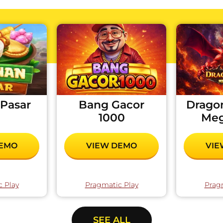
 Pasar
Bang Gacor
Dragon
1000
Me
DEMO
VIEW DEMO
VIE
 Play
Pragmatic Play
Prag
SEE ALL