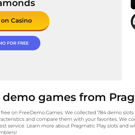
iamonds
 on Casino
MO FOR FREE
e demo games from Prag
free on FreeDemo.Games. We collected 784 demo slots to p
racteristics and compare them with your favorites. We co
best service. Learn more about Pragmatic Play slots and
mblers!