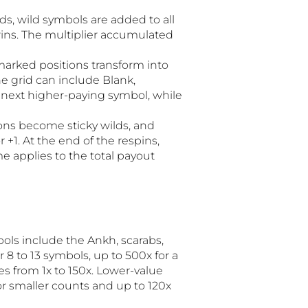
s, wild symbols are added to all
ins. The multiplier accumulated
marked positions transform into
e grid can include Blank,
 next higher-paying symbol, while
tions become sticky wilds, and
+1. At the end of the respins,
e applies to the total payout
ols include the Ankh, scarabs,
 8 to 13 symbols, up to 500x for a
ces from 1x to 150x. Lower-value
or smaller counts and up to 120x