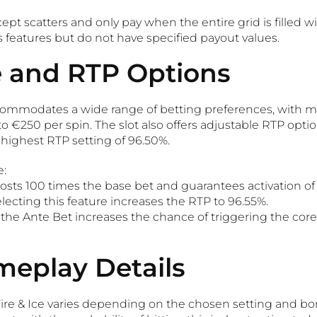
cept scatters and only pay when the entire grid is filled w
 features but do not have specified payout values.
 and RTP Options
commodates a wide range of betting preferences, with m
250 per spin. The slot also offers adjustable RTP optio
highest RTP setting of 96.50%.
e:
osts 100 times the base bet and guarantees activation of 
ecting this feature increases the RTP to 96.55%.
the Ante Bet increases the chance of triggering the core 
meplay Details
Fire & Ice varies depending on the chosen setting and 