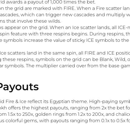
id awards a payout of 1,000 times the bet.
 the grid are marked with FIRE. When a Fire scatter land
cascades, which can trigger new cascades and multiply w
s that involve these wilds.
 appear on the grid. When an Ice scatter lands, all ICE-
pin feature with three respins begins. During respins, th
 symbols increase the value of sticky ICE symbols to the
 Ice scatters land in the same spin, all FIRE and ICE posi
these respins, symbols on the grid can be Blank, Wild, or 
ar symbols. The multiplier carried over from the base gam
Payouts
 Fire & Ice reflect its Egyptian theme. High-paying symb
kh offers the highest payouts, ranging from 2x the bet for
rom 1.5x to 250x, golden rings from 1.2x to 200x, and chali
s colorful gems, with payouts ranging from 0.1x to 0.5x f