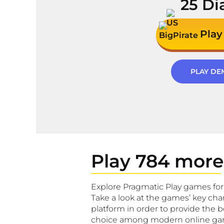
25 D
Play
PLAY DE
Play 784 mor
Explore Pragmatic Play games for 
Take a look at the games’ key cha
platform in order to provide the 
choice among modern online ga