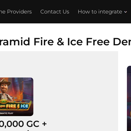
e Providers
Contact Us
How to integrate
ramid Fire & Ice Free D
for free!
0,000 GC +