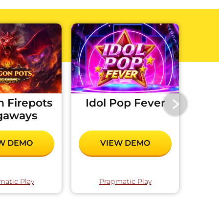
 Firepots
Idol Pop Fever
Next
gaways
W DEMO
VIEW DEMO
matic Play
Pragmatic Play