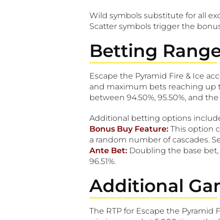
Wild symbols substitute for all ex
Scatter symbols trigger the bonus
Betting Range
Escape the Pyramid Fire & Ice ac
and maximum bets reaching up to €
between 94.50%, 95.50%, and the 
Additional betting options includ
Bonus Buy Feature:
This option c
a random number of cascades. Sel
Ante Bet:
Doubling the base bet, 
96.51%.
Additional Ga
The RTP for Escape the Pyramid 