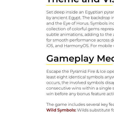
Set deep inside an Egyptian pyram
by ancient Egypt. The backdrop inc
and the Eye of Horus. Symbols inc
collection of colorful gems repre
subtle animations, adding to the
for smooth performance across de
iOS, and HarmonyOS. For mobile 
Gameplay Mec
Escape the Pyramid Fire & Ice ope
least eight identical symbols any
occurs, the involved symbols disap
consecutive wins within a single s
win before any bonus feature acti
The game includes several key f
Wild Symbols:
Wilds substitute f