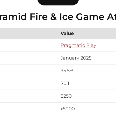
ramid Fire & Ice Game At
Value
Pragmatic Play
January 2025
95.5%
$0.1
$250
x5000