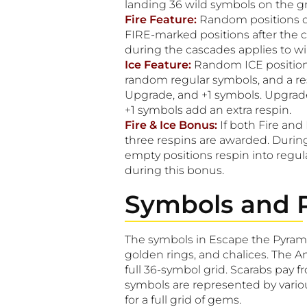
landing 36 wild symbols on the gr
Fire Feature:
Random positions on
FIRE-marked positions after the 
during the cascades applies to win
Ice Feature:
Random ICE positions
random regular symbols, and a res
Upgrade, and +1 symbols. Upgrade
+1 symbols add an extra respin.
Fire & Ice Bonus:
If both Fire and
three respins are awarded. During 
empty positions respin into regul
during this bonus.
Symbols and 
The symbols in Escape the Pyramid
golden rings, and chalices. The An
full 36-symbol grid. Scarabs pay f
symbols are represented by variou
for a full grid of gems.