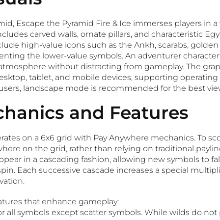
id, Escape the Pyramid Fire & Ice immerses players in a 
ludes carved walls, ornate pillars, and characteristic Eg
lude high-value icons such as the Ankh, scarabs, golden r
senting the lower-value symbols. An adventurer characte
 atmosphere without distracting from gameplay. The gra
sktop, tablet, and mobile devices, supporting operating
users, landscape mode is recommended for the best vie
hanics and Features
rates on a 6x6 grid with Pay Anywhere mechanics. To scor
where on the grid, rather than relying on traditional pa
pear in a cascading fashion, allowing new symbols to fall
pin. Each successive cascade increases a special multiplie
vation.
eatures that enhance gameplay:
or all symbols except scatter symbols. While wilds do not