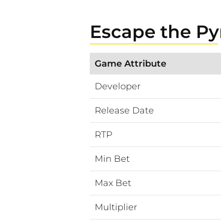
Escape the Py
Game Attribute
Developer
Release Date
RTP
Min Bet
Max Bet
Multiplier