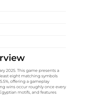
erview
uary 2025. This game presents a
 least eight matching symbols
95.5%, offering a gameplay
ing wins occur roughly once every
 Egyptian motifs, and features