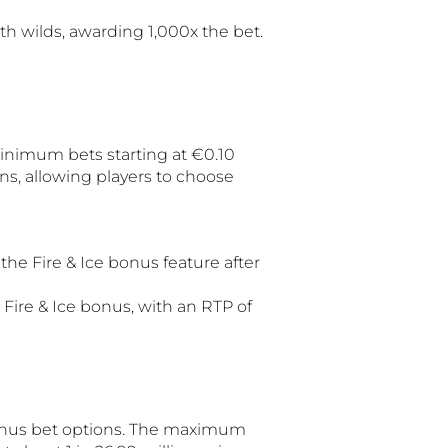
ith wilds, awarding 1,000x the bet.
inimum bets starting at €0.10
ns, allowing players to choose
the Fire & Ice bonus feature after
Fire & Ice bonus, with an RTP of
bonus bet options. The maximum