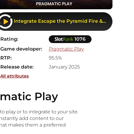
Integrate Escape the Pyramid Fire &
Ice Demo slot
Rating:
1076
Game developer:
Pragmatic Play
RTP:
95.5%
Release date:
January 2025
All attributes
matic Play
lay or to integrate to your site.
nstantly add content to our
 what makes them a preferred