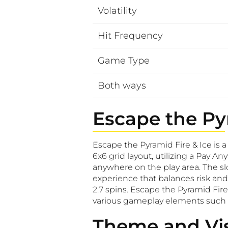
Volatility
Hit Frequency
Game Type
Both ways
Escape the Pyr
Escape the Pyramid Fire & Ice is 
6x6 grid layout, utilizing a Pay
anywhere on the play area. The slo
experience that balances risk an
2.7 spins. Escape the Pyramid Fire
various gameplay elements such as
Theme and Vi