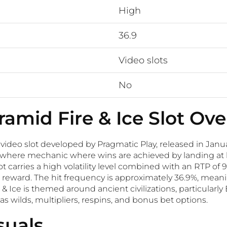
High
36.9
Video slots
No
amid Fire & Ice Slot Ov
a video slot developed by Pragmatic Play, released in Jan
 Anywhere mechanic where wins are achieved by landing at
t carries a high volatility level combined with an RTP of 
d reward. The hit frequency is approximately 36.9%, mean
 & Ice is themed around ancient civilizations, particularly
 wilds, multipliers, respins, and bonus bet options.
suals