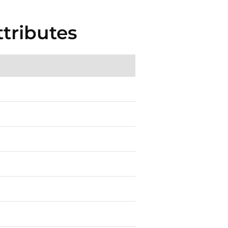
tributes