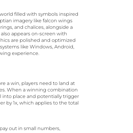
world filled with symbols inspired
yptian imagery like falcon wings
ings, and chalices, alongside a
r also appears on-screen with
phics are polished and optimized
 systems like Windows, Android,
wing experience.
e a win, players need to land at
ylines. When a winning combination
 into place and potentially trigger
r by 1x, which applies to the total
 pay out in small numbers,