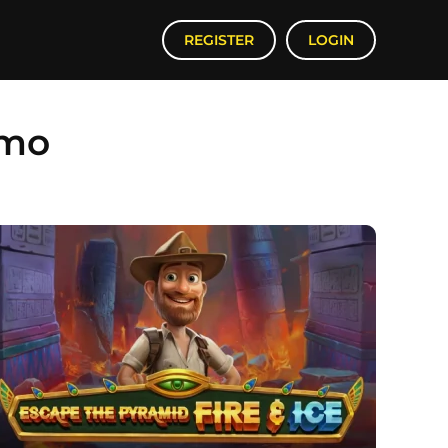
REGISTER
LOGIN
emo