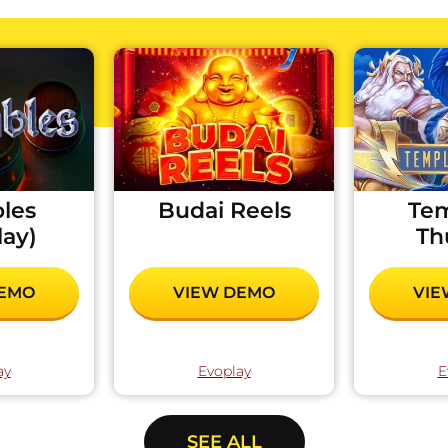
les
Budai Reels
Tem
lay)
Th
DEMO
VIEW DEMO
VIE
ay
Evoplay
E
SEE ALL