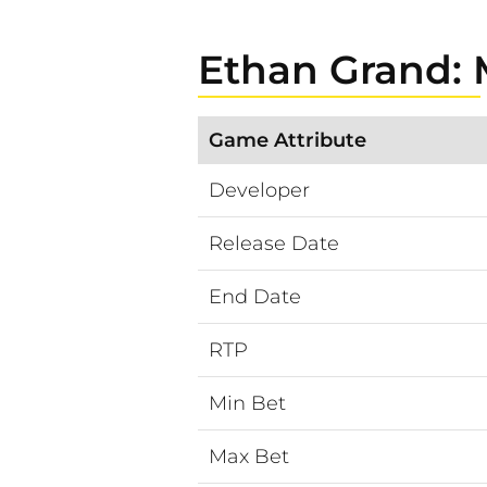
Ethan Grand: 
Game Attribute
Developer
Release Date
End Date
RTP
Min Bet
Max Bet