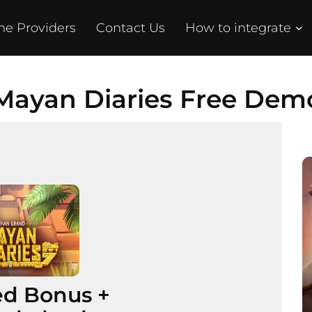
e Providers
Contact Us
How to integrate
Mayan Diaries Free Dem
r free!
ed Bonus +