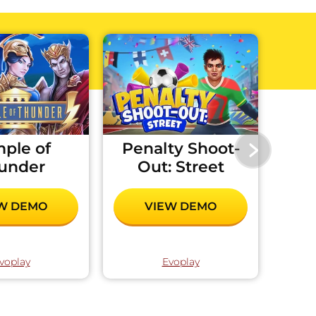
ple of
Penalty Shoot-
Next
under
Out: Street
W DEMO
VIEW DEMO
voplay
Evoplay