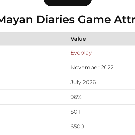
Mayan Diaries Game Attr
Value
Evoplay
November 2022
July 2026
96%
$0.1
$500