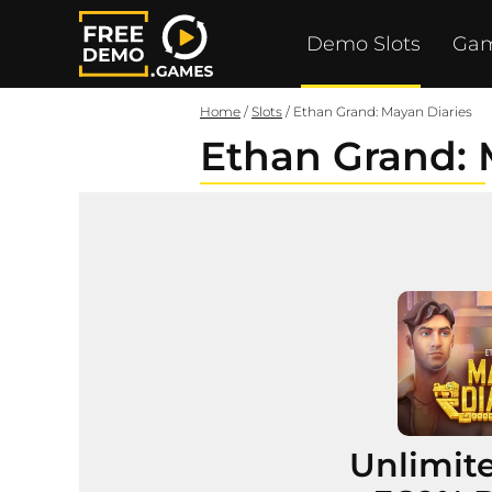
Demo Slots
Gam
Home
/
Slots
/
Ethan Grand: Mayan Diaries
Ethan Grand: 
Play Ethan Grand: Mayan Diaries fo
Unlimit