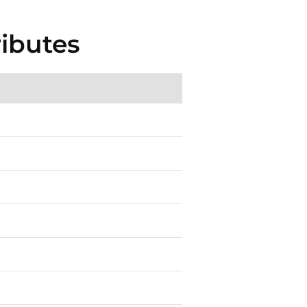
ibutes