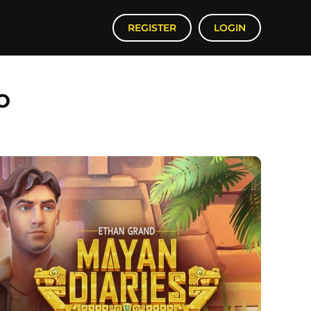
REGISTER
LOGIN
o