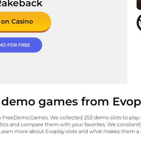
Rakeback
 on Casino
MO FOR FREE
e demo games from Evop
 FreeDemo.Games. We collected 253 demo slots to play or 
stics and compare them with your favorites. We constantl
ce. Learn more about Evoplay slots and what makes them