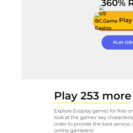
360% 
Play
PLAY DE
Play 253 mor
Explore Evoplay games for free on
look at the games’ key characteri
order to provide the best servi
online gamblers!