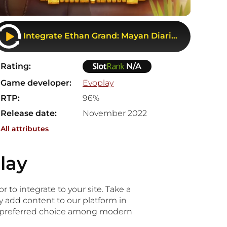
Integrate Ethan Grand: Mayan Diaries
Demo slot
Rating:
N/A
Game developer:
Evoplay
RTP:
96%
Release date:
November 2022
All attributes
lay
to integrate to your site. Take a
y add content to our platform in
 a preferred choice among modern