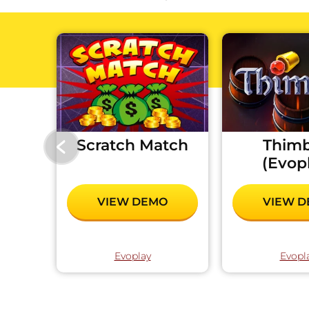
uck
Scratch Match
Thimb
Previous
(Evop
O
VIEW DEMO
VIEW 
Evoplay
Evopl