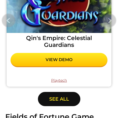
Previous
Next
Qin's Empire: Celestial
Guardians
VIEW DEMO
Playtech
SEE ALL
Fields of Fortune Game