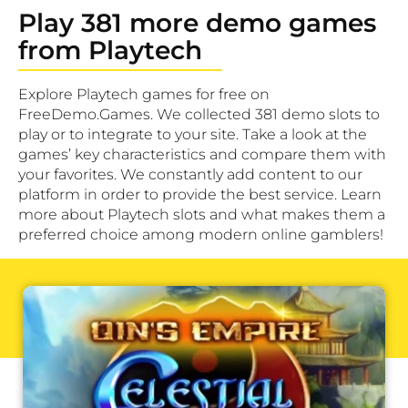
Play 381 more demo games
from Playtech
Explore Playtech games for free on
FreeDemo.Games. We collected 381 demo slots to
play or to integrate to your site. Take a look at the
games’ key characteristics and compare them with
your favorites. We constantly add content to our
platform in order to provide the best service. Learn
more about Playtech slots and what makes them a
preferred choice among modern online gamblers!