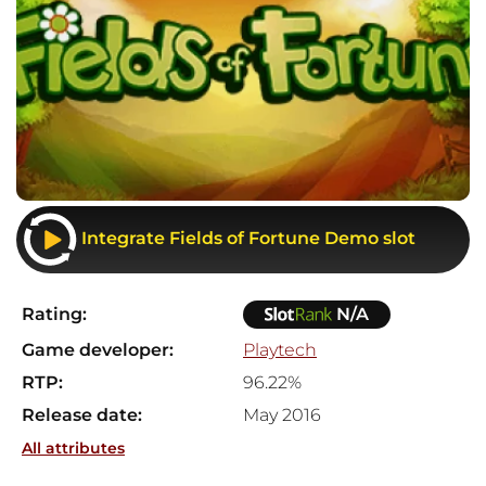
Integrate Fields of Fortune Demo slot
Rating:
N/A
Game developer:
Playtech
RTP:
96.22%
Release date:
May 2016
All attributes