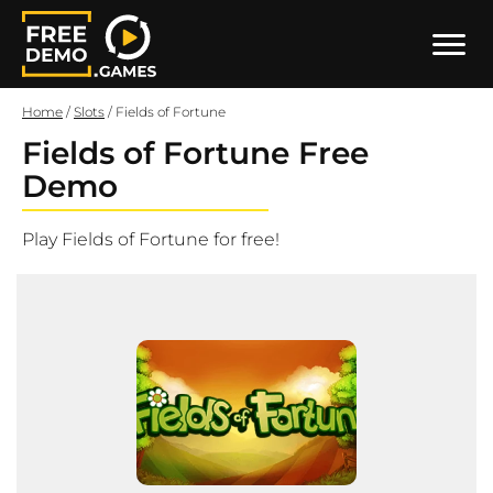
Home
/
Slots
/
Fields of Fortune
Fields of Fortune Free
Demo
Play Fields of Fortune for free!