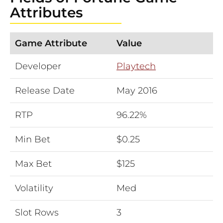
Attributes
Game Attribute
Value
Developer
Playtech
Release Date
May 2016
RTP
96.22%
Min Bet
$0.25
Max Bet
$125
Volatility
Med
Slot Rows
3