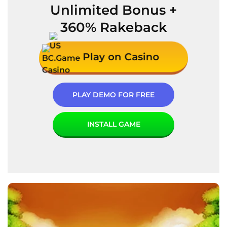
Unlimited Bonus +
360% Rakeback
Play on Casino
PLAY DEMO FOR FREE
INSTALL GAME