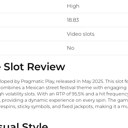
High
18.83
Video slots
No
 Slot Review
loped by Pragmatic Play, released in May 2025. This slot fe
e combines a Mexican street festival theme with engagi
 volatility slots. With an RTP of 95.5% and a hit frequency
 providing a dynamic experience on every spin. The game 
respins, sticky symbols, and fixed jackpots, making it a m
ual Style