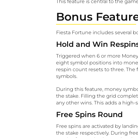
This feature is central to the gam
Bonus Featur
Fiesta Fortune includes several 
Hold and Win Respin
Triggered when 6 or more Money 
eight symbol positions into mone
respin count resets to three. The
symbols.
During this feature, money symbols
the stake. Filling the grid compl
any other wins. This adds a high-s
Free Spins Round
Free spins are activated by landing
the stake respectively. During fr