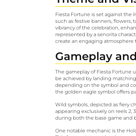
Fiesta Fortune is set against the 
such as festive banners, flowers, 
vibrancy of the celebration, enh
represented by a senorita characte
create an engaging atmosphere th
Gameplay and
The gameplay of Fiesta Fortune unf
be achieved by landing matching 
depending on the symbol and combi
the golden eagle symbol offers p
Wild symbols, depicted as fiery ch
appearing exclusively on reels 2, 3
during both the base game and 
One notable mechanic is the Hold