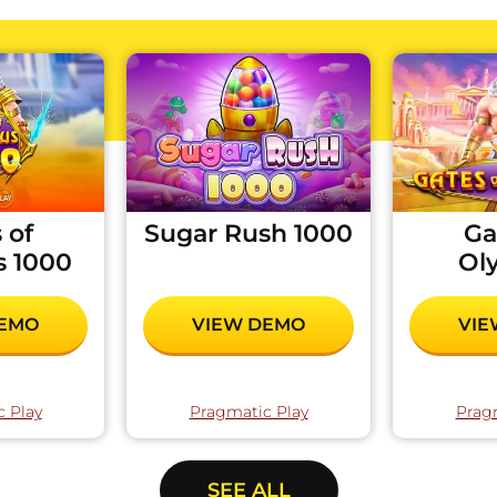
 of
Sugar Rush 1000
Ga
 1000
Ol
DEMO
VIEW DEMO
VIE
 Play
Pragmatic Play
Prag
SEE ALL