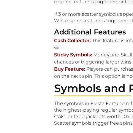
respins feature is triggered or t
If 3 or more scatter symbols appea
Win respins feature is triggered d
Additional Features
Cash Collector:
This feature is i
win.
Sticky Symbols:
Money and Skull M
chances of triggering larger wins.
Buy Feature:
Players can purchase
on the next spin. This option is no
Symbols and 
The symbols in Fiesta Fortune ref
the highest-paying regular symbol
stake or fixed jackpots worth 10x, 
Scatter symbols trigger free spins