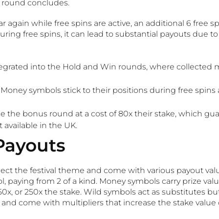
he round concludes.
r again while free spins are active, an additional 6 free s
uring free spins, it can lead to substantial payouts due 
ntegrated into the Hold and Win rounds, where collected 
oney symbols stick to their positions during free spins 
 the bonus round at a cost of 80x their stake, which guar
t available in the UK.
Payouts
lect the festival theme and come with various payout val
, paying from 2 of a kind. Money symbols carry prize valu
50x, or 250x the stake. Wild symbols act as substitutes but
 and come with multipliers that increase the stake value 