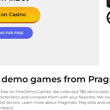
 on Casino
MO FOR FREE
e demo games from Prag
free on FreeDemo.Games. We collected 785 demo slots to p
racteristics and compare them with your favorites. We co
best service. Learn more about Pragmatic Play slots and
mblers!