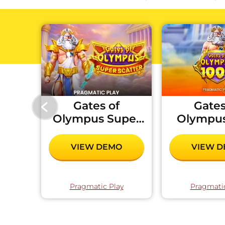
st
Gates of
Gates
Previous
Olympus Super
Olympus
Scatter
O
VIEW DEMO
VIEW 
y
Pragmatic Play
Pragmatic