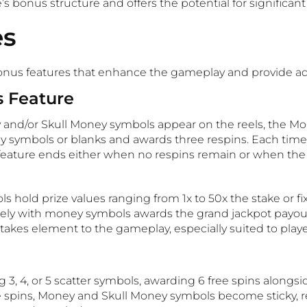
e’s bonus structure and offers the potential for significan
es
bonus features that enhance the gameplay and provide ad
s Feature
and/or Skull Money symbols appear on the reels, the Mo
y symbols or blanks and awards three respins. Each tim
 feature ends either when no respins remain or when the e
 hold prize values ranging from 1x to 50x the stake or fix
etely with money symbols awards the grand jackpot payout
takes element to the gameplay, especially suited to players
 3, 4, or 5 scatter symbols, awarding 6 free spins alongside
ee spins, Money and Skull Money symbols become sticky, r