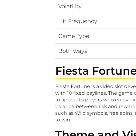
Volatility
Hit Frequency
Game Type
Both ways
Fiesta Fortune
Fiesta Fortune is a video slot deve
with 10 fixed paylines. The gam
to appeal to players who enjoy high
balance between risk and reward,
such as Wild symbols, free spins, 
to win.
Theme and Vis