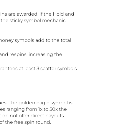
pins are awarded. If the Hold and
to the sticky symbol mechanic.
money symbols add to the total
and respins, increasing the
antees at least 3 scatter symbols
ues: The golden eagle symbol is
es ranging from 1x to 50x the
 do not offer direct payouts.
of the free spin round.