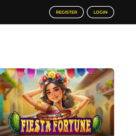
REGISTER
LOGIN