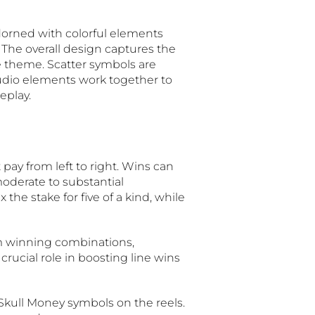
 adorned with colorful elements
. The overall design captures the
e theme. Scatter symbols are
 audio elements work together to
eplay.
 pay from left to right. Wins can
oderate to substantial
e stake for five of a kind, while
orm winning combinations,
crucial role in boosting line wins
Skull Money symbols on the reels.