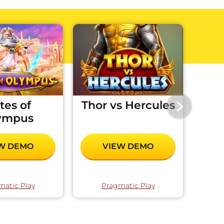
tes of
Thor vs Hercules
Ja
Next
ympus
W DEMO
VIEW DEMO
matic Play
Pragmatic Play