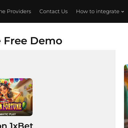
e Providers
Contact Us
How to integrate
e Free Demo
on 1xBet