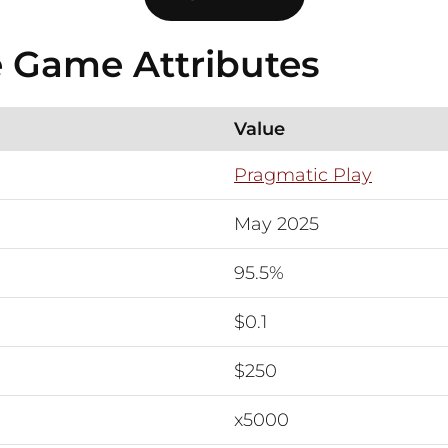
e Game Attributes
Value
Pragmatic Play
May 2025
95.5%
$0.1
$250
x5000