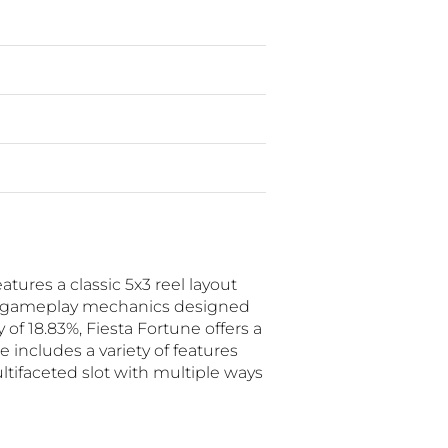
atures a classic 5x3 reel layout
ng gameplay mechanics designed
 of 18.83%, Fiesta Fortune offers a
includes a variety of features
ultifaceted slot with multiple ways