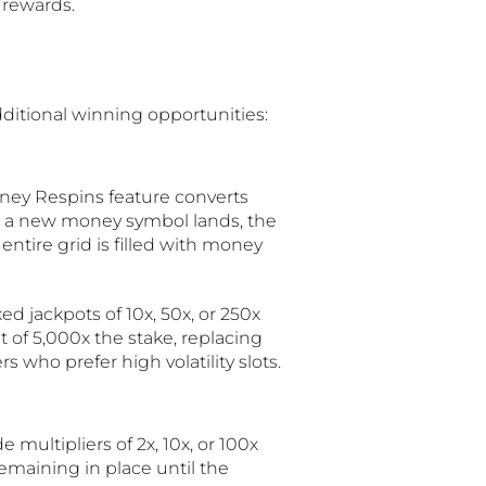
t rewards.
ditional winning opportunities:
ney Respins feature converts
e a new money symbol lands, the
ntire grid is filled with money
ed jackpots of 10x, 50x, or 250x
 of 5,000x the stake, replacing
 who prefer high volatility slots.
 multipliers of 2x, 10x, or 100x
emaining in place until the