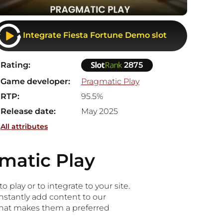
Integrate Fiesta Fortune Demo slot
Rating:
2875
Game developer:
Pragmatic Play
RTP:
95.5%
Release date:
May 2025
All attributes
matic Play
lay or to integrate to your site.
nstantly add content to our
 what makes them a preferred