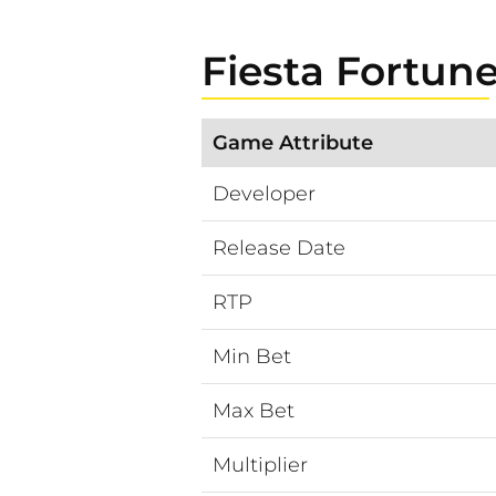
Fiesta Fortun
Game Attribute
Developer
Release Date
RTP
Min Bet
Max Bet
Multiplier