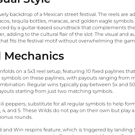
lively backdrop of a Mexican street festival. The reels are
tacos, tequila bottles, maracas, and golden eagle symbols
anced by a guitar-based soundtrack that complements th
r, adding to the cultural flair of the slot. The visual and
at fits the festival motif without overwhelming the gam
 Mechanics
olds on a 5x3 reel setup, featuring 10 fixed paylines that
symbols on these paylines, with payouts ranging from m
nation. Regular wins typically pay between 5x and 50x th
ayouts starting from just two matching symbols.
ili peppers, substitute for all regular symbols to help f
, 4, and 5. These Wilds do not pay on their own but play a 
bonus rounds.
 and Win respins feature, which is triggered by landing 