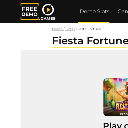
Demo Slots
Gam
Home
/
Slots
/
Fiesta Fortune
Fiesta Fortun
Play Fiesta Fortune for free!
Play 