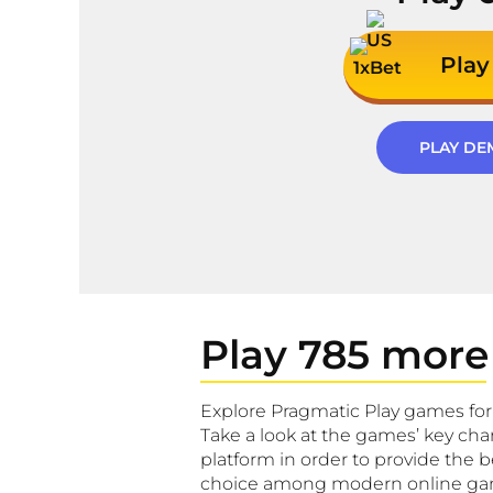
Play
PLAY DE
Play 785 mor
Explore Pragmatic Play games for 
Take a look at the games’ key cha
platform in order to provide the 
choice among modern online ga