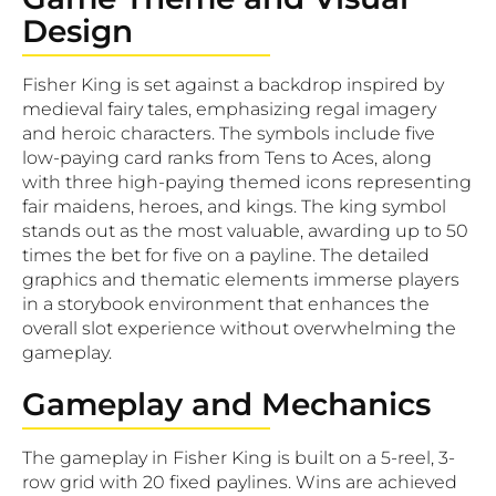
Design
Fisher King is set against a backdrop inspired by
medieval fairy tales, emphasizing regal imagery
and heroic characters. The symbols include five
low-paying card ranks from Tens to Aces, along
with three high-paying themed icons representing
fair maidens, heroes, and kings. The king symbol
stands out as the most valuable, awarding up to 50
times the bet for five on a payline. The detailed
graphics and thematic elements immerse players
in a storybook environment that enhances the
overall slot experience without overwhelming the
gameplay.
Gameplay and Mechanics
The gameplay in Fisher King is built on a 5-reel, 3-
row grid with 20 fixed paylines. Wins are achieved