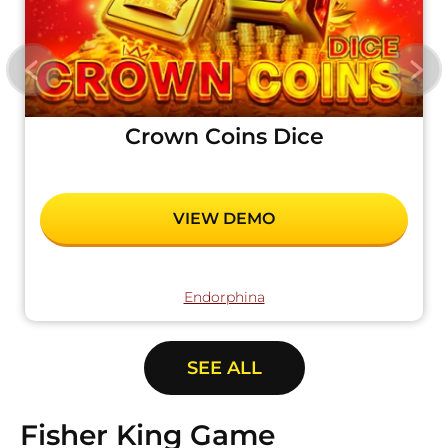
Previous
Next
Crown Coins Dice
VIEW DEMO
Endorphina
SEE ALL
Fisher King Game