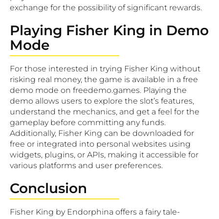
exchange for the possibility of significant rewards.
Playing Fisher King in Demo
Mode
For those interested in trying Fisher King without
risking real money, the game is available in a free
demo mode on freedemo.games. Playing the
demo allows users to explore the slot’s features,
understand the mechanics, and get a feel for the
gameplay before committing any funds.
Additionally, Fisher King can be downloaded for
free or integrated into personal websites using
widgets, plugins, or APIs, making it accessible for
various platforms and user preferences.
Conclusion
Fisher King by Endorphina offers a fairy tale-