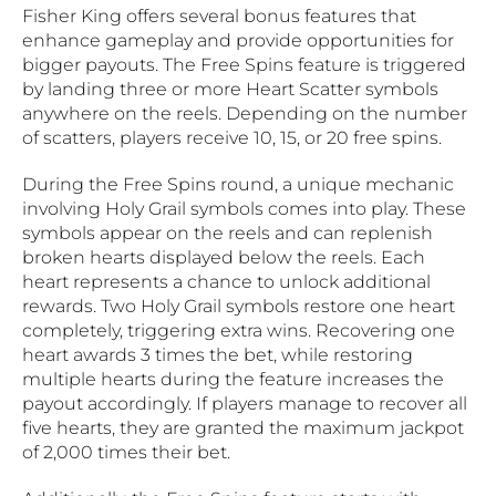
Fisher King offers several bonus features that
enhance gameplay and provide opportunities for
bigger payouts. The Free Spins feature is triggered
by landing three or more Heart Scatter symbols
anywhere on the reels. Depending on the number
of scatters, players receive 10, 15, or 20 free spins.
During the Free Spins round, a unique mechanic
involving Holy Grail symbols comes into play. These
symbols appear on the reels and can replenish
broken hearts displayed below the reels. Each
heart represents a chance to unlock additional
rewards. Two Holy Grail symbols restore one heart
completely, triggering extra wins. Recovering one
heart awards 3 times the bet, while restoring
multiple hearts during the feature increases the
payout accordingly. If players manage to recover all
five hearts, they are granted the maximum jackpot
of 2,000 times their bet.