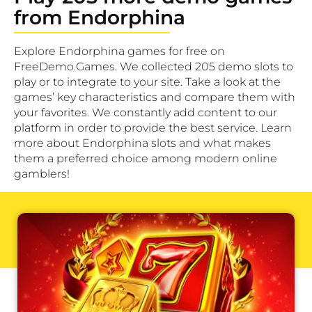
from Endorphina
Explore Endorphina games for free on
FreeDemo.Games. We collected 205 demo slots to
play or to integrate to your site. Take a look at the
games’ key characteristics and compare them with
your favorites. We constantly add content to our
platform in order to provide the best service. Learn
more about Endorphina slots and what makes
them a preferred choice among modern online
gamblers!