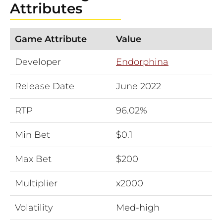
Attributes
Game Attribute
Value
Developer
Endorphina
Release Date
June 2022
RTP
96.02%
Min Bet
$0.1
Max Bet
$200
Multiplier
x2000
Volatility
Med-high