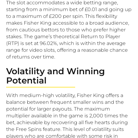
The slot accommodates a wide betting range,
starting from a minimum bet of £0.01 and going up
to a maximum of £200 per spin. This flexibility
makes Fisher King accessible to a broad audience,
from cautious bettors to those who prefer higher
stakes. The game’s theoretical Return to Player
(RTP) is set at 96.02%, which is within the average
range for video slots, offering a reasonable chance
of returns over time.
Volatility and Winning
Potential
With medium-high volatility, Fisher King offers a
balance between frequent smaller wins and the
potential for larger payouts. The maximum
multiplier available in the game is 2,000 times the
bet, achievable by recovering all five hearts during
the Free Spins feature. This level of volatility suits
players who are comfortable with some risk in