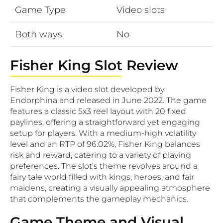
Game Type
Video slots
Both ways
No
Fisher King Slot Review
Fisher King is a video slot developed by
Endorphina and released in June 2022. The game
features a classic 5x3 reel layout with 20 fixed
paylines, offering a straightforward yet engaging
setup for players. With a medium-high volatility
level and an RTP of 96.02%, Fisher King balances
risk and reward, catering to a variety of playing
preferences. The slot’s theme revolves around a
fairy tale world filled with kings, heroes, and fair
maidens, creating a visually appealing atmosphere
that complements the gameplay mechanics.
Game Theme and Visual