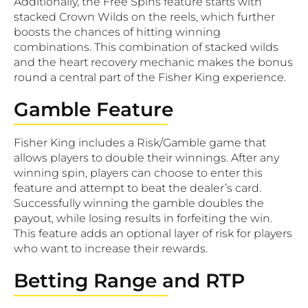
Additionally, the Free Spins feature starts with
stacked Crown Wilds on the reels, which further
boosts the chances of hitting winning
combinations. This combination of stacked wilds
and the heart recovery mechanic makes the bonus
round a central part of the Fisher King experience.
Gamble Feature
Fisher King includes a Risk/Gamble game that
allows players to double their winnings. After any
winning spin, players can choose to enter this
feature and attempt to beat the dealer’s card.
Successfully winning the gamble doubles the
payout, while losing results in forfeiting the win.
This feature adds an optional layer of risk for players
who want to increase their rewards.
Betting Range and RTP