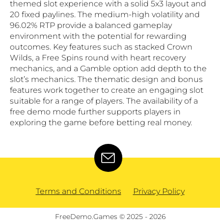
themed slot experience with a solid 5x3 layout and
20 fixed paylines. The medium-high volatility and
96.02% RTP provide a balanced gameplay
environment with the potential for rewarding
outcomes. Key features such as stacked Crown
Wilds, a Free Spins round with heart recovery
mechanics, and a Gamble option add depth to the
slot’s mechanics. The thematic design and bonus
features work together to create an engaging slot
suitable for a range of players. The availability of a
free demo mode further supports players in
exploring the game before betting real money.
info@freedemo.games
Terms and Conditions
Privacy Policy
FreeDemo.Games © 2025 - 2026