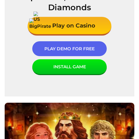
Diamonds
Play on Casino
PLAY DEMO FOR FREE
INSTALL GAME