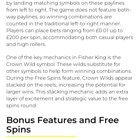
by landing matching symbols on these paylines
from left to right. The game does not feature both-
way paylines, so winning combinations are
counted in the traditional left-to-right manner.
Players can place bets ranging from £0.01 up to
£200 per spin, accommodating both casual players
and high rollers.
One of the key mechanics in Fisher King is the
Crown Wild symbol. These wilds substitute for
other symbols to help form winning combinations.
During the Free Spins feature, Crown Wilds appear
stacked on the reels, increasing the potential for
larger wins. This stacking mechanic adds an extra
layer of excitement and strategic value to the free
spins round.
Bonus Features and Free
Spins