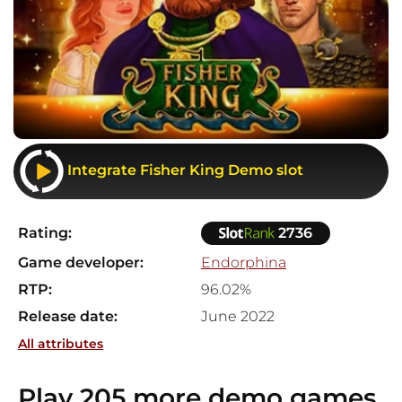
Integrate Fisher King Demo slot
Rating:
2736
Game developer:
Endorphina
RTP:
96.02%
Release date:
June 2022
All attributes
Play 205 more demo games