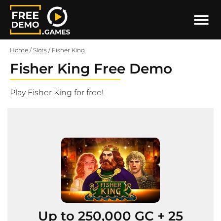
Home
/
Slots
/
Fisher King
Fisher King Free Demo
Play Fisher King for free!
Up to 250,000 GC + 25