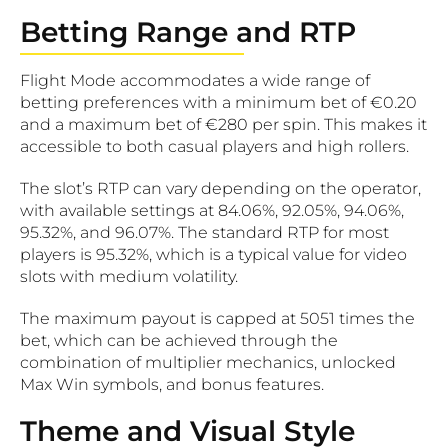
Betting Range and RTP
Flight Mode accommodates a wide range of
betting preferences with a minimum bet of €0.20
and a maximum bet of €280 per spin. This makes it
accessible to both casual players and high rollers.
The slot’s RTP can vary depending on the operator,
with available settings at 84.06%, 92.05%, 94.06%,
95.32%, and 96.07%. The standard RTP for most
players is 95.32%, which is a typical value for video
slots with medium volatility.
The maximum payout is capped at 5051 times the
bet, which can be achieved through the
combination of multiplier mechanics, unlocked
Max Win symbols, and bonus features.
Theme and Visual Style