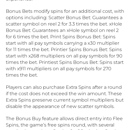
Bonus Bets modify spins for an additional cost, with
options including: Scatter Bonus Bet: Guarantees a
scatter symbol on reel 2 for 3.3 times the bet. xHole
Bonus Bet: Guarantees an xHole symbol on reel 2
for 6 times the bet. Print Spins Bonus Bet: Spins
start with all pay symbols carrying a x30 multiplier
for 11 times the bet. Printier Spins Bonus Bet: Spins
start with x268 multipliers on all pay symbols for 90
times the bet. Printiest Spins Bonus Bet: Spins start
with x911 multipliers on all pay symbols for 270
times the bet.
Players can also purchase Extra Spins after a round
if the cost does not exceed the win amount. These
Extra Spins preserve current symbol multipliers but
disable the appearance of new scatter symbols.
The Bonus Buy feature allows direct entry into Flee
Spins, the game’s free spins round, with several