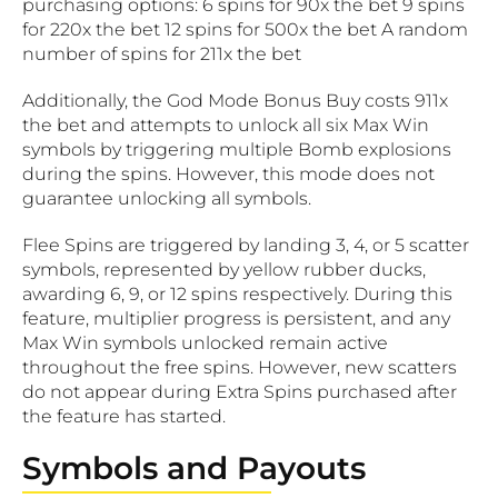
purchasing options: 6 spins for 90x the bet 9 spins
for 220x the bet 12 spins for 500x the bet A random
number of spins for 211x the bet
Additionally, the God Mode Bonus Buy costs 911x
the bet and attempts to unlock all six Max Win
symbols by triggering multiple Bomb explosions
during the spins. However, this mode does not
guarantee unlocking all symbols.
Flee Spins are triggered by landing 3, 4, or 5 scatter
symbols, represented by yellow rubber ducks,
awarding 6, 9, or 12 spins respectively. During this
feature, multiplier progress is persistent, and any
Max Win symbols unlocked remain active
throughout the free spins. However, new scatters
do not appear during Extra Spins purchased after
the feature has started.
Symbols and Payouts