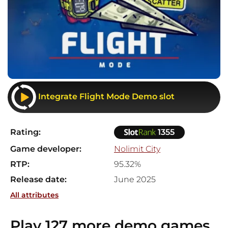
Integrate Flight Mode Demo slot
Rating:
1355
Game developer:
Nolimit City
RTP:
95.32%
Release date:
June 2025
All attributes
Play 127 more demo games