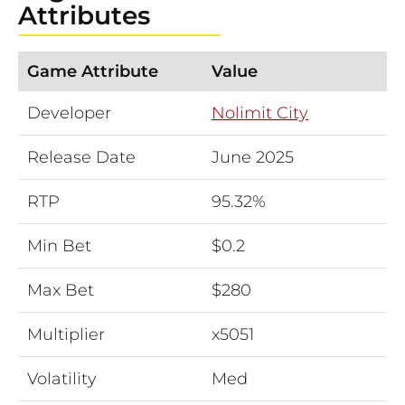
Attributes
Game Attribute
Value
Developer
Nolimit City
Release Date
June 2025
RTP
95.32%
Min Bet
$0.2
Max Bet
$280
Multiplier
x5051
Volatility
Med