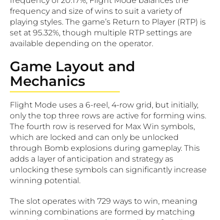
frequency of 20.17%, Flight Mode balances the
frequency and size of wins to suit a variety of
playing styles. The game’s Return to Player (RTP) is
set at 95.32%, though multiple RTP settings are
available depending on the operator.
Game Layout and
Mechanics
Flight Mode uses a 6-reel, 4-row grid, but initially,
only the top three rows are active for forming wins.
The fourth row is reserved for Max Win symbols,
which are locked and can only be unlocked
through Bomb explosions during gameplay. This
adds a layer of anticipation and strategy as
unlocking these symbols can significantly increase
winning potential.
The slot operates with 729 ways to win, meaning
winning combinations are formed by matching