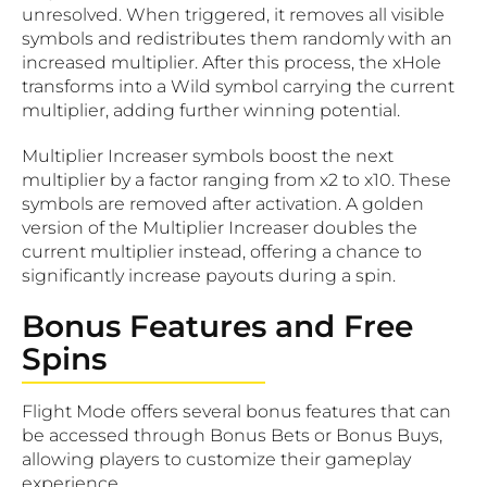
unresolved. When triggered, it removes all visible
symbols and redistributes them randomly with an
increased multiplier. After this process, the xHole
transforms into a Wild symbol carrying the current
multiplier, adding further winning potential.
Multiplier Increaser symbols boost the next
multiplier by a factor ranging from x2 to x10. These
symbols are removed after activation. A golden
version of the Multiplier Increaser doubles the
current multiplier instead, offering a chance to
significantly increase payouts during a spin.
Bonus Features and Free
Spins
Flight Mode offers several bonus features that can
be accessed through Bonus Bets or Bonus Buys,
allowing players to customize their gameplay
experience.