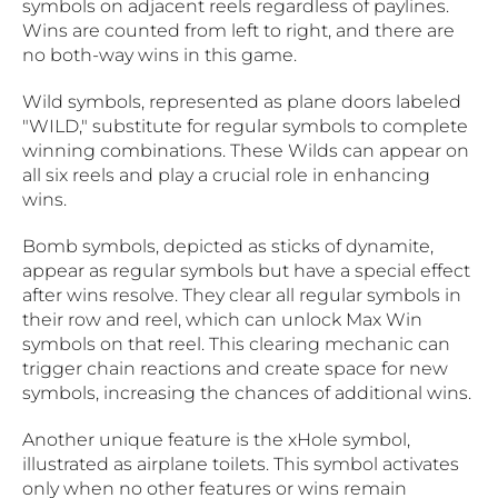
symbols on adjacent reels regardless of paylines.
Wins are counted from left to right, and there are
no both-way wins in this game.
Wild symbols, represented as plane doors labeled
"WILD," substitute for regular symbols to complete
winning combinations. These Wilds can appear on
all six reels and play a crucial role in enhancing
wins.
Bomb symbols, depicted as sticks of dynamite,
appear as regular symbols but have a special effect
after wins resolve. They clear all regular symbols in
their row and reel, which can unlock Max Win
symbols on that reel. This clearing mechanic can
trigger chain reactions and create space for new
symbols, increasing the chances of additional wins.
Another unique feature is the xHole symbol,
illustrated as airplane toilets. This symbol activates
only when no other features or wins remain