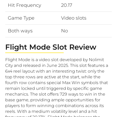
Hit Frequency
20.17
Game Type
Video slots
Both ways
No
Flight Mode Slot Review
Flight Mode is a video slot developed by Nolimit
City and released in June 2025. This slot features a
6x4 reel layout with an interesting twist: only the
top three rows are active at the start, while the
fourth row contains special Max Win symbols that
remain locked until triggered by specific game
mechanics. The slot offers 729 ways to win in the
base game, providing ample opportunities for
players to form winning combinations across its
reels. With a medium volatility level and a hit