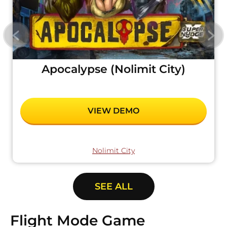
Previous
Next
Apocalypse (Nolimit City)
VIEW DEMO
Nolimit City
SEE ALL
Flight Mode Game