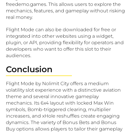
freedemo.games. This allows users to explore the
mechanics, features, and gameplay without risking
real money.
Flight Mode can also be downloaded for free or
integrated into other websites using a widget,
plugin, or API, providing flexibility for operators and
developers who want to offer this slot to their
audiences.
Conclusion
Flight Mode by Nolimit City offers a medium
volatility slot experience with a distinctive aviation
theme and several innovative gameplay
mechanics. Its 6x4 layout with locked Max Win
symbols, Bomb-triggered clearing, multiplier
increasers, and xHole reshuffles create engaging
dynamics. The variety of Bonus Bets and Bonus
Buy options allows players to tailor their gameplay