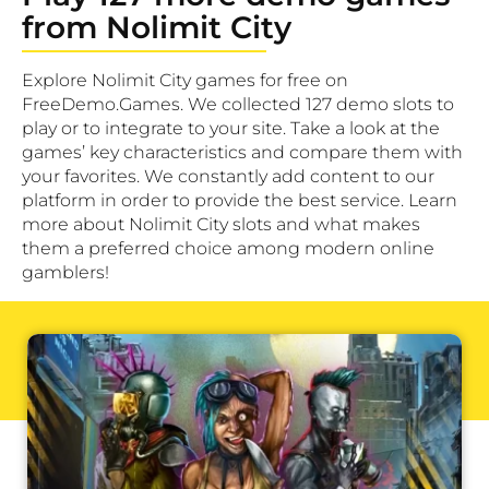
from Nolimit City
Explore Nolimit City games for free on
FreeDemo.Games. We collected 127 demo slots to
play or to integrate to your site. Take a look at the
games’ key characteristics and compare them with
your favorites. We constantly add content to our
platform in order to provide the best service. Learn
more about Nolimit City slots and what makes
them a preferred choice among modern online
gamblers!