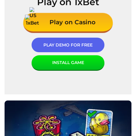
Play on 1xBet
Play on Casino
PLAY DEMO FOR FREE
INSTALL GAME