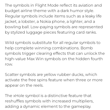
The symbols in Flight Mode reflect its aviation and
budget airline theme with a dark humor style.
Regular symbols include items such as a leaky life
jacket, a lobster, a Nokia phone, a lighter, and a
bowling ball. Low-paying symbols are represented
by stylized luggage pieces featuring card ranks.
Wild symbols substitute for all regular symbols to
help complete winning combinations. Bomb
symbols trigger clearing effects that can unlock the
high-value Max Win symbols on the hidden fourth
row.
Scatter symbols are yellow rubber ducks, which
activate the free spins feature when three or more
appear on the reels.
The xHole symbol is a distinctive feature that
reshuffles symbols with increased multipliers,
adding a dynamic element to the gameplay.