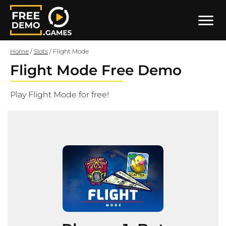
Home
/
Slots
/
Flight Mode
Flight Mode Free Demo
Play Flight Mode for free!