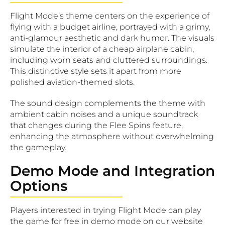
Flight Mode’s theme centers on the experience of
flying with a budget airline, portrayed with a grimy,
anti-glamour aesthetic and dark humor. The visuals
simulate the interior of a cheap airplane cabin,
including worn seats and cluttered surroundings.
This distinctive style sets it apart from more
polished aviation-themed slots.
The sound design complements the theme with
ambient cabin noises and a unique soundtrack
that changes during the Flee Spins feature,
enhancing the atmosphere without overwhelming
the gameplay.
Demo Mode and Integration
Options
Players interested in trying Flight Mode can play
the game for free in demo mode on our website