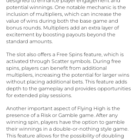
designed to enhance player engagement and
potential winnings. One notable mechanic is the
inclusion of multipliers, which can increase the
value of wins during both the base game and
bonus rounds. Multipliers add an extra layer of
excitement by boosting payouts beyond the
standard amounts.
The slot also offers a Free Spins feature, which is
activated through Scatter symbols. During free
spins, players can benefit from additional
multipliers, increasing the potential for larger wins
without placing additional bets. This feature adds
depth to the gameplay and provides opportunities
for extended play sessions.
Another important aspect of Flying High is the
presence of a Risk or Gamble game. After any
winning spin, players have the option to gamble
their winnings in a double-or-nothing style game.
This feature allows for the possibility of doubling