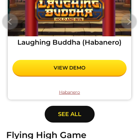
Previous
Next
Laughing Buddha (Habanero)
VIEW DEMO
Habanero
SEE ALL
Flying High Game