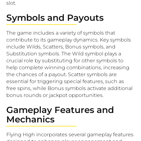
slot.
Symbols and Payouts
The game includes a variety of symbols that
contribute to its gameplay dynamics. Key symbols
include Wilds, Scatters, Bonus symbols, and
Substitution symbols. The Wild symbol plays a
crucial role by substituting for other symbols to
help complete winning combinations, increasing
the chances of a payout. Scatter symbols are
essential for triggering special features, such as
free spins, while Bonus symbols activate additional
bonus rounds or jackpot opportunities.
Gameplay Features and
Mechanics
Flying High incorporates several gameplay features