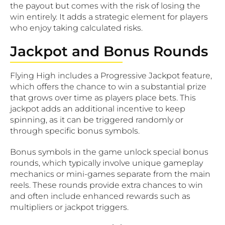
the payout but comes with the risk of losing the
win entirely. It adds a strategic element for players
who enjoy taking calculated risks.
Jackpot and Bonus Rounds
Flying High includes a Progressive Jackpot feature,
which offers the chance to win a substantial prize
that grows over time as players place bets. This
jackpot adds an additional incentive to keep
spinning, as it can be triggered randomly or
through specific bonus symbols.
Bonus symbols in the game unlock special bonus
rounds, which typically involve unique gameplay
mechanics or mini-games separate from the main
reels. These rounds provide extra chances to win
and often include enhanced rewards such as
multipliers or jackpot triggers.