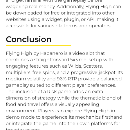
and get familiar with the gameplay before
wagering real money. Additionally, Flying High can
be downloaded for free or integrated into other
websites using a widget, plugin, or API, making it
accessible for various platforms and operators.
Conclusion
Flying High by Habanero is a video slot that
combines a straightforward 5x3 reel setup with
engaging features such as Wilds, Scatters,
multipliers, free spins, and a progressive jackpot. Its
medium volatility and 96% RTP provide a balanced
gameplay suited to different player preferences.
The inclusion of a Risk game adds an extra
dimension of strategy, while the thematic blend of
food and travel offers a visually appealing
environment. Players can explore Flying High in
demo mode to experience its mechanics firsthand
or integrate the game into their own platforms for
broader access.