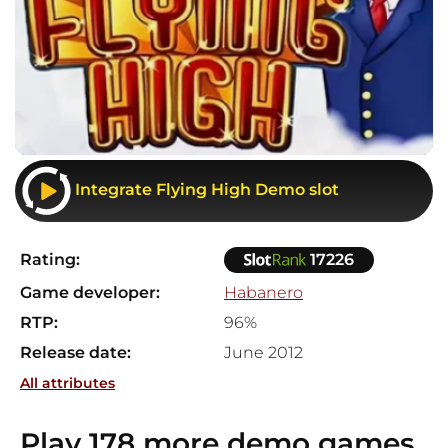
Integrate Flying High Demo slot
Rating:
17226
Game developer:
Habanero
RTP:
96%
Release date:
June 2012
All attributes
Play 178 more demo games