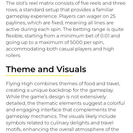
The slot’s reel matrix consists of five reels and three
rows, a standard setup that provides a familiar
gameplay experience. Players can wager on 25
paylines, which are fixed, meaning all lines are
active during each spin. The betting range is quite
flexible, starting from a minimum bet of 0.01 and
going up to a maximum of 5000 per spin,
accommodating both casual players and high
rollers.
Theme and Visuals
Flying High combines themes of food and travel,
creating a unique backdrop for the gameplay.
While the game’s design is not extensively
detailed, the thematic elements suggest a colorful
and engaging interface that complements the
gameplay mechanics. The visuals likely include
symbols related to culinary delights and travel
motifs, enhancing the overall atmosphere of the