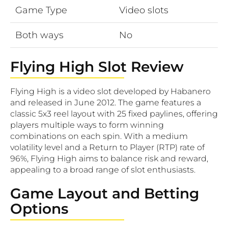
Game Type
Video slots
Both ways
No
Flying High Slot Review
Flying High is a video slot developed by Habanero
and released in June 2012. The game features a
classic 5x3 reel layout with 25 fixed paylines, offering
players multiple ways to form winning
combinations on each spin. With a medium
volatility level and a Return to Player (RTP) rate of
96%, Flying High aims to balance risk and reward,
appealing to a broad range of slot enthusiasts.
Game Layout and Betting
Options