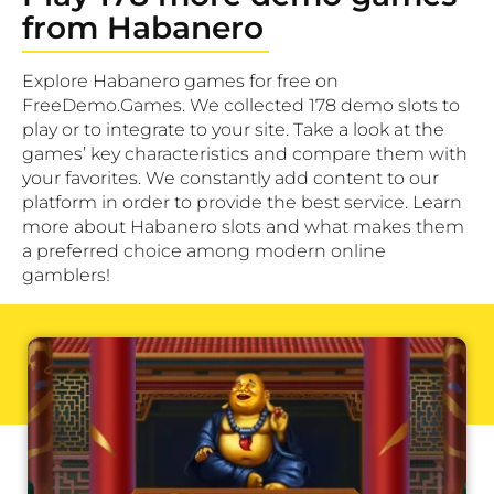
from Habanero
Explore Habanero games for free on
FreeDemo.Games. We collected 178 demo slots to
play or to integrate to your site. Take a look at the
games’ key characteristics and compare them with
your favorites. We constantly add content to our
platform in order to provide the best service. Learn
more about Habanero slots and what makes them
a preferred choice among modern online
gamblers!