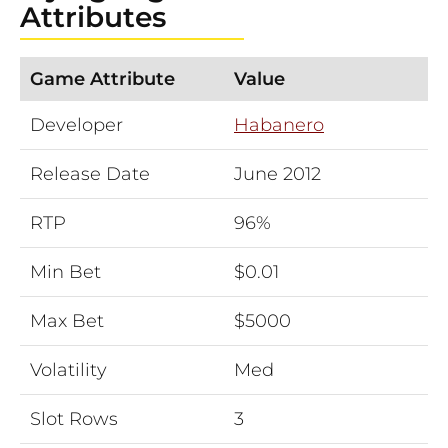
Attributes
Game Attribute
Value
Developer
Habanero
Release Date
June 2012
RTP
96%
Min Bet
$0.01
Max Bet
$5000
Volatility
Med
Slot Rows
3