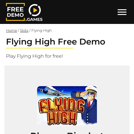
Home
/
Slots
/
Flying High
Flying High Free Demo
Play Flying High for free!