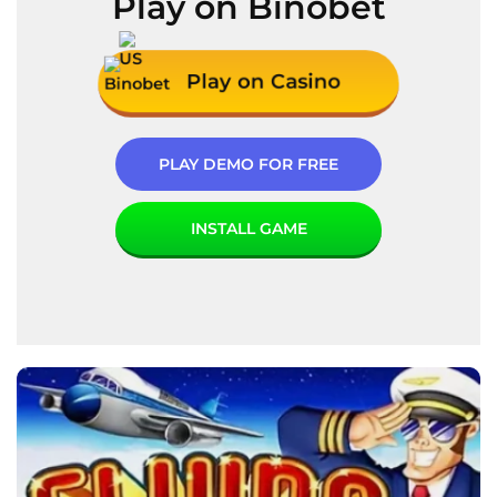
Play on Binobet
Play on Casino
PLAY DEMO FOR FREE
INSTALL GAME