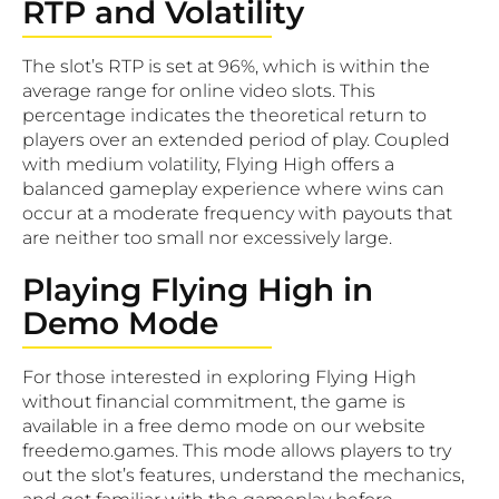
RTP and Volatility
The slot’s RTP is set at 96%, which is within the
average range for online video slots. This
percentage indicates the theoretical return to
players over an extended period of play. Coupled
with medium volatility, Flying High offers a
balanced gameplay experience where wins can
occur at a moderate frequency with payouts that
are neither too small nor excessively large.
Playing Flying High in
Demo Mode
For those interested in exploring Flying High
without financial commitment, the game is
available in a free demo mode on our website
freedemo.games. This mode allows players to try
out the slot’s features, understand the mechanics,