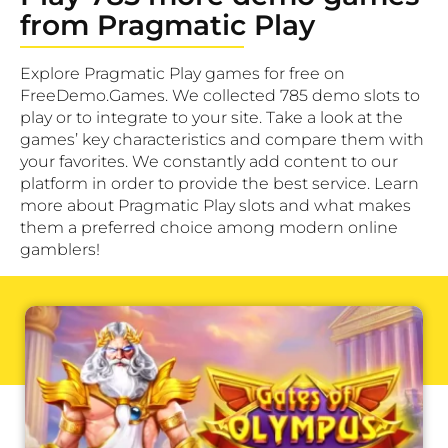
from Pragmatic Play
Explore Pragmatic Play games for free on
FreeDemo.Games. We collected 785 demo slots to
play or to integrate to your site. Take a look at the
games’ key characteristics and compare them with
your favorites. We constantly add content to our
platform in order to provide the best service. Learn
more about Pragmatic Play slots and what makes
them a preferred choice among modern online
gamblers!