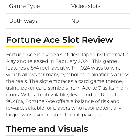
Game Type
Video slots
Both ways
No
Fortune Ace Slot Review
Fortune Ace is a video slot developed by Pragmatic
Play and released in February 2024. This game
features a 5x4 reel layout with 1,024 ways to win,
which allows for many symbol combinations across
the reels. The slot embraces a card game theme,
using poker card symbols from Ace to 7 as its main
icons. With a high volatility level and an RTP of
96.48%, Fortune Ace offers a balance of risk and
reward, suitable for players who favor potentially
larger wins over frequent small payouts.
Theme and Visuals