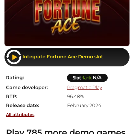
Integrate Fortune Ace Demo slot
Rating:
N/A
Game developer:
Pragmatic Play
RTP:
96.48%
Release date:
February 2024
All attributes
Play 785 more demo games