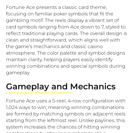
Fortune Ace presents a classic card theme,
focusing on familiar poker symbols that fit the
gambling motif. The reels display a vibrant set of
card symbols ranging from Ace down to 7, styled to
reflect traditional playing cards. The overall design is
clean and straightforward, which aligns well with
the game’s mechanics and classic casino
atmosphere. The color palette and symbol designs
maintain clarity, helping players easily identify
winning combinations and special symbols during
gameplay.
Gameplay and Mechanics
Fortune Ace uses a 5-reel, 4-row configuration with
1,024 ways to win, meaning winning combinations
are formed by matching symbols on adjacent reels
starting from the leftmost reel. Unlike paylines, this
system increases the chances of hitting winning