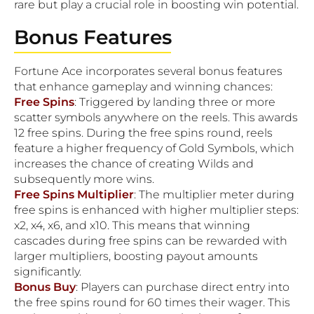
rare but play a crucial role in boosting win potential.
Bonus Features
Fortune Ace incorporates several bonus features
that enhance gameplay and winning chances:
Free Spins
: Triggered by landing three or more
scatter symbols anywhere on the reels. This awards
12 free spins. During the free spins round, reels
feature a higher frequency of Gold Symbols, which
increases the chance of creating Wilds and
subsequently more wins.
Free Spins Multiplier
: The multiplier meter during
free spins is enhanced with higher multiplier steps:
x2, x4, x6, and x10. This means that winning
cascades during free spins can be rewarded with
larger multipliers, boosting payout amounts
significantly.
Bonus Buy
: Players can purchase direct entry into
the free spins round for 60 times their wager. This