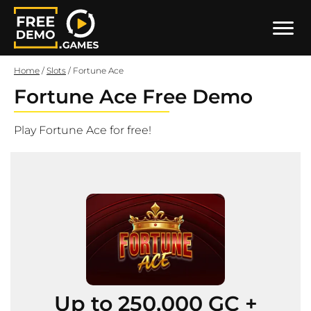
Home
/
Slots
/
Fortune Ace
Fortune Ace Free Demo
Play Fortune Ace for free!
Up to 250,000 GC +