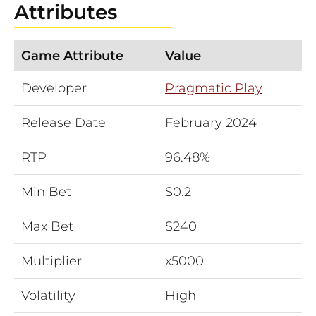
Attributes
Game Attribute
Value
Developer
Pragmatic Play
Release Date
February 2024
RTP
96.48%
Min Bet
$0.2
Max Bet
$240
Multiplier
x5000
Volatility
High