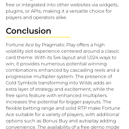
free or integrated into other websites via widgets,
plugins, or APIs, making it a versatile choice for
players and operators alike.
Conclusion
Fortune Ace by Pragmatic Play offers a high
volatility slot experience centered around a classic
card theme. With its 5x4 layout and 1,024 ways to
win, it provides numerous potential winning
combinations enhanced by cascading reels and a
progressive multiplier system. The presence of
Gold Symbols transforming into Wilds adds an
extra layer of strategy and excitement, while the
free spins feature with enhanced multipliers
increases the potential for bigger payouts. The
flexible betting range and solid RTP make Fortune
Ace suitable for a variety of players, with additional
options such as Bonus Buy and autoplay adding
convenience. The availability of a free demo mode