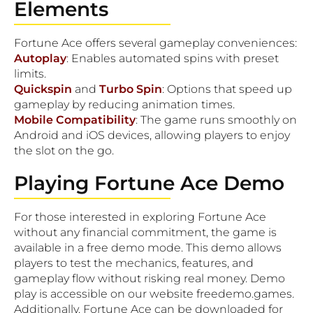
Elements
Fortune Ace offers several gameplay conveniences:
Autoplay
: Enables automated spins with preset
limits.
Quickspin
and
Turbo Spin
: Options that speed up
gameplay by reducing animation times.
Mobile Compatibility
: The game runs smoothly on
Android and iOS devices, allowing players to enjoy
the slot on the go.
Playing Fortune Ace Demo
For those interested in exploring Fortune Ace
without any financial commitment, the game is
available in a free demo mode. This demo allows
players to test the mechanics, features, and
gameplay flow without risking real money. Demo
play is accessible on our website freedemo.games.
Additionally, Fortune Ace can be downloaded for