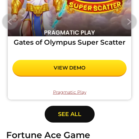
Previous
Next
Gates of Olympus Super Scatter
VIEW DEMO
Pragmatic Play
SEE ALL
Fortune Ace Game