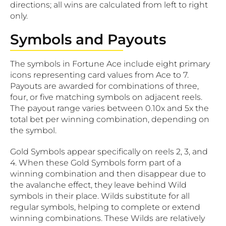
directions; all wins are calculated from left to right
only.
Symbols and Payouts
The symbols in Fortune Ace include eight primary
icons representing card values from Ace to 7.
Payouts are awarded for combinations of three,
four, or five matching symbols on adjacent reels.
The payout range varies between 0.10x and 5x the
total bet per winning combination, depending on
the symbol.
Gold Symbols appear specifically on reels 2, 3, and
4. When these Gold Symbols form part of a
winning combination and then disappear due to
the avalanche effect, they leave behind Wild
symbols in their place. Wilds substitute for all
regular symbols, helping to complete or extend
winning combinations. These Wilds are relatively