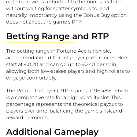
option provides a shortcut to the bonus feature
without waiting for scatter symbols to land
naturally. Importantly, using the Bonus Buy option
does not affect the game’s RTP.
Betting Range and RTP
The betting range in Fortune Ace is flexible,
accommodating different player preferences. Bets
start at €0.20 and can go up to €240 per spin,
allowing both low-stakes players and high rollers to
engage comfortably.
The Return to Player (RTP) stands at 96.48%, which
is a competitive rate for a high volatility slot. This
percentage represents the theoretical payout to
players over time, balancing the game's risk and
reward elements.
Additional Gameplay