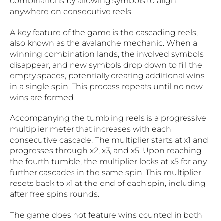
combinations by allowing symbols to align
anywhere on consecutive reels.
A key feature of the game is the cascading reels,
also known as the avalanche mechanic. When a
winning combination lands, the involved symbols
disappear, and new symbols drop down to fill the
empty spaces, potentially creating additional wins
in a single spin. This process repeats until no new
wins are formed.
Accompanying the tumbling reels is a progressive
multiplier meter that increases with each
consecutive cascade. The multiplier starts at x1 and
progresses through x2, x3, and x5. Upon reaching
the fourth tumble, the multiplier locks at x5 for any
further cascades in the same spin. This multiplier
resets back to x1 at the end of each spin, including
after free spins rounds.
The game does not feature wins counted in both