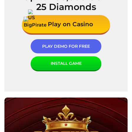
25 Diamonds
Play on Casino
PLAY DEMO FOR FREE
INSTALL GAME