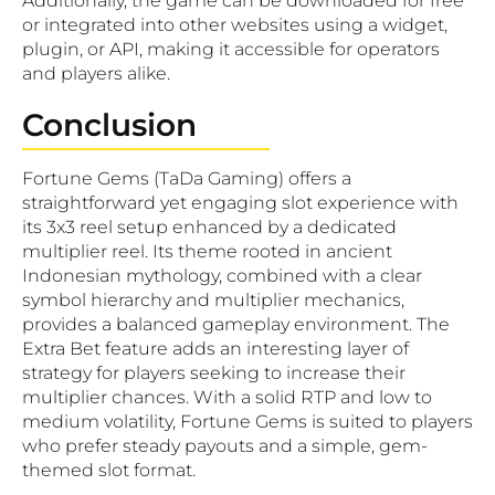
Additionally, the game can be downloaded for free
or integrated into other websites using a widget,
plugin, or API, making it accessible for operators
and players alike.
Conclusion
Fortune Gems (TaDa Gaming) offers a
straightforward yet engaging slot experience with
its 3x3 reel setup enhanced by a dedicated
multiplier reel. Its theme rooted in ancient
Indonesian mythology, combined with a clear
symbol hierarchy and multiplier mechanics,
provides a balanced gameplay environment. The
Extra Bet feature adds an interesting layer of
strategy for players seeking to increase their
multiplier chances. With a solid RTP and low to
medium volatility, Fortune Gems is suited to players
who prefer steady payouts and a simple, gem-
themed slot format.