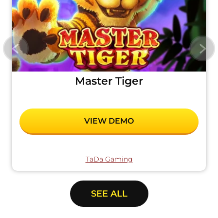
Previous
Next
Master Tiger
VIEW DEMO
TaDa Gaming
SEE ALL