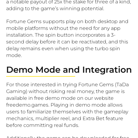
a notable payout of 25x the stake for three of a kind,
adding to the game’s winning potential.
Fortune Gems supports play on both desktop and
mobile platforms without the need for any app
installation. The spin button incorporates a 3-
second delay before it can be reactivated, and this
delay remains even when using the turbo spin
mode.
Demo Mode and Integration
For those interested in trying Fortune Gems (TaDa
Gaming) without risking real money, the game is
available in free demo mode on our website
freedemo.games. Playing in demo mode allows
users to familiarize themselves with the gameplay
mechanics, multiplier reel, and Extra Bet feature
before committing real funds.