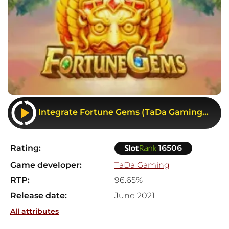
Integrate Fortune Gems (TaDa Gaming)
Demo slot
Rating:
16506
Game developer:
TaDa Gaming
RTP:
96.65%
Release date:
June 2021
All attributes