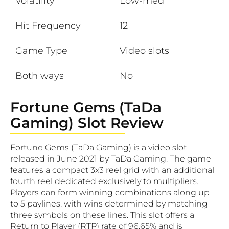
Volatility
Low-med
Hit Frequency
12
Game Type
Video slots
Both ways
No
Fortune Gems (TaDa
Gaming) Slot Review
Fortune Gems (TaDa Gaming) is a video slot
released in June 2021 by TaDa Gaming. The game
features a compact 3x3 reel grid with an additional
fourth reel dedicated exclusively to multipliers.
Players can form winning combinations along up
to 5 paylines, with wins determined by matching
three symbols on these lines. This slot offers a
Return to Player (RTP) rate of 96.65% and is