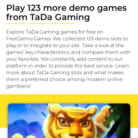
Play 123 more demo games
from TaDa Gaming
Explore TaDa Gaming games for free on
FreeDemo.Games. We collected 123 demo slots to
play or to integrate to your site. Take a look at the
games’ key characteristics and compare them with
your favorites. We constantly add content to our
platform in order to provide the best service. Learn
more about TaDa Gaming slots and what makes
them a preferred choice among modern online
gamblers!