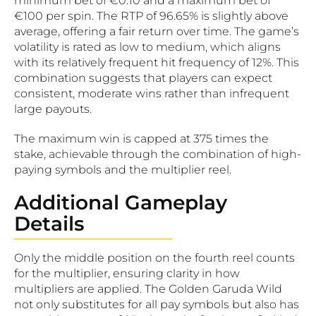
minimum bet of €0.10 and a maximum bet of
€100 per spin. The RTP of 96.65% is slightly above
average, offering a fair return over time. The game’s
volatility is rated as low to medium, which aligns
with its relatively frequent hit frequency of 12%. This
combination suggests that players can expect
consistent, moderate wins rather than infrequent
large payouts.
The maximum win is capped at 375 times the
stake, achievable through the combination of high-
paying symbols and the multiplier reel.
Additional Gameplay
Details
Only the middle position on the fourth reel counts
for the multiplier, ensuring clarity in how
multipliers are applied. The Golden Garuda Wild
not only substitutes for all pay symbols but also has