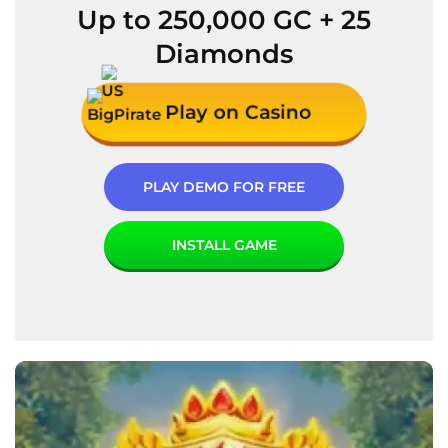
Up to 250,000 GC + 25
Diamonds
Play on Casino
PLAY DEMO FOR FREE
INSTALL GAME