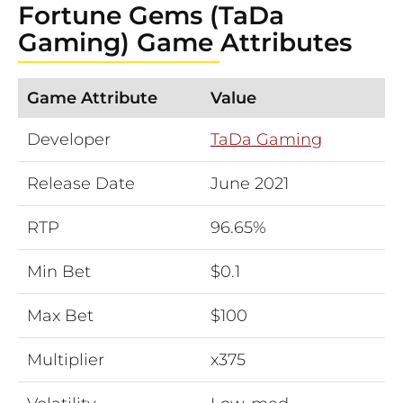
Fortune Gems (TaDa
Gaming) Game Attributes
Game Attribute
Value
Developer
TaDa Gaming
Release Date
June 2021
RTP
96.65%
Min Bet
$0.1
Max Bet
$100
Multiplier
x375