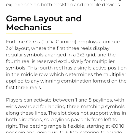
experience on both desktop and mobile devices.
Game Layout and
Mechanics
Fortune Gems (TaDa Gaming) employs a unique
3x4 layout, where the first three reels display
regular symbols arranged in a 3x3 grid, and the
fourth reel is reserved exclusively for multiplier
symbols. This fourth reel has a single active position
in the middle row, which determines the multiplier
applied to any winning combination formed on the
first three reels.
Players can activate between 1 and 5 paylines, with
wins awarded for landing three matching symbols
along these lines. The slot does not support wins in
both directions, so paylines pay only from left to
right. The betting range is flexible, starting at €0.10
per spin and going up to €100, catering to a wide