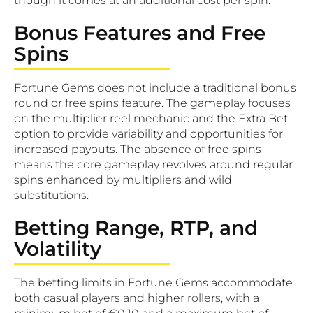
though it comes at an additional cost per spin.
Bonus Features and Free
Spins
Fortune Gems does not include a traditional bonus
round or free spins feature. The gameplay focuses
on the multiplier reel mechanic and the Extra Bet
option to provide variability and opportunities for
increased payouts. The absence of free spins
means the core gameplay revolves around regular
spins enhanced by multipliers and wild
substitutions.
Betting Range, RTP, and
Volatility
The betting limits in Fortune Gems accommodate
both casual players and higher rollers, with a