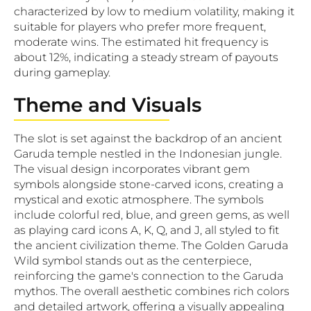
characterized by low to medium volatility, making it
suitable for players who prefer more frequent,
moderate wins. The estimated hit frequency is
about 12%, indicating a steady stream of payouts
during gameplay.
Theme and Visuals
The slot is set against the backdrop of an ancient
Garuda temple nestled in the Indonesian jungle.
The visual design incorporates vibrant gem
symbols alongside stone-carved icons, creating a
mystical and exotic atmosphere. The symbols
include colorful red, blue, and green gems, as well
as playing card icons A, K, Q, and J, all styled to fit
the ancient civilization theme. The Golden Garuda
Wild symbol stands out as the centerpiece,
reinforcing the game's connection to the Garuda
mythos. The overall aesthetic combines rich colors
and detailed artwork, offering a visually appealing