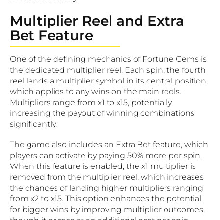
Multiplier Reel and Extra
Bet Feature
One of the defining mechanics of Fortune Gems is
the dedicated multiplier reel. Each spin, the fourth
reel lands a multiplier symbol in its central position,
which applies to any wins on the main reels.
Multipliers range from x1 to x15, potentially
increasing the payout of winning combinations
significantly.
The game also includes an Extra Bet feature, which
players can activate by paying 50% more per spin.
When this feature is enabled, the x1 multiplier is
removed from the multiplier reel, which increases
the chances of landing higher multipliers ranging
from x2 to x15. This option enhances the potential
for bigger wins by improving multiplier outcomes,