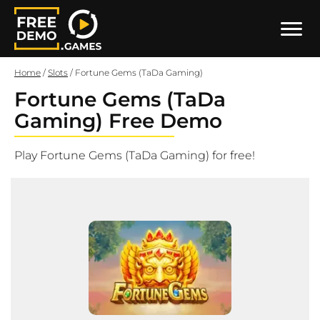
Home
/
Slots
/
Fortune Gems (TaDa Gaming)
Fortune Gems (TaDa
Gaming) Free Demo
Play Fortune Gems (TaDa Gaming) for free!