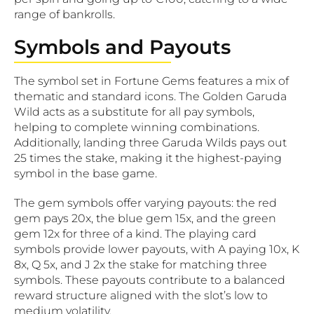
range of bankrolls.
Symbols and Payouts
The symbol set in Fortune Gems features a mix of
thematic and standard icons. The Golden Garuda
Wild acts as a substitute for all pay symbols,
helping to complete winning combinations.
Additionally, landing three Garuda Wilds pays out
25 times the stake, making it the highest-paying
symbol in the base game.
The gem symbols offer varying payouts: the red
gem pays 20x, the blue gem 15x, and the green
gem 12x for three of a kind. The playing card
symbols provide lower payouts, with A paying 10x, K
8x, Q 5x, and J 2x the stake for matching three
symbols. These payouts contribute to a balanced
reward structure aligned with the slot’s low to
medium volatility.