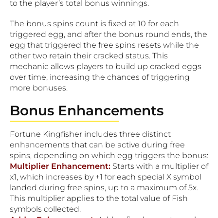
to the player’s total bonus winnings.
The bonus spins count is fixed at 10 for each
triggered egg, and after the bonus round ends, the
egg that triggered the free spins resets while the
other two retain their cracked status. This
mechanic allows players to build up cracked eggs
over time, increasing the chances of triggering
more bonuses.
Bonus Enhancements
Fortune Kingfisher includes three distinct
enhancements that can be active during free
spins, depending on which egg triggers the bonus:
Multiplier Enhancement:
Starts with a multiplier of
x1, which increases by +1 for each special X symbol
landed during free spins, up to a maximum of 5x.
This multiplier applies to the total value of Fish
symbols collected.