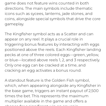
game does not feature wins counted in both
directions. The main symbols include thematic
icons such as sycees, lanterns, jade stones, and
coins, alongside special symbols that drive the core
gameplay.
The Kingfisher symbol acts as a Scatter and can
appear on any reel. It plays a crucial role in
triggering bonus features by interacting with eggs
positioned above the reels. Each Kingfisher landing
pecks at one of three colored eggs—green, yellow,
or blue—located above reels 1, 2, and 3 respectively.
Only one egg can be cracked at a time, and
cracking an egg activates a bonus round.
A standout feature is the Golden Fish symbol,
which, when appearing alongside any Kingfisher in
the base game, triggers an instant payout of 2,500
times the bet. This represents the maximum
multiplier available in the game and offers a