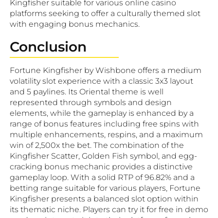
Kingfisher suitable for various online casino
platforms seeking to offer a culturally themed slot
with engaging bonus mechanics.
Conclusion
Fortune Kingfisher by Wishbone offers a medium
volatility slot experience with a classic 3x3 layout
and 5 paylines. Its Oriental theme is well
represented through symbols and design
elements, while the gameplay is enhanced by a
range of bonus features including free spins with
multiple enhancements, respins, and a maximum
win of 2,500x the bet. The combination of the
Kingfisher Scatter, Golden Fish symbol, and egg-
cracking bonus mechanic provides a distinctive
gameplay loop. With a solid RTP of 96.82% and a
betting range suitable for various players, Fortune
Kingfisher presents a balanced slot option within
its thematic niche. Players can try it for free in demo