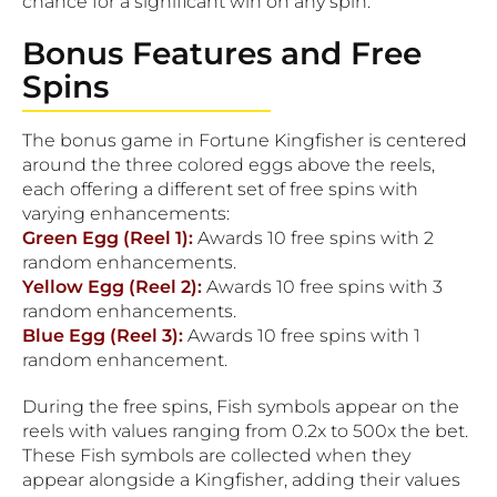
chance for a significant win on any spin.
Bonus Features and Free
Spins
The bonus game in Fortune Kingfisher is centered
around the three colored eggs above the reels,
each offering a different set of free spins with
varying enhancements:
Green Egg (Reel 1):
Awards 10 free spins with 2
random enhancements.
Yellow Egg (Reel 2):
Awards 10 free spins with 3
random enhancements.
Blue Egg (Reel 3):
Awards 10 free spins with 1
random enhancement.
During the free spins, Fish symbols appear on the
reels with values ranging from 0.2x to 500x the bet.
These Fish symbols are collected when they
appear alongside a Kingfisher, adding their values