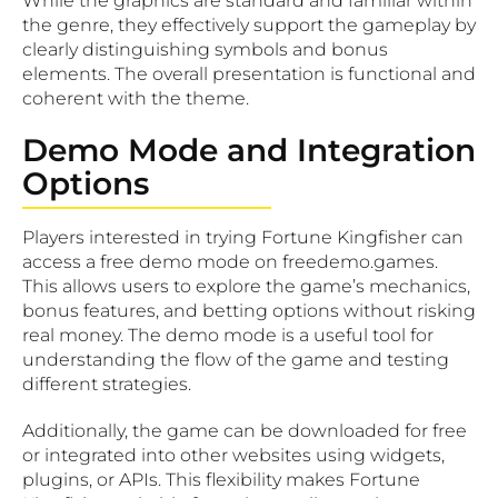
While the graphics are standard and familiar within
the genre, they effectively support the gameplay by
clearly distinguishing symbols and bonus
elements. The overall presentation is functional and
coherent with the theme.
Demo Mode and Integration
Options
Players interested in trying Fortune Kingfisher can
access a free demo mode on freedemo.games.
This allows users to explore the game’s mechanics,
bonus features, and betting options without risking
real money. The demo mode is a useful tool for
understanding the flow of the game and testing
different strategies.
Additionally, the game can be downloaded for free
or integrated into other websites using widgets,
plugins, or APIs. This flexibility makes Fortune