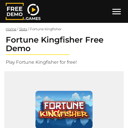
Home
/
Slots
/
Fortune Kingfisher
Fortune Kingfisher Free
Demo
Play Fortune Kingfisher for free!