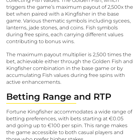
collecting Fish values. The Golden Fish, which
triggers the game’s maximum payout of 2,500x the
bet when paired with a Kingfisher in the base
game. Various thematic symbols including sycees,
lanterns, jade stones, and coins. Fish symbols
during free spins, each carrying different values
contributing to bonus wins.
The maximum payout multiplier is 2,500 times the
bet, achievable either through the Golden Fish and
Kingfisher combination in the base game or by
accumulating Fish values during free spins with
active enhancements.
Betting Range and RTP
Fortune Kingfisher accommodates a wide range of
betting preferences, with bets starting at €0.05
and going up to €100 per spin. This range makes
the game accessible to both casual players and
those who prefer higher stakes.