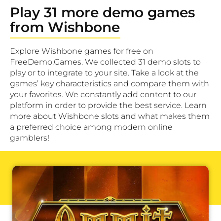
Play 31 more demo games
from Wishbone
Explore Wishbone games for free on
FreeDemo.Games. We collected 31 demo slots to
play or to integrate to your site. Take a look at the
games’ key characteristics and compare them with
your favorites. We constantly add content to our
platform in order to provide the best service. Learn
more about Wishbone slots and what makes them
a preferred choice among modern online
gamblers!