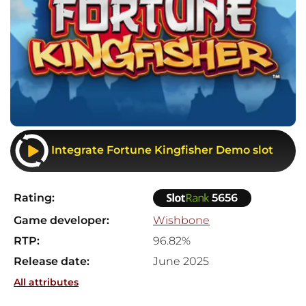
Integrate Fortune Kingfisher Demo slot
Rating:
5656
Game developer:
Wishbone
RTP:
96.82%
Release date:
June 2025
All attributes