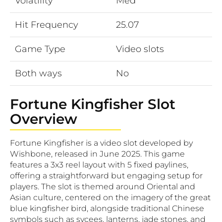
Volatility
Med
Hit Frequency
25.07
Game Type
Video slots
Both ways
No
Fortune Kingfisher Slot
Overview
Fortune Kingfisher is a video slot developed by
Wishbone, released in June 2025. This game
features a 3x3 reel layout with 5 fixed paylines,
offering a straightforward but engaging setup for
players. The slot is themed around Oriental and
Asian culture, centered on the imagery of the great
blue kingfisher bird, alongside traditional Chinese
symbols such as sycees, lanterns, jade stones, and