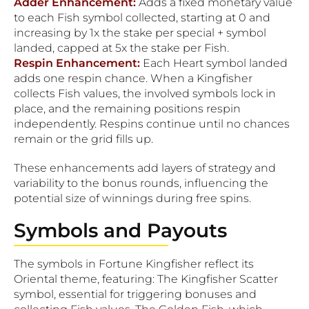
Adder Enhancement:
Adds a fixed monetary value
to each Fish symbol collected, starting at 0 and
increasing by 1x the stake per special + symbol
landed, capped at 5x the stake per Fish.
Respin Enhancement:
Each Heart symbol landed
adds one respin chance. When a Kingfisher
collects Fish values, the involved symbols lock in
place, and the remaining positions respin
independently. Respins continue until no chances
remain or the grid fills up.
These enhancements add layers of strategy and
variability to the bonus rounds, influencing the
potential size of winnings during free spins.
Symbols and Payouts
The symbols in Fortune Kingfisher reflect its
Oriental theme, featuring: The Kingfisher Scatter
symbol, essential for triggering bonuses and