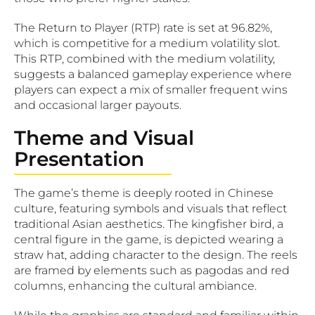
The Return to Player (RTP) rate is set at 96.82%,
which is competitive for a medium volatility slot.
This RTP, combined with the medium volatility,
suggests a balanced gameplay experience where
players can expect a mix of smaller frequent wins
and occasional larger payouts.
Theme and Visual
Presentation
The game’s theme is deeply rooted in Chinese
culture, featuring symbols and visuals that reflect
traditional Asian aesthetics. The kingfisher bird, a
central figure in the game, is depicted wearing a
straw hat, adding character to the design. The reels
are framed by elements such as pagodas and red
columns, enhancing the cultural ambiance.