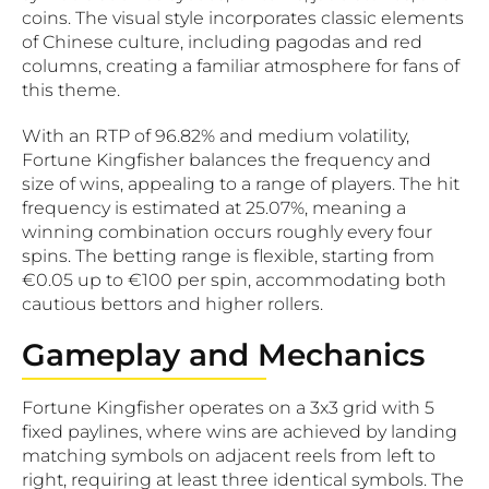
coins. The visual style incorporates classic elements
of Chinese culture, including pagodas and red
columns, creating a familiar atmosphere for fans of
this theme.
With an RTP of 96.82% and medium volatility,
Fortune Kingfisher balances the frequency and
size of wins, appealing to a range of players. The hit
frequency is estimated at 25.07%, meaning a
winning combination occurs roughly every four
spins. The betting range is flexible, starting from
€0.05 up to €100 per spin, accommodating both
cautious bettors and higher rollers.
Gameplay and Mechanics
Fortune Kingfisher operates on a 3x3 grid with 5
fixed paylines, where wins are achieved by landing
matching symbols on adjacent reels from left to
right, requiring at least three identical symbols. The