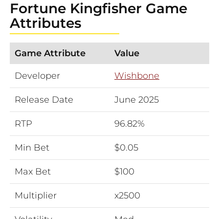
Fortune Kingfisher Game
Attributes
Game Attribute
Value
Developer
Wishbone
Release Date
June 2025
RTP
96.82%
Min Bet
$0.05
Max Bet
$100
Multiplier
x2500