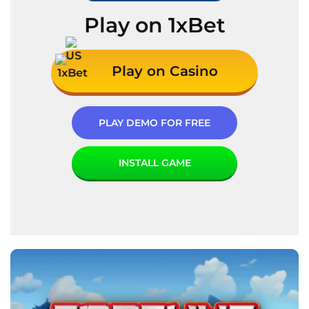
Play on 1xBet
Play on Casino
PLAY DEMO FOR FREE
INSTALL GAME