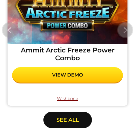
Previous
Next
Ammit Arctic Freeze Power
Combo
VIEW DEMO
Wishbone
SEE ALL