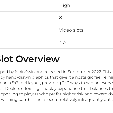
High
8
Video slots
No
Slot Overview
loped by 1spin4win and released in September 2022. This sl
y hand-drawn graphics that give it a nostalgic feel remini
n a 5x3 reel layout, providing 243 ways to win on every s
Fruit Dealers offers a gameplay experience that balances th
appealing to players who prefer higher risk and reward d
winning combinations occur relatively infrequently but