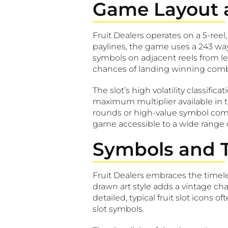
Game Layout 
Fruit Dealers operates on a 5-reel,
paylines, the game uses a 243 w
symbols on adjacent reels from lef
chances of landing winning combi
The slot’s high volatility classif
maximum multiplier available in t
rounds or high-value symbol comb
game accessible to a wide range 
Symbols and
Fruit Dealers embraces the timeles
drawn art style adds a vintage ch
detailed, typical fruit slot icons
slot symbols.