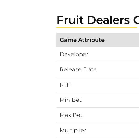
Fruit Dealers
Game Attribute
Developer
Release Date
RTP
Min Bet
Max Bet
Multiplier