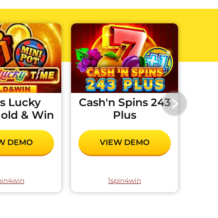
s Lucky
Cash'n Spins 243
Ver
Next
old & Win
Plus
W DEMO
VIEW DEMO
pin4win
1spin4win