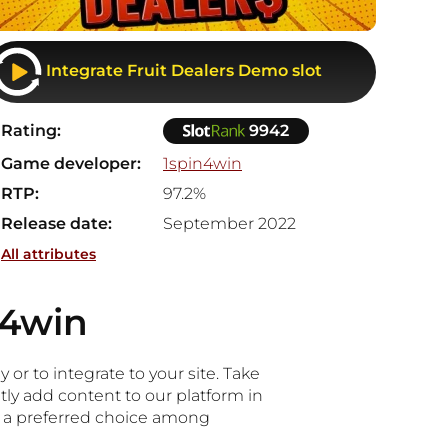
Integrate Fruit Dealers Demo slot
Rating:
9942
Game developer:
1spin4win
RTP:
97.2%
Release date:
September 2022
All attributes
n4win
r to integrate to your site. Take
tly add content to our platform in
m a preferred choice among