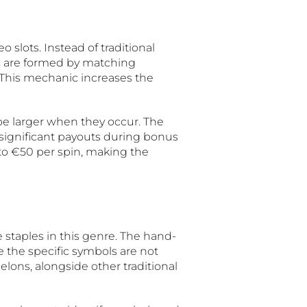
 slots. Instead of traditional
s are formed by matching
l. This mechanic increases the
o be larger when they occur. The
 significant payouts during bonus
to €50 per spin, making the
e staples in this genre. The hand-
e the specific symbols are not
elons, alongside other traditional