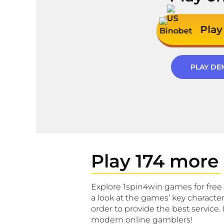
Play
PLAY DE
Play 174 mor
Explore 1spin4win games for free 
a look at the games’ key characte
order to provide the best servic
modern online gamblers!