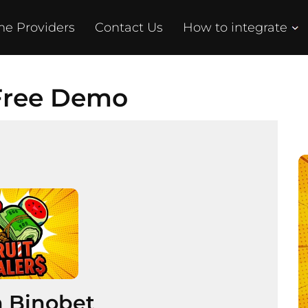
e Providers
Contact Us
How to integrate
 Free Demo
n Binobet