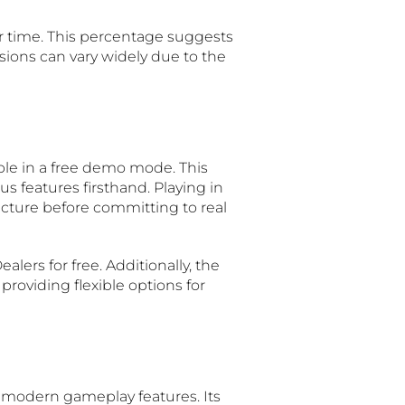
ver time. This percentage suggests
sions can vary widely due to the
able in a free demo mode. This
 features firsthand. Playing in
ucture before committing to real
ers for free. Additionally, the
roviding flexible options for
h modern gameplay features. Its