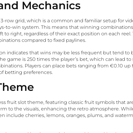
and Mechanics
 3-row grid, which is a common and familiar setup for video
ays-to-win system. This means that winning combination
t to right, regardless of their exact position on each ree
nations compared to fixed paylines.
ication indicates that wins may be less frequent but tend t
he game is 250 times the player’s bet, which can lead to
inations. Players can place bets ranging from €0.10 up 
of betting preferences.
 Theme
s fruit slot theme, featuring classic fruit symbols that ar
arm to the visuals, enhancing the retro atmosphere. Whil
 often include cherries, lemons, oranges, plums, and waterm