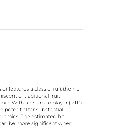
ot features a classic fruit theme
scent of traditional fruit
pin. With a return to player (RTP)
e potential for substantial
ynamics. The estimated hit
 can be more significant when