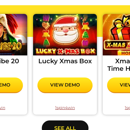
ibe 20
Lucky Xmas Box
Xma
Time H
DEMO
VIEW DEMO
VIE
win
1spin4win
1s
SEE ALL