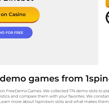
 on Casino
MO FOR FREE
e demo games from 1spi
on FreeDemo.Games. We collected 174 demo slots to play o
ristics and compare them with your favorites. We constan
e. Learn more about 1spin4win slots and what makes the