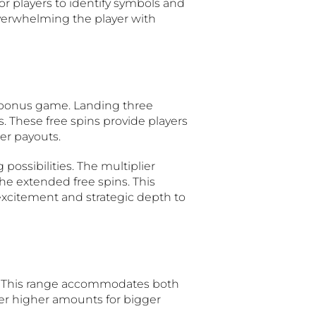
or players to identify symbols and
verwhelming the player with
he bonus game. Landing three
s. These free spins provide players
ger payouts.
possibilities. The multiplier
he extended free spins. This
excitement and strategic depth to
pin. This range accommodates both
er higher amounts for bigger