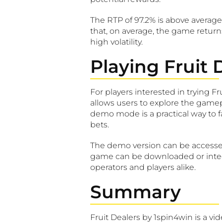
The RTP of 97.2% is above average 
that, on average, the game return
high volatility.
Playing Fruit
For players interested in trying F
allows users to explore the game
demo mode is a practical way to f
bets.
The demo version can be accessed 
game can be downloaded or integra
operators and players alike.
Summary
Fruit Dealers by 1spin4win is a v