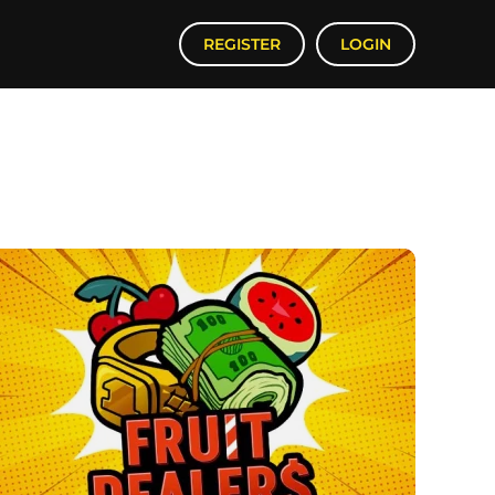
REGISTER
LOGIN