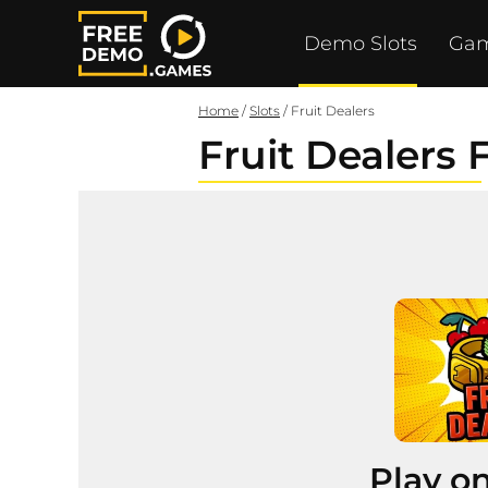
Demo Slots
Gam
Home
/
Slots
/
Fruit Dealers
Fruit Dealers
Play Fruit Dealers for free!
Play o