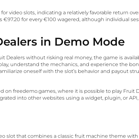
for video slots, indicating a relatively favorable return o
s €97.20 for every €100 wagered, although individual ses
 Dealers in Demo Mode
ruit Dealers without risking real money, the game is avail
play, understand the mechanics, and experience the bonus
amiliarize oneself with the slot’s behavior and payout str
on freedemo.games, where it is possible to play Fruit Deal
ted into other websites using a widget, plugin, or API, p
ideo slot that combines a classic fruit machine theme wit