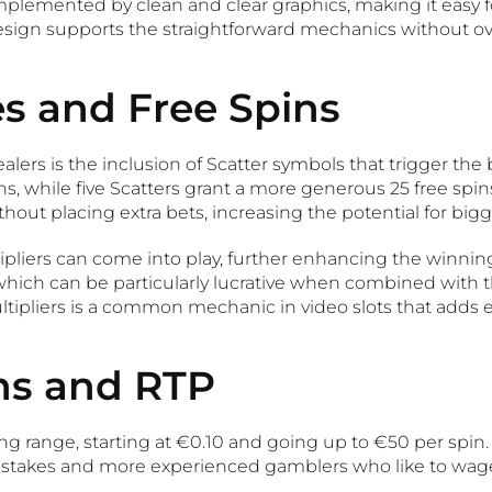
mplemented by clean and clear graphics, making it easy f
design supports the straightforward mechanics without o
s and Free Spins
ealers is the inclusion of Scatter symbols that trigger t
s, while five Scatters grant a more generous 25 free spin
hout placing extra bets, increasing the potential for big
pliers can come into play, further enhancing the winning 
 which can be particularly lucrative when combined with t
ltipliers is a common mechanic in video slots that adds 
ns and RTP
etting range, starting at €0.10 and going up to €50 per s
r stakes and more experienced gamblers who like to wag