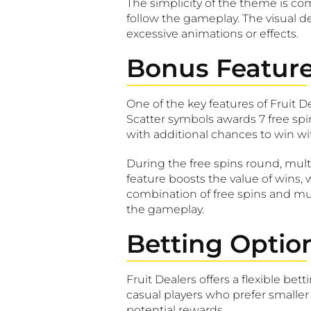
The simplicity of the theme is co
follow the gameplay. The visual 
excessive animations or effects.
Bonus Feature
One of the key features of Fruit D
Scatter symbols awards 7 free spin
with additional chances to win wit
During the free spins round, multi
feature boosts the value of wins,
combination of free spins and mu
the gameplay.
Betting Optio
Fruit Dealers offers a flexible b
casual players who prefer smalle
potential rewards.