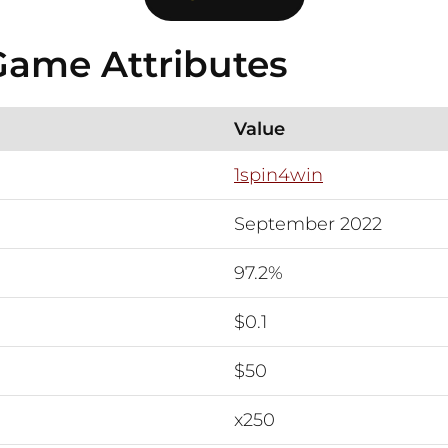
 Game Attributes
Value
1spin4win
September 2022
97.2%
$0.1
$50
x250