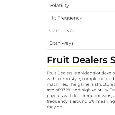
Volatility
Hit Frequency
Game Type
Both ways
Fruit Dealers 
Fruit Dealers is a video slot deve
with a retro style, complemented b
machines. The game is structured o
rate of 97.2% and high volatility, 
payouts with less frequent wins, 
frequency is around 8%, meaning 
they do.