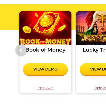
ker
Book of Money
Lucky Tr
Previous
O
VIEW DEMO
VIEW 
1spin4win
1spin4