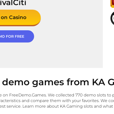
valCiti
 on Casino
MO FOR FREE
e demo games from KA 
 on FreeDemo.Games. We collected 770 demo slots to play 
racteristics and compare them with your favorites. We co
 best service. Learn more about KA Gaming slots and wha