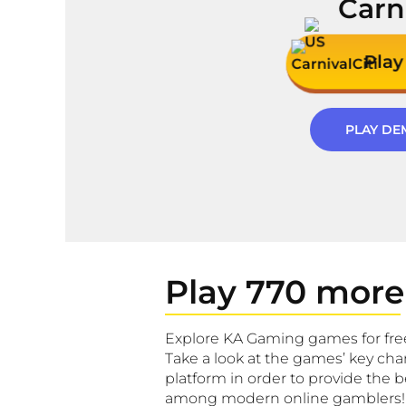
Carni
Play
PLAY DE
Play 770 mor
Explore KA Gaming games for free
Take a look at the games’ key cha
platform in order to provide the
among modern online gamblers!