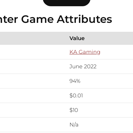
nter Game Attributes
Value
KA Gaming
June 2022
94%
$0.01
$10
N/a