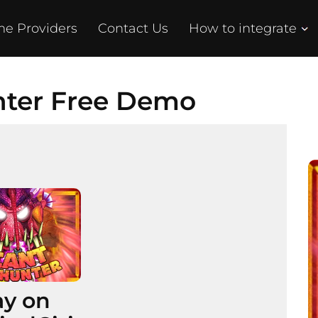
e Providers
Contact Us
How to integrate
nter Free Demo
ay on