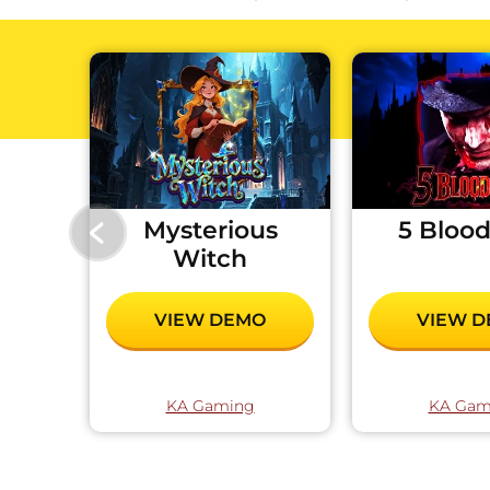
Mysterious
5 Blood
Previous
ng
Witch
O
VIEW DEMO
VIEW 
KA Gaming
KA Gam