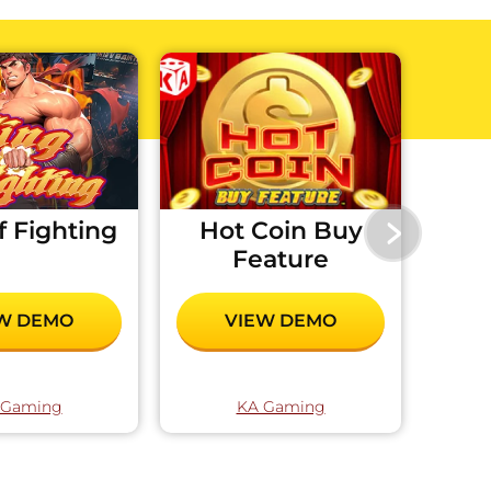
f Fighting
Hot Coin Buy
Lig
Next
Feature
W DEMO
VIEW DEMO
 Gaming
KA Gaming