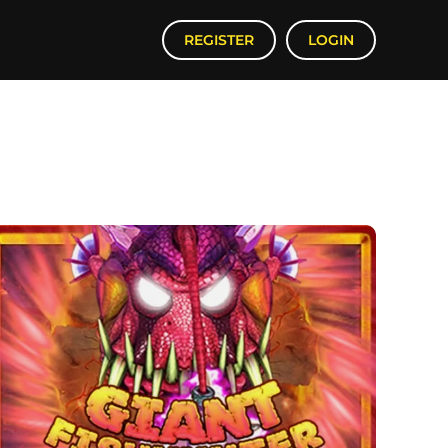
REGISTER
LOGIN