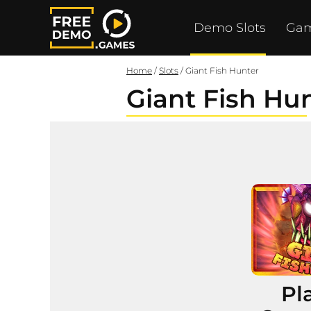
Demo Slots
Gam
Home
/
Slots
/
Giant Fish Hunter
Giant Fish Hu
Play Giant Fish Hunter for free!
Pl