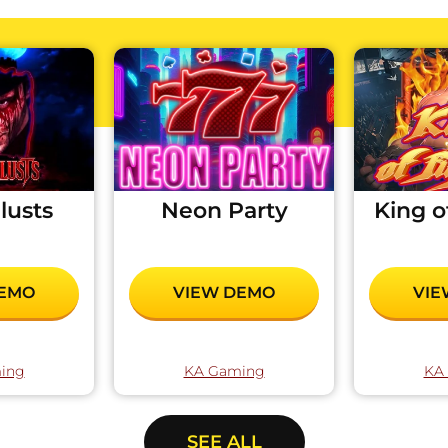
lusts
Neon Party
King o
DEMO
VIEW DEMO
VIE
ing
KA Gaming
KA
SEE ALL