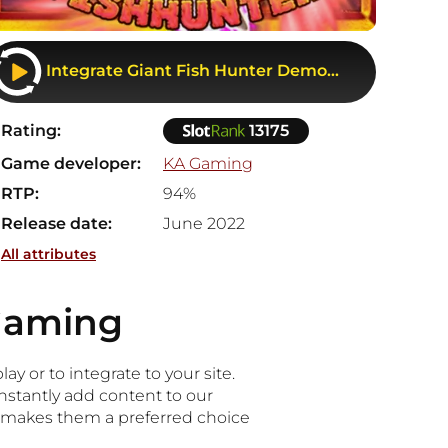
Integrate Giant Fish Hunter Demo
slot
Rating:
13175
Game developer:
KA Gaming
RTP:
94%
Release date:
June 2022
All attributes
Gaming
or to integrate to your site.
nstantly add content to our
t makes them a preferred choice