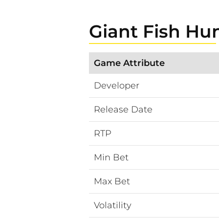
Giant Fish Hu
Game Attribute
Developer
Release Date
RTP
Min Bet
Max Bet
Volatility