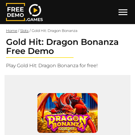
Home
/
Slots
/
Gold Hit: Dragon Bonanza
Gold Hit: Dragon Bonanza
Free Demo
Play Gold Hit: Dragon Bonanza for free!