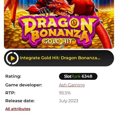
Integrate Gold Hit: Dragon Bonanza
Demo slot
Rating:
6348
Game developer:
Ash Gaming
RTP:
95.5%
Release date:
July 2023
All attributes