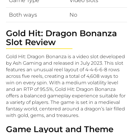
Game Type
Video slots
Both ways
No
Gold Hit: Dragon Bonanza
Slot Review
Gold Hit: Dragon Bonanza is a video slot developed
by Ash Gaming and released in July 2023. This slot
features an unusual reel layout of 4-4-6-6-8 rows
across five reels, creating a total of 4,608 ways to
win on every spin. With a medium volatility level
and an RTP of 95.5%, Gold Hit: Dragon Bonanza
offers a balanced gameplay experience suitable for
a variety of players. The game is set in a medieval
fantasy world, centered around a dragon’s lair filled
with gold, gems, and treasures.
Game Layout and Theme