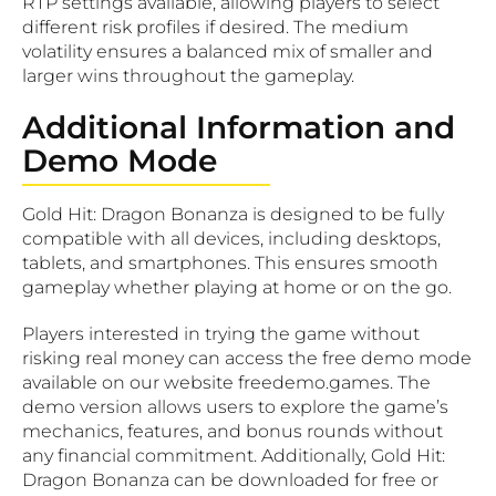
RTP settings available, allowing players to select
different risk profiles if desired. The medium
volatility ensures a balanced mix of smaller and
larger wins throughout the gameplay.
Additional Information and
Demo Mode
Gold Hit: Dragon Bonanza is designed to be fully
compatible with all devices, including desktops,
tablets, and smartphones. This ensures smooth
gameplay whether playing at home or on the go.
Players interested in trying the game without
risking real money can access the free demo mode
available on our website freedemo.games. The
demo version allows users to explore the game’s
mechanics, features, and bonus rounds without
any financial commitment. Additionally, Gold Hit:
Dragon Bonanza can be downloaded for free or