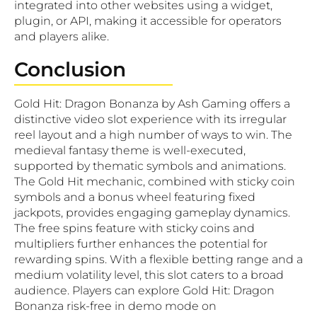
integrated into other websites using a widget,
plugin, or API, making it accessible for operators
and players alike.
Conclusion
Gold Hit: Dragon Bonanza by Ash Gaming offers a
distinctive video slot experience with its irregular
reel layout and a high number of ways to win. The
medieval fantasy theme is well-executed,
supported by thematic symbols and animations.
The Gold Hit mechanic, combined with sticky coin
symbols and a bonus wheel featuring fixed
jackpots, provides engaging gameplay dynamics.
The free spins feature with sticky coins and
multipliers further enhances the potential for
rewarding spins. With a flexible betting range and a
medium volatility level, this slot caters to a broad
audience. Players can explore Gold Hit: Dragon
Bonanza risk-free in demo mode on