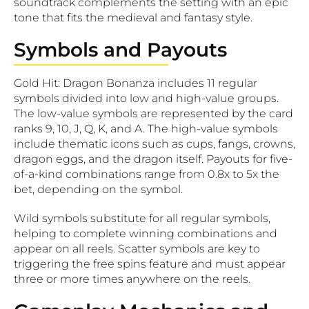
soundtrack complements the setting with an epic
tone that fits the medieval and fantasy style.
Symbols and Payouts
Gold Hit: Dragon Bonanza includes 11 regular
symbols divided into low and high-value groups.
The low-value symbols are represented by the card
ranks 9, 10, J, Q, K, and A. The high-value symbols
include thematic icons such as cups, fangs, crowns,
dragon eggs, and the dragon itself. Payouts for five-
of-a-kind combinations range from 0.8x to 5x the
bet, depending on the symbol.
Wild symbols substitute for all regular symbols,
helping to complete winning combinations and
appear on all reels. Scatter symbols are key to
triggering the free spins feature and must appear
three or more times anywhere on the reels.