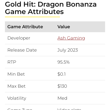
Gold Hit: Dragon Bonanza
Game Attributes
Game Attribute
Value
Developer
Ash Gaming
Release Date
July 2023
RTP
95.5%
Min Bet
$0.1
Max Bet
$130
Volatility
Med