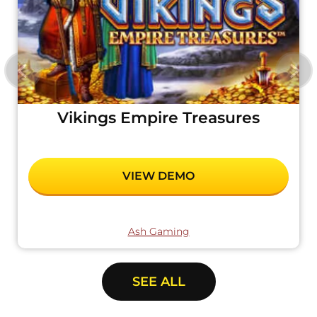
Previous
Next
Vikings Empire Treasures
VIEW DEMO
Ash Gaming
SEE ALL