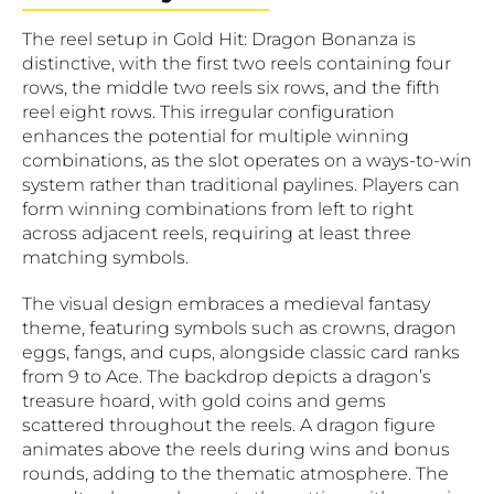
The reel setup in Gold Hit: Dragon Bonanza is
distinctive, with the first two reels containing four
rows, the middle two reels six rows, and the fifth
reel eight rows. This irregular configuration
enhances the potential for multiple winning
combinations, as the slot operates on a ways-to-win
system rather than traditional paylines. Players can
form winning combinations from left to right
across adjacent reels, requiring at least three
matching symbols.
The visual design embraces a medieval fantasy
theme, featuring symbols such as crowns, dragon
eggs, fangs, and cups, alongside classic card ranks
from 9 to Ace. The backdrop depicts a dragon’s
treasure hoard, with gold coins and gems
scattered throughout the reels. A dragon figure
animates above the reels during wins and bonus
rounds, adding to the thematic atmosphere. The