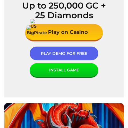
Up to 250,000 GC +
25 Diamonds
Play on Casino
PLAY DEMO FOR FREE
INSTALL GAME