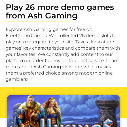
Play 26 more demo games
from Ash Gaming
Explore Ash Gaming games for free on
FreeDemo.Games. We collected 26 demo slots to
play or to integrate to your site. Take a look at the
games’ key characteristics and compare them with
your favorites. We constantly add content to our
platform in order to provide the best service. Learn
more about Ash Gaming slots and what makes
them a preferred choice among modern online
gamblers!