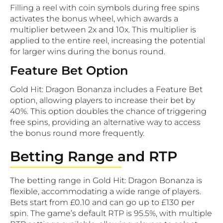
Filling a reel with coin symbols during free spins
activates the bonus wheel, which awards a
multiplier between 2x and 10x. This multiplier is
applied to the entire reel, increasing the potential
for larger wins during the bonus round.
Feature Bet Option
Gold Hit: Dragon Bonanza includes a Feature Bet
option, allowing players to increase their bet by
40%. This option doubles the chance of triggering
free spins, providing an alternative way to access
the bonus round more frequently.
Betting Range and RTP
The betting range in Gold Hit: Dragon Bonanza is
flexible, accommodating a wide range of players.
Bets start from £0.10 and can go up to £130 per
spin. The game’s default RTP is 95.5%, with multiple