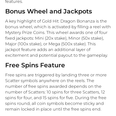
features.
Bonus Wheel and Jackpots
A key highlight of Gold Hit: Dragon Bonanza is the
bonus wheel, which is activated by filling a reel with
Mystery Prize Coins. This wheel awards one of four
fixed jackpots: Mini (20x stake), Minor (50x stake),
Major (100x stake), or Mega (500x stake). This
jackpot feature adds an additional layer of
excitement and potential payout to the gameplay.
Free Spins Feature
Free spins are triggered by landing three or more
Scatter symbols anywhere on the reels. The
number of free spins awarded depends on the
number of Scatters: 10 spins for three Scatters, 12
spins for four, and 15 spins for five. During the free
spins round, all coin symbols become sticky and
remain locked in place until the free spins end.