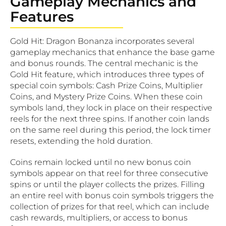
Gameplay Mechanics and
Features
Gold Hit: Dragon Bonanza incorporates several
gameplay mechanics that enhance the base game
and bonus rounds. The central mechanic is the
Gold Hit feature, which introduces three types of
special coin symbols: Cash Prize Coins, Multiplier
Coins, and Mystery Prize Coins. When these coin
symbols land, they lock in place on their respective
reels for the next three spins. If another coin lands
on the same reel during this period, the lock timer
resets, extending the hold duration.
Coins remain locked until no new bonus coin
symbols appear on that reel for three consecutive
spins or until the player collects the prizes. Filling
an entire reel with bonus coin symbols triggers the
collection of prizes for that reel, which can include
cash rewards, multipliers, or access to bonus