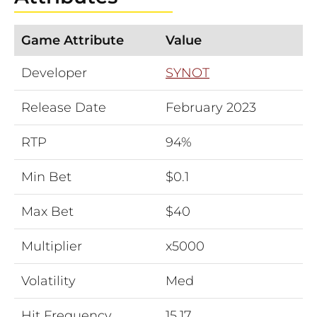
Game Attribute
Value
Developer
SYNOT
Release Date
February 2023
RTP
94%
Min Bet
$0.1
Max Bet
$40
Multiplier
x5000
Volatility
Med
Hit Frequency
15.17