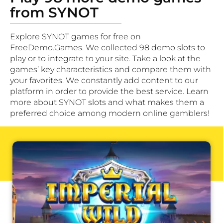
from SYNOT
Explore SYNOT games for free on
FreeDemo.Games. We collected 98 demo slots to
play or to integrate to your site. Take a look at the
games’ key characteristics and compare them with
your favorites. We constantly add content to our
platform in order to provide the best service. Learn
more about SYNOT slots and what makes them a
preferred choice among modern online gamblers!