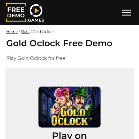
Home
/
Slots
/
Gold Oclock
Gold Oclock Free Demo
Play Gold Oclock for free!
Play on