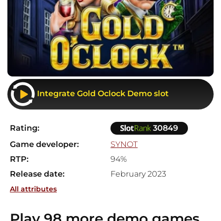
Integrate Gold Oclock Demo slot
Rating:
30849
Game developer:
SYNOT
RTP:
94%
Release date:
February 2023
All attributes
Play 98 more demo games