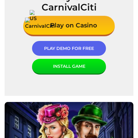
CarnivalCiti
Play on Casino
PLAY DEMO FOR FREE
INSTALL GAME