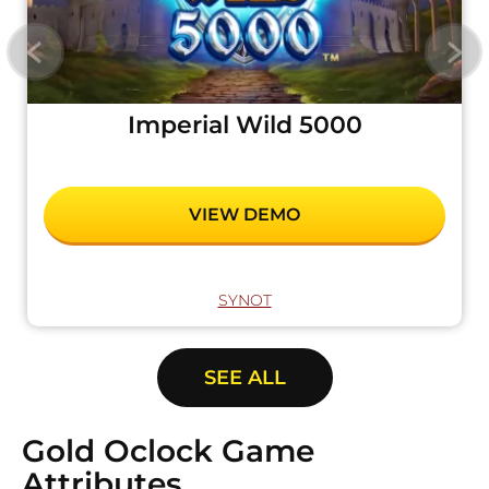
Previous
Next
Imperial Wild 5000
VIEW DEMO
SYNOT
SEE ALL
Gold Oclock Game
Attributes