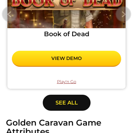
Previous
Next
Book of Dead
VIEW DEMO
Play'n Go
SEE ALL
Golden Caravan Game
Attributes