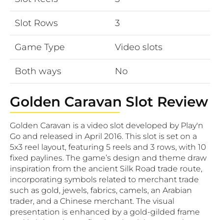
Slot Rows
3
Game Type
Video slots
Both ways
No
Golden Caravan Slot Review
Golden Caravan is a video slot developed by Play'n
Go and released in April 2016. This slot is set on a
5x3 reel layout, featuring 5 reels and 3 rows, with 10
fixed paylines. The game’s design and theme draw
inspiration from the ancient Silk Road trade route,
incorporating symbols related to merchant trade
such as gold, jewels, fabrics, camels, an Arabian
trader, and a Chinese merchant. The visual
presentation is enhanced by a gold-gilded frame