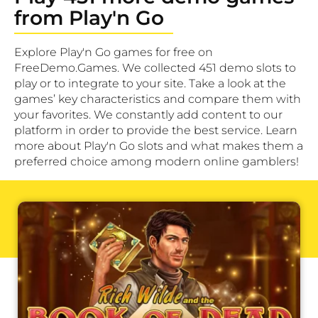
from Play'n Go
Explore Play'n Go games for free on
FreeDemo.Games. We collected 451 demo slots to
play or to integrate to your site. Take a look at the
games’ key characteristics and compare them with
your favorites. We constantly add content to our
platform in order to provide the best service. Learn
more about Play'n Go slots and what makes them a
preferred choice among modern online gamblers!