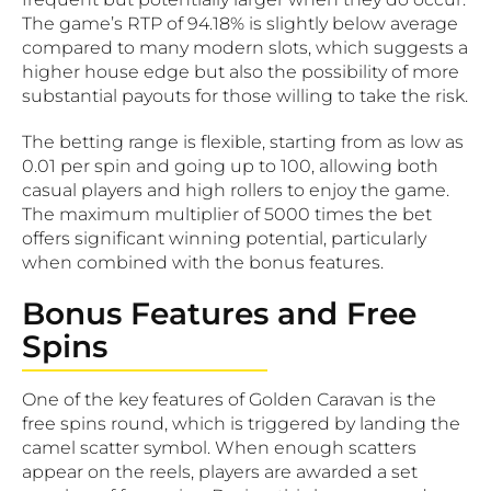
The game’s RTP of 94.18% is slightly below average
compared to many modern slots, which suggests a
higher house edge but also the possibility of more
substantial payouts for those willing to take the risk.
The betting range is flexible, starting from as low as
0.01 per spin and going up to 100, allowing both
casual players and high rollers to enjoy the game.
The maximum multiplier of 5000 times the bet
offers significant winning potential, particularly
when combined with the bonus features.
Bonus Features and Free
Spins
One of the key features of Golden Caravan is the
free spins round, which is triggered by landing the
camel scatter symbol. When enough scatters
appear on the reels, players are awarded a set