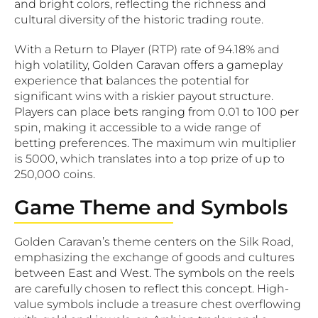
and bright colors, reflecting the richness and
cultural diversity of the historic trading route.
With a Return to Player (RTP) rate of 94.18% and
high volatility, Golden Caravan offers a gameplay
experience that balances the potential for
significant wins with a riskier payout structure.
Players can place bets ranging from 0.01 to 100 per
spin, making it accessible to a wide range of
betting preferences. The maximum win multiplier
is 5000, which translates into a top prize of up to
250,000 coins.
Game Theme and Symbols
Golden Caravan’s theme centers on the Silk Road,
emphasizing the exchange of goods and cultures
between East and West. The symbols on the reels
are carefully chosen to reflect this concept. High-
value symbols include a treasure chest overflowing