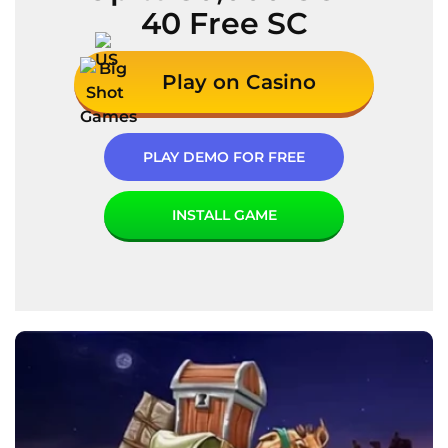
40 Free SC
Play on Casino
PLAY DEMO FOR FREE
INSTALL GAME