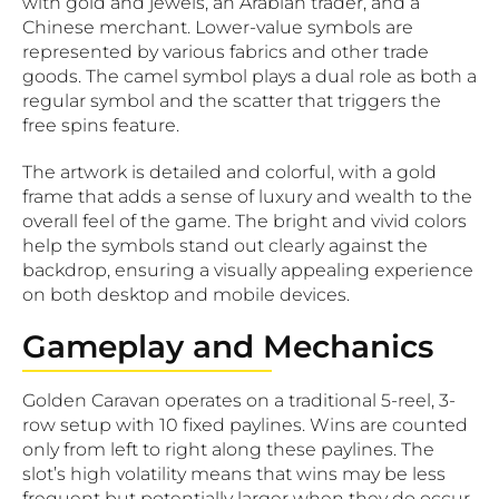
with gold and jewels, an Arabian trader, and a
Chinese merchant. Lower-value symbols are
represented by various fabrics and other trade
goods. The camel symbol plays a dual role as both a
regular symbol and the scatter that triggers the
free spins feature.
The artwork is detailed and colorful, with a gold
frame that adds a sense of luxury and wealth to the
overall feel of the game. The bright and vivid colors
help the symbols stand out clearly against the
backdrop, ensuring a visually appealing experience
on both desktop and mobile devices.
Gameplay and Mechanics
Golden Caravan operates on a traditional 5-reel, 3-
row setup with 10 fixed paylines. Wins are counted
only from left to right along these paylines. The
slot’s high volatility means that wins may be less
frequent but potentially larger when they do occur.