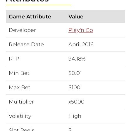
Game Attribute
Value
Developer
Play'n Go
Release Date
April 2016
RTP
94.18%
Min Bet
$0.01
Max Bet
$100
Multiplier
x5000
Volatility
High
Slot Reels
5