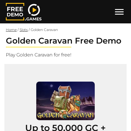
Home
/
Slots
/
Golden Caravan
Golden Caravan Free Demo
Play Golden Caravan for free!
Up to 50,000 GC +