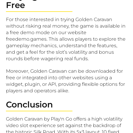
Free
For those interested in trying Golden Caravan
without risking real money, the game is available in
a free demo mode on our website
freedemo.games. This allows players to explore the
gameplay mechanics, understand the features,
and get a feel for the slot’s volatility and bonus
rounds before wagering real funds.
Moreover, Golden Caravan can be downloaded for
free or integrated into other websites using a
widget, plugin, or API, providing flexible options for
players and operators alike.
Conclusion
Golden Caravan by Play'n Go offers a high volatility
video slot experience set against the backdrop of
the historic Silk Road. With its 5x3 layout, 10 fixed