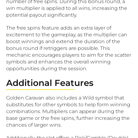
number of free spins. During this bonus round, a
win multiplier is applied to all wins, increasing the
potential payout significantly.
The free spins feature adds an extra layer of
excitement to the gameplay, as the multiplier can
boost winnings and extend the duration of the
bonus round if retriggers are possible. This
mechanic encourages players to aim for the scatter
symbols and enhances the overall winning
opportunities during the session.
Additional Features
Golden Caravan also includes a Wild symbol that
substitutes for other symbols to help form winning
combinations. Multipliers can appear during the
base game or the free spins, further increasing the
chances of larger wins.
Additionally, the slot offers a Risk/Gamble (Double)