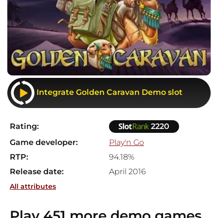
Integrate Golden Caravan Demo slot
Rating:
2220
Game developer:
Play'n Go
RTP:
94.18%
Release date:
April 2016
All attributes
Play 451 more demo games