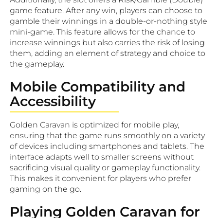
game feature. After any win, players can choose to
gamble their winnings in a double-or-nothing style
mini-game. This feature allows for the chance to
increase winnings but also carries the risk of losing
them, adding an element of strategy and choice to
the gameplay.
Mobile Compatibility and
Accessibility
Golden Caravan is optimized for mobile play,
ensuring that the game runs smoothly on a variety
of devices including smartphones and tablets. The
interface adapts well to smaller screens without
sacrificing visual quality or gameplay functionality.
This makes it convenient for players who prefer
gaming on the go.
Playing Golden Caravan for