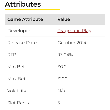
Attributes
Game Attribute
Value
Developer
Pragmatic Play
Release Date
October 2014
RTP
93.04%
Min Bet
$0.2
Max Bet
$100
Volatility
N/a
Slot Reels
5