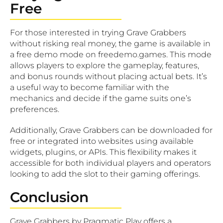
Free
For those interested in trying Grave Grabbers
without risking real money, the game is available in
a free demo mode on freedemo.games. This mode
allows players to explore the gameplay, features,
and bonus rounds without placing actual bets. It’s
a useful way to become familiar with the
mechanics and decide if the game suits one’s
preferences.
Additionally, Grave Grabbers can be downloaded for
free or integrated into websites using available
widgets, plugins, or APIs. This flexibility makes it
accessible for both individual players and operators
looking to add the slot to their gaming offerings.
Conclusion
Grave Grabbers by Pragmatic Play offers a