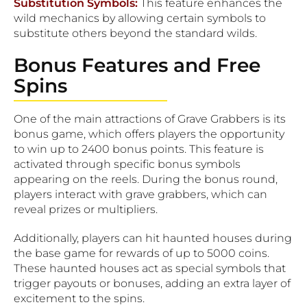
Substitution Symbols:
This feature enhances the
wild mechanics by allowing certain symbols to
substitute others beyond the standard wilds.
Bonus Features and Free
Spins
One of the main attractions of Grave Grabbers is its
bonus game, which offers players the opportunity
to win up to 2400 bonus points. This feature is
activated through specific bonus symbols
appearing on the reels. During the bonus round,
players interact with grave grabbers, which can
reveal prizes or multipliers.
Additionally, players can hit haunted houses during
the base game for rewards of up to 5000 coins.
These haunted houses act as special symbols that
trigger payouts or bonuses, adding an extra layer of
excitement to the spins.