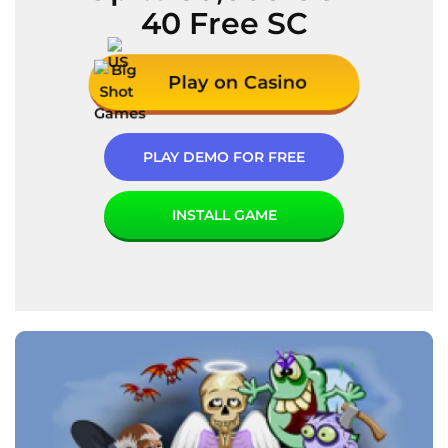
40 Free SC
Play on Casino
PLAY DEMO FOR FREE
INSTALL GAME