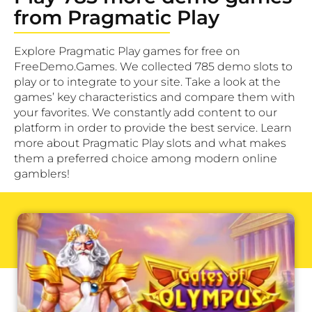
from Pragmatic Play
Explore Pragmatic Play games for free on
FreeDemo.Games. We collected 785 demo slots to
play or to integrate to your site. Take a look at the
games’ key characteristics and compare them with
your favorites. We constantly add content to our
platform in order to provide the best service. Learn
more about Pragmatic Play slots and what makes
them a preferred choice among modern online
gamblers!