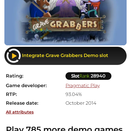
Integrate Grave Grabbers Demo slot
Rating:
28940
Game developer:
Pragmatic Play
RTP:
93.04%
Release date:
October 2014
All attributes
Play 785 more demo games