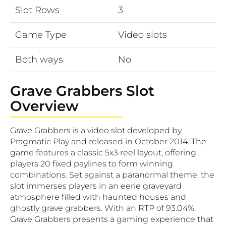
Slot Rows
3
Game Type
Video slots
Both ways
No
Grave Grabbers Slot
Overview
Grave Grabbers is a video slot developed by
Pragmatic Play and released in October 2014. The
game features a classic 5x3 reel layout, offering
players 20 fixed paylines to form winning
combinations. Set against a paranormal theme, the
slot immerses players in an eerie graveyard
atmosphere filled with haunted houses and
ghostly grave grabbers. With an RTP of 93.04%,
Grave Grabbers presents a gaming experience that