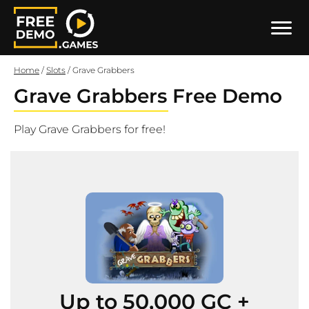
Home
/
Slots
/
Grave Grabbers
Grave Grabbers Free Demo
Play Grave Grabbers for free!
Up to 50,000 GC +