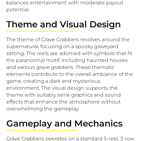
balances entertainment with moderate payout
potential.
Theme and Visual Design
The theme of Grave Grabbers revolves around the
supernatural, focusing on a spooky graveyard
setting. The reels are adorned with symbols that fit
the paranormal motif, including haunted houses
and various grave grabbers. These thematic
elements contribute to the overall ambiance of the
game, creating a dark and mysterious
environment. The visual design supports the
theme with suitably eerie graphics and sound
effects that enhance the atmosphere without
overwhelming the gameplay.
Gameplay and Mechanics
Grave Grabbers operates on a standard 5-reel, 3-row