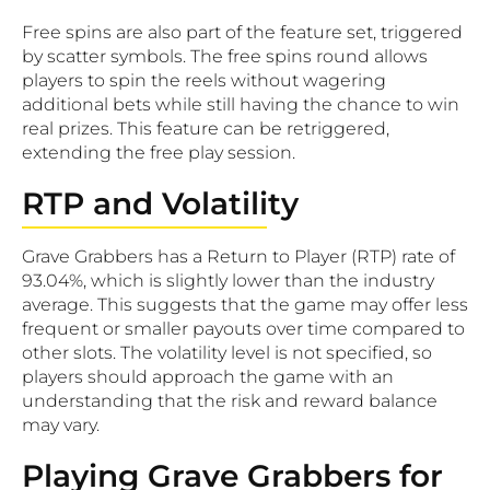
Free spins are also part of the feature set, triggered
by scatter symbols. The free spins round allows
players to spin the reels without wagering
additional bets while still having the chance to win
real prizes. This feature can be retriggered,
extending the free play session.
RTP and Volatility
Grave Grabbers has a Return to Player (RTP) rate of
93.04%, which is slightly lower than the industry
average. This suggests that the game may offer less
frequent or smaller payouts over time compared to
other slots. The volatility level is not specified, so
players should approach the game with an
understanding that the risk and reward balance
may vary.
Playing Grave Grabbers for