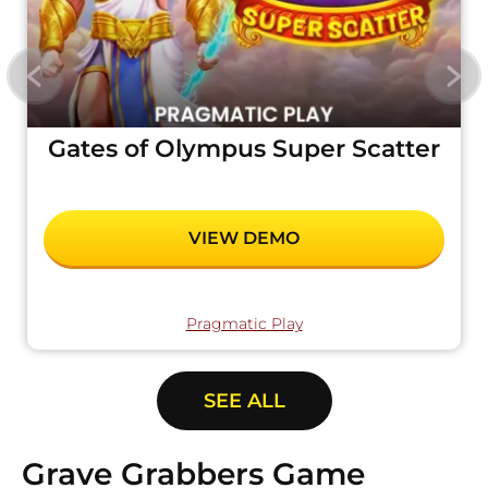
Previous
Next
Gates of Olympus Super Scatter
VIEW DEMO
Pragmatic Play
SEE ALL
Grave Grabbers Game