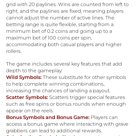
grid with 20 paylines. Wins are counted from left to
right, and the paylines are fixed, meaning players
cannot adjust the number of active lines. The
betting range is quite flexible, starting from a
minimum bet of 0.2 coins and going up to a
maximum bet of 100 coins per spin,
accommodating both casual players and higher
rollers.
The game includes several key features that add
depth to the gameplay:
Wild Symbols:
These substitute for other symbols
to help complete winning combinations,
increasing the chances of landing a payout.
Scatter Symbols:
Scatters trigger special features
such as free spins or bonus rounds when enough
appear on the reels.
Bonus Symbols and Bonus Game:
Players can
access a bonus game where interacting with grave
grabbers can lead to additional rewards.