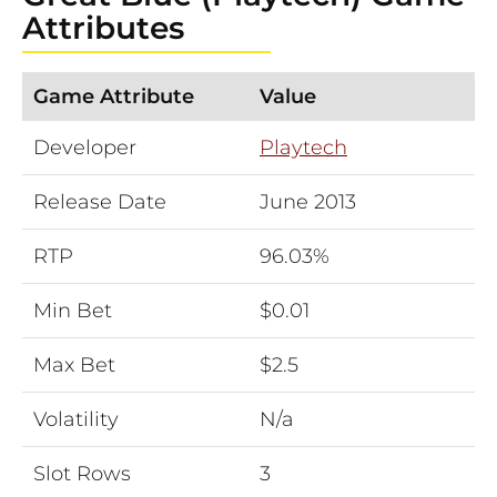
Attributes
Game Attribute
Value
Developer
Playtech
Release Date
June 2013
RTP
96.03%
Min Bet
$0.01
Max Bet
$2.5
Volatility
N/a
Slot Rows
3