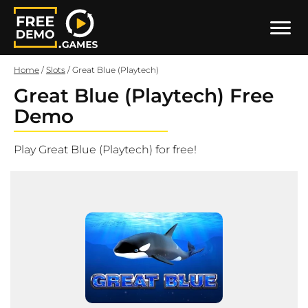
Home
/
Slots
/
Great Blue (Playtech)
Great Blue (Playtech) Free
Demo
Play Great Blue (Playtech) for free!