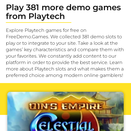
Play 381 more demo games
from Playtech
Explore Playtech games for free on
FreeDemo.Games. We collected 381 demo slots to
play or to integrate to your site. Take a look at the
games’ key characteristics and compare them with
your favorites. We constantly add content to our
platform in order to provide the best service. Learn
more about Playtech slots and what makes them a
preferred choice among modern online gamblers!