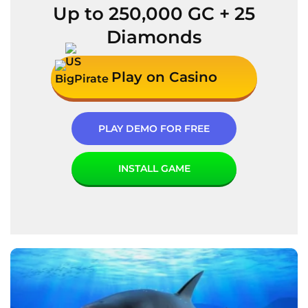
Up to 250,000 GC + 25
Diamonds
Play on Casino
PLAY DEMO FOR FREE
INSTALL GAME