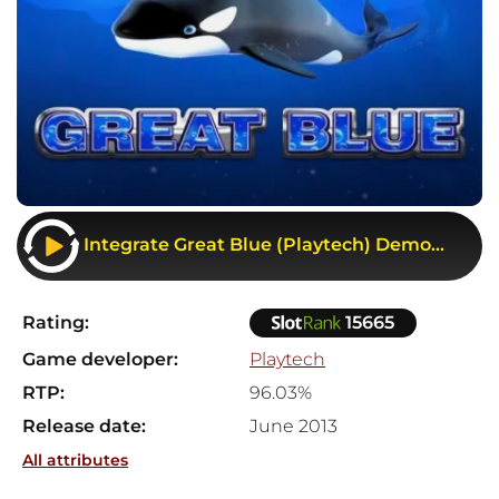
Integrate Great Blue (Playtech) Demo
slot
Rating:
15665
Game developer:
Playtech
RTP:
96.03%
Release date:
June 2013
All attributes