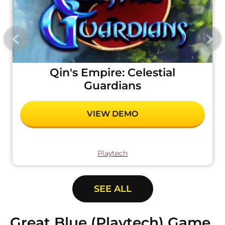
Previous
Next
Qin's Empire: Celestial
Guardians
VIEW DEMO
Playtech
SEE ALL
Great Blue (Playtech) Game