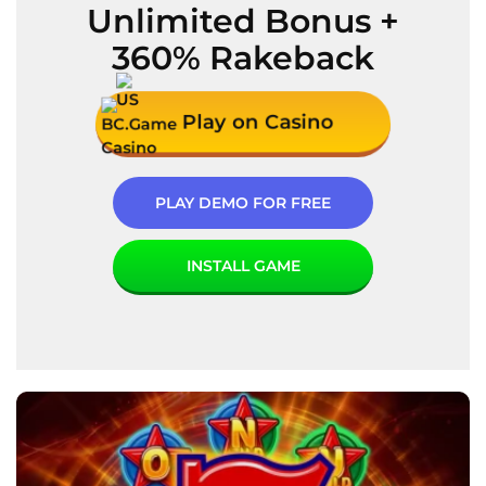
Unlimited Bonus +
360% Rakeback
Play on Casino
PLAY DEMO FOR FREE
INSTALL GAME