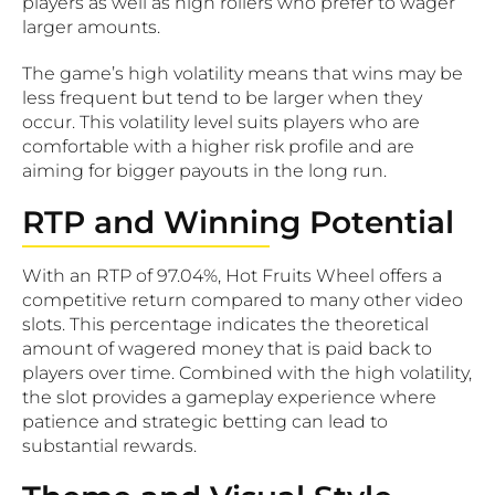
players as well as high rollers who prefer to wager
larger amounts.
The game’s high volatility means that wins may be
less frequent but tend to be larger when they
occur. This volatility level suits players who are
comfortable with a higher risk profile and are
aiming for bigger payouts in the long run.
RTP and Winning Potential
With an RTP of 97.04%, Hot Fruits Wheel offers a
competitive return compared to many other video
slots. This percentage indicates the theoretical
amount of wagered money that is paid back to
players over time. Combined with the high volatility,
the slot provides a gameplay experience where
patience and strategic betting can lead to
substantial rewards.