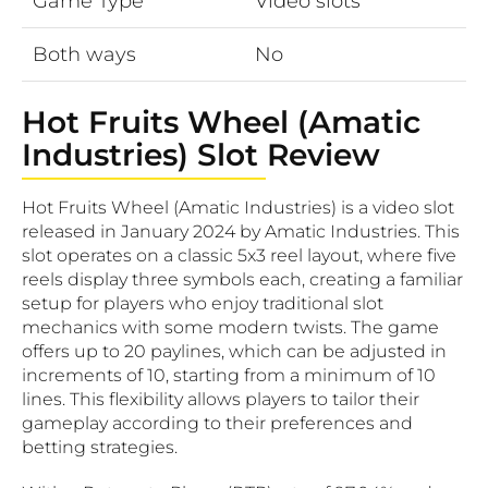
Game Type
Video slots
Both ways
No
Hot Fruits Wheel (Amatic
Industries) Slot Review
Hot Fruits Wheel (Amatic Industries) is a video slot
released in January 2024 by Amatic Industries. This
slot operates on a classic 5x3 reel layout, where five
reels display three symbols each, creating a familiar
setup for players who enjoy traditional slot
mechanics with some modern twists. The game
offers up to 20 paylines, which can be adjusted in
increments of 10, starting from a minimum of 10
lines. This flexibility allows players to tailor their
gameplay according to their preferences and
betting strategies.