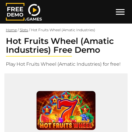
Home
/
Slots
/
Hot Fruits Wheel (Amatic Industries)
Hot Fruits Wheel (Amatic
Industries) Free Demo
Play Hot Fruits Wheel (Amatic Industries) for free!