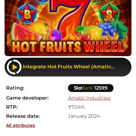
Integrate Hot Fruits Wheel (Amatic
Industries) Demo slot
Rating:
12599
Game developer:
Amatic Industries
RTP:
97.04%
Release date:
January 2024
All attributes