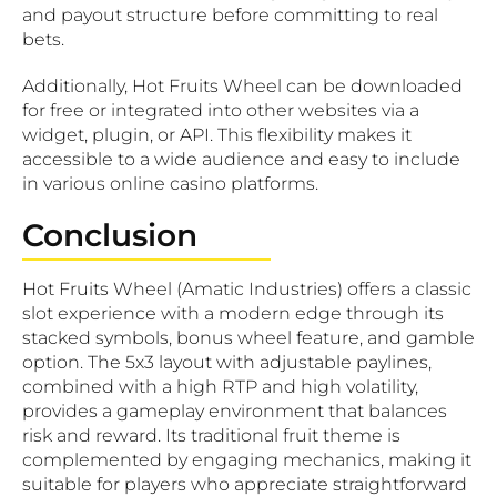
and payout structure before committing to real
bets.
Additionally, Hot Fruits Wheel can be downloaded
for free or integrated into other websites via a
widget, plugin, or API. This flexibility makes it
accessible to a wide audience and easy to include
in various online casino platforms.
Conclusion
Hot Fruits Wheel (Amatic Industries) offers a classic
slot experience with a modern edge through its
stacked symbols, bonus wheel feature, and gamble
option. The 5x3 layout with adjustable paylines,
combined with a high RTP and high volatility,
provides a gameplay environment that balances
risk and reward. Its traditional fruit theme is
complemented by engaging mechanics, making it
suitable for players who appreciate straightforward