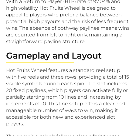
With a Return to Player (RTP) rate of 97.04% and
high volatility, Hot Fruits Wheel is designed to
appeal to players who prefer a balance between
potential high payouts and the risk of less frequent
wins. The absence of bothway paylines means wins
are counted from left to right only, maintaining a
straightforward payline structure.
Gameplay and Layout
Hot Fruits Wheel features a standard reel setup
with five reels and three rows, providing a total of 15
visible symbols during each spin. The slot includes
20 fixed paylines, which players can activate fully or
partially, starting from 10 lines and increasing by
increments of 10. This line setup offers a clear and
manageable number of ways to win, making it
accessible for both new and experienced slot
players.