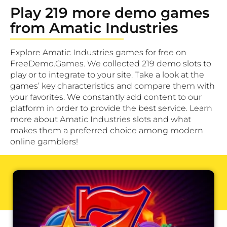
Play 219 more demo games
from Amatic Industries
Explore Amatic Industries games for free on
FreeDemo.Games. We collected 219 demo slots to
play or to integrate to your site. Take a look at the
games’ key characteristics and compare them with
your favorites. We constantly add content to our
platform in order to provide the best service. Learn
more about Amatic Industries slots and what
makes them a preferred choice among modern
online gamblers!