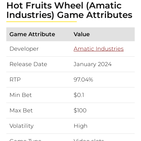
Hot Fruits Wheel (Amatic
Industries) Game Attributes
Game Attribute
Value
Developer
Amatic Industries
Release Date
January 2024
RTP
97.04%
Min Bet
$0.1
Max Bet
$100
Volatility
High