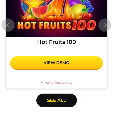
Previous
Next
Hot Fruits 100
VIEW DEMO
Amatic Industries
SEE ALL