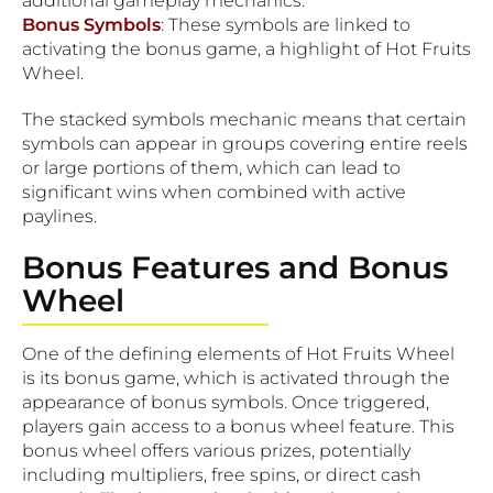
additional gameplay mechanics.
Bonus Symbols
: These symbols are linked to
activating the bonus game, a highlight of Hot Fruits
Wheel.
The stacked symbols mechanic means that certain
symbols can appear in groups covering entire reels
or large portions of them, which can lead to
significant wins when combined with active
paylines.
Bonus Features and Bonus
Wheel
One of the defining elements of Hot Fruits Wheel
is its bonus game, which is activated through the
appearance of bonus symbols. Once triggered,
players gain access to a bonus wheel feature. This
bonus wheel offers various prizes, potentially
including multipliers, free spins, or direct cash