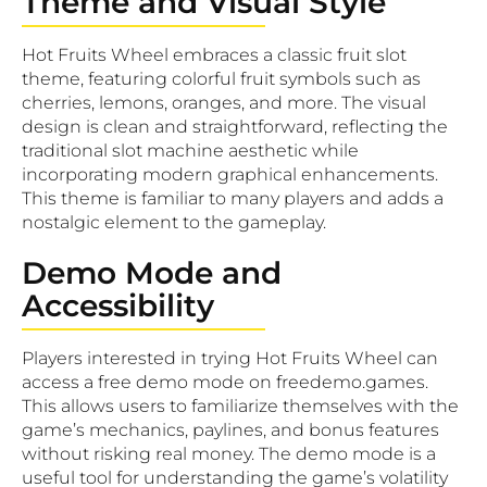
Theme and Visual Style
Hot Fruits Wheel embraces a classic fruit slot
theme, featuring colorful fruit symbols such as
cherries, lemons, oranges, and more. The visual
design is clean and straightforward, reflecting the
traditional slot machine aesthetic while
incorporating modern graphical enhancements.
This theme is familiar to many players and adds a
nostalgic element to the gameplay.
Demo Mode and
Accessibility
Players interested in trying Hot Fruits Wheel can
access a free demo mode on freedemo.games.
This allows users to familiarize themselves with the
game’s mechanics, paylines, and bonus features
without risking real money. The demo mode is a
useful tool for understanding the game’s volatility