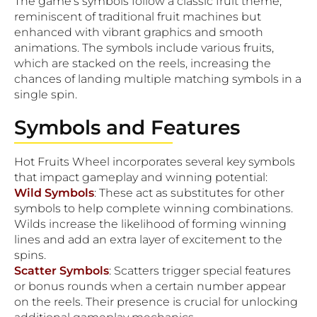
The game’s symbols follow a classic fruit theme,
reminiscent of traditional fruit machines but
enhanced with vibrant graphics and smooth
animations. The symbols include various fruits,
which are stacked on the reels, increasing the
chances of landing multiple matching symbols in a
single spin.
Symbols and Features
Hot Fruits Wheel incorporates several key symbols
that impact gameplay and winning potential:
Wild Symbols
: These act as substitutes for other
symbols to help complete winning combinations.
Wilds increase the likelihood of forming winning
lines and add an extra layer of excitement to the
spins.
Scatter Symbols
: Scatters trigger special features
or bonus rounds when a certain number appear
on the reels. Their presence is crucial for unlocking