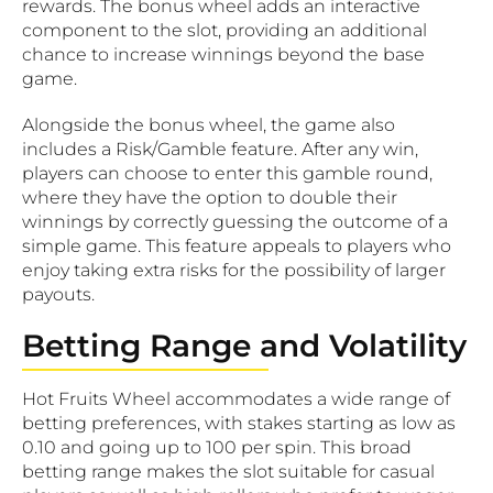
rewards. The bonus wheel adds an interactive
component to the slot, providing an additional
chance to increase winnings beyond the base
game.
Alongside the bonus wheel, the game also
includes a Risk/Gamble feature. After any win,
players can choose to enter this gamble round,
where they have the option to double their
winnings by correctly guessing the outcome of a
simple game. This feature appeals to players who
enjoy taking extra risks for the possibility of larger
payouts.
Betting Range and Volatility
Hot Fruits Wheel accommodates a wide range of
betting preferences, with stakes starting as low as
0.10 and going up to 100 per spin. This broad
betting range makes the slot suitable for casual