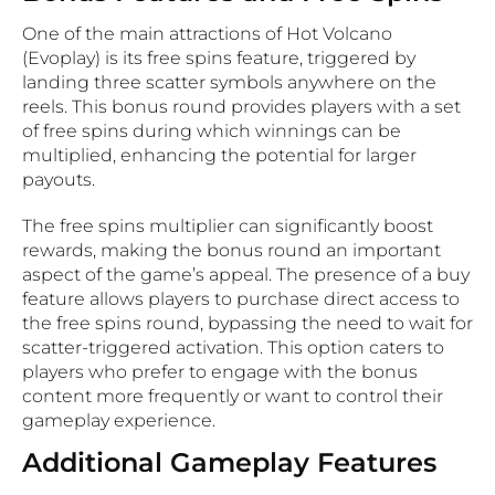
One of the main attractions of Hot Volcano
(Evoplay) is its free spins feature, triggered by
landing three scatter symbols anywhere on the
reels. This bonus round provides players with a set
of free spins during which winnings can be
multiplied, enhancing the potential for larger
payouts.
The free spins multiplier can significantly boost
rewards, making the bonus round an important
aspect of the game’s appeal. The presence of a buy
feature allows players to purchase direct access to
the free spins round, bypassing the need to wait for
scatter-triggered activation. This option caters to
players who prefer to engage with the bonus
content more frequently or want to control their
gameplay experience.
Additional Gameplay Features