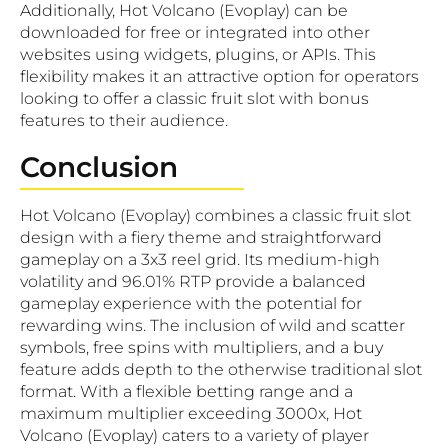
Additionally, Hot Volcano (Evoplay) can be
downloaded for free or integrated into other
websites using widgets, plugins, or APIs. This
flexibility makes it an attractive option for operators
looking to offer a classic fruit slot with bonus
features to their audience.
Conclusion
Hot Volcano (Evoplay) combines a classic fruit slot
design with a fiery theme and straightforward
gameplay on a 3x3 reel grid. Its medium-high
volatility and 96.01% RTP provide a balanced
gameplay experience with the potential for
rewarding wins. The inclusion of wild and scatter
symbols, free spins with multipliers, and a buy
feature adds depth to the otherwise traditional slot
format. With a flexible betting range and a
maximum multiplier exceeding 3000x, Hot
Volcano (Evoplay) caters to a variety of player