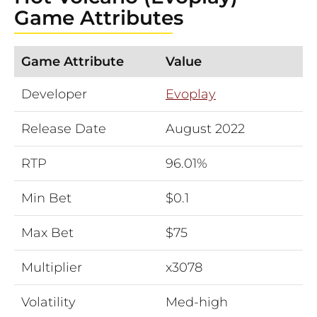
Game Attributes
Game Attribute
Value
Developer
Evoplay
Release Date
August 2022
RTP
96.01%
Min Bet
$0.1
Max Bet
$75
Multiplier
x3078
Volatility
Med-high