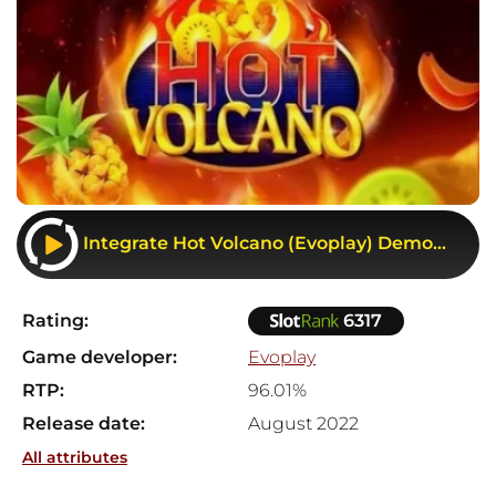
Integrate Hot Volcano (Evoplay) Demo
slot
Rating:
6317
Game developer:
Evoplay
RTP:
96.01%
Release date:
August 2022
All attributes