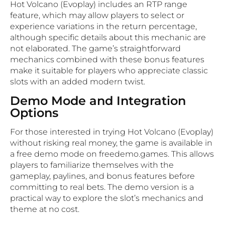
Hot Volcano (Evoplay) includes an RTP range
feature, which may allow players to select or
experience variations in the return percentage,
although specific details about this mechanic are
not elaborated. The game’s straightforward
mechanics combined with these bonus features
make it suitable for players who appreciate classic
slots with an added modern twist.
Demo Mode and Integration
Options
For those interested in trying Hot Volcano (Evoplay)
without risking real money, the game is available in
a free demo mode on freedemo.games. This allows
players to familiarize themselves with the
gameplay, paylines, and bonus features before
committing to real bets. The demo version is a
practical way to explore the slot’s mechanics and
theme at no cost.