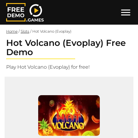
Home
/
Slots
/
Hot Volcano (Evoplay)
Hot Volcano (Evoplay) Free
Demo
Play Hot Volcano (Evoplay) for free!