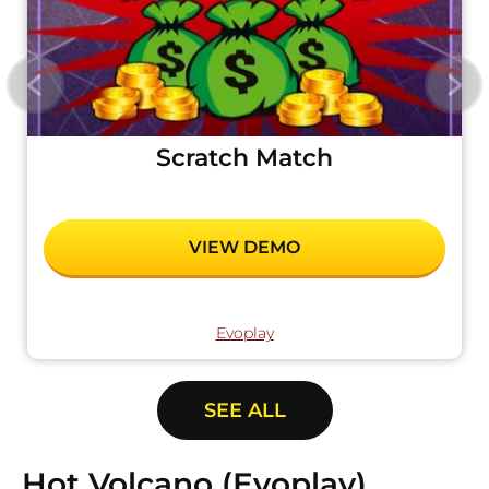
Previous
Next
Scratch Match
VIEW DEMO
Evoplay
SEE ALL
Hot Volcano (Evoplay)