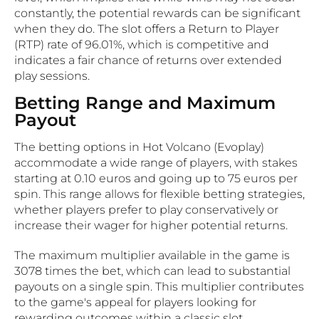
constantly, the potential rewards can be significant
when they do. The slot offers a Return to Player
(RTP) rate of 96.01%, which is competitive and
indicates a fair chance of returns over extended
play sessions.
Betting Range and Maximum
Payout
The betting options in Hot Volcano (Evoplay)
accommodate a wide range of players, with stakes
starting at 0.10 euros and going up to 75 euros per
spin. This range allows for flexible betting strategies,
whether players prefer to play conservatively or
increase their wager for higher potential returns.
The maximum multiplier available in the game is
3078 times the bet, which can lead to substantial
payouts on a single spin. This multiplier contributes
to the game's appeal for players looking for
rewarding outcomes within a classic slot