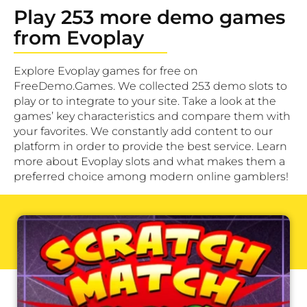
Play 253 more demo games
from Evoplay
Explore Evoplay games for free on
FreeDemo.Games. We collected 253 demo slots to
play or to integrate to your site. Take a look at the
games’ key characteristics and compare them with
your favorites. We constantly add content to our
platform in order to provide the best service. Learn
more about Evoplay slots and what makes them a
preferred choice among modern online gamblers!