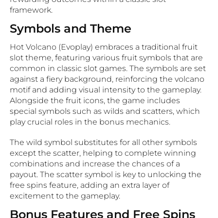
framework.
Symbols and Theme
Hot Volcano (Evoplay) embraces a traditional fruit
slot theme, featuring various fruit symbols that are
common in classic slot games. The symbols are set
against a fiery background, reinforcing the volcano
motif and adding visual intensity to the gameplay.
Alongside the fruit icons, the game includes
special symbols such as wilds and scatters, which
play crucial roles in the bonus mechanics.
The wild symbol substitutes for all other symbols
except the scatter, helping to complete winning
combinations and increase the chances of a
payout. The scatter symbol is key to unlocking the
free spins feature, adding an extra layer of
excitement to the gameplay.
Bonus Features and Free Spins