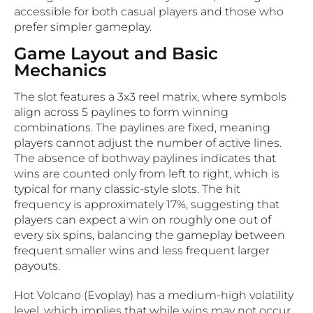
accessible for both casual players and those who
prefer simpler gameplay.
Game Layout and Basic
Mechanics
The slot features a 3x3 reel matrix, where symbols
align across 5 paylines to form winning
combinations. The paylines are fixed, meaning
players cannot adjust the number of active lines.
The absence of bothway paylines indicates that
wins are counted only from left to right, which is
typical for many classic-style slots. The hit
frequency is approximately 17%, suggesting that
players can expect a win on roughly one out of
every six spins, balancing the gameplay between
frequent smaller wins and less frequent larger
payouts.
Hot Volcano (Evoplay) has a medium-high volatility
level, which implies that while wins may not occur