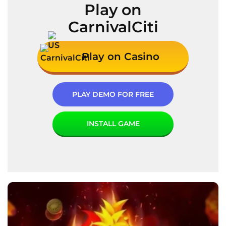
Play on
CarnivalCiti
Play on Casino
PLAY DEMO FOR FREE
INSTALL GAME