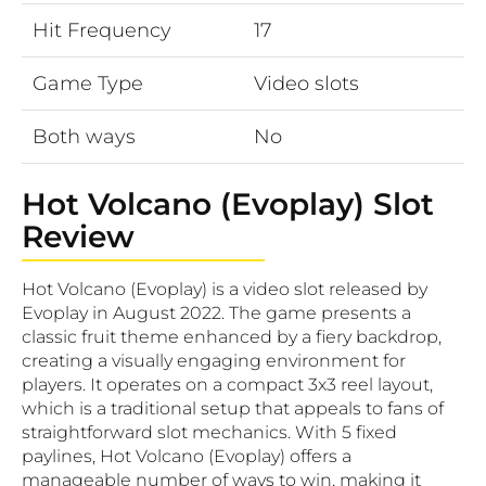
Hit Frequency
17
Game Type
Video slots
Both ways
No
Hot Volcano (Evoplay) Slot
Review
Hot Volcano (Evoplay) is a video slot released by
Evoplay in August 2022. The game presents a
classic fruit theme enhanced by a fiery backdrop,
creating a visually engaging environment for
players. It operates on a compact 3x3 reel layout,
which is a traditional setup that appeals to fans of
straightforward slot mechanics. With 5 fixed
paylines, Hot Volcano (Evoplay) offers a
manageable number of ways to win, making it