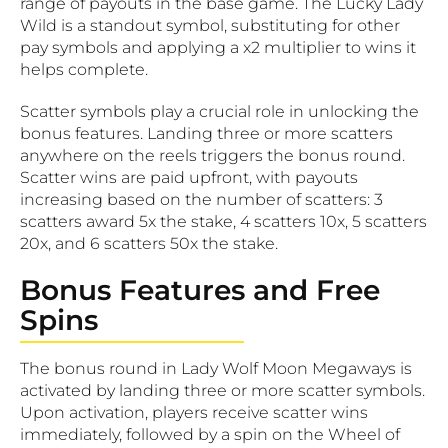
range of payouts in the base game. The Lucky Lady
Wild is a standout symbol, substituting for other
pay symbols and applying a x2 multiplier to wins it
helps complete.
Scatter symbols play a crucial role in unlocking the
bonus features. Landing three or more scatters
anywhere on the reels triggers the bonus round.
Scatter wins are paid upfront, with payouts
increasing based on the number of scatters: 3
scatters award 5x the stake, 4 scatters 10x, 5 scatters
20x, and 6 scatters 50x the stake.
Bonus Features and Free
Spins
The bonus round in Lady Wolf Moon Megaways is
activated by landing three or more scatter symbols.
Upon activation, players receive scatter wins
immediately, followed by a spin on the Wheel of