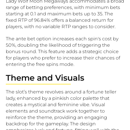
Lady Wolf Moon Megaways accommodates a broad
range of betting preferences, with minimum bets
starting at 0.1 and maximum bets up to 35. The
fixed RTP of 96.84% offers a balanced return for
players, with no variable RTP ranges to consider.
The ante bet option increases each spin's cost by
50%, doubling the likelihood of triggering the
bonus round. This feature adds a strategic choice
for players who prefer to increase their chances of
entering the free spins mode.
Theme and Visuals
The slot’s theme revolves around a fortune teller
lady, enhanced by a pinkish color palette that
creates a mystical and feminine vibe. Visual
elements and soundtrack work together to
reinforce the theme, providing an engaging
backdrop for the gameplay. The design