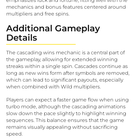
emphasizes luck and fortune, fitting well with the
mechanics and bonus features centered around
multipliers and free spins.
Additional Gameplay
Details
The cascading wins mechanic is a central part of
the gameplay, allowing for extended winning
streaks within a single spin. Cascades continue as
long as new wins form after symbols are removed,
which can lead to significant payouts, especially
when combined with Wild multipliers.
Players can expect a faster game flow when using
turbo mode, although the cascading animations
slow down the pace slightly to highlight winning
sequences. This balance ensures that the game
remains visually appealing without sacrificing
speed.