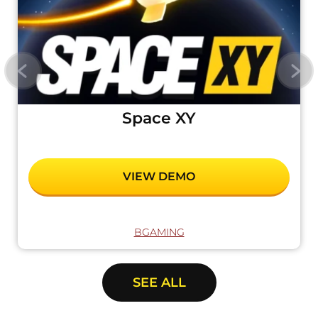
Previous
Next
Space XY
VIEW DEMO
BGAMING
SEE ALL