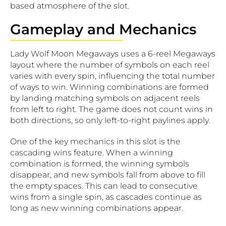
based atmosphere of the slot.
Gameplay and Mechanics
Lady Wolf Moon Megaways uses a 6-reel Megaways
layout where the number of symbols on each reel
varies with every spin, influencing the total number
of ways to win. Winning combinations are formed
by landing matching symbols on adjacent reels
from left to right. The game does not count wins in
both directions, so only left-to-right paylines apply.
One of the key mechanics in this slot is the
cascading wins feature. When a winning
combination is formed, the winning symbols
disappear, and new symbols fall from above to fill
the empty spaces. This can lead to consecutive
wins from a single spin, as cascades continue as
long as new winning combinations appear.