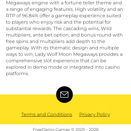
Megaways engine with a fortune teller theme and
a range of engaging features. High volatility and an
RTP of 96.84% offer a gameplay experience suited
to players who enjoy risk and the potential for
substantial rewards. The cascading wins, Wild
multipliers, ante bet option, and bonus round with
free spins and multipliers add depth to the
gameplay. With its thematic design and multiple
ways to win, Lady Wolf Moon Megaways provides a
comprehensive slot experience that can be
explored in demo mode or integrated into casino
platforms.
info@freedemo.games
Terms and Conditions
Privacy Policy
FreeDemo.Games © 2025 - 2026