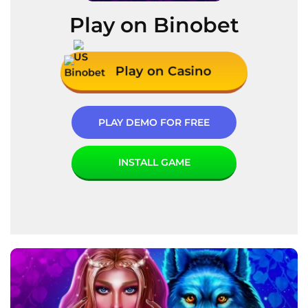
Play on Binobet
Play on Casino
PLAY DEMO FOR FREE
INSTALL GAME