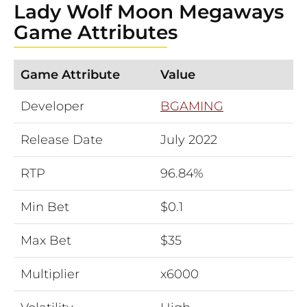
Lady Wolf Moon Megaways
Game Attributes
Game Attribute
Value
Developer
BGAMING
Release Date
July 2022
RTP
96.84%
Min Bet
$0.1
Max Bet
$35
Multiplier
x6000