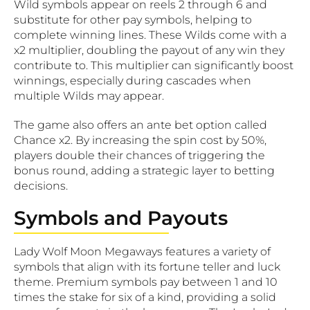
Wild symbols appear on reels 2 through 6 and
substitute for other pay symbols, helping to
complete winning lines. These Wilds come with a
x2 multiplier, doubling the payout of any win they
contribute to. This multiplier can significantly boost
winnings, especially during cascades when
multiple Wilds may appear.
The game also offers an ante bet option called
Chance x2. By increasing the spin cost by 50%,
players double their chances of triggering the
bonus round, adding a strategic layer to betting
decisions.
Symbols and Payouts
Lady Wolf Moon Megaways features a variety of
symbols that align with its fortune teller and luck
theme. Premium symbols pay between 1 and 10
times the stake for six of a kind, providing a solid