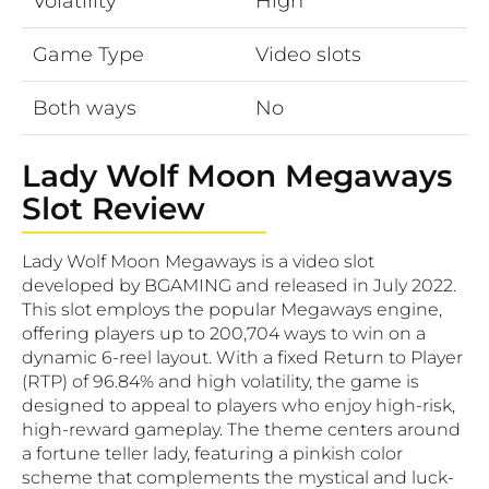
Volatility
High
Game Type
Video slots
Both ways
No
Lady Wolf Moon Megaways
Slot Review
Lady Wolf Moon Megaways is a video slot
developed by BGAMING and released in July 2022.
This slot employs the popular Megaways engine,
offering players up to 200,704 ways to win on a
dynamic 6-reel layout. With a fixed Return to Player
(RTP) of 96.84% and high volatility, the game is
designed to appeal to players who enjoy high-risk,
high-reward gameplay. The theme centers around
a fortune teller lady, featuring a pinkish color
scheme that complements the mystical and luck-