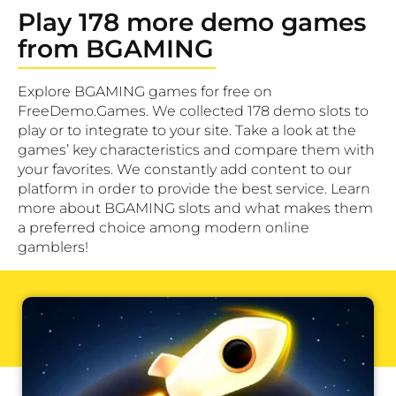
Play 178 more demo games
from BGAMING
Explore BGAMING games for free on
FreeDemo.Games. We collected 178 demo slots to
play or to integrate to your site. Take a look at the
games’ key characteristics and compare them with
your favorites. We constantly add content to our
platform in order to provide the best service. Learn
more about BGAMING slots and what makes them
a preferred choice among modern online
gamblers!