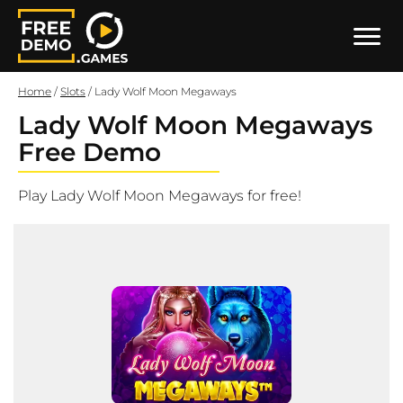
Home
/
Slots
/
Lady Wolf Moon Megaways
Lady Wolf Moon Megaways
Free Demo
Play Lady Wolf Moon Megaways for free!