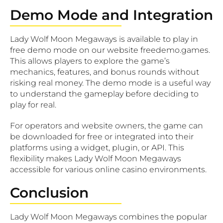
Demo Mode and Integration
Lady Wolf Moon Megaways is available to play in
free demo mode on our website freedemo.games.
This allows players to explore the game’s
mechanics, features, and bonus rounds without
risking real money. The demo mode is a useful way
to understand the gameplay before deciding to
play for real.
For operators and website owners, the game can
be downloaded for free or integrated into their
platforms using a widget, plugin, or API. This
flexibility makes Lady Wolf Moon Megaways
accessible for various online casino environments.
Conclusion
Lady Wolf Moon Megaways combines the popular