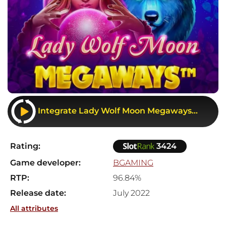
Integrate Lady Wolf Moon Megaways
Demo slot
Rating:
3424
Game developer:
BGAMING
RTP:
96.84%
Release date:
July 2022
All attributes