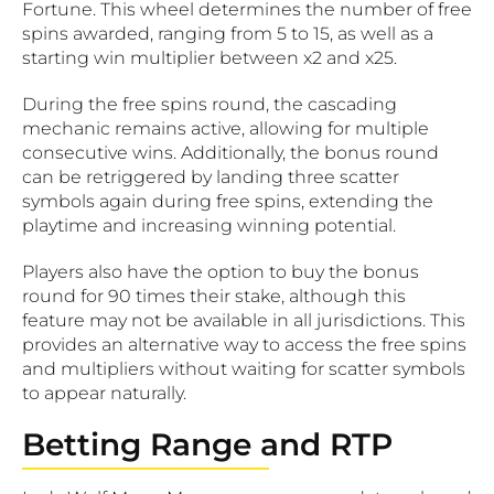
Fortune. This wheel determines the number of free
spins awarded, ranging from 5 to 15, as well as a
starting win multiplier between x2 and x25.
During the free spins round, the cascading
mechanic remains active, allowing for multiple
consecutive wins. Additionally, the bonus round
can be retriggered by landing three scatter
symbols again during free spins, extending the
playtime and increasing winning potential.
Players also have the option to buy the bonus
round for 90 times their stake, although this
feature may not be available in all jurisdictions. This
provides an alternative way to access the free spins
and multipliers without waiting for scatter symbols
to appear naturally.
Betting Range and RTP