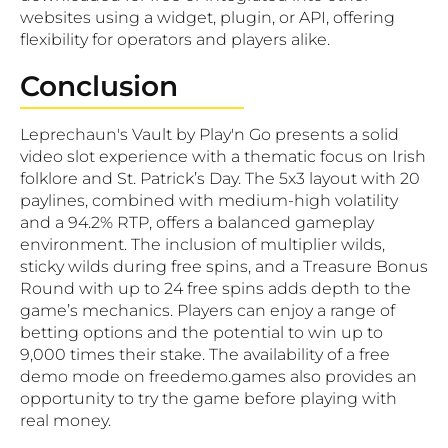
websites using a widget, plugin, or API, offering
flexibility for operators and players alike.
Conclusion
Leprechaun's Vault by Play'n Go presents a solid
video slot experience with a thematic focus on Irish
folklore and St. Patrick’s Day. The 5x3 layout with 20
paylines, combined with medium-high volatility
and a 94.2% RTP, offers a balanced gameplay
environment. The inclusion of multiplier wilds,
sticky wilds during free spins, and a Treasure Bonus
Round with up to 24 free spins adds depth to the
game’s mechanics. Players can enjoy a range of
betting options and the potential to win up to
9,000 times their stake. The availability of a free
demo mode on freedemo.games also provides an
opportunity to try the game before playing with
real money.