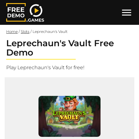
Home
/
Slots
/
Leprechaun's Vault
Leprechaun's Vault Free
Demo
Play Leprechaun's Vault for free!