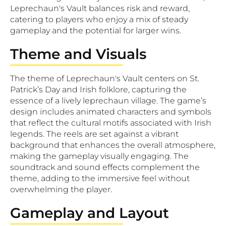
Leprechaun's Vault balances risk and reward,
catering to players who enjoy a mix of steady
gameplay and the potential for larger wins.
Theme and Visuals
The theme of Leprechaun's Vault centers on St.
Patrick’s Day and Irish folklore, capturing the
essence of a lively leprechaun village. The game’s
design includes animated characters and symbols
that reflect the cultural motifs associated with Irish
legends. The reels are set against a vibrant
background that enhances the overall atmosphere,
making the gameplay visually engaging. The
soundtrack and sound effects complement the
theme, adding to the immersive feel without
overwhelming the player.
Gameplay and Layout