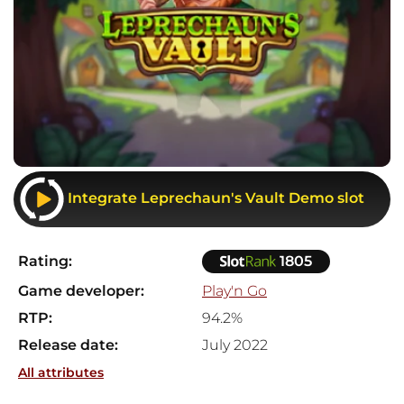
Integrate Leprechaun's Vault Demo slot
Rating:
1805
Game developer:
Play'n Go
RTP:
94.2%
Release date:
July 2022
All attributes