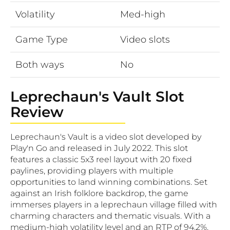
Volatility
Med-high
Game Type
Video slots
Both ways
No
Leprechaun's Vault Slot
Review
Leprechaun's Vault is a video slot developed by
Play'n Go and released in July 2022. This slot
features a classic 5x3 reel layout with 20 fixed
paylines, providing players with multiple
opportunities to land winning combinations. Set
against an Irish folklore backdrop, the game
immerses players in a leprechaun village filled with
charming characters and thematic visuals. With a
medium-high volatility level and an RTP of 94.2%,