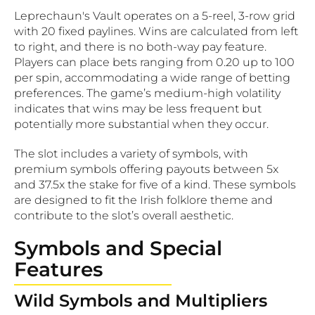
Leprechaun's Vault operates on a 5-reel, 3-row grid
with 20 fixed paylines. Wins are calculated from left
to right, and there is no both-way pay feature.
Players can place bets ranging from 0.20 up to 100
per spin, accommodating a wide range of betting
preferences. The game’s medium-high volatility
indicates that wins may be less frequent but
potentially more substantial when they occur.
The slot includes a variety of symbols, with
premium symbols offering payouts between 5x
and 37.5x the stake for five of a kind. These symbols
are designed to fit the Irish folklore theme and
contribute to the slot’s overall aesthetic.
Symbols and Special
Features
Wild Symbols and Multipliers