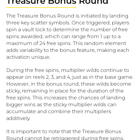
Treasure Bonus Round
The Treasure Bonus Round is initiated by landing
three key scatter symbols. Once triggered, players
spin a vault lock to determine the number of free
spins awarded, which can range from 1 up to a
maximum of 24 free spins. This random element
adds variability to the bonus feature, making each
activation unique.
During the free spins, multiplier wilds continue to
appear on reels 2, 3, and 4, just as in the base game.
However, in the bonus round, these wilds become
sticky, remaining in place for the duration of the
free spins. This increases the chances of landing
bigger wins as the sticky multiplier wilds can
accumulate and combine their multipliers
additively.
It is important to note that the Treasure Bonus
Round cannot be retriggered during free spins,