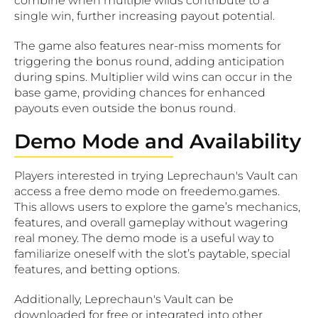
combine when multiple wilds contribute to a
single win, further increasing payout potential.
The game also features near-miss moments for
triggering the bonus round, adding anticipation
during spins. Multiplier wild wins can occur in the
base game, providing chances for enhanced
payouts even outside the bonus round.
Demo Mode and Availability
Players interested in trying Leprechaun's Vault can
access a free demo mode on freedemo.games.
This allows users to explore the game’s mechanics,
features, and overall gameplay without wagering
real money. The demo mode is a useful way to
familiarize oneself with the slot’s paytable, special
features, and betting options.
Additionally, Leprechaun's Vault can be
downloaded for free or integrated into other