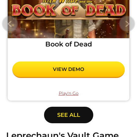
Previous
Next
Book of Dead
VIEW DEMO
Play'n Go
SEE ALL
Leprechaun's Vault Game