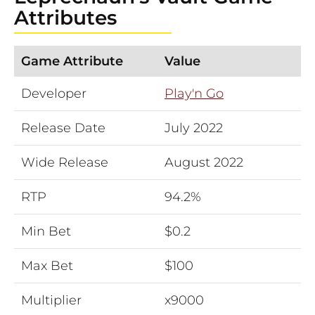
Attributes
Game Attribute
Value
Developer
Play'n Go
Release Date
July 2022
Wide Release
August 2022
RTP
94.2%
Min Bet
$0.2
Max Bet
$100
Multiplier
x9000