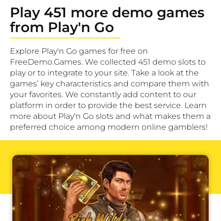
Play 451 more demo games
from Play'n Go
Explore Play'n Go games for free on
FreeDemo.Games. We collected 451 demo slots to
play or to integrate to your site. Take a look at the
games’ key characteristics and compare them with
your favorites. We constantly add content to our
platform in order to provide the best service. Learn
more about Play'n Go slots and what makes them a
preferred choice among modern online gamblers!