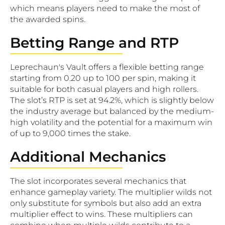
which means players need to make the most of
the awarded spins.
Betting Range and RTP
Leprechaun's Vault offers a flexible betting range
starting from 0.20 up to 100 per spin, making it
suitable for both casual players and high rollers.
The slot’s RTP is set at 94.2%, which is slightly below
the industry average but balanced by the medium-
high volatility and the potential for a maximum win
of up to 9,000 times the stake.
Additional Mechanics
The slot incorporates several mechanics that
enhance gameplay variety. The multiplier wilds not
only substitute for symbols but also add an extra
multiplier effect to wins. These multipliers can