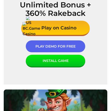
Unlimited Bonus +
360% Rakeback
Play on Casino
PLAY DEMO FOR FREE
INSTALL GAME