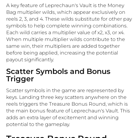
A key feature of Leprechaun's Vault is the Money
Bag multiplier wilds, which appear exclusively on
reels 2, 3, and 4. These wilds substitute for other pay
symbols to help complete winning combinations.
Each wild carries a multiplier value of x2, x3, or x4.
When multiple multiplier wilds contribute to the
same win, their multipliers are added together
before being applied, increasing the potential
payout significantly.
Scatter Symbols and Bonus
Trigger
Scatter symbols in the game are represented by
keys. Landing three key scatters anywhere on the
reels triggers the Treasure Bonus Round, which is
the main bonus feature of Leprechaun's Vault. This
adds an extra layer of excitement and winning
potential to the gameplay.