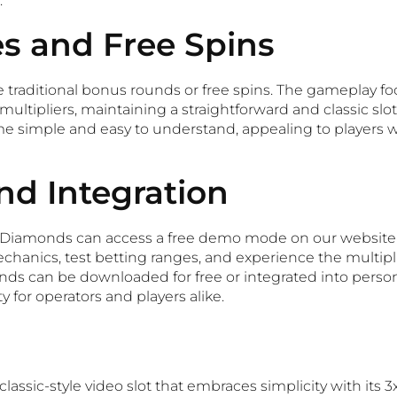
.
s and Free Spins
traditional bonus rounds or free spins. The gameplay fo
tipliers, maintaining a straightforward and classic slot
e simple and easy to understand, appealing to players wh
d Integration
ky Diamonds can access a free demo mode on our website
hanics, test betting ranges, and experience the multiplie
nds can be downloaded for free or integrated into perso
ity for operators and players alike.
assic-style video slot that embraces simplicity with its 3x