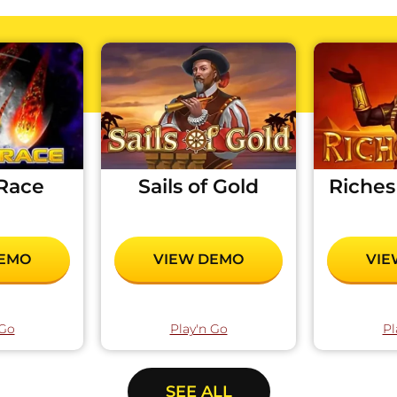
Race
Sails of Gold
Riches 
DEMO
VIEW DEMO
VIE
 Go
Play'n Go
Pl
SEE ALL