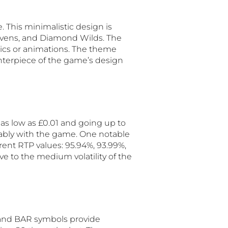
e. This minimalistic design is
 sevens, and Diamond Wilds. The
phics or animations. The theme
nterpiece of the game’s design
as low as £0.01 and going up to
tably with the game. One notable
rent RTP values: 95.94%, 93.99%,
ve to the medium volatility of the
s and BAR symbols provide