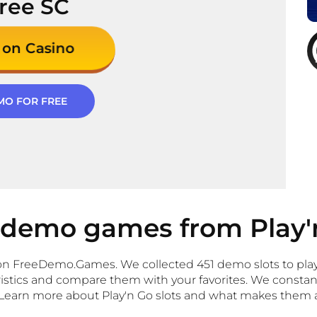
ree SC
 on Casino
MO FOR FREE
 demo games from Play'
on FreeDemo.Games. We collected 451 demo slots to play o
ristics and compare them with your favorites. We constan
e. Learn more about Play'n Go slots and what makes them