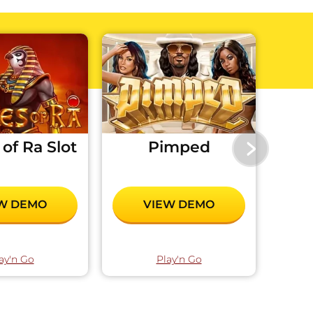
of Ra Slot
Pimped
P
Next
W DEMO
VIEW DEMO
ay'n Go
Play'n Go