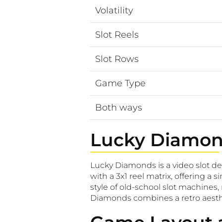
Volatility
Slot Reels
Slot Rows
Game Type
Both ways
Lucky Diamon
Lucky Diamonds is a video slot de
with a 3x1 reel matrix, offering a 
style of old-school slot machines
Diamonds combines a retro aesthe