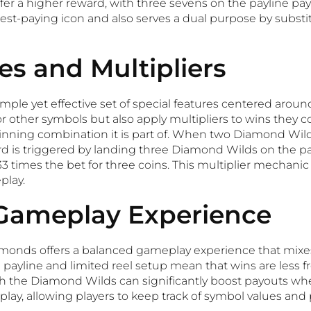
fer a higher reward, with three sevens on the payline pa
st-paying icon and also serves a dual purpose by substit
es and Multipliers
mple yet effective set of special features centered aro
or other symbols but also apply multipliers to wins they 
nning combination it is part of. When two Diamond Wilds
rd is triggered by landing three Diamond Wilds on the p
33 times the bet for three coins. This multiplier mechanic
play.
d Gameplay Experience
amonds offers a balanced gameplay experience that mixe
payline and limited reel setup mean that wins are less fr
ith the Diamond Wilds can significantly boost payouts wh
ay, allowing players to keep track of symbol values and