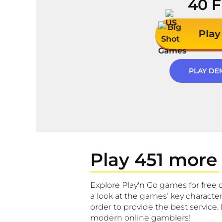
40 F
Play
PLAY DE
Play 451 more
Explore Play'n Go games for free 
a look at the games’ key characte
order to provide the best servic
modern online gamblers!