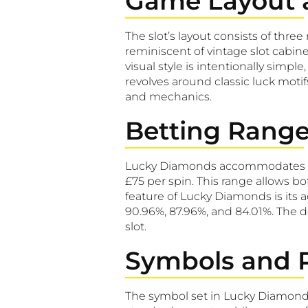
Game Layout
The slot’s layout consists of three
reminiscent of vintage slot cabin
visual style is intentionally simp
revolves around classic luck mot
and mechanics.
Betting Range
Lucky Diamonds accommodates a wi
£75 per spin. This range allows b
feature of Lucky Diamonds is its a
90.96%, 87.96%, and 84.01%. The de
slot.
Symbols and 
The symbol set in Lucky Diamonds 