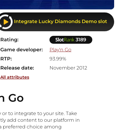
Integrate Lucky Diamonds Demo slot
Rating:
3189
Game developer:
Play'n Go
RTP:
93.99%
Release date:
November 2012
All attributes
n Go
r to integrate to your site. Take
tly add content to our platform in
 a preferred choice among