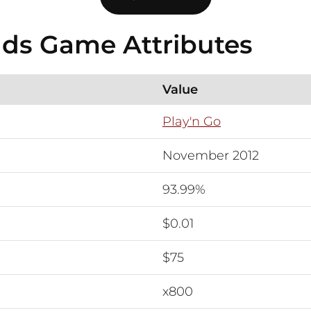
ds Game Attributes
Value
Play'n Go
November 2012
93.99%
$0.01
$75
x800