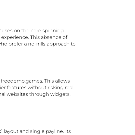
cuses on the core spinning
 experience. This absence of
o prefer a no-frills approach to
 freedemo.games. This allows
r features without risking real
nal websites through widgets,
1 layout and single payline. Its