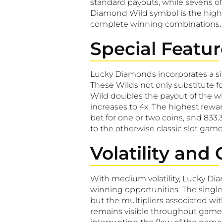
standard payouts, while sevens of
Diamond Wild symbol is the highe
complete winning combinations.
Special Featur
Lucky Diamonds incorporates a si
These Wilds not only substitute f
Wild doubles the payout of the wi
increases to 4x. The highest rewa
bet for one or two coins, and 833.
to the otherwise classic slot game
Volatility an
With medium volatility, Lucky Di
winning opportunities. The single 
but the multipliers associated w
remains visible throughout gamepl