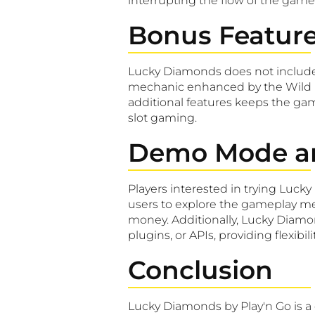
interrupting the flow of the game
Bonus Feature
Lucky Diamonds does not include 
mechanic enhanced by the Wild mul
additional features keeps the gam
slot gaming.
Demo Mode an
Players interested in trying Luc
users to explore the gameplay mec
money. Additionally, Lucky Diamo
plugins, or APIs, providing flexibil
Conclusion
Lucky Diamonds by Play'n Go is a cl