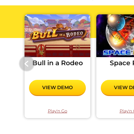
oom
Bull in a Rodeo
Space 
Previous
pt
O
VIEW DEMO
VIEW 
Play'n Go
Play'n