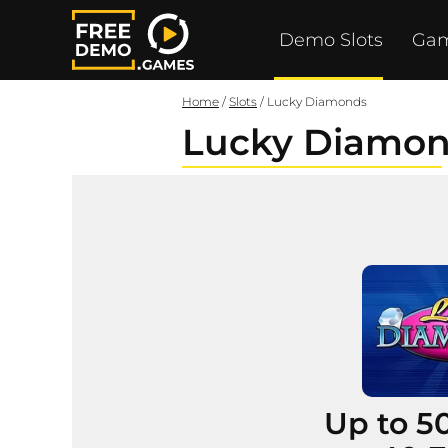
Demo Slots
Gam
Home
/
Slots
/
Lucky Diamonds
Lucky Diamon
Play Lucky Diamonds for free!
Up to 5