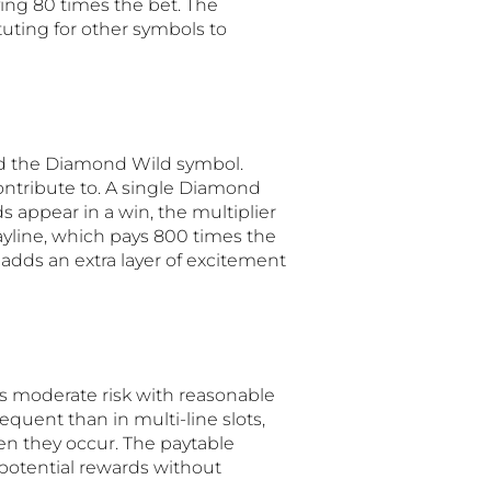
ying 80 times the bet. The
uting for other symbols to
und the Diamond Wild symbol.
contribute to. A single Diamond
 appear in a win, the multiplier
ayline, which pays 800 times the
 adds an extra layer of excitement
s moderate risk with reasonable
equent than in multi-line slots,
en they occur. The paytable
 potential rewards without