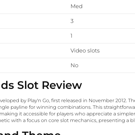
Med
3
1
Video slots
No
ds Slot Review
veloped by Play'n Go, first released in November 2012. Th
single payline for winning combinations. This straightforwa
, making it accessible for players who appreciate a simpl
tic with a focus on core slot mechanics, presenting a b