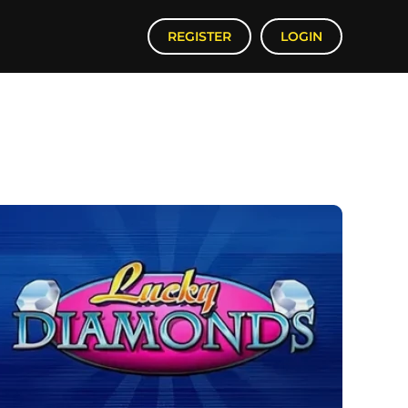
REGISTER
LOGIN