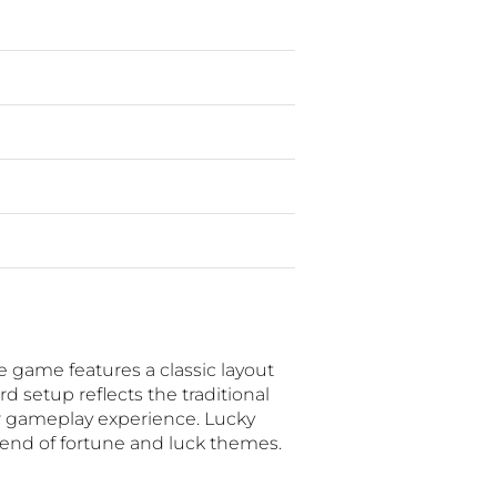
e game features a classic layout
rd setup reflects the traditional
er gameplay experience. Lucky
lend of fortune and luck themes.