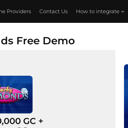
e Providers
Contact Us
How to integrate
ds Free Demo
0,000 GC +