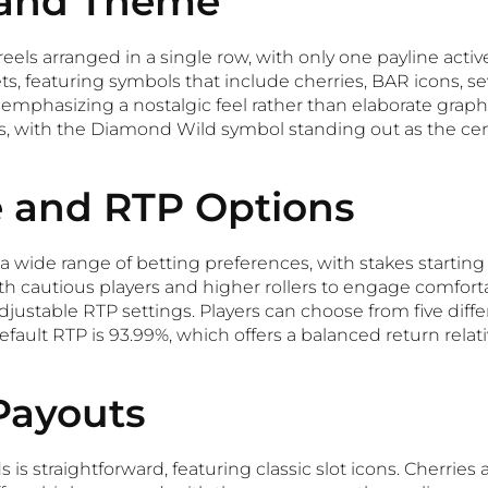
 and Theme
 reels arranged in a single row, with only one payline activ
ets, featuring symbols that include cherries, BAR icons,
le, emphasizing a nostalgic feel rather than elaborate gra
ifs, with the Diamond Wild symbol standing out as the ce
 and RTP Options
de range of betting preferences, with stakes starting 
oth cautious players and higher rollers to engage comfor
djustable RTP settings. Players can choose from five diffe
fault RTP is 93.99%, which offers a balanced return relati
Payouts
is straightforward, featuring classic slot icons. Cherrie