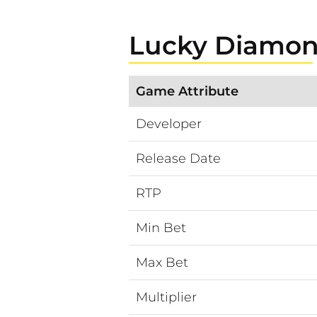
Lucky Diamon
Game Attribute
Developer
Release Date
RTP
Min Bet
Max Bet
Multiplier