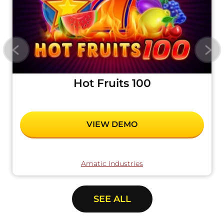
Previous
Next
Hot Fruits 100
VIEW DEMO
Amatic Industries
SEE ALL