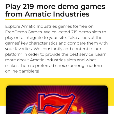
Play 219 more demo games
from Amatic Industries
Explore Amatic Industries games for free on
FreeDemo.Games. We collected 219 demo slots to
play or to integrate to your site. Take a look at the
games’ key characteristics and compare them with
your favorites. We constantly add content to our
platform in order to provide the best service. Learn
more about Amatic Industries slots and what
makes them a preferred choice among modern
online gamblers!