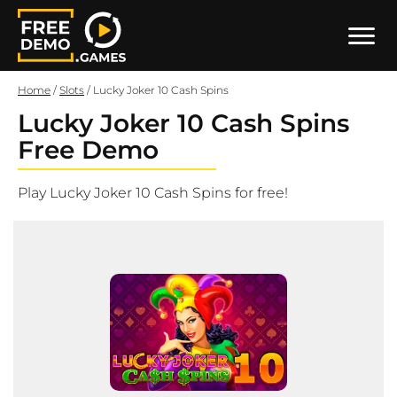
Home
/
Slots
/
Lucky Joker 10 Cash Spins
Lucky Joker 10 Cash Spins
Free Demo
Play Lucky Joker 10 Cash Spins for free!