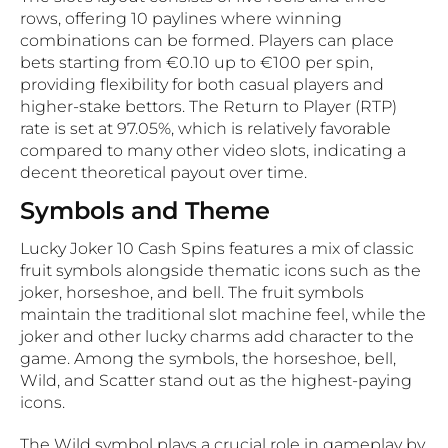
rows, offering 10 paylines where winning
combinations can be formed. Players can place
bets starting from €0.10 up to €100 per spin,
providing flexibility for both casual players and
higher-stake bettors. The Return to Player (RTP)
rate is set at 97.05%, which is relatively favorable
compared to many other video slots, indicating a
decent theoretical payout over time.
Symbols and Theme
Lucky Joker 10 Cash Spins features a mix of classic
fruit symbols alongside thematic icons such as the
joker, horseshoe, and bell. The fruit symbols
maintain the traditional slot machine feel, while the
joker and other lucky charms add character to the
game. Among the symbols, the horseshoe, bell,
Wild, and Scatter stand out as the highest-paying
icons.
The Wild symbol plays a crucial role in gameplay by