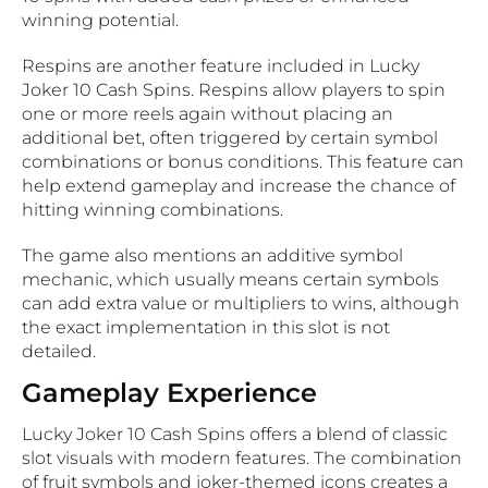
winning potential.
Respins are another feature included in Lucky
Joker 10 Cash Spins. Respins allow players to spin
one or more reels again without placing an
additional bet, often triggered by certain symbol
combinations or bonus conditions. This feature can
help extend gameplay and increase the chance of
hitting winning combinations.
The game also mentions an additive symbol
mechanic, which usually means certain symbols
can add extra value or multipliers to wins, although
the exact implementation in this slot is not
detailed.
Gameplay Experience
Lucky Joker 10 Cash Spins offers a blend of classic
slot visuals with modern features. The combination
of fruit symbols and joker-themed icons creates a