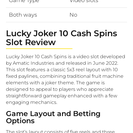
Game Type
Video slots
Both ways
No
Lucky Joker 10 Cash Spins
Slot Review
Lucky Joker 10 Cash Spins is a video slot developed
by Amatic Industries and released in June 2022.
This slot features a classic 5x3 reel layout with 10
fixed paylines, combining traditional fruit machine
elements with a joker theme. The game is
designed to appeal to players who appreciate
straightforward gameplay enhanced with a few
engaging mechanics.
Game Layout and Betting
Options
The slot’s layout consists of five reels and three