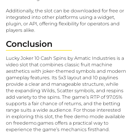
Additionally, the slot can be downloaded for free or
integrated into other platforms using a widget,
plugin, or API, offering flexibility for operators and
players alike.
Conclusion
Lucky Joker 10 Cash Spins by Amatic Industries is a
video slot that combines classic fruit machine
aesthetics with joker-themed symbols and modern
gameplay features. Its 5x3 layout and 10 paylines
provide a clear and manageable structure, while
the expanding Wilds, Scatter symbols, and respins
add variety to the spins. The game’s RTP of 97.05%
supports a fair chance of returns, and the betting
range suits a wide audience. For those interested
in exploring this slot, the free demo mode available
on freedemo.games offers a practical way to
experience the game’s mechanics firsthand.