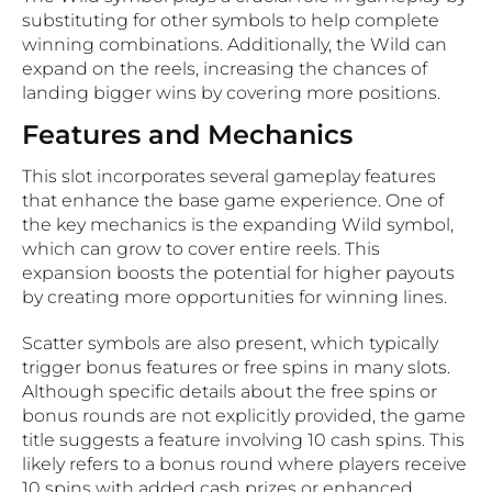
substituting for other symbols to help complete
winning combinations. Additionally, the Wild can
expand on the reels, increasing the chances of
landing bigger wins by covering more positions.
Features and Mechanics
This slot incorporates several gameplay features
that enhance the base game experience. One of
the key mechanics is the expanding Wild symbol,
which can grow to cover entire reels. This
expansion boosts the potential for higher payouts
by creating more opportunities for winning lines.
Scatter symbols are also present, which typically
trigger bonus features or free spins in many slots.
Although specific details about the free spins or
bonus rounds are not explicitly provided, the game
title suggests a feature involving 10 cash spins. This
likely refers to a bonus round where players receive
10 spins with added cash prizes or enhanced