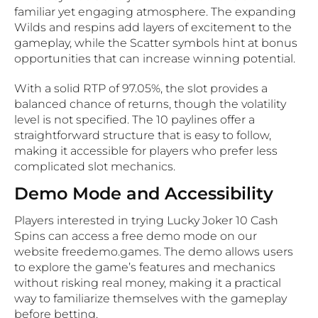
familiar yet engaging atmosphere. The expanding
Wilds and respins add layers of excitement to the
gameplay, while the Scatter symbols hint at bonus
opportunities that can increase winning potential.
With a solid RTP of 97.05%, the slot provides a
balanced chance of returns, though the volatility
level is not specified. The 10 paylines offer a
straightforward structure that is easy to follow,
making it accessible for players who prefer less
complicated slot mechanics.
Demo Mode and Accessibility
Players interested in trying Lucky Joker 10 Cash
Spins can access a free demo mode on our
website freedemo.games. The demo allows users
to explore the game’s features and mechanics
without risking real money, making it a practical
way to familiarize themselves with the gameplay
before betting.