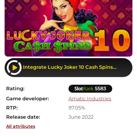
Integrate Lucky Joker 10 Cash Spins
Demo slot
Rating:
5583
Game developer:
Amatic Industries
RTP:
97.05%
Release date:
June 2022
All attributes