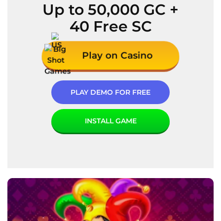
Up to 50,000 GC +
40 Free SC
Play on Casino
PLAY DEMO FOR FREE
INSTALL GAME