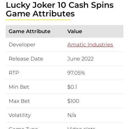
Lucky Joker 10 Cash Spins
Game Attributes
Game Attribute
Value
Developer
Amatic Industries
Release Date
June 2022
RTP
97.05%
Min Bet
$0.1
Max Bet
$100
Volatility
N/a