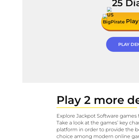
25 D
Play
PLAY DE
Play 2 more 
Explore Jackpot Software games fo
Take a look at the games’ key cha
platform in order to provide the
choice among modern online ga