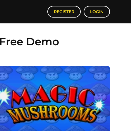
REGISTER
LOGIN
 Free Demo