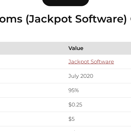
oms (Jackpot Software
Value
Jackpot Software
July 2020
95%
$0.25
$5