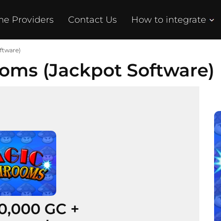
e Providers
Contact Us
How to integrate
ftware)
oms (Jackpot Software)
ftware) for free!
0,000 GC +