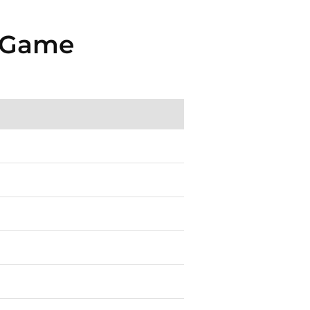
) Game