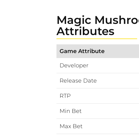
Magic Mushro
Attributes
Game Attribute
Developer
Release Date
RTP
Min Bet
Max Bet