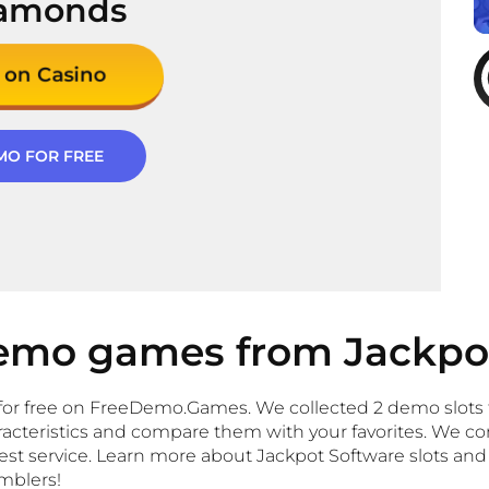
iamonds
 on Casino
MO FOR FREE
demo games from Jackpo
r free on FreeDemo.Games. We collected 2 demo slots to p
racteristics and compare them with your favorites. We co
 best service. Learn more about Jackpot Software slots a
mblers!