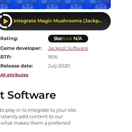
Integrate Magic Mushrooms (Jackpot
Software) Demo slot
Rating:
N/A
Game developer:
Jackpot Software
RTP:
95%
Release date:
July 2020
All attributes
t Software
lay or to integrate to your site.
nstantly add content to our
nd what makes them a preferred