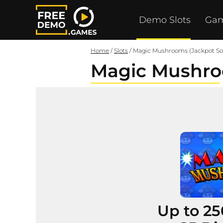
Demo Slots
Gam
Home
/
Slots
/
Magic Mushrooms (Jackpot So
Magic Mushro
Play Magic Mushrooms (Jackpot So
Up to 25