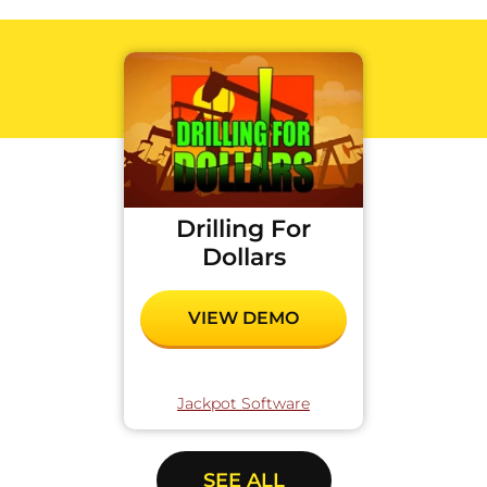
Drilling For
Dollars
VIEW DEMO
Jackpot Software
SEE ALL