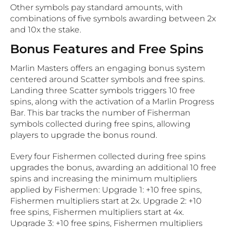
Other symbols pay standard amounts, with
combinations of five symbols awarding between 2x
and 10x the stake.
Bonus Features and Free Spins
Marlin Masters offers an engaging bonus system
centered around Scatter symbols and free spins.
Landing three Scatter symbols triggers 10 free
spins, along with the activation of a Marlin Progress
Bar. This bar tracks the number of Fisherman
symbols collected during free spins, allowing
players to upgrade the bonus round.
Every four Fishermen collected during free spins
upgrades the bonus, awarding an additional 10 free
spins and increasing the minimum multipliers
applied by Fishermen: Upgrade 1: +10 free spins,
Fishermen multipliers start at 2x. Upgrade 2: +10
free spins, Fishermen multipliers start at 4x.
Upgrade 3: +10 free spins, Fishermen multipliers