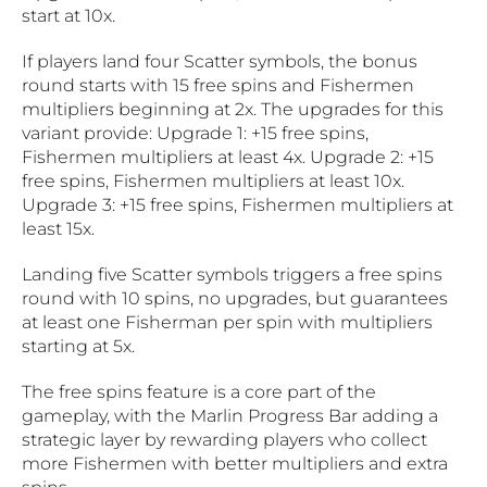
start at 10x.
If players land four Scatter symbols, the bonus
round starts with 15 free spins and Fishermen
multipliers beginning at 2x. The upgrades for this
variant provide: Upgrade 1: +15 free spins,
Fishermen multipliers at least 4x. Upgrade 2: +15
free spins, Fishermen multipliers at least 10x.
Upgrade 3: +15 free spins, Fishermen multipliers at
least 15x.
Landing five Scatter symbols triggers a free spins
round with 10 spins, no upgrades, but guarantees
at least one Fisherman per spin with multipliers
starting at 5x.
The free spins feature is a core part of the
gameplay, with the Marlin Progress Bar adding a
strategic layer by rewarding players who collect
more Fishermen with better multipliers and extra