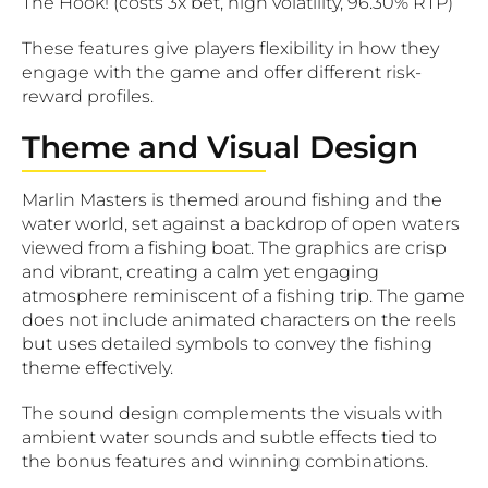
The Hook! (costs 3x bet, high volatility, 96.30% RTP)
These features give players flexibility in how they
engage with the game and offer different risk-
reward profiles.
Theme and Visual Design
Marlin Masters is themed around fishing and the
water world, set against a backdrop of open waters
viewed from a fishing boat. The graphics are crisp
and vibrant, creating a calm yet engaging
atmosphere reminiscent of a fishing trip. The game
does not include animated characters on the reels
but uses detailed symbols to convey the fishing
theme effectively.
The sound design complements the visuals with
ambient water sounds and subtle effects tied to
the bonus features and winning combinations.