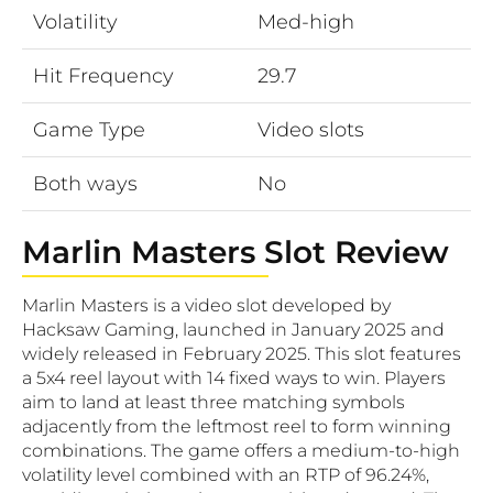
Volatility
Med-high
Hit Frequency
29.7
Game Type
Video slots
Both ways
No
Marlin Masters Slot Review
Marlin Masters is a video slot developed by
Hacksaw Gaming, launched in January 2025 and
widely released in February 2025. This slot features
a 5x4 reel layout with 14 fixed ways to win. Players
aim to land at least three matching symbols
adjacently from the leftmost reel to form winning
combinations. The game offers a medium-to-high
volatility level combined with an RTP of 96.24%,