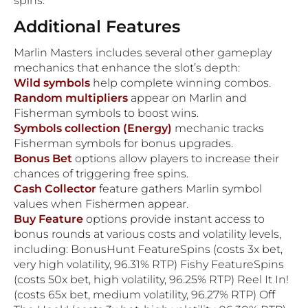
spins.
Additional Features
Marlin Masters includes several other gameplay
mechanics that enhance the slot’s depth:
Wild symbols
help complete winning combos.
Random multipliers
appear on Marlin and
Fisherman symbols to boost wins.
Symbols collection (Energy)
mechanic tracks
Fisherman symbols for bonus upgrades.
Bonus Bet
options allow players to increase their
chances of triggering free spins.
Cash Collector
feature gathers Marlin symbol
values when Fishermen appear.
Buy Feature
options provide instant access to
bonus rounds at various costs and volatility levels,
including: BonusHunt FeatureSpins (costs 3x bet,
very high volatility, 96.31% RTP) Fishy FeatureSpins
(costs 50x bet, high volatility, 96.25% RTP) Reel It In!
(costs 65x bet, medium volatility, 96.27% RTP) Off