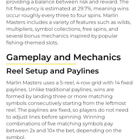
providing a balance between risk and reward. The
hit frequency is estimated at 29.7%, meaning wins
occur roughly every three to four spins. Marlin
Masters includes a variety of features such as wilds,
multipliers, symbol collections, free spins, and
several bonus mechanics inspired by popular
fishing-themed slots.
Gameplay and Mechanics
Reel Setup and Paylines
Marlin Masters uses a 5-reel, 4-row grid with 14 fixed
paylines. Unlike traditional paylines, wins are
formed by landing three or more matching
symbols consecutively starting from the leftmost
reel. The paylines are fixed, so players do not need
to adjust lines before spinning. Winning
combinations of five matching symbols pay
between 2x and 10x the bet, depending on the
symbol.