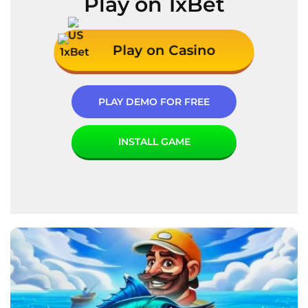
Play on 1xBet
Play on Casino
PLAY DEMO FOR FREE
INSTALL GAME