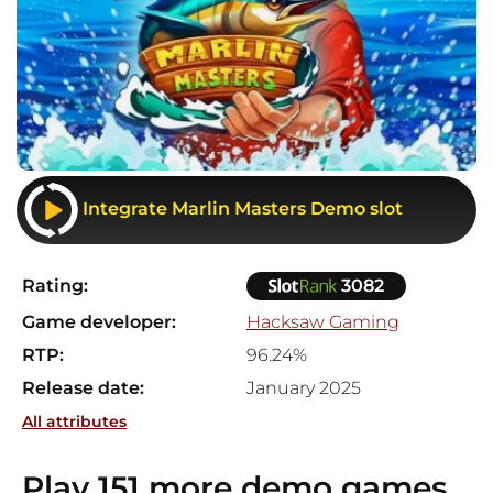
Integrate Marlin Masters Demo slot
Rating:
3082
Game developer:
Hacksaw Gaming
RTP:
96.24%
Release date:
January 2025
All attributes
Play 151 more demo games