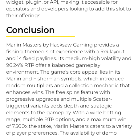
widget, plugin, or API, making it accessible for
operators and developers looking to add this slot to
their offerings.
Conclusion
Marlin Masters by Hacksaw Gaming provides a
fishing-themed slot experience with a 5x4 layout
and 14 fixed paylines. Its medium-high volatility and
96.24% RTP offer a balanced gameplay
environment. The game’s core appeal lies in its
Marlin and Fisherman symbols, which introduce
random multipliers and a collection mechanic that
enhances wins. The free spins feature with
progressive upgrades and multiple Scatter-
triggered variants adds depth and strategic
elements to the gameplay. With a wide betting
range, multiple RTP options, and a maximum win
of 7,500x the stake, Marlin Masters caters to a variety
of player preferences. The availability of demo