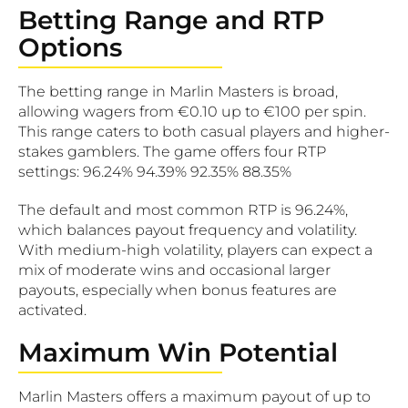
Betting Range and RTP
Options
The betting range in Marlin Masters is broad,
allowing wagers from €0.10 up to €100 per spin.
This range caters to both casual players and higher-
stakes gamblers. The game offers four RTP
settings: 96.24% 94.39% 92.35% 88.35%
The default and most common RTP is 96.24%,
which balances payout frequency and volatility.
With medium-high volatility, players can expect a
mix of moderate wins and occasional larger
payouts, especially when bonus features are
activated.
Maximum Win Potential
Marlin Masters offers a maximum payout of up to