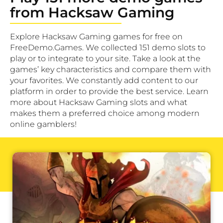
from Hacksaw Gaming
Explore Hacksaw Gaming games for free on
FreeDemo.Games. We collected 151 demo slots to
play or to integrate to your site. Take a look at the
games’ key characteristics and compare them with
your favorites. We constantly add content to our
platform in order to provide the best service. Learn
more about Hacksaw Gaming slots and what
makes them a preferred choice among modern
online gamblers!