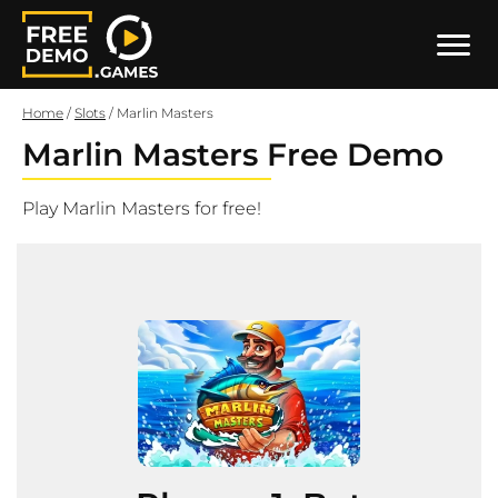
Home
/
Slots
/
Marlin Masters
Marlin Masters Free Demo
Play Marlin Masters for free!