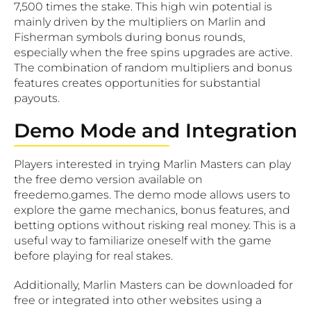
7,500 times the stake. This high win potential is
mainly driven by the multipliers on Marlin and
Fisherman symbols during bonus rounds,
especially when the free spins upgrades are active.
The combination of random multipliers and bonus
features creates opportunities for substantial
payouts.
Demo Mode and Integration
Players interested in trying Marlin Masters can play
the free demo version available on
freedemo.games. The demo mode allows users to
explore the game mechanics, bonus features, and
betting options without risking real money. This is a
useful way to familiarize oneself with the game
before playing for real stakes.
Additionally, Marlin Masters can be downloaded for
free or integrated into other websites using a