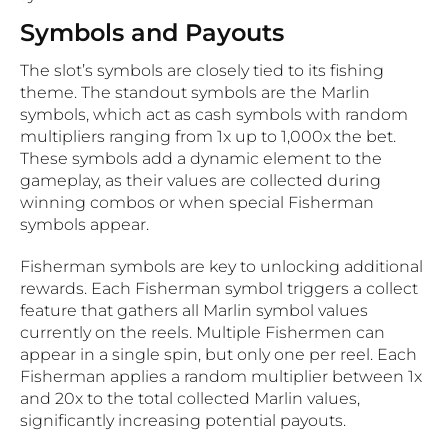
Symbols and Payouts
The slot’s symbols are closely tied to its fishing
theme. The standout symbols are the Marlin
symbols, which act as cash symbols with random
multipliers ranging from 1x up to 1,000x the bet.
These symbols add a dynamic element to the
gameplay, as their values are collected during
winning combos or when special Fisherman
symbols appear.
Fisherman symbols are key to unlocking additional
rewards. Each Fisherman symbol triggers a collect
feature that gathers all Marlin symbol values
currently on the reels. Multiple Fishermen can
appear in a single spin, but only one per reel. Each
Fisherman applies a random multiplier between 1x
and 20x to the total collected Marlin values,
significantly increasing potential payouts.