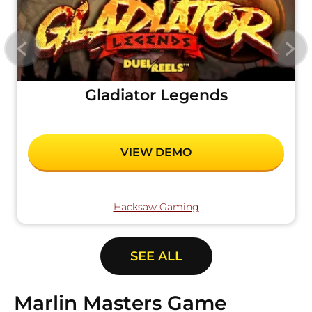
Previous
Next
Gladiator Legends
VIEW DEMO
Hacksaw Gaming
SEE ALL
Marlin Masters Game