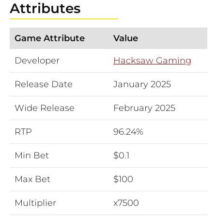
Attributes
Game Attribute
Value
Developer
Hacksaw Gaming
Release Date
January 2025
Wide Release
February 2025
RTP
96.24%
Min Bet
$0.1
Max Bet
$100
Multiplier
x7500