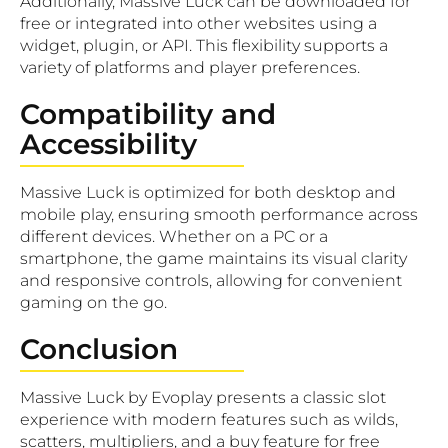
Additionally, Massive Luck can be downloaded for
free or integrated into other websites using a
widget, plugin, or API. This flexibility supports a
variety of platforms and player preferences.
Compatibility and
Accessibility
Massive Luck is optimized for both desktop and
mobile play, ensuring smooth performance across
different devices. Whether on a PC or a
smartphone, the game maintains its visual clarity
and responsive controls, allowing for convenient
gaming on the go.
Conclusion
Massive Luck by Evoplay presents a classic slot
experience with modern features such as wilds,
scatters, multipliers, and a buy feature for free