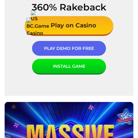
360% Rakeback
Play on Casino
PLAY DEMO FOR FREE
INSTALL GAME