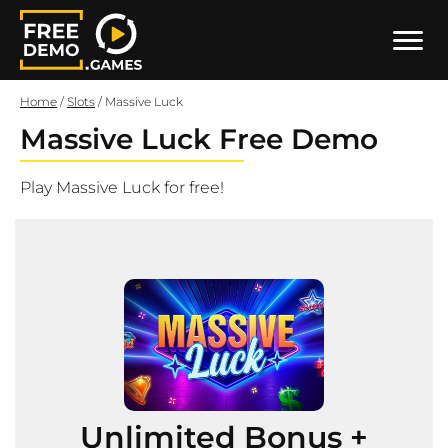
Home
/
Slots
/
Massive Luck
Massive Luck Free Demo
Play Massive Luck for free!
Unlimited Bonus +