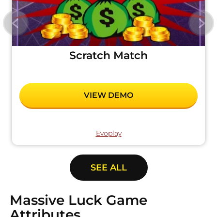
Previous
Next
Scratch Match
VIEW DEMO
Evoplay
SEE ALL
Massive Luck Game
Attributes