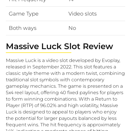
Game Type
Video slots
Both ways
No
Massive Luck Slot Review
Massive Luck is a video slot developed by Evoplay,
released in September 2022. This slot features a
classic style theme with a modern twist, combining
traditional slot symbols with contemporary
gameplay mechanics. The game is presented on a
5x4 reel layout, offering 40 fixed paylines for players
to form winning combinations. With a Return to
Player (RTP) of 96.02% and high volatility, Massive
Luck is designed to appeal to players who enjoy
the potential for larger payouts balanced by less
frequent wins. The hit frequency is approximately