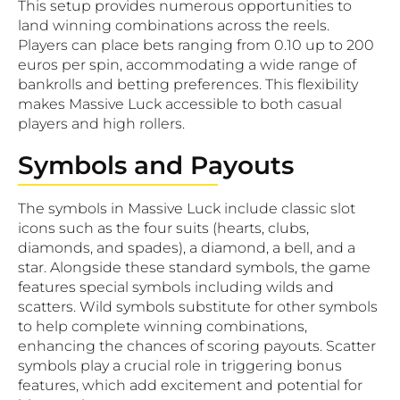
This setup provides numerous opportunities to
land winning combinations across the reels.
Players can place bets ranging from 0.10 up to 200
euros per spin, accommodating a wide range of
bankrolls and betting preferences. This flexibility
makes Massive Luck accessible to both casual
players and high rollers.
Symbols and Payouts
The symbols in Massive Luck include classic slot
icons such as the four suits (hearts, clubs,
diamonds, and spades), a diamond, a bell, and a
star. Alongside these standard symbols, the game
features special symbols including wilds and
scatters. Wild symbols substitute for other symbols
to help complete winning combinations,
enhancing the chances of scoring payouts. Scatter
symbols play a crucial role in triggering bonus
features, which add excitement and potential for