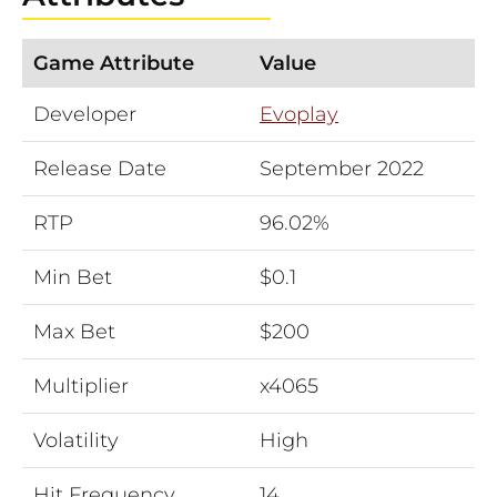
Game Attribute
Value
Developer
Evoplay
Release Date
September 2022
RTP
96.02%
Min Bet
$0.1
Max Bet
$200
Multiplier
x4065
Volatility
High
Hit Frequency
14