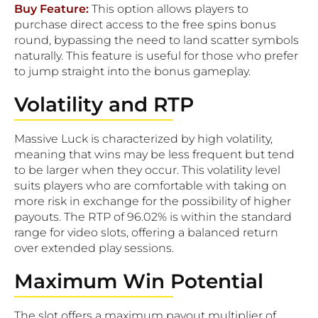
Buy Feature:
This option allows players to
purchase direct access to the free spins bonus
round, bypassing the need to land scatter symbols
naturally. This feature is useful for those who prefer
to jump straight into the bonus gameplay.
Volatility and RTP
Massive Luck is characterized by high volatility,
meaning that wins may be less frequent but tend
to be larger when they occur. This volatility level
suits players who are comfortable with taking on
more risk in exchange for the possibility of higher
payouts. The RTP of 96.02% is within the standard
range for video slots, offering a balanced return
over extended play sessions.
Maximum Win Potential
The slot offers a maximum payout multiplier of