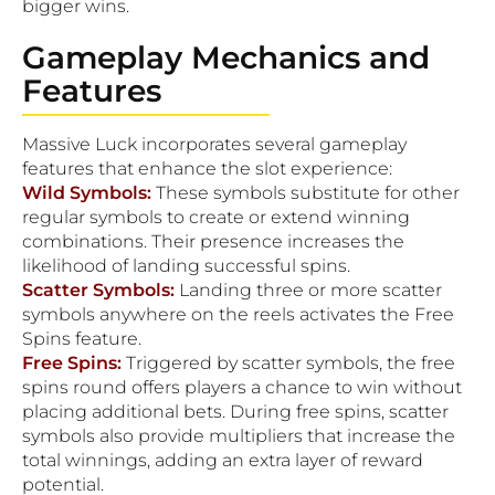
bigger wins.
Gameplay Mechanics and
Features
Massive Luck incorporates several gameplay
features that enhance the slot experience:
Wild Symbols:
These symbols substitute for other
regular symbols to create or extend winning
combinations. Their presence increases the
likelihood of landing successful spins.
Scatter Symbols:
Landing three or more scatter
symbols anywhere on the reels activates the Free
Spins feature.
Free Spins:
Triggered by scatter symbols, the free
spins round offers players a chance to win without
placing additional bets. During free spins, scatter
symbols also provide multipliers that increase the
total winnings, adding an extra layer of reward
potential.