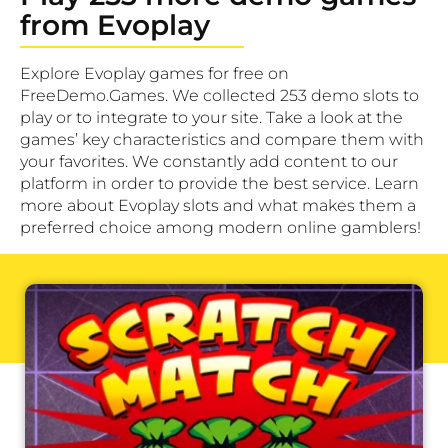
from Evoplay
Explore Evoplay games for free on
FreeDemo.Games. We collected 253 demo slots to
play or to integrate to your site. Take a look at the
games’ key characteristics and compare them with
your favorites. We constantly add content to our
platform in order to provide the best service. Learn
more about Evoplay slots and what makes them a
preferred choice among modern online gamblers!