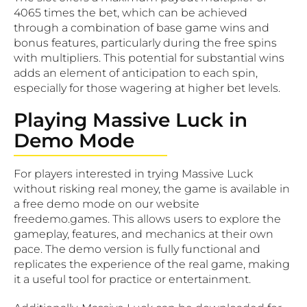
4065 times the bet, which can be achieved
through a combination of base game wins and
bonus features, particularly during the free spins
with multipliers. This potential for substantial wins
adds an element of anticipation to each spin,
especially for those wagering at higher bet levels.
Playing Massive Luck in
Demo Mode
For players interested in trying Massive Luck
without risking real money, the game is available in
a free demo mode on our website
freedemo.games. This allows users to explore the
gameplay, features, and mechanics at their own
pace. The demo version is fully functional and
replicates the experience of the real game, making
it a useful tool for practice or entertainment.