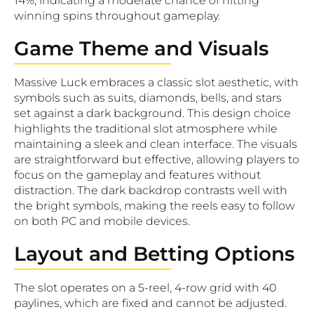
14%, indicating a moderate chance of hitting
winning spins throughout gameplay.
Game Theme and Visuals
Massive Luck embraces a classic slot aesthetic, with
symbols such as suits, diamonds, bells, and stars
set against a dark background. This design choice
highlights the traditional slot atmosphere while
maintaining a sleek and clean interface. The visuals
are straightforward but effective, allowing players to
focus on the gameplay and features without
distraction. The dark backdrop contrasts well with
the bright symbols, making the reels easy to follow
on both PC and mobile devices.
Layout and Betting Options
The slot operates on a 5-reel, 4-row grid with 40
paylines, which are fixed and cannot be adjusted.