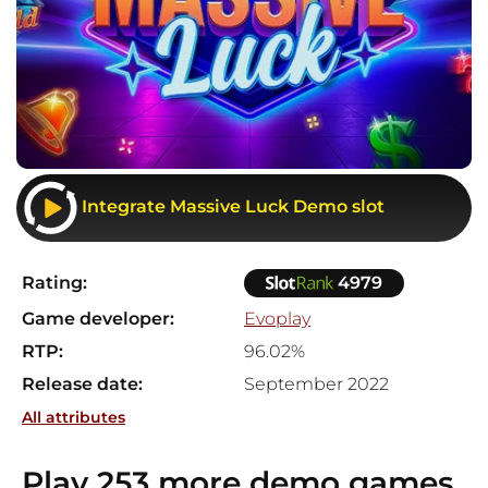
Integrate Massive Luck Demo slot
Rating:
4979
Game developer:
Evoplay
RTP:
96.02%
Release date:
September 2022
All attributes
Play 253 more demo games