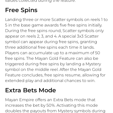
values collected during the feature.
Free Spins
Landing three or more Scatter symbols on reels 1 to
5 in the base game awards five free spins initially.
During the free spins round, Scatter symbols only
appear on reels 2, 3, and 4. A special 3x3 Scatter
symbol can appear during free spins, granting
three additional free spins each time it lands.
Players can accumulate up to a maximum of 50
free spins. The Mayan Gold Feature can also be
triggered during free spins by landing a Mystery
symbol on the middle reel. After the Mayan Gold
Feature concludes, free spins resume, allowing for
extended play and additional chances to win.
Extra Bets Mode
Mayan Empire offers an Extra Bets mode that
increases the bet by 50%. Activating this mode
doubles the payouts from Mystery symbols during