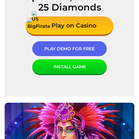
25 Diamonds
Play on Casino
PLAY DEMO FOR FREE
INSTALL GAME