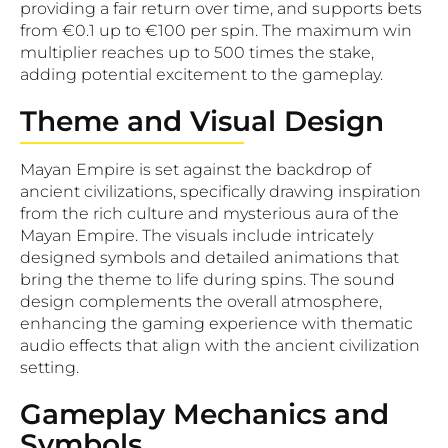
providing a fair return over time, and supports bets
from €0.1 up to €100 per spin. The maximum win
multiplier reaches up to 500 times the stake,
adding potential excitement to the gameplay.
Theme and Visual Design
Mayan Empire is set against the backdrop of
ancient civilizations, specifically drawing inspiration
from the rich culture and mysterious aura of the
Mayan Empire. The visuals include intricately
designed symbols and detailed animations that
bring the theme to life during spins. The sound
design complements the overall atmosphere,
enhancing the gaming experience with thematic
audio effects that align with the ancient civilization
setting.
Gameplay Mechanics and
Symbols