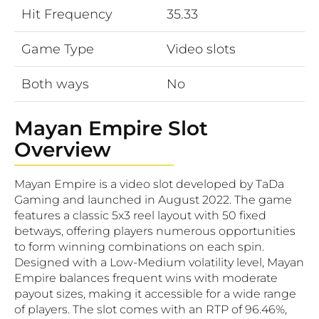
Hit Frequency
35.33
Game Type
Video slots
Both ways
No
Mayan Empire Slot
Overview
Mayan Empire is a video slot developed by TaDa
Gaming and launched in August 2022. The game
features a classic 5x3 reel layout with 50 fixed
betways, offering players numerous opportunities
to form winning combinations on each spin.
Designed with a Low-Medium volatility level, Mayan
Empire balances frequent wins with moderate
payout sizes, making it accessible for a wide range
of players. The slot comes with an RTP of 96.46%,