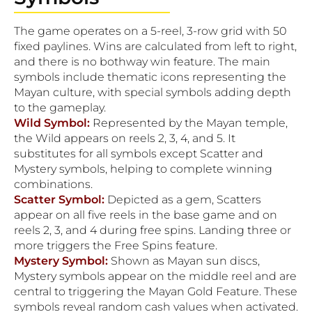
The game operates on a 5-reel, 3-row grid with 50
fixed paylines. Wins are calculated from left to right,
and there is no bothway win feature. The main
symbols include thematic icons representing the
Mayan culture, with special symbols adding depth
to the gameplay.
Wild Symbol:
Represented by the Mayan temple,
the Wild appears on reels 2, 3, 4, and 5. It
substitutes for all symbols except Scatter and
Mystery symbols, helping to complete winning
combinations.
Scatter Symbol:
Depicted as a gem, Scatters
appear on all five reels in the base game and on
reels 2, 3, and 4 during free spins. Landing three or
more triggers the Free Spins feature.
Mystery Symbol:
Shown as Mayan sun discs,
Mystery symbols appear on the middle reel and are
central to triggering the Mayan Gold Feature. These
symbols reveal random cash values when activated.