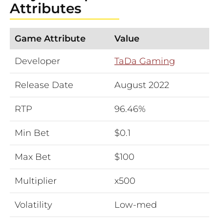
Attributes
Game Attribute
Value
Developer
TaDa Gaming
Release Date
August 2022
RTP
96.46%
Min Bet
$0.1
Max Bet
$100
Multiplier
x500
Volatility
Low-med