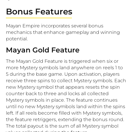
Bonus Features
Mayan Empire incorporates several bonus
mechanics that enhance gameplay and winning
potential.
Mayan Gold Feature
The Mayan Gold Feature is triggered when six or
more Mystery symbols land anywhere on reels 1 to
5 during the base game. Upon activation, players
receive three spins to collect Mystery symbols. Each
new Mystery symbol that appears resets the spin
counter back to three and locks all collected
Mystery symbols in place. The feature continues
until no new Mystery symbols land within the spins
left. If all reels become filled with Mystery symbols,
the feature retriggers, extending the bonus round.
The total payout is the sum of all Mystery symbol