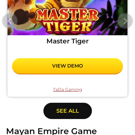
Previous
Next
Master Tiger
VIEW DEMO
TaDa Gaming
SEE ALL
Mayan Empire Game