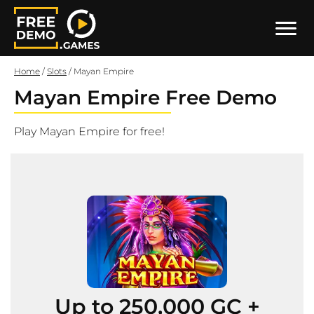
Home
/
Slots
/
Mayan Empire
Mayan Empire Free Demo
Play Mayan Empire for free!
Up to 250,000 GC +