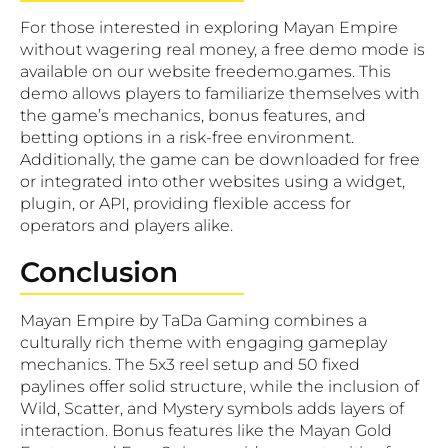
For those interested in exploring Mayan Empire
without wagering real money, a free demo mode is
available on our website freedemo.games. This
demo allows players to familiarize themselves with
the game’s mechanics, bonus features, and
betting options in a risk-free environment.
Additionally, the game can be downloaded for free
or integrated into other websites using a widget,
plugin, or API, providing flexible access for
operators and players alike.
Conclusion
Mayan Empire by TaDa Gaming combines a
culturally rich theme with engaging gameplay
mechanics. The 5x3 reel setup and 50 fixed
paylines offer solid structure, while the inclusion of
Wild, Scatter, and Mystery symbols adds layers of
interaction. Bonus features like the Mayan Gold