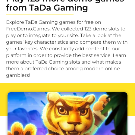
from TaDa Gaming
Explore TaDa Gaming games for free on
FreeDemo.Games. We collected 123 demo slots to
play or to integrate to your site. Take a look at the
games’ key characteristics and compare them with
your favorites. We constantly add content to our
platform in order to provide the best service. Learn
more about TaDa Gaming slots and what makes
them a preferred choice among modern online
gamblers!