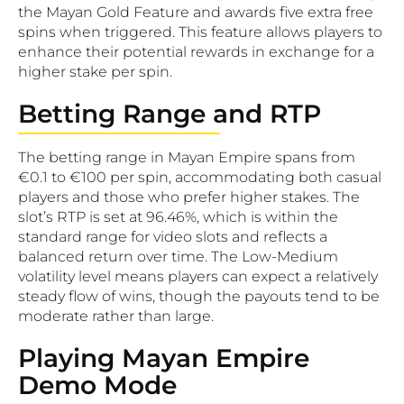
the Mayan Gold Feature and awards five extra free
spins when triggered. This feature allows players to
enhance their potential rewards in exchange for a
higher stake per spin.
Betting Range and RTP
The betting range in Mayan Empire spans from
€0.1 to €100 per spin, accommodating both casual
players and those who prefer higher stakes. The
slot’s RTP is set at 96.46%, which is within the
standard range for video slots and reflects a
balanced return over time. The Low-Medium
volatility level means players can expect a relatively
steady flow of wins, though the payouts tend to be
moderate rather than large.
Playing Mayan Empire
Demo Mode