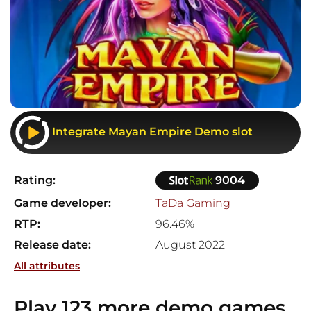
Integrate Mayan Empire Demo slot
Rating:
9004
Game developer:
TaDa Gaming
RTP:
96.46%
Release date:
August 2022
All attributes
Play 123 more demo games