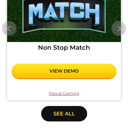
Previous
Next
Non Stop Match
VIEW DEMO
Pascal Gaming
SEE ALL