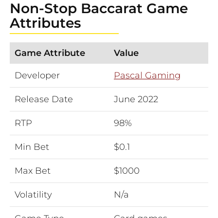
Non-Stop Baccarat Game
Attributes
Game Attribute
Value
Developer
Pascal Gaming
Release Date
June 2022
RTP
98%
Min Bet
$0.1
Max Bet
$1000
Volatility
N/a