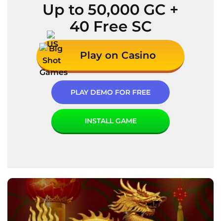
Up to 50,000 GC +
40 Free SC
Play on Casino
PLAY DEMO FOR FREE
INSTALL GAME