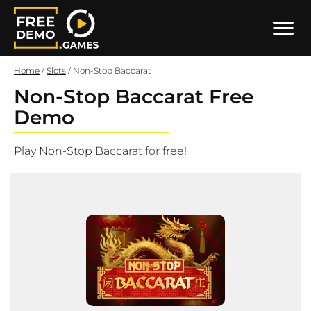
Home
/
Slots
/
Non-Stop Baccarat
Non-Stop Baccarat Free
Demo
Play Non-Stop Baccarat for free!