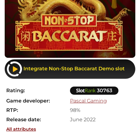
Integrate Non-Stop Baccarat Demo slot
Rating:
30763
Game developer:
Pascal Gaming
RTP:
98%
Release date:
June 2022
All attributes