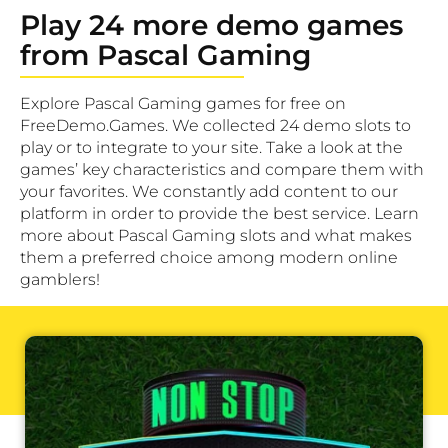
Play 24 more demo games
from Pascal Gaming
Explore Pascal Gaming games for free on
FreeDemo.Games. We collected 24 demo slots to
play or to integrate to your site. Take a look at the
games’ key characteristics and compare them with
your favorites. We constantly add content to our
platform in order to provide the best service. Learn
more about Pascal Gaming slots and what makes
them a preferred choice among modern online
gamblers!